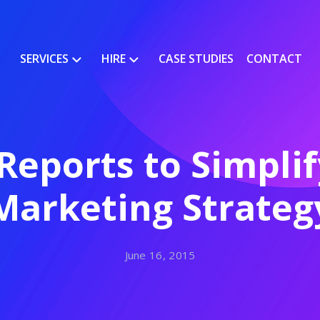
SERVICES
HIRE
CASE STUDIES
CONTACT
Reports to Simpli
Marketing Strateg
June 16, 2015