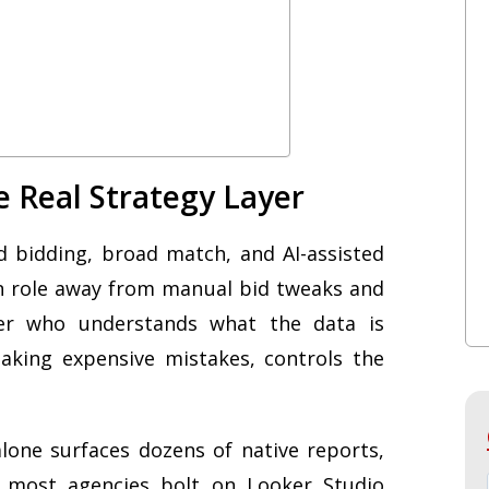
e Real Strategy Layer
bidding, broad match, and AI-assisted
an role away from manual bid tweaks and
ser who understands what the data is
aking expensive mistakes, controls the
one surfaces dozens of native reports,
d most agencies bolt on Looker Studio