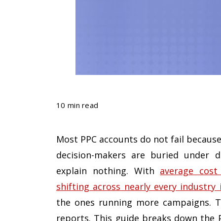
10 min read
Most PPC accounts do not fail because
decision-makers are buried under d
explain nothing. With
average cost
shifting across nearly every industry 
the ones running more campaigns. Th
reports. This guide breaks down the 