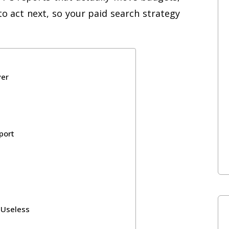
to act next, so your paid search strategy
yer
port
 Useless