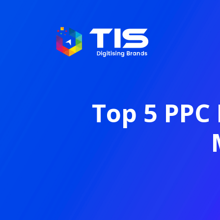
Top 5 PPC 