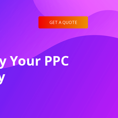
GET A QUOTE
fy Your PPC
y