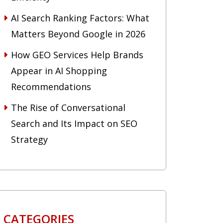
AI Search Ranking Factors: What
Matters Beyond Google in 2026
How GEO Services Help Brands
Appear in AI Shopping
Recommendations
The Rise of Conversational
Search and Its Impact on SEO
Strategy
CATEGORIES