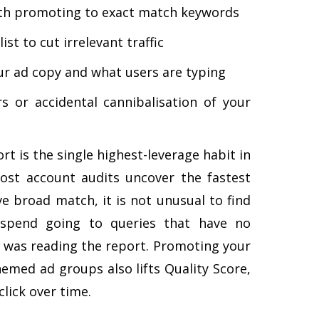
rth promoting to exact match keywords
ist to cut irrelevant traffic
r ad copy and what users are typing
 or accidental cannibalisation of your
rt is the single highest-leverage habit in
st account audits uncover the fastest
ve broad match, it is not unusual to find
spend going to queries that have no
 was reading the report. Promoting your
hemed ad groups also lifts Quality Score,
lick over time.