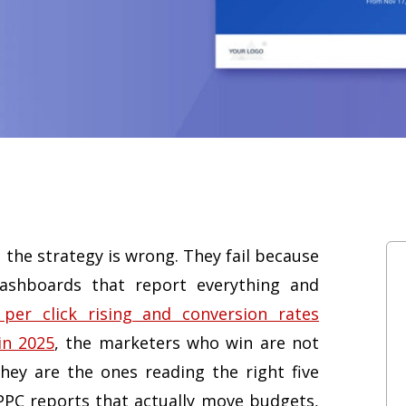
 the strategy is wrong. They fail because
ashboards that report everything and
 per click rising and conversion rates
in 2025
, the marketers who win are not
ey are the ones reading the right five
PPC reports that actually move budgets,