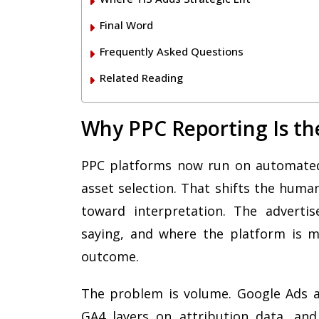
Final Word
Frequently Asked Questions
Related Reading
Why PPC Reporting Is th
PPC platforms now run on automated 
asset selection. That shifts the hum
toward interpretation. The adverti
saying, and where the platform is m
outcome.
The problem is volume. Google Ads al
GA4 layers on attribution data, an