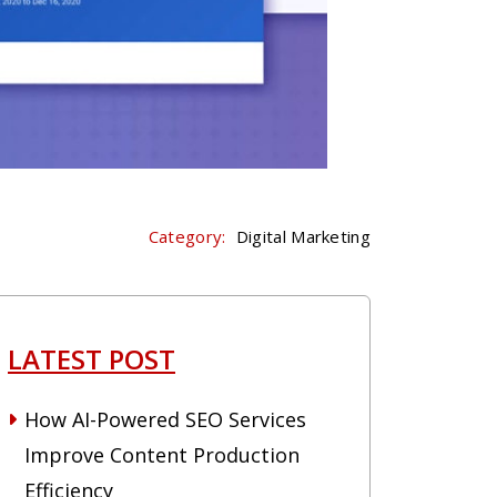
Category:
Digital Marketing
LATEST POST
How AI-Powered SEO Services
Improve Content Production
Efficiency