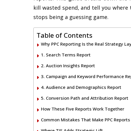
kill wasted spend, and tell you where 
stops being a guessing game.
Table of Contents
Why PPC Reporting Is the Real Strategy La
1. Search Terms Report
2. Auction Insights Report
3. Campaign and Keyword Performance Re
4. Audience and Demographics Report
5. Conversion Path and Attribution Report
How These Five Reports Work Together
Common Mistakes That Make PPC Reports
Where TIS Adds Strategic Lift