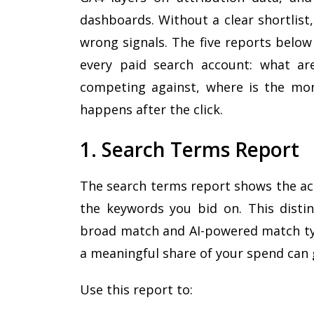
dashboards. Without a clear shortlist
wrong signals. The five reports below
every paid search account: what ar
competing against, where is the mon
happens after the click.
1. Search Terms Report
The search terms report shows the act
the keywords you bid on. This disti
broad match and AI-powered match ty
a meaningful share of your spend can
Use this report to: