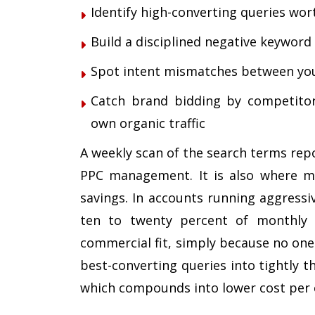
Identify high-converting queries wo
Build a disciplined negative keyword l
Spot intent mismatches between you
Catch brand bidding by competitors
own organic traffic
A weekly scan of the search terms repo
PPC management. It is also where mo
savings. In accounts running aggressi
ten to twenty percent of monthly 
commercial fit, simply because no one
best-converting queries into tightly t
which compounds into lower cost per c