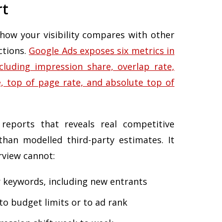
rt
 how your visibility compares with other
ctions.
Google Ads exposes six metrics in
cluding impression share, overlap rate,
, top of page rate, and absolute top of
 reports that reveals real competitive
than modelled third-party estimates. It
view cannot:
 keywords, including new entrants
to budget limits or to ad rank