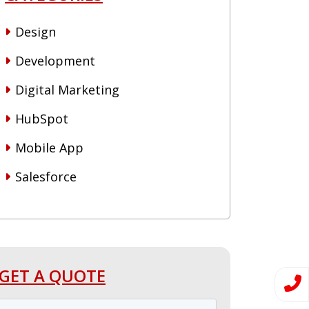
Design
Development
Digital Marketing
HubSpot
Mobile App
Salesforce
GET A QUOTE