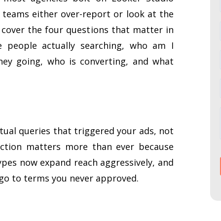
, teams either over-report or look at the
 cover the four questions that matter in
e people actually searching, who am I
ey going, who is converting, and what
ual queries that triggered your ads, not
nction matters more than ever because
pes now expand reach aggressively, and
 go to terms you never approved.