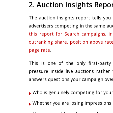
2. Auction Insights Repo
The auction insights report tells you
advertisers competing in the same au
this report for Search campaigns, in
outranking share, position above rate
page rate
.
This is one of the only first-party
pressure inside live auctions rather 
answers questions your campaign over
Who is genuinely competing for your
Whether you are losing impressions 