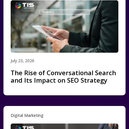
July 23, 2026
The Rise of Conversational Search
and Its Impact on SEO Strategy
Digital Marketing