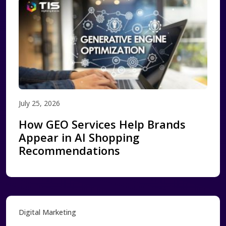
July 25, 2026
How GEO Services Help Brands
Appear in AI Shopping
Recommendations
Digital Marketing