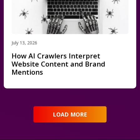
July 13, 2026
How AI Crawlers Interpret
Website Content and Brand
Mentions
LOAD MORE