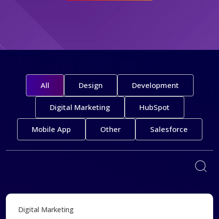
All
Design
Development
Digital Marketing
HubSpot
Mobile App
Other
Salesforce
Digital Marketing