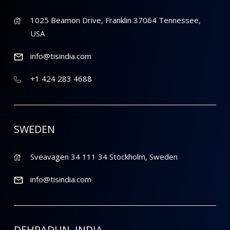
1025 Beamon Drive, Franklin 37064 Tennessee,
USA
info@tisindia.com
+1 424 283 4688
SWEDEN
Sveavagen 34 111 34 Stockholm, Sweden
info@tisindia.com
DEHRADUN, INDIA