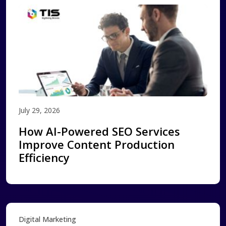
July 29, 2026
How AI-Powered SEO Services
Improve Content Production
Efficiency
Digital Marketing