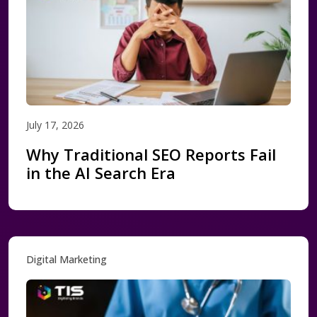
July 17, 2026
Why Traditional SEO Reports Fail
in the AI Search Era
Digital Marketing