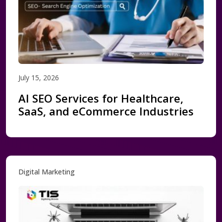
July 15, 2026
AI SEO Services for Healthcare,
SaaS, and eCommerce Industries
Digital Marketing