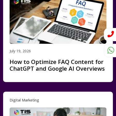
July 19, 2026
How to Optimize FAQ Content for
ChatGPT and Google AI Overviews
Digital Marketing