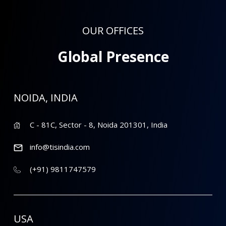
OUR OFFICES
Global Presence
NOIDA, INDIA
C - 81C, Sector - 8, Noida 201301, India
info@tisindia.com
(+91) 9811747579
USA