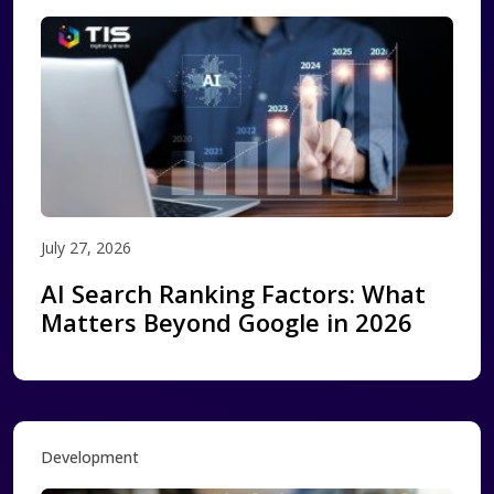
July 27, 2026
AI Search Ranking Factors: What
Matters Beyond Google in 2026
Development