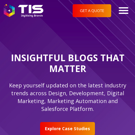
GET A QUOTE
INSIGHTFUL BLOGS THAT
MATTER
Keep yourself updated on the latest industry
trends across Design, Development, Digital
Marketing, Marketing Automation and
Salesforce Platform.
Explore Case Studies