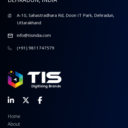
A-10, Sahastradhara Rd, Doon IT Park, Dehradun,
Uttarakhand
info@tisindia.com
(+91) 9811747579
Home
About