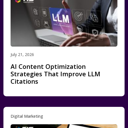
July 21, 2026
AI Content Optimization
Strategies That Improve LLM
Citations
Digital Marketing