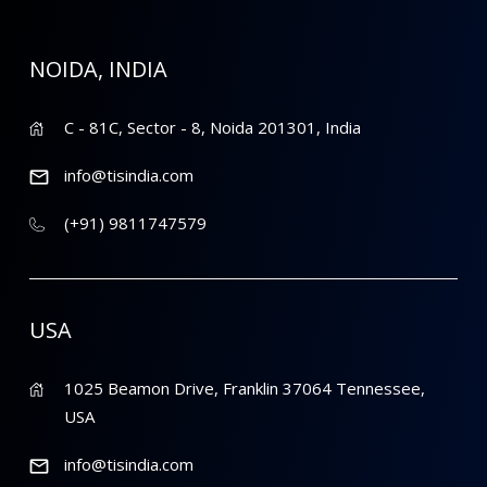
NOIDA, INDIA
C - 81C, Sector - 8, Noida 201301, India
info@tisindia.com
(+91) 9811747579
USA
1025 Beamon Drive, Franklin 37064 Tennessee,
USA
info@tisindia.com