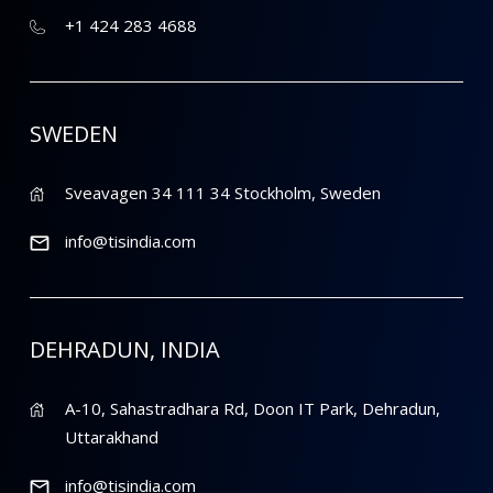
+1 424 283 4688
SWEDEN
Sveavagen 34 111 34 Stockholm, Sweden
info@tisindia.com
DEHRADUN, INDIA
A-10, Sahastradhara Rd, Doon IT Park, Dehradun,
Uttarakhand
info@tisindia.com