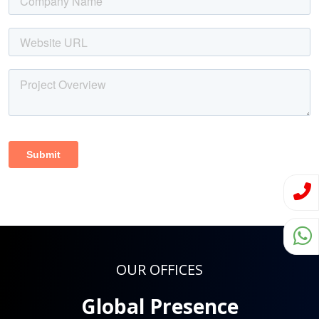
OUR OFFICES
Global Presence