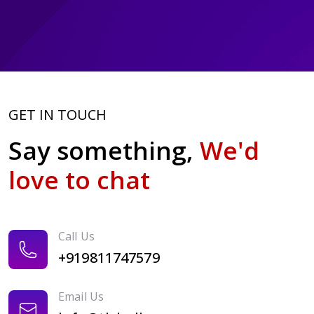
GET IN TOUCH
Say something,
We'd
love to chat
Call Us
+919811747579
Email Us