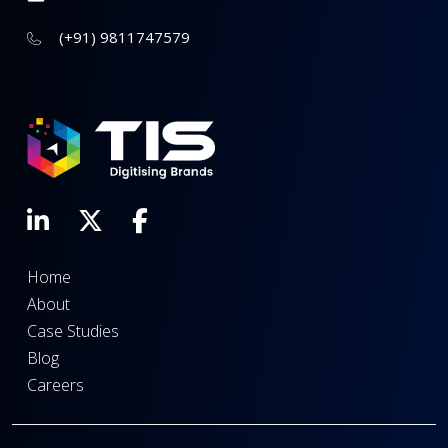
(+91) 9811747579
Home
About
Case Studies
Blog
Careers