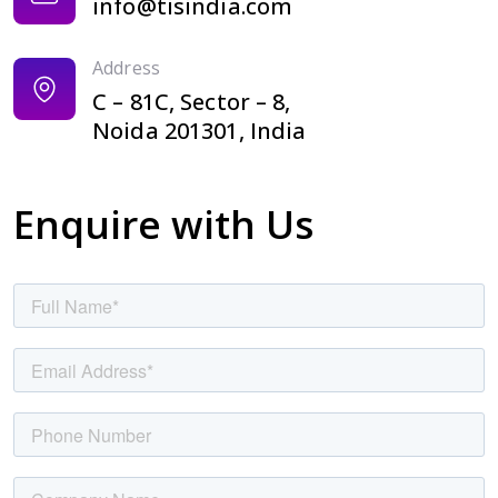
info@tisindia.com
Address
C – 81C, Sector – 8,
Noida 201301, India
Enquire with Us