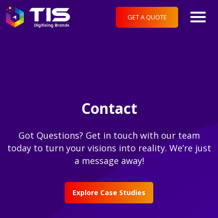
GET A QUOTE
Contact
Got Questions? Get in touch with our team
today to turn your visions into reality. We’re just
a message away!
Explore Case Studies