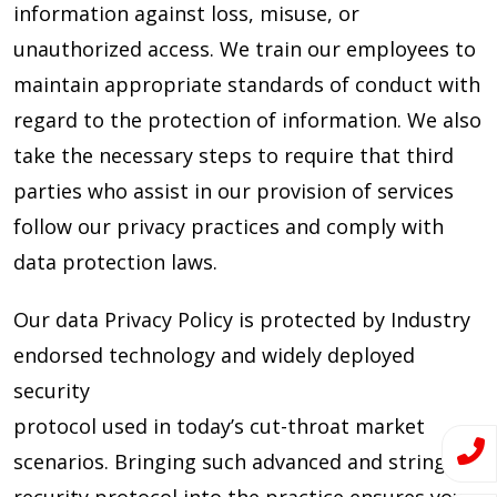
information against loss, misuse, or
unauthorized access. We train our employees to
maintain appropriate standards of conduct with
regard to the protection of information. We also
take the necessary steps to require that third
parties who assist in our provision of services
follow our privacy practices and comply with
data protection laws.
Our data Privacy Policy is protected by Industry
endorsed technology and widely deployed
security
protocol used in today’s cut-throat market
scenarios. Bringing such advanced and stringent