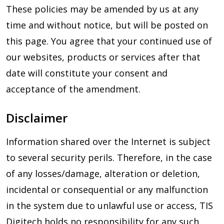
These policies may be amended by us at any
time and without notice, but will be posted on
this page. You agree that your continued use of
our websites, products or services after that
date will constitute your consent and
acceptance of the amendment.
Disclaimer
Information shared over the Internet is subject
to several security perils. Therefore, in the case
of any losses/damage, alteration or deletion,
incidental or consequential or any malfunction
in the system due to unlawful use or access, TIS
Digitech holds no responsibility for any such