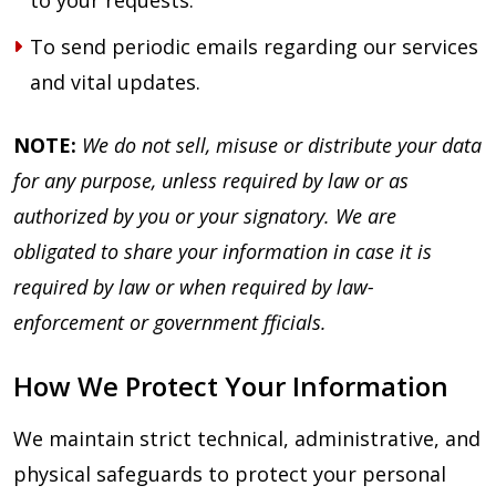
to your requests.
To send periodic emails regarding our services
and vital updates.
NOTE:
We do not sell, misuse or distribute your data
for any purpose, unless required by law or as
authorized by you or your signatory. We are
obligated to share your information in case it is
required by law or when required by law-
enforcement or government fficials.
How We Protect Your Information
We maintain strict technical, administrative, and
physical safeguards to protect your personal