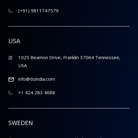
(+91) 9811747579
USA
1025 Beamon Drive, Franklin 37064 Tennessee,
USA
info@tisindia.com
+1 424 283 4688
SWEDEN