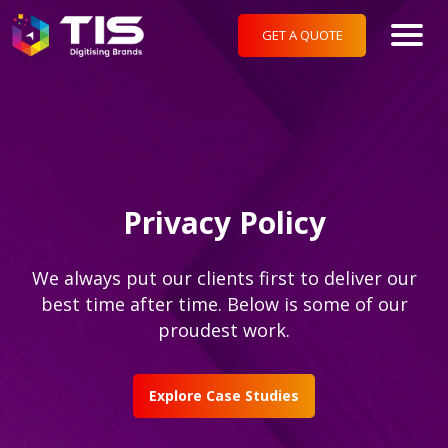
GET A QUOTE
Privacy Policy
We always put our clients first to deliver our
best time after time. Below is some of our
proudest work.
Explore Case Studies