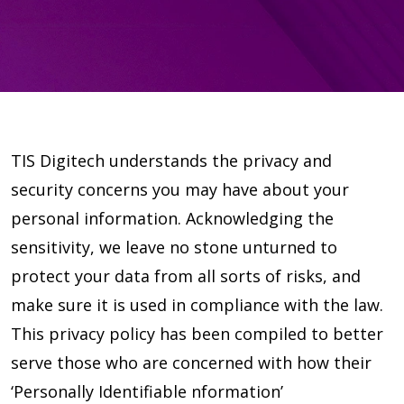
TIS Digitech understands the privacy and
security concerns you may have about your
personal information. Acknowledging the
sensitivity, we leave no stone unturned to
protect your data from all sorts of risks, and
make sure it is used in compliance with the law.
This privacy policy has been compiled to better
serve those who are concerned with how their
‘Personally Identifiable nformation’