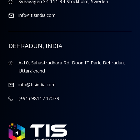
Sveavagen 34 111 34 Stockholm, Sweden
info@tisindia.com
DEHRADUN, INDIA
A-10, Sahastradhara Rd, Doon IT Park, Dehradun,
Uttarakhand
info@tisindia.com
(+91) 9811747579