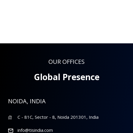
OUR OFFICES
Global Presence
NOIDA, INDIA
C - 81C, Sector - 8, Noida 201301, India
info@tisindia.com