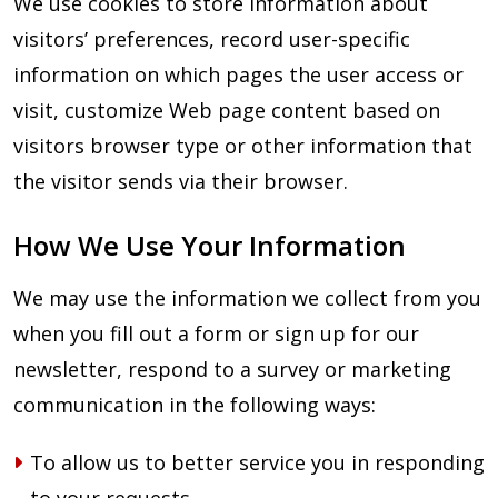
We use cookies to store information about
visitors’ preferences, record user-specific
information on which pages the user access or
visit, customize Web page content based on
visitors browser type or other information that
the visitor sends via their browser.
How We Use Your Information
We may use the information we collect from you
when you fill out a form or sign up for our
newsletter, respond to a survey or marketing
communication in the following ways:
To allow us to better service you in responding