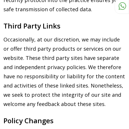
recurity protocol into the practice ensures you a
safe transmission of collected data.
Third Party Links
Occasionally, at our discretion, we may include
or offer third party products or services on our
website. These third party sites have separate
and independent privacy policies. We therefore
have no responsibility or liability for the content
and activities of these linked sites. Nonetheless,
we seek to protect the integrity of our site and
welcome any feedback about these sites.
Policy Changes