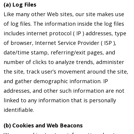
(a) Log Files
Like many other Web sites, our site makes use
of log files. The information inside the log files
includes internet protocol ( IP ) addresses, type
of browser, Internet Service Provider ( ISP ),
date/time stamp, referring/exit pages, and
number of clicks to analyze trends, administer
the site, track user’s movement around the site,
and gather demographic information. IP
addresses, and other such information are not
linked to any information that is personally
identifiable.
(b) Cookies and Web Beacons