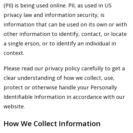
(PII) is being used online. PII, as used in US
privacy law and information security, is
information that can be used on its own or with
other information to identify, contact, or locate
a single erson, or to identify an individual in
context.
Please read our privacy policy carefully to get a
clear understanding of how we collect, use,
protect or otherwise handle your Personally
Identifiable Information in accordance with our
website.
How We Collect Information