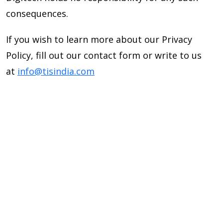
consequences.
If you wish to learn more about our Privacy
Policy, fill out our contact form or write to us
at
info@tisindia.com