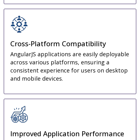
Cross-Platform Compatibility
AngularJS applications are easily deployable
across various platforms, ensuring a
consistent experience for users on desktop
and mobile devices.
Improved Application Performance