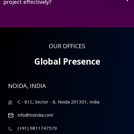
project effectively?
OUR OFFICES
Global Presence
NOIDA, INDIA
C - 81C, Sector - 8, Noida 201301, India
info@tisindia.com
(+91) 9811747579