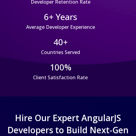
Developer Retention Rate
6+ Years
Average Developer Experience
40+
Countries Served
100%
Client Satisfaction Rate
Hire Our Expert AngularJS
Developers to Build Next-Gen