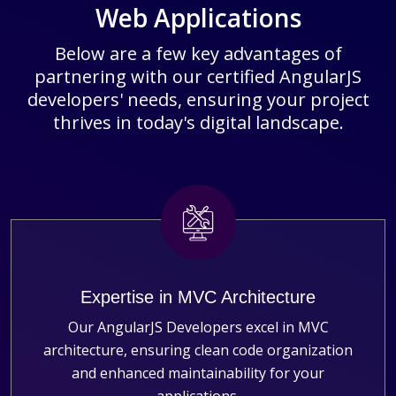
Web Applications
Below are a few key advantages of
partnering with our certified AngularJS
developers' needs, ensuring your project
thrives in today's digital landscape.
Expertise in MVC Architecture
Our AngularJS Developers excel in MVC
architecture, ensuring clean code organization
and enhanced maintainability for your