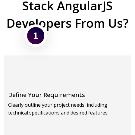
Stack AngularJS
Developers From Us?
1
Define Your Requirements
Clearly outline your project needs, including
technical specifications and desired features.