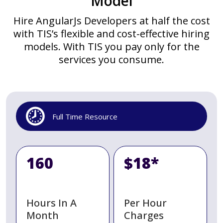
Model
Hire AngularJs Developers at half the cost
with TIS’s flexible and cost-effective hiring
models. With TIS you pay only for the
services you consume.
Full Time Resource
160
$18*
Hours In A
Per Hour
Month
Charges