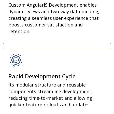
Custom AngularJS Development enables
dynamic views and two-way data binding,
creating a seamless user experience that
boosts customer satisfaction and
retention.
Rapid Development Cycle
Its modular structure and reusable
components streamline development,
reducing time-to-market and allowing
quicker feature rollouts and updates.