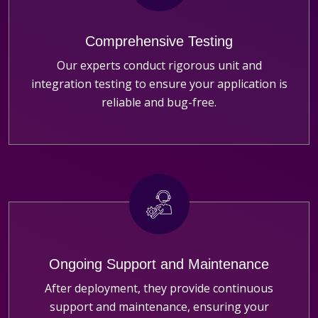
Comprehensive Testing
Our experts conduct rigorous unit and
integration testing to ensure your application is
reliable and bug-free.
Ongoing Support and Maintenance
After deployment, they provide continuous
support and maintenance, ensuring your