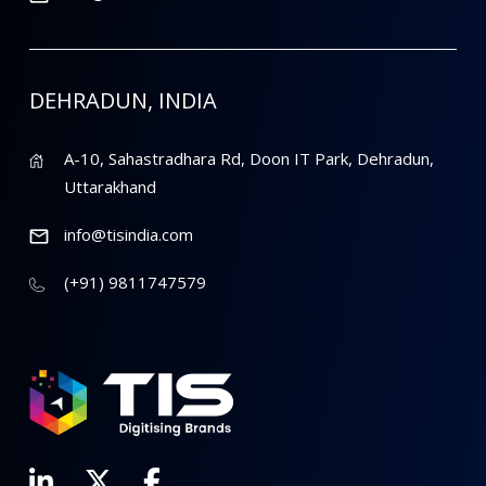
DEHRADUN, INDIA
A-10, Sahastradhara Rd, Doon IT Park, Dehradun,
Uttarakhand
info@tisindia.com
(+91) 9811747579