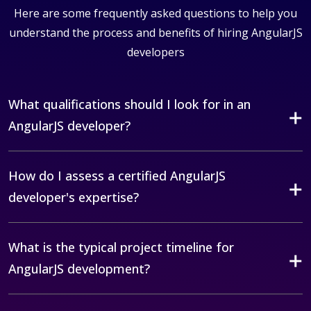
Here are some frequently asked questions to help you
understand the process and benefits of hiring AngularJS
developers
What qualifications should I look for in an
AngularJS developer?
How do I assess a certified AngularJS
developer's expertise?
What is the typical project timeline for
AngularJS development?