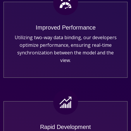
Improved Performance
Utilizing two-way data binding, our developers
optimize performance, ensuring real-time
synchronization between the model and the
view.
Rapid Development