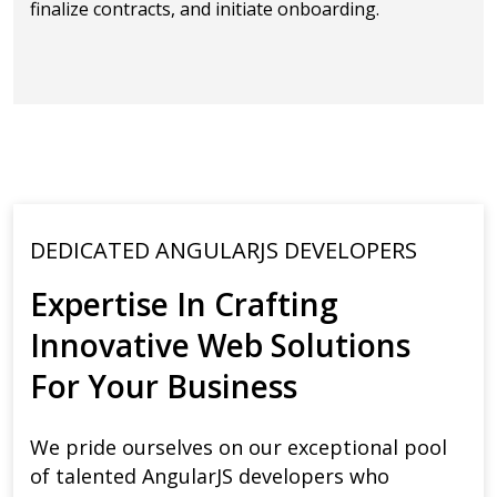
finalize contracts, and initiate onboarding.
DEDICATED ANGULARJS DEVELOPERS
Expertise In Crafting
Innovative Web Solutions
For Your Business
We pride ourselves on our exceptional pool
of talented AngularJS developers who