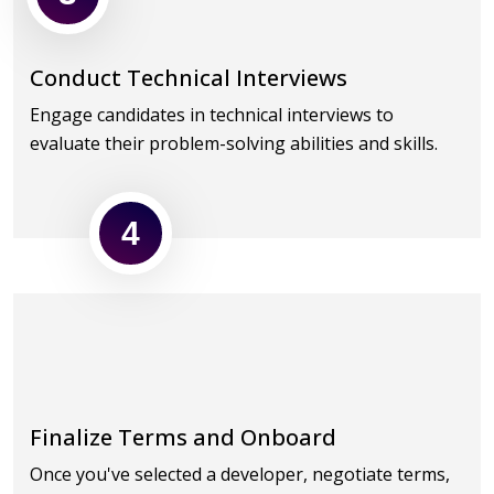
Conduct Technical Interviews
Engage candidates in technical interviews to
evaluate their problem-solving abilities and skills.
4
Finalize Terms and Onboard
Once you've selected a developer, negotiate terms,