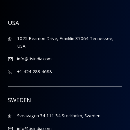
USA
1025 Beamon Drive, Franklin 37064 Tennessee,
USA
info@tisindia.com
+1 424 283 4688
SWEDEN
Sveavagen 34 111 34 Stockholm, Sweden
info@tisindia.com