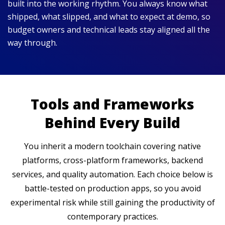
built into the working rhythm. You always know what
shipped, what slipped, and what to expect at demo, so
budget owners and technical leads stay aligned all the
way through.
Tools and Frameworks
Behind Every Build
You inherit a modern toolchain covering native
platforms, cross-platform frameworks, backend
services, and quality automation. Each choice below is
battle-tested on production apps, so you avoid
experimental risk while still gaining the productivity of
contemporary practices.