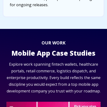
for ongoing releases.
OUR WORK
Mobile App Case Studies
Explore work spanning fintech wallets, healthcare
portals, retail commerce, logistics dispatch, and
enterprise productivity. Every build reflects the same
discipline you would expect from a top mobile app
development company you trust with your roadmap.