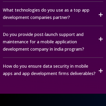
What technologies do you use as a top app
development companies partner?
Do you provide post-launch support and
maintenance for a mobile application
development company in india program?
How do you ensure data security in mobile
apps and app development firms deliverables?