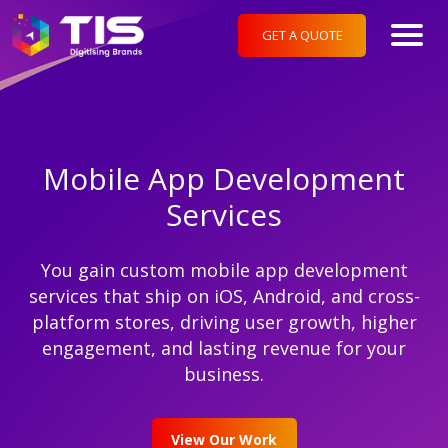
GET A QUOTE
Mobile App Development
Services
You gain custom mobile app development
services that ship on iOS, Android, and cross-
platform stores, driving user growth, higher
engagement, and lasting revenue for your
business.
View Our Work