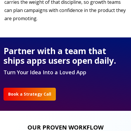
carries the weight of that discipline, so growth teams
can plan campaigns with confidence in the product they
are promoting.
Partner with a team that
ships apps users open daily.
Turn Your Idea Into a Loved App
Book a Strategy Call
OUR PROVEN WORKFLOW