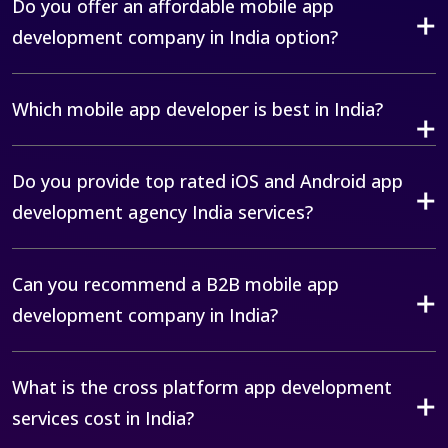
Do you offer an affordable mobile app
development company in India option?
Which mobile app developer is best in India?
Do you provide top rated iOS and Android app
development agency India services?
Can you recommend a B2B mobile app
development company in India?
What is the cross platform app development
services cost in India?