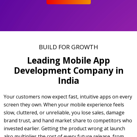
BUILD FOR GROWTH
Leading Mobile App
Development Company in
India
Your customers now expect fast, intuitive apps on every
screen they own. When your mobile experience feels
slow, cluttered, or unreliable, you lose sales, damage
brand trust, and hand market share to competitors who
invested earlier. Getting the product wrong at launch
also multiplies the cost of every future release, from