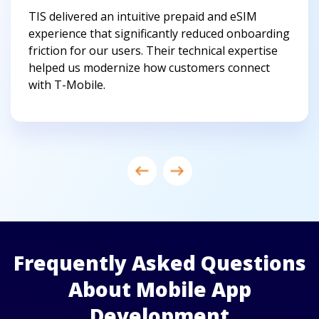
TIS delivered an intuitive prepaid and eSIM
experience that significantly reduced onboarding
friction for our users. Their technical expertise
helped us modernize how customers connect
with T-Mobile.
Frequently Asked Questions
About Mobile App
Development