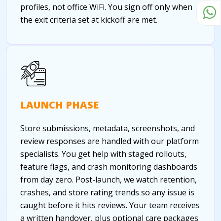
profiles, not office WiFi. You sign off only when
the exit criteria set at kickoff are met.
LAUNCH PHASE
Store submissions, metadata, screenshots, and
review responses are handled with our platform
specialists. You get help with staged rollouts,
feature flags, and crash monitoring dashboards
from day zero. Post-launch, we watch retention,
crashes, and store rating trends so any issue is
caught before it hits reviews. Your team receives
a written handover, plus optional care packages