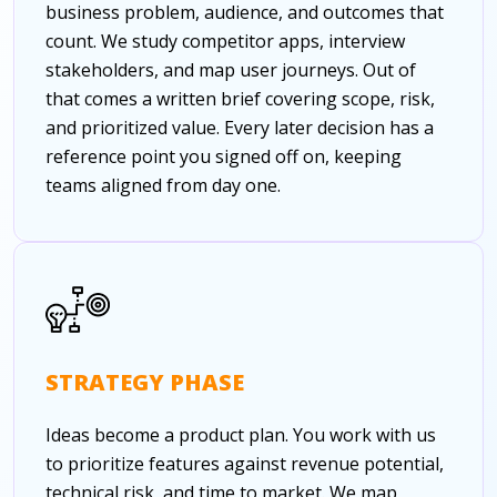
business problem, audience, and outcomes that
count. We study competitor apps, interview
stakeholders, and map user journeys. Out of
that comes a written brief covering scope, risk,
and prioritized value. Every later decision has a
reference point you signed off on, keeping
teams aligned from day one.
STRATEGY PHASE
Ideas become a product plan. You work with us
to prioritize features against revenue potential,
technical risk, and time to market. We map