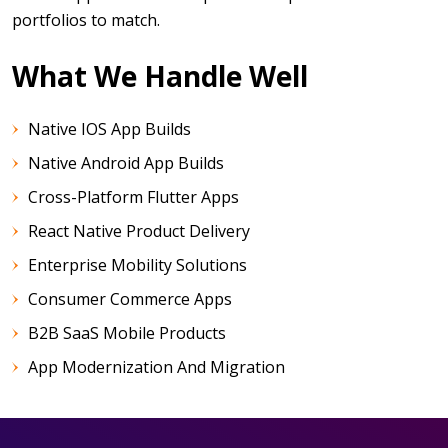
portfolios to match.
What We Handle Well
Native IOS App Builds
Native Android App Builds
Cross-Platform Flutter Apps
React Native Product Delivery
Enterprise Mobility Solutions
Consumer Commerce Apps
B2B SaaS Mobile Products
App Modernization And Migration