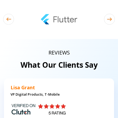
REVIEWS
What Our Clients Say
Lisa Grant
VP Digital Products, T-Mobile