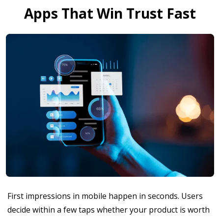
Apps That Win Trust Fast
First impressions in mobile happen in seconds. Users
decide within a few taps whether your product is worth