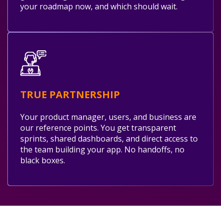
your roadmap now, and which should wait.
TRUE PARTNERSHIP
Your product manager, users, and business are
our reference points. You get transparent
sprints, shared dashboards, and direct access to
the team building your app. No handoffs, no
black boxes.