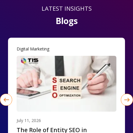
LATEST INSIGHTS
Blogs
Digital Marketing
July 11, 2026
The Role of Entity SEO in