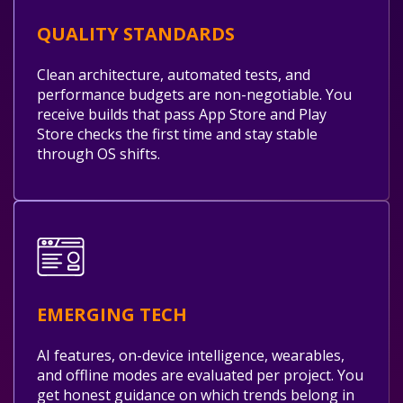
QUALITY STANDARDS
Clean architecture, automated tests, and
performance budgets are non-negotiable. You
receive builds that pass App Store and Play
Store checks the first time and stay stable
through OS shifts.
EMERGING TECH
AI features, on-device intelligence, wearables,
and offline modes are evaluated per project. You
get honest guidance on which trends belong in