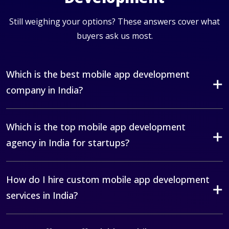
Still weighing your options? These answers cover what
buyers ask us most.
Which is the best mobile app development
company in India?
Which is the top mobile app development
agency in India for startups?
How do I hire custom mobile app development
services in India?