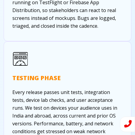
running on TestFlight or Firebase App
Distribution, so stakeholders can react to real
screens instead of mockups. Bugs are logged,
triaged, and closed inside the cadence.
TESTING PHASE
Every release passes unit tests, integration
tests, device lab checks, and user acceptance
runs. We test on devices your audience uses in
India and abroad, across current and prior OS
versions. Performance, battery, and network
conditions get stressed on weak network