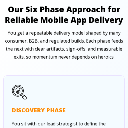
Our Six Phase Approach for
Reliable Mobile App Delivery
You get a repeatable delivery model shaped by many
consumer, B2B, and regulated builds. Each phase feeds
the next with clear artifacts, sign-offs, and measurable
exits, so momentum never depends on heroics.
DISCOVERY PHASE
You sit with our lead strategist to define the