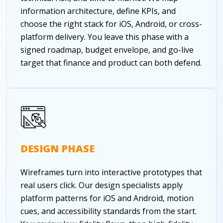
information architecture, define KPIs, and
choose the right stack for iOS, Android, or cross-
platform delivery. You leave this phase with a
signed roadmap, budget envelope, and go-live
target that finance and product can both defend.
DESIGN PHASE
Wireframes turn into interactive prototypes that
real users click. Our design specialists apply
platform patterns for iOS and Android, motion
cues, and accessibility standards from the start.