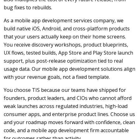
bug fixes to rebuilds.
As a mobile app development services company, we
build native iOS, Android, and cross-platform products
that your users actually keep on their home screens.
You receive discovery workshops, product blueprints,
UX flows, tested builds, App Store and Play Store launch
support, plus post-release optimization tied to real
usage data. Our mobile app development solutions align
with your revenue goals, not a fixed template.
You choose TIS because our teams have shipped for
founders, product leaders, and CIOs who cannot afford
weak launches across regulated industries, high-load
consumer apps, and enterprise product lines. Choose us
and your roadmap moves forward with confidence, clean
code, and a mobile app development firm accountable
for outcomes rather than activity.