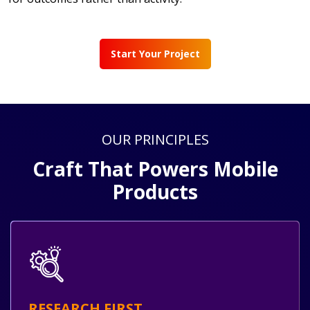
Start Your Project
OUR PRINCIPLES
Craft That Powers Mobile
Products
RESEARCH FIRST