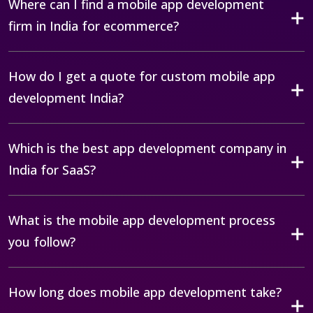
Where can I find a mobile app development
firm in India for ecommerce?
How do I get a quote for custom mobile app
development India?
Which is the best app development company in
India for SaaS?
What is the mobile app development process
you follow?
How long does mobile app development take?