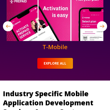
T-Mobile
EXPLORE ALL
Industry Specific Mobile
Application Development