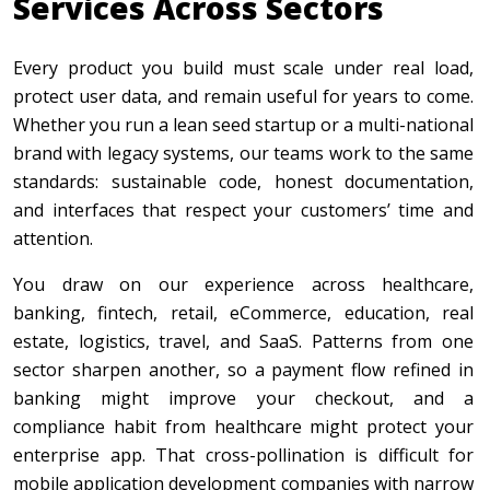
Services Across Sectors
Every product you build must scale under real load,
protect user data, and remain useful for years to come.
Whether you run a lean seed startup or a multi-national
brand with legacy systems, our teams work to the same
standards: sustainable code, honest documentation,
and interfaces that respect your customers’ time and
attention.
You draw on our experience across healthcare,
banking, fintech, retail, eCommerce, education, real
estate, logistics, travel, and SaaS. Patterns from one
sector sharpen another, so a payment flow refined in
banking might improve your checkout, and a
compliance habit from healthcare might protect your
enterprise app. That cross-pollination is difficult for
mobile application development companies with narrow