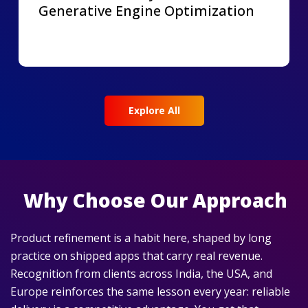
Generative Engine Optimization
Explore All
Why Choose Our Approach
Product refinement is a habit here, shaped by long
practice on shipped apps that carry real revenue.
Recognition from clients across India, the USA, and
Europe reinforces the same lesson every year: reliable