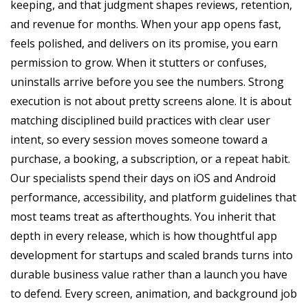
keeping, and that judgment shapes reviews, retention,
and revenue for months. When your app opens fast,
feels polished, and delivers on its promise, you earn
permission to grow. When it stutters or confuses,
uninstalls arrive before you see the numbers. Strong
execution is not about pretty screens alone. It is about
matching disciplined build practices with clear user
intent, so every session moves someone toward a
purchase, a booking, a subscription, or a repeat habit.
Our specialists spend their days on iOS and Android
performance, accessibility, and platform guidelines that
most teams treat as afterthoughts. You inherit that
depth in every release, which is how thoughtful app
development for startups and scaled brands turns into
durable business value rather than a launch you have
to defend. Every screen, animation, and background job