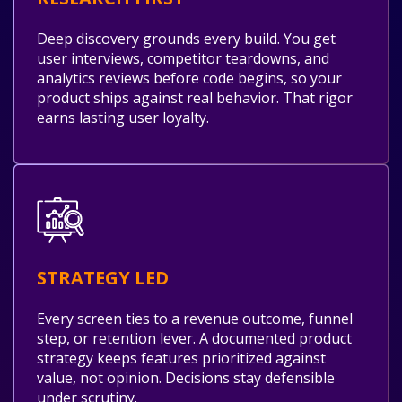
Deep discovery grounds every build. You get
user interviews, competitor teardowns, and
analytics reviews before code begins, so your
product ships against real behavior. That rigor
earns lasting user loyalty.
STRATEGY LED
Every screen ties to a revenue outcome, funnel
step, or retention lever. A documented product
strategy keeps features prioritized against
value, not opinion. Decisions stay defensible
under scrutiny.