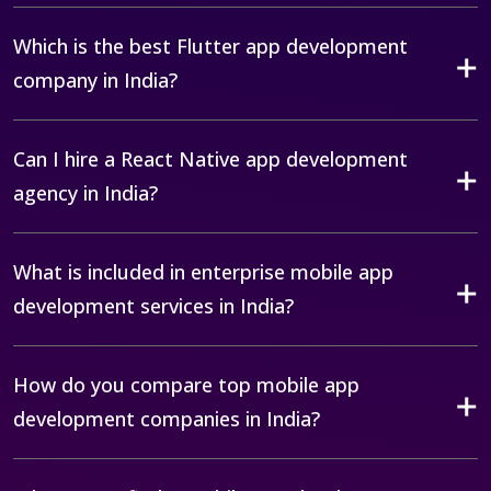
Which is the best Flutter app development
company in India?
Can I hire a React Native app development
agency in India?
What is included in enterprise mobile app
development services in India?
How do you compare top mobile app
development companies in India?