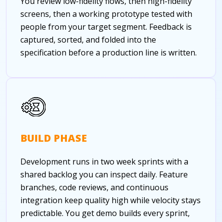
You review low-fidelity flows, then high-fidelity
screens, then a working prototype tested with
people from your target segment. Feedback is
captured, sorted, and folded into the
specification before a production line is written.
BUILD PHASE
Development runs in two week sprints with a
shared backlog you can inspect daily. Feature
branches, code reviews, and continuous
integration keep quality high while velocity stays
predictable. You get demo builds every sprint,