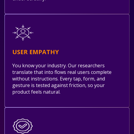
USER EMPATHY
You know your industry. Our researchers
translate that into flows real users complete
without instructions. Every tap, form, and
gesture is tested against friction, so your
product feels natural.