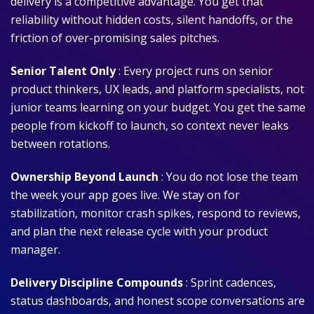
delivery is a competitive advantage. You get that
reliability without hidden costs, silent handoffs, or the
friction of over-promising sales pitches.
Senior Talent Only
: Every project runs on senior
product thinkers, UX leads, and platform specialists, not
junior teams learning on your budget. You get the same
people from kickoff to launch, so context never leaks
between rotations.
Ownership Beyond Launch
: You do not lose the team
the week your app goes live. We stay on for
stabilization, monitor crash spikes, respond to reviews,
and plan the next release cycle with your product
manager.
Delivery Discipline Compounds
: Sprint cadences,
status dashboards, and honest scope conversations are