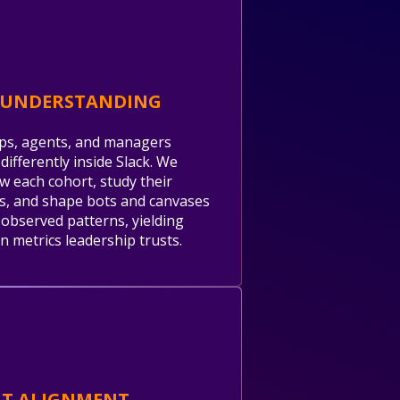
 UNDERSTANDING
ps, agents, and managers
differently inside Slack. We
ew each cohort, study their
, and shape bots and canvases
observed patterns, yielding
n metrics leadership trusts.
NT ALIGNMENT