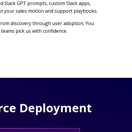
ored Slack GPT prompts, custom Slack apps,
st your sales motion and support playbooks.
e, from discovery through user adoption. You
teams pick us with confidence.
force Deployment