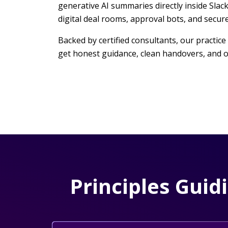
generative AI summaries directly inside Slac
digital deal rooms, approval bots, and secu
Backed by certified consultants, our practice
get honest guidance, clean handovers, and o
Principles Guid