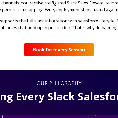
k channels. You receive configured Slack Sales Elevate, tail
re permission mapping. Every deployment ships tested again
 supports the full slack integration with salesforce lifecycl
utcomes that hold up in production. That is why demanding 
Book Discovery Session
OUR PHILOSOPHY
ing Every Slack Sales