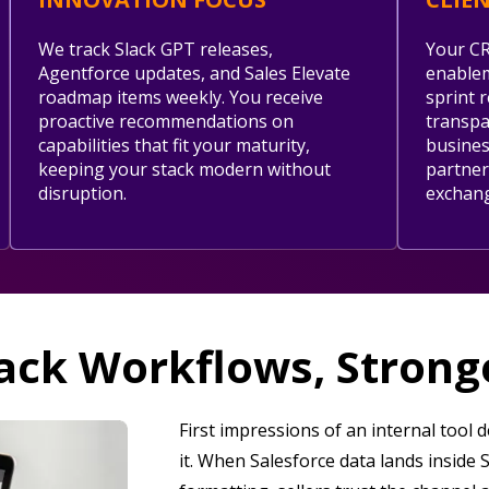
We track Slack GPT releases,
Your CR
Agentforce updates, and Sales Elevate
enablem
roadmap items weekly. You receive
sprint 
proactive recommendations on
transpar
capabilities that fit your maturity,
busines
keeping your stack modern without
partner
disruption.
exchan
ack Workflows, Stron
First impressions of an internal tool
it. When Salesforce data lands inside 