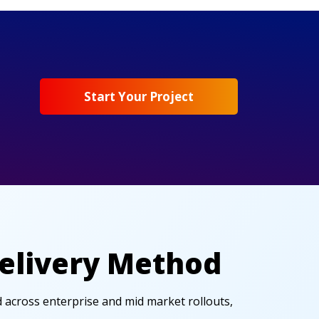
Start Your Project
Delivery Method
d across enterprise and mid market rollouts,