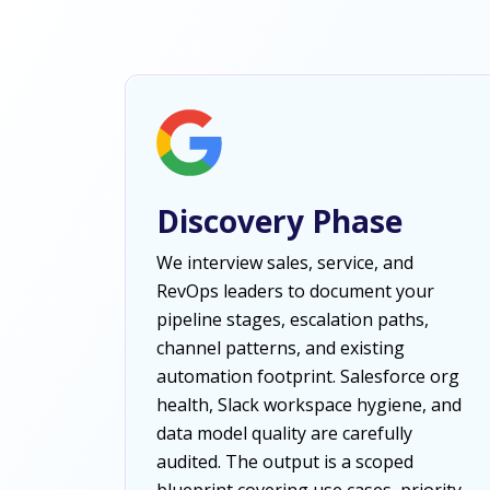
Discovery Phase
We interview sales, service, and
RevOps leaders to document your
pipeline stages, escalation paths,
channel patterns, and existing
automation footprint. Salesforce org
health, Slack workspace hygiene, and
data model quality are carefully
audited. The output is a scoped