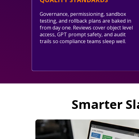
Governance, permissioning, sandbox
testing, and rollback plans are baked in
from day one. Reviews cover object level
access, GPT prompt safety, and audit
trails so compliance teams sleep well.
Smarter Sl