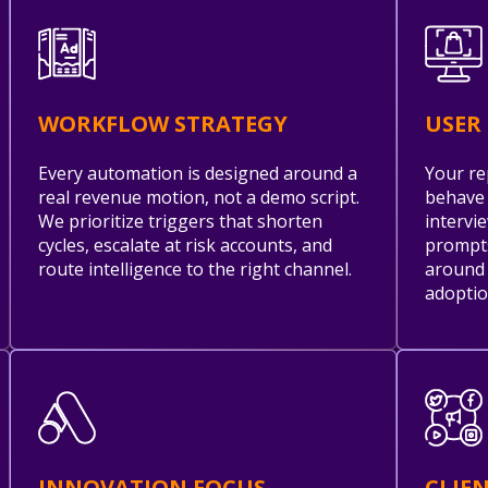
WORKFLOW STRATEGY
USER
Every automation is designed around a
Your re
real revenue motion, not a demo script.
behave 
We prioritize triggers that shorten
intervi
cycles, escalate at risk accounts, and
prompts
route intelligence to the right channel.
around 
adoptio
INNOVATION FOCUS
CLIE