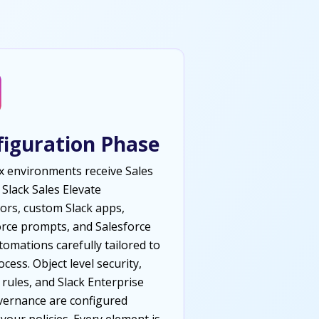
figuration Phase
 environments receive Sales
 Slack Sales Elevate
ors, custom Slack apps,
rce prompts, and Salesforce
tomations carefully tailored to
cess. Object level security,
 rules, and Slack Enterprise
vernance are configured