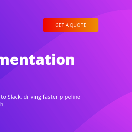
GET A QUOTE
ementation
o Slack, driving faster pipeline
h.