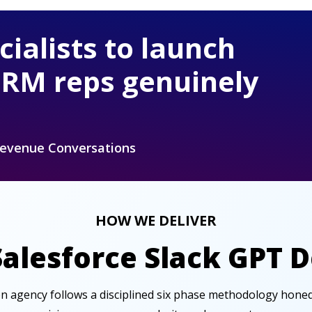
cialists to launch
CRM reps genuinely
Revenue Conversations
HOW WE DELIVER
Salesforce Slack GPT 
ion agency follows a disciplined six phase methodology hone