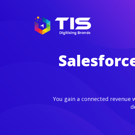
Salesforc
You gain a connected revenue wo
d