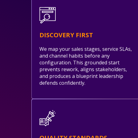
DISCOVERY FIRST
We map your sales stages, service SLAs,
and channel habits before any
configuration. This grounded start
prevents rework, aligns stakeholders,
and produces a blueprint leadership
defends confidently.
QUALITY STANDARDS