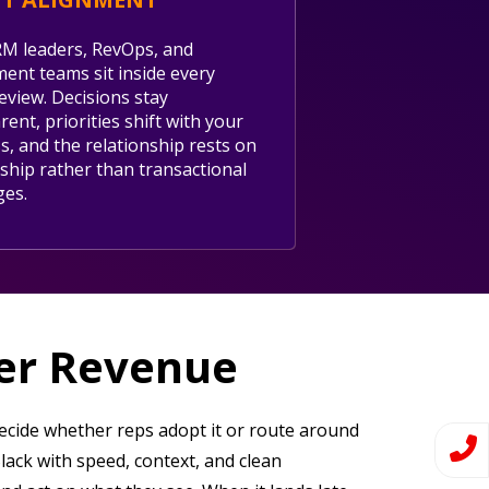
M leaders, RevOps, and
ent teams sit inside every
review. Decisions stay
ent, priorities shift with your
s, and the relationship rests on
ship rather than transactional
ges.
ger Revenue
 decide whether reps adopt it or route around
Slack with speed, context, and clean