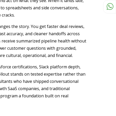
and act on what they see. When it lands late,
t to spreadsheets and side conversations,
 cracks.
ges the story. You get faster deal reviews,
ast accuracy, and cleaner handoffs across
es receive summarized pipeline health without
swer customer questions with grounded,
e cultural, operational, and financial.
orce certifications, Slack platform depth,
llout stands on tested expertise rather than
sultants who have shipped conversational
owth SaaS companies, and traditional
 program a foundation built on real