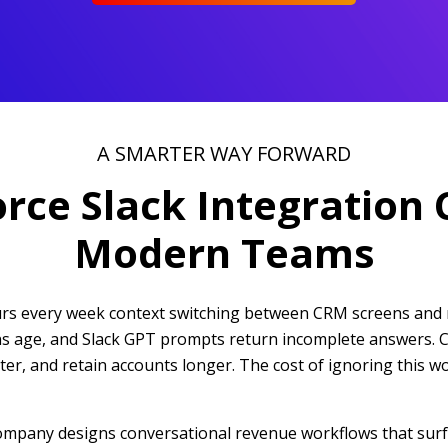
A SMARTER WAY FORWARD
orce Slack Integration 
Modern Teams
ours every week context switching between CRM screens and 
ions age, and Slack GPT prompts return incomplete answers. 
hter, and retain accounts longer. The cost of ignoring this 
company designs conversational revenue workflows that surf