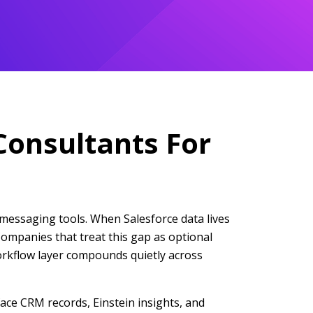
Consultants For
messaging tools. When Salesforce data lives
Companies that treat this gap as optional
workflow layer compounds quietly across
ace CRM records, Einstein insights, and