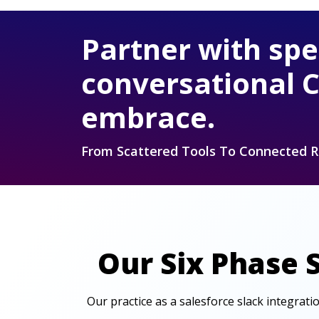
Partner with spe
conversational 
embrace.
From Scattered Tools To Connected 
Our Six Phase 
Our practice as a salesforce slack integrat