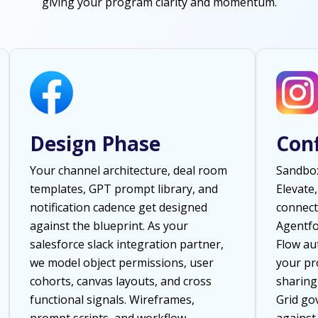
giving your program clarity and momentum.
Design Phase
Con
Your channel architecture, deal room
Sandbox
templates, GPT prompt library, and
Elevate,
notification cadence get designed
connect
against the blueprint. As your
Agentfo
salesforce slack integration partner,
Flow au
we model object permissions, user
your pro
cohorts, canvas layouts, and cross
sharing
functional signals. Wireframes,
Grid go