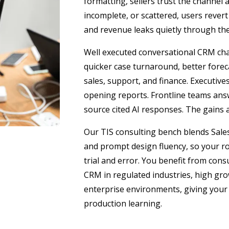
formatting, sellers trust the channel 
incomplete, or scattered, users rever
and revenue leaks quietly through the
Well executed conversational CRM chan
quicker case turnaround, better forec
sales, support, and finance. Executiv
opening reports. Frontline teams an
source cited AI responses. The gains ar
Our TIS consulting bench blends Salesf
and prompt design fluency, so your ro
trial and error. You benefit from con
CRM in regulated industries, high gr
enterprise environments, giving your
production learning.