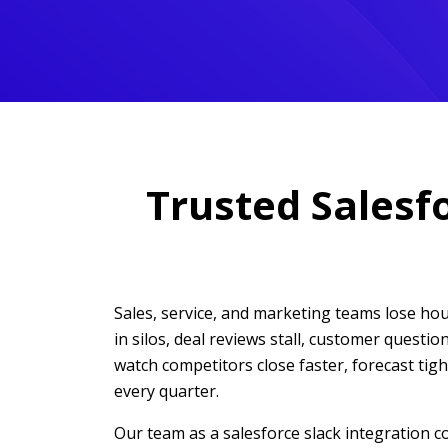
Trusted Salesf
Sales, service, and marketing teams lose h
in silos, deal reviews stall, customer quest
watch competitors close faster, forecast tig
every quarter.
Our team as a salesforce slack integration 