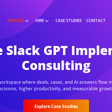
SERVICES
HIRE
CASE STUDIES
CONTACT
e Slack GPT Impl
Consulting
rkspace where deals, cases, and AI answers flow int
ecisions, higher productivity, and measurable growt
Explore Case Studies