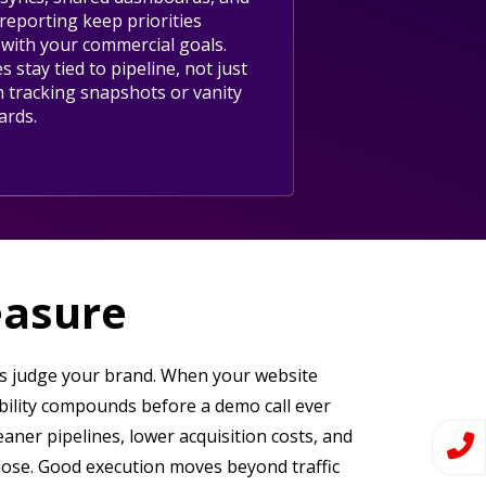
reporting keep priorities
 with your commercial goals.
es stay tied to pipeline, not just
n tracking snapshots or vanity
ards.
easure
ers judge your brand. When your website
ibility compounds before a demo call ever
eaner pipelines, lower acquisition costs, and
lose. Good execution moves beyond traffic