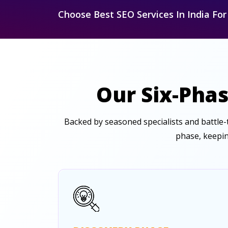
Choose Best SEO Services In India Fo
Our Six-Phas
Backed by seasoned specialists and battle
phase, keepin