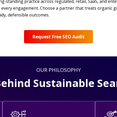
standing practice across regulated, retail, SaaS, and enterpr
e every engagement. Choose a partner that treats organic g
ady, defensible outcomes.
Request Free SEO Audit
OUR PHILOSOPHY
Behind Sustainable Se