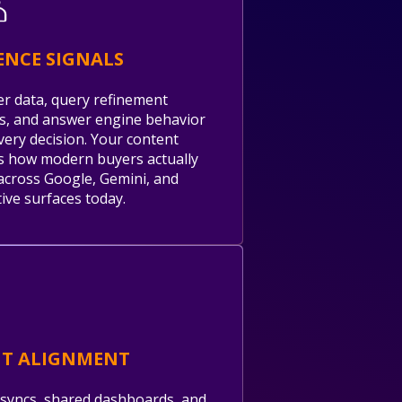
ENCE SIGNALS
er data, query refinement
s, and answer engine behavior
very decision. Your content
 how modern buyers actually
across Google, Gemini, and
ive surfaces today.
NT ALIGNMENT
syncs, shared dashboards, and