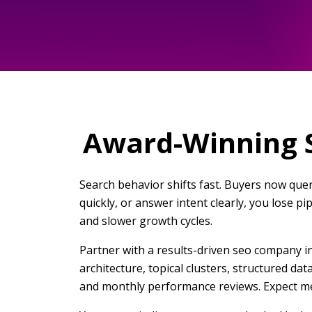
Award-Winning S
Search behavior shifts fast. Buyers now quer
quickly, or answer intent clearly, you lose p
and slower growth cycles.
Partner with a results-driven seo company in
architecture, topical clusters, structured da
and monthly performance reviews. Expect me