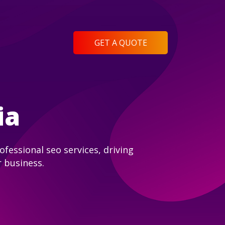
GET A QUOTE
ia
fessional seo services, driving
r business.