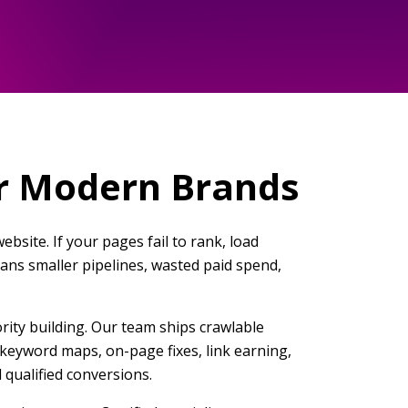
or Modern Brands
bsite. If your pages fail to rank, load
means smaller pipelines, wasted paid spend,
rity building. Our team ships crawlable
e keyword maps, on-page fixes, link earning,
qualified conversions.