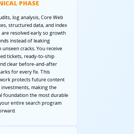
NICAL PHASE
udits, log analysis, Core Web
ixes, structured data, and index
 are resolved early so growth
ds instead of leaking
 unseen cracks. You receive
zed tickets, ready-to-ship
and clear before-and-after
rks for every fix. This
ork protects future content
k investments, making the
al foundation the most durable
 your entire search program
orward.