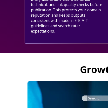
technical, and link quality checks before
publication. This protects your domain
reputation and keeps outputs
consistent with modern E-E-A-T
guidelines and search rater
expectations.
Growt