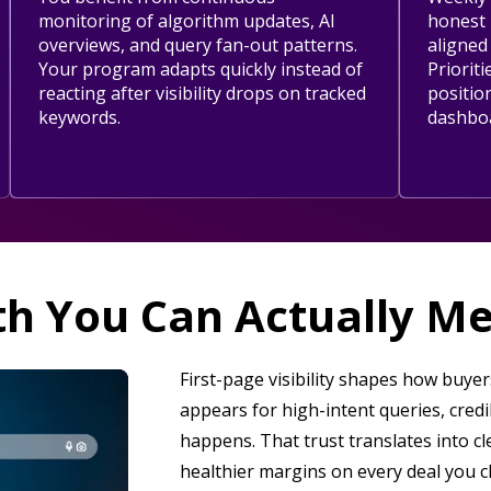
monitoring of algorithm updates, AI
honest 
overviews, and query fan-out patterns.
aligned
Your program adapts quickly instead of
Prioriti
reacting after visibility drops on tracked
positio
keywords.
dashbo
h You Can Actually M
First-page visibility shapes how buy
appears for high-intent queries, cred
happens. That trust translates into cl
healthier margins on every deal you c