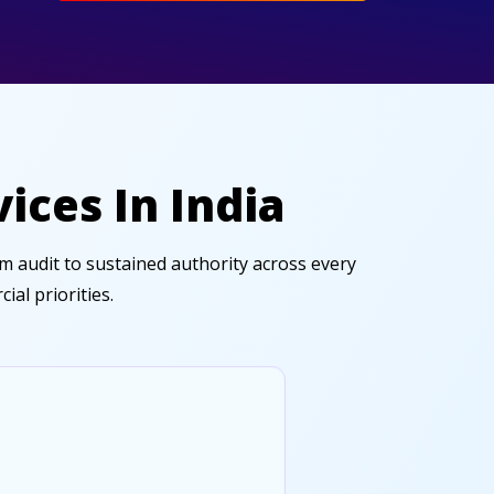
ices In India
 audit to sustained authority across every
al priorities.