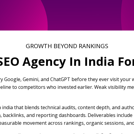
GROWTH BEYOND RANKINGS
EO Agency In India F
y Google, Gemini, and ChatGPT before they ever visit your we
ipeline to competitors who invested earlier. Weak visibility 
 india that blends technical audits, content depth, and autho
ta, backlinks, and reporting dashboards. Deliverables includ
asurable movement across rankings, organic sessions, and 