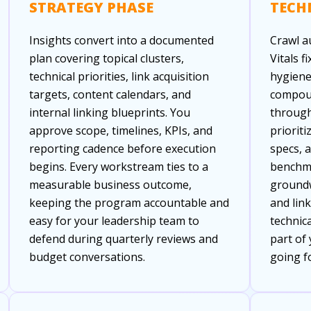
STRATEGY PHASE
TECH
Insights convert into a documented
Crawl a
plan covering topical clusters,
Vitals f
technical priorities, link acquisition
hygiene
targets, content calendars, and
compoun
internal linking blueprints. You
through
approve scope, timelines, KPIs, and
prioriti
reporting cadence before execution
specs, 
begins. Every workstream ties to a
benchma
measurable business outcome,
groundw
keeping the program accountable and
and lin
easy for your leadership team to
technic
defend during quarterly reviews and
part of
budget conversations.
going f