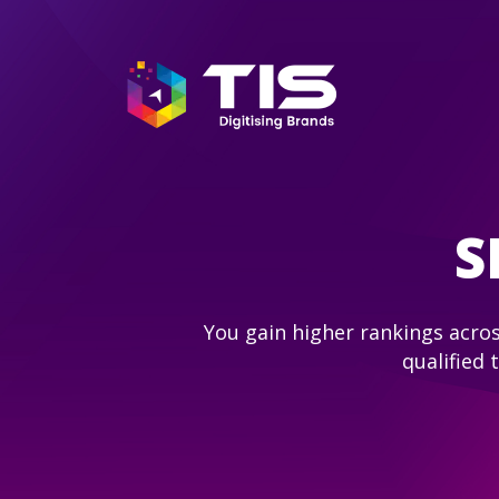
S
You gain higher rankings acros
qualified 