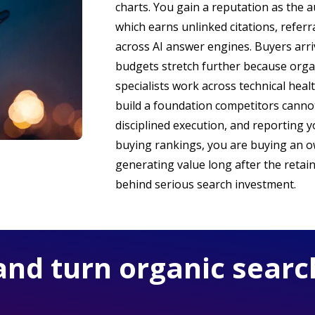
charts. You gain a reputation as the a
which earns unlinked citations, referr
across AI answer engines. Buyers arri
budgets stretch further because organ
specialists work across technical heal
build a foundation competitors cannot
disciplined execution, and reporting 
buying rankings, you are buying an o
generating value long after the retain
behind serious search investment.
and turn organic searc