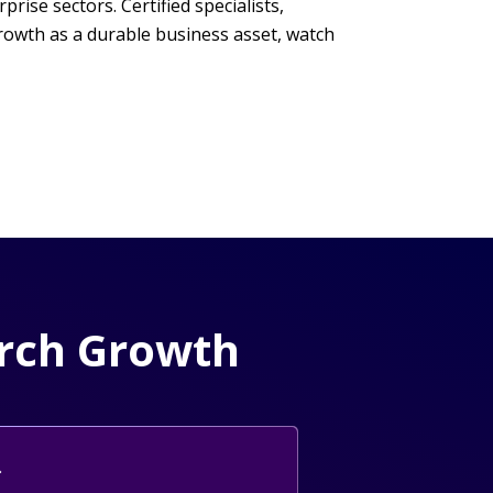
ise sectors. Certified specialists,
rowth as a durable business asset, watch
arch Growth