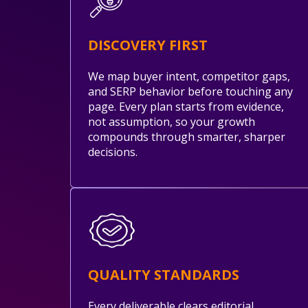
DISCOVERY FIRST
We map buyer intent, competitor gaps,
and SERP behavior before touching any
page. Every plan starts from evidence,
not assumption, so your growth
compounds through smarter, sharper
decisions.
QUALITY STANDARDS
Every deliverable clears editorial,