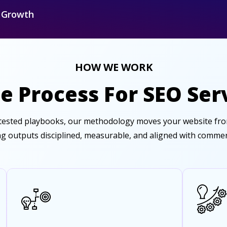
r Growth
HOW WE WORK
e Process For SEO Serv
-tested playbooks, our methodology moves your website from
g outputs disciplined, measurable, and aligned with commerci