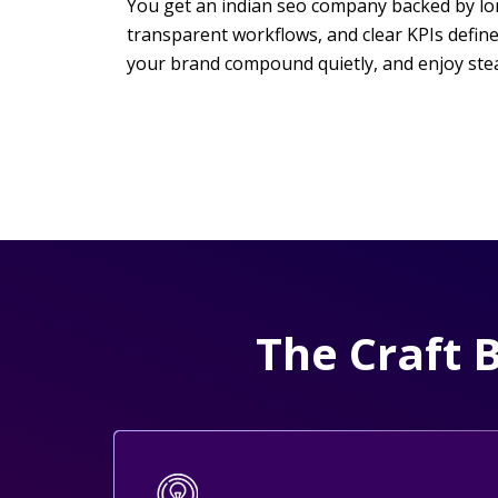
You get an indian seo company backed by long-
transparent workflows, and clear KPIs defin
your brand compound quietly, and enjoy ste
The Craft 