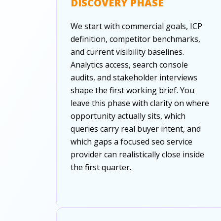
DISCOVERY PHASE
We start with commercial goals, ICP
definition, competitor benchmarks,
and current visibility baselines.
Analytics access, search console
audits, and stakeholder interviews
shape the first working brief. You
leave this phase with clarity on where
opportunity actually sits, which
queries carry real buyer intent, and
which gaps a focused seo service
provider can realistically close inside
the first quarter.