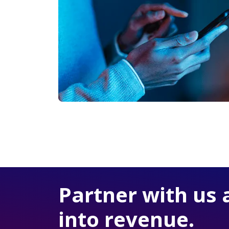
Partner with us 
into revenue.