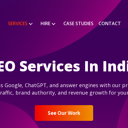
SERVICES
HIRE
CASE STUDIES
CONTACT
EO Services In Ind
s Google, ChatGPT, and answer engines with our pro
traffic, brand authority, and revenue growth for you
See Our Work