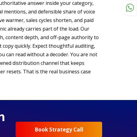
uthoritative answer inside your category,
al mentions, and defensible share of voice
ve warmer, sales cycles shorten, and paid
ic already carries part of the load. Our
th, content depth, and off-page authority to
 copy quickly. Expect thoughtful auditing,
you can read without a decoder. You are not
wned distribution channel that keeps
er resets. That is the real business case
h
Book Strategy Call