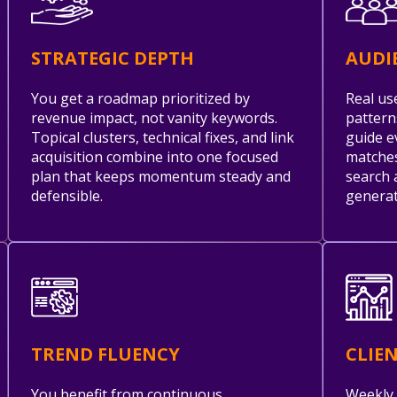
STRATEGIC DEPTH
AUDI
You get a roadmap prioritized by
Real us
revenue impact, not vanity keywords.
pattern
Topical clusters, technical fixes, and link
guide e
acquisition combine into one focused
matches
plan that keeps momentum steady and
search 
defensible.
generat
TREND FLUENCY
CLIE
You benefit from continuous
Weekly 