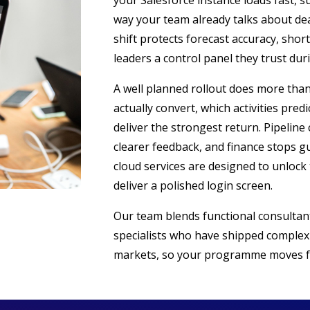
your Salesforce instance loads fast, s
way your team already talks about de
shift protects forecast accuracy, shor
leaders a control panel they trust dur
A well planned rollout does more than
actually convert, which activities pre
deliver the strongest return. Pipelin
clearer feedback, and finance stops g
cloud services are designed to unlock 
deliver a polished login screen.
Our team blends functional consultant
specialists who have shipped complex
markets, so your programme moves f