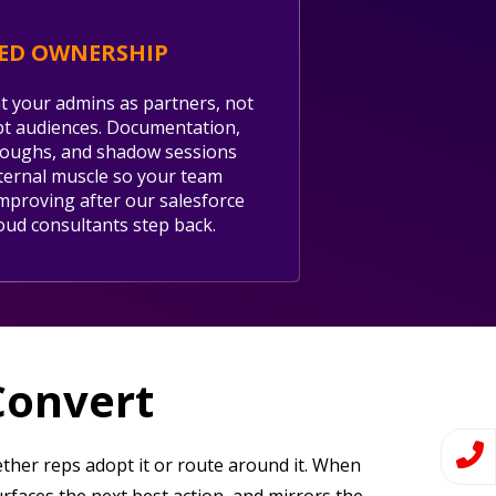
ED OWNERSHIP
t your admins as partners, not
t audiences. Documentation,
oughs, and shadow sessions
nternal muscle so your team
mproving after our salesforce
loud consultants step back.
Convert
ther reps adopt it or route around it. When