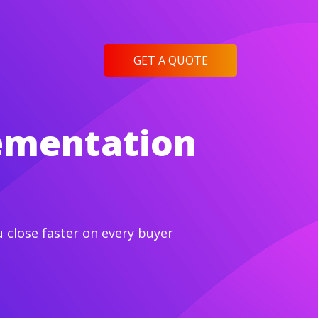
GET A QUOTE
lementation
 close faster on every buyer
.