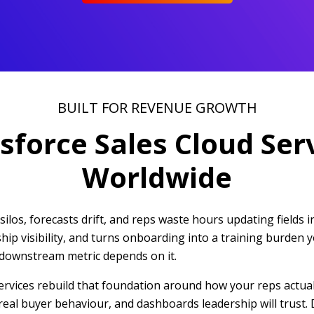
BUILT FOR REVENUE GROWTH
sforce Sales Cloud Ser
Worldwide
ilos, forecasts drift, and reps waste hours updating fields 
rship visibility, and turns onboarding into a training burde
 downstream metric depends on it.
rvices rebuild that foundation around how your reps actuall
real buyer behaviour, and dashboards leadership will trust. 