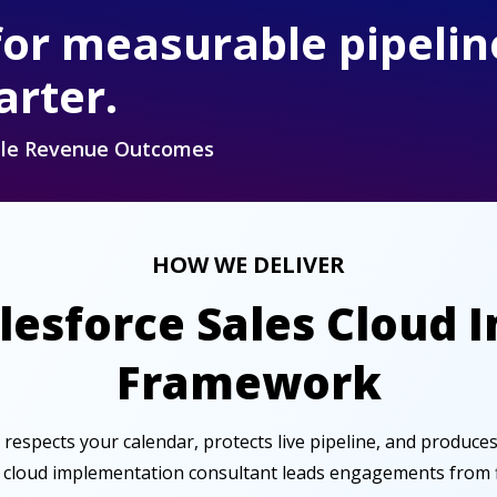
for measurable pipelin
arter.
able Revenue Outcomes
HOW WE DELIVER
alesforce Sales Cloud
Framework
t respects your calendar, protects live pipeline, and produce
s cloud implementation consultant leads engagements from fir