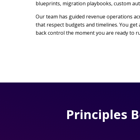
blueprints, migration playbooks, custom aut
Our team has guided revenue operations acros
that respect budgets and timelines. You get 
back control the moment you are ready to ru
Principles 