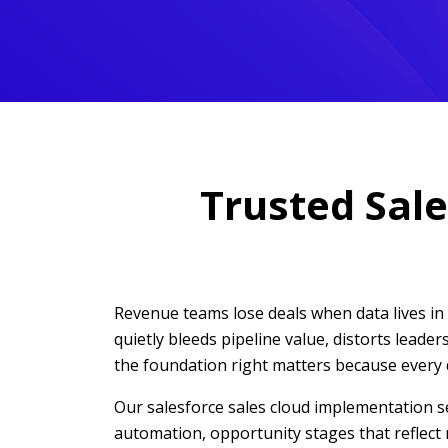
Trusted Sale
Revenue teams lose deals when data lives in s
quietly bleeds pipeline value, distorts leade
the foundation right matters because every
Our salesforce sales cloud implementation se
automation, opportunity stages that reflect 