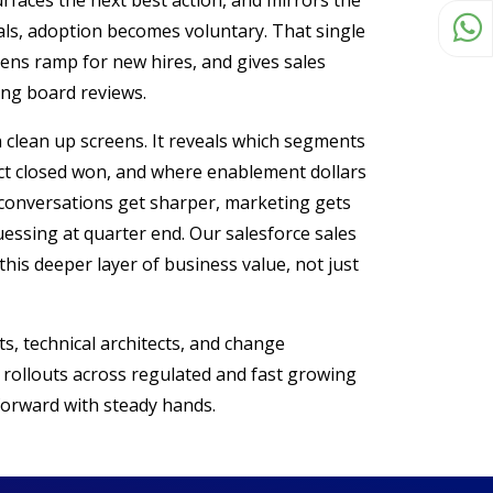
urfaces the next best action, and mirrors the
als, adoption becomes voluntary. That single
tens ramp for new hires, and gives sales
ing board reviews.
 clean up screens. It reveals which segments
dict closed won, and where enablement dollars
e conversations get sharper, marketing gets
uessing at quarter end. Our salesforce sales
this deeper layer of business value, not just
s, technical architects, and change
 rollouts across regulated and fast growing
orward with steady hands.