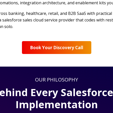
omations, integration architecture, and enablement kits yo
s banking, healthcare, retail, and B2B SaaS with practical 
a salesforce sales cloud service provider that codes with re
n solo.
Book Your Discovery Call
OUR PHILOSOPHY
Behind Every Salesforce
Implementation