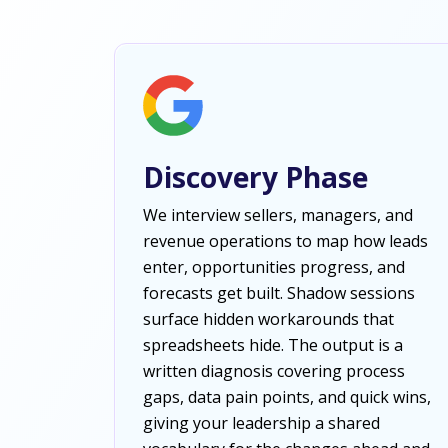
Discovery Phase
We interview sellers, managers, and
revenue operations to map how leads
enter, opportunities progress, and
forecasts get built. Shadow sessions
surface hidden workarounds that
spreadsheets hide. The output is a
written diagnosis covering process
gaps, data pain points, and quick wins,
giving your leadership a shared