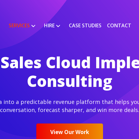
SERVICES
HIRE
CASE STUDIES
CONTACT
 Sales Cloud Imp
Consulting
a into a predictable revenue platform that helps you
conversation, forecast sharper, and win more deals
View Our Work