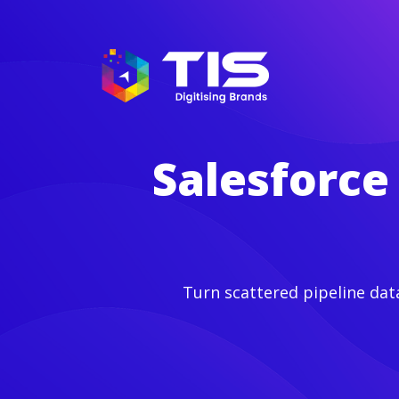
Salesforce
Turn scattered pipeline dat