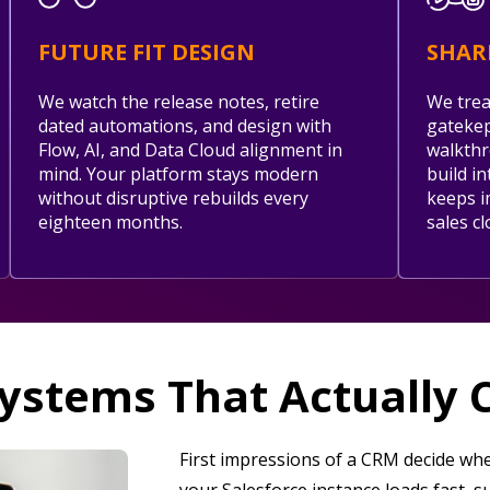
FUTURE FIT DESIGN
SHAR
We watch the release notes, retire
We trea
dated automations, and design with
gatekep
Flow, AI, and Data Cloud alignment in
walkthr
mind. Your platform stays modern
build i
without disruptive rebuilds every
keeps i
eighteen months.
sales c
Systems That Actually 
First impressions of a CRM decide whe