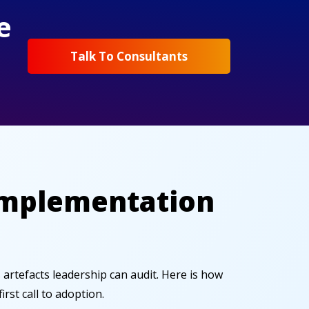
e
Talk To Consultants
 Implementation
s artefacts leadership can audit. Here is how
st call to adoption.