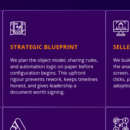
STRATEGIC BLUEPRINT
SELL
We plan the object model, sharing rules,
We buil
and automation logic on paper before
the ana
configuration begins. This upfront
screen,
rigour prevents rework, keeps timelines
clicks, 
honest, and gives leadership a
adoptio
document worth signing.