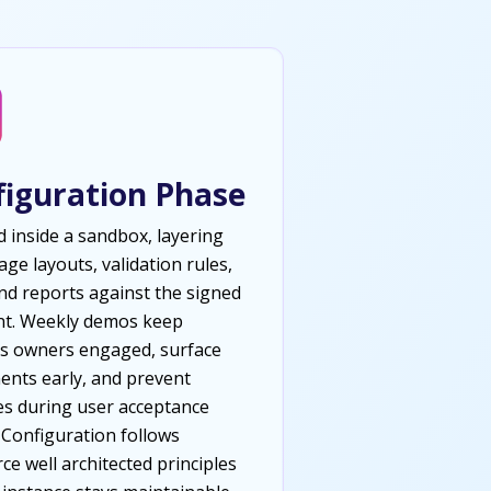
figuration Phase
d inside a sandbox, layering
page layouts, validation rules,
and reports against the signed
nt. Weekly demos keep
s owners engaged, surface
ents early, and prevent
es during user acceptance
. Configuration follows
ce well architected principles