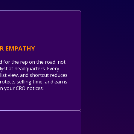
ER EMPATHY
d for the rep on the road, not
lyst at headquarters. Every
 list view, and shortcut reduces
protects selling time, and earns
n your CRO notices.