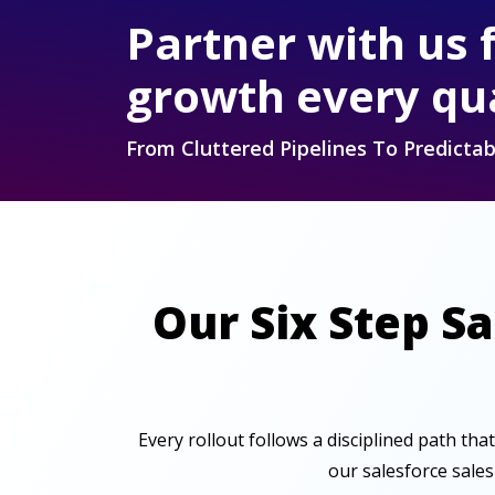
Partner with us 
growth every qu
From Cluttered Pipelines To Predict
Our Six Step S
Every rollout follows a disciplined path tha
our salesforce sale