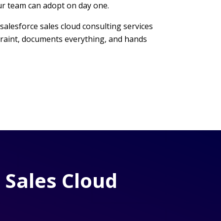
ur team can adopt on day one.
salesforce sales cloud consulting services
straint, documents everything, and hands
 Sales Cloud