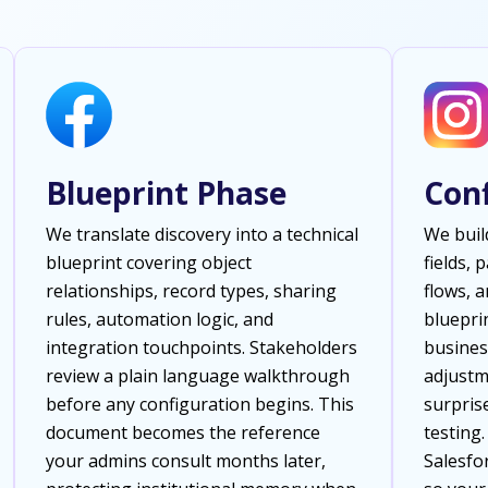
Blueprint Phase
Con
We translate discovery into a technical
We buil
blueprint covering object
fields, 
relationships, record types, sharing
flows, 
rules, automation logic, and
bluepri
integration touchpoints. Stakeholders
busines
review a plain language walkthrough
adjustm
before any configuration begins. This
surpris
document becomes the reference
testing
your admins consult months later,
Salesfor