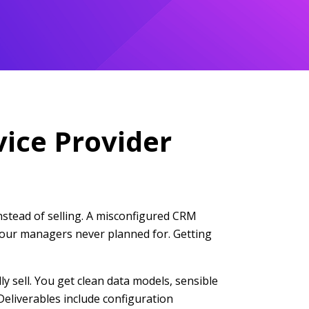
vice Provider
instead of selling. A misconfigured CRM
n your managers never planned for. Getting
y sell. You get clean data models, sensible
Deliverables include configuration