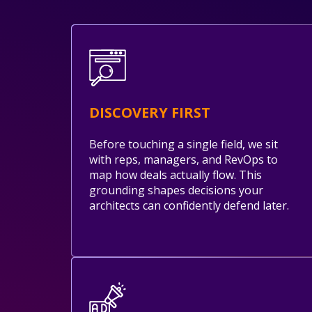
DISCOVERY FIRST
Before touching a single field, we sit
with reps, managers, and RevOps to
map how deals actually flow. This
grounding shapes decisions your
architects can confidently defend later.