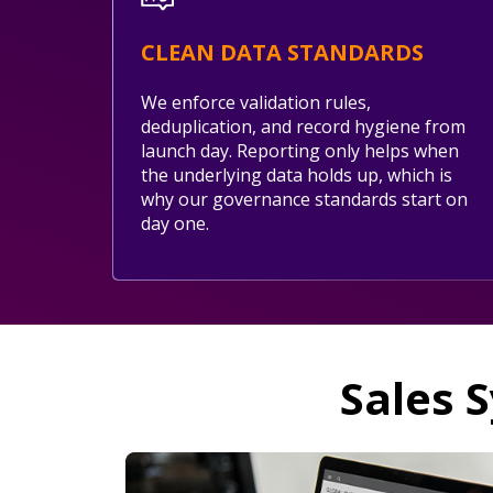
CLEAN DATA STANDARDS
We enforce validation rules,
deduplication, and record hygiene from
launch day. Reporting only helps when
the underlying data holds up, which is
why our governance standards start on
day one.
Sales 