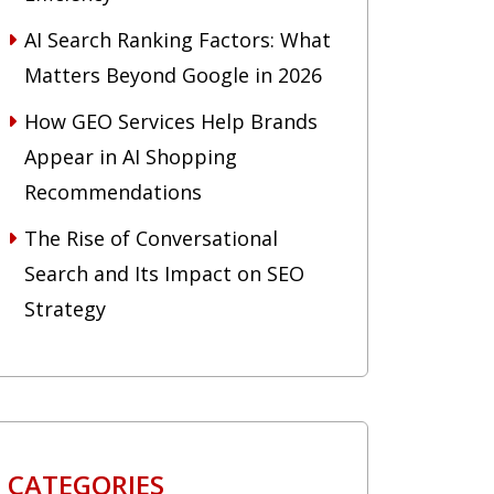
AI Search Ranking Factors: What
Matters Beyond Google in 2026
How GEO Services Help Brands
Appear in AI Shopping
Recommendations
The Rise of Conversational
Search and Its Impact on SEO
Strategy
CATEGORIES