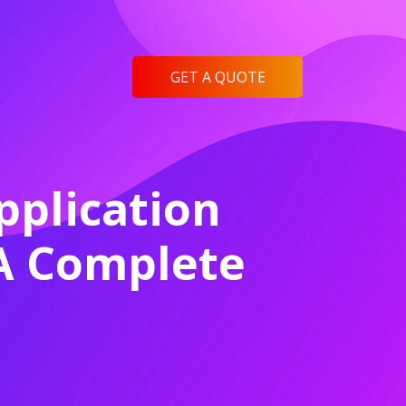
GET A QUOTE
plication
 A Complete