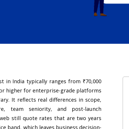
 in India typically ranges from ₹70,000
 or higher for enterprise-grade platforms
ry. It reflects real differences in scope,
re, team seniority, and post-launch
web still quote rates that are two years
rice band, which leaves business decision-