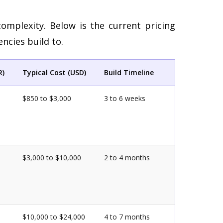
complexity. Below is the current pricing
ncies build to.
R)
Typical Cost (USD)
Build Timeline
$850 to $3,000
3 to 6 weeks
$3,000 to $10,000
2 to 4 months
$10,000 to $24,000
4 to 7 months