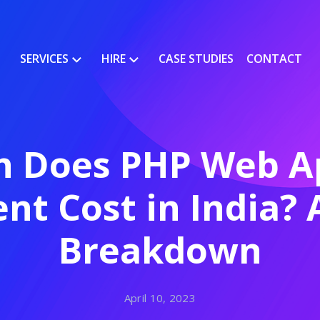
SERVICES
HIRE
CASE STUDIES
CONTACT
 Does PHP Web Ap
t Cost in India?
Breakdown
April 10, 2023