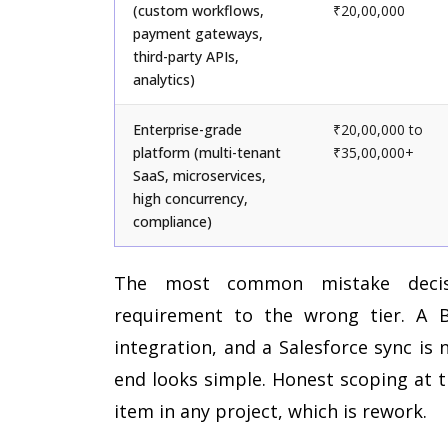
(custom workflows,
₹20,00,000
payment gateways,
third-party APIs,
analytics)
Enterprise-grade
₹20,00,000 to
platform (multi-tenant
₹35,00,000+
SaaS, microservices,
high concurrency,
compliance)
The most common mistake decis
requirement to the wrong tier. A B2
integration, and a Salesforce sync is 
end looks simple. Honest scoping at t
item in any project, which is rework.