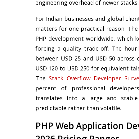
engineering overhead of newer stacks.
For Indian businesses and global clie
matters for one practical reason. The
PHP development worldwide, which ke
forcing a quality trade-off. The hour
between USD 25 and USD 50 across c
USD 120 to USD 250 for equivalent tal
The
Stack Overflow Developer Surv
percent of professional developer
translates into a large and stable
predictable rather than volatile.
PHP Web Application Dev
2026 Pricing Ranges