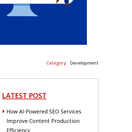
Category:
Development
LATEST POST
How AI-Powered SEO Services
Improve Content Production
Efficiency