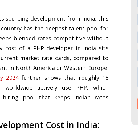
nts sourcing development from India, this
 country has the deepest talent pool for
eps blended rates competitive without
ly cost of a PHP developer in India sits
urrent market rate cards, compared to
ent in North America or Western Europe.
ey 2024
further shows that roughly 18
s worldwide actively use PHP, which
 hiring pool that keeps Indian rates
elopment Cost in India: