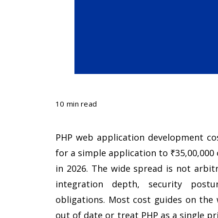
10 min read
PHP web application development cost
for a simple application to ₹35,00,000
in 2026. The wide spread is not arbitra
integration depth, security postu
obligations. Most cost guides on the 
out of date or treat PHP as a single p