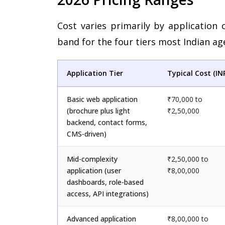
Cost varies primarily by application 
band for the four tiers most Indian age
Application Tier
Typical Cost (IN
Basic web application
₹70,000 to
(brochure plus light
₹2,50,000
backend, contact forms,
CMS-driven)
Mid-complexity
₹2,50,000 to
application (user
₹8,00,000
dashboards, role-based
access, API integrations)
Advanced application
₹8,00,000 to