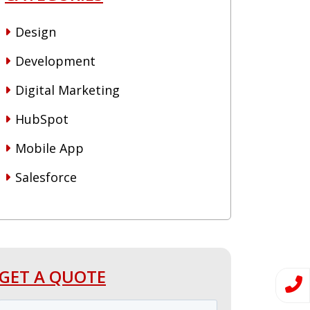
Design
Development
Digital Marketing
HubSpot
Mobile App
Salesforce
GET A QUOTE