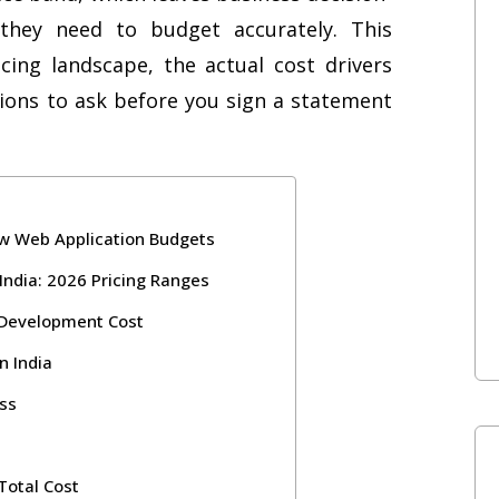
they need to budget accurately. This
ing landscape, the actual cost drivers
ons to ask before you sign a statement
ew Web Application Budgets
India: 2026 Pricing Ranges
 Development Cost
n India
ss
otal Cost