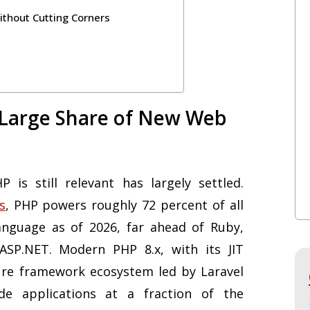
thout Cutting Corners
 Large Share of New Web
is still relevant has largely settled.
s
, PHP powers roughly 72 percent of all
anguage as of 2026, far ahead of Ruby,
 ASP.NET. Modern PHP 8.x, with its JIT
ure framework ecosystem led by Laravel
de applications at a fraction of the