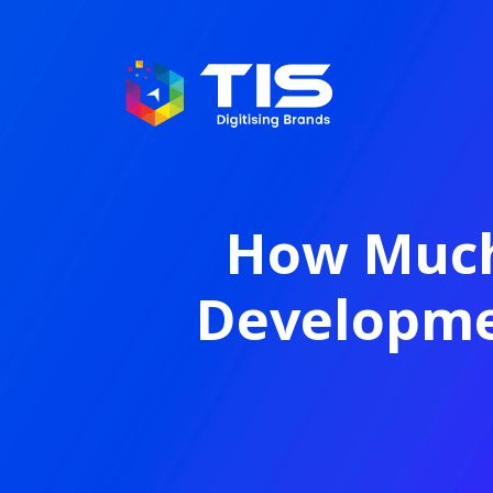
How Much
Developmen