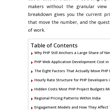
makers without the granular view 
breakdown gives you the current pric
that move the number, and the questi
of work.
Table of Contents
Why PHP Still Anchors a Large Share of N
PHP Web Application Development Cost in 
The Eight Factors That Actually Move PHP
Hourly Rate Structure for PHP Developers i
Hidden Costs Most PHP Project Budgets Mi
Regional Pricing Patterns Within India
Engagement Models and How They Affect T