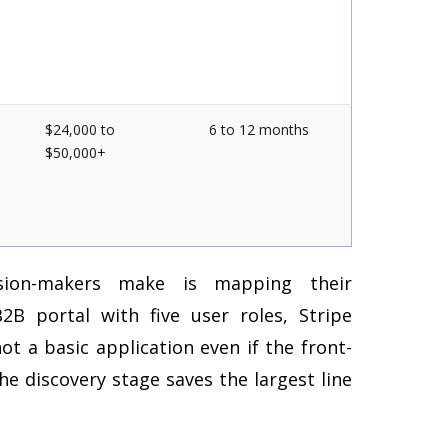
$24,000 to
6 to 12 months
$50,000+
ion-makers make is mapping their
B portal with five user roles, Stripe
not a basic application even if the front-
he discovery stage saves the largest line