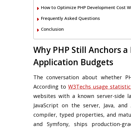
How to Optimize PHP Development Cost Wi
Frequently Asked Questions
Conclusion
Why PHP Still Anchors a
Application Budgets
The conversation about whether PHP 
According to
W3Techs usage statistic
websites with a known server-side l
JavaScript on the server, Java, and
compiler, typed properties, and mat
and Symfony, ships production-gra