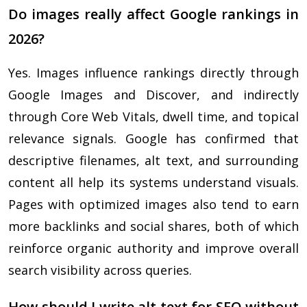
Do images really affect Google rankings in
2026?
Yes. Images influence rankings directly through
Google Images and Discover, and indirectly
through Core Web Vitals, dwell time, and topical
relevance signals. Google has confirmed that
descriptive filenames, alt text, and surrounding
content all help its systems understand visuals.
Pages with optimized images also tend to earn
more backlinks and social shares, both of which
reinforce organic authority and improve overall
search visibility across queries.
How should I write alt text for SEO without