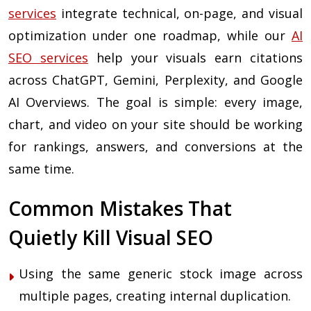
services
integrate technical, on-page, and visual
optimization under one roadmap, while our
AI
SEO services
help your visuals earn citations
across ChatGPT, Gemini, Perplexity, and Google
AI Overviews. The goal is simple: every image,
chart, and video on your site should be working
for rankings, answers, and conversions at the
same time.
Common Mistakes That
Quietly Kill Visual SEO
Using the same generic stock image across
multiple pages, creating internal duplication.