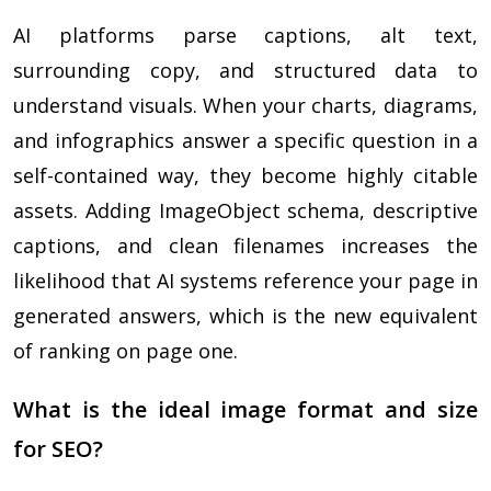
AI platforms parse captions, alt text,
surrounding copy, and structured data to
understand visuals. When your charts, diagrams,
and infographics answer a specific question in a
self-contained way, they become highly citable
assets. Adding ImageObject schema, descriptive
captions, and clean filenames increases the
likelihood that AI systems reference your page in
generated answers, which is the new equivalent
of ranking on page one.
What is the ideal image format and size
for SEO?