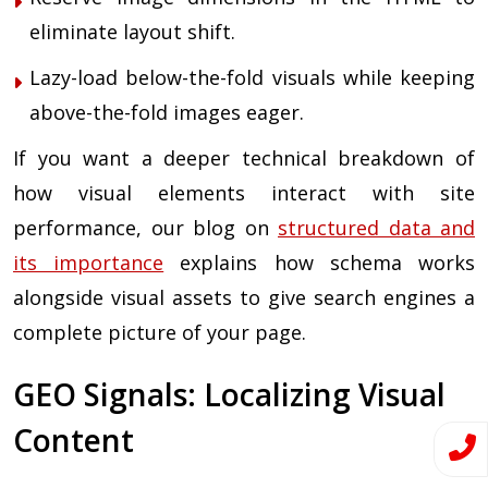
eliminate layout shift.
Lazy-load below-the-fold visuals while keeping
above-the-fold images eager.
If you want a deeper technical breakdown of
how visual elements interact with site
performance, our blog on
structured data and
its importance
explains how schema works
alongside visual assets to give search engines a
complete picture of your page.
GEO Signals: Localizing Visual
Content