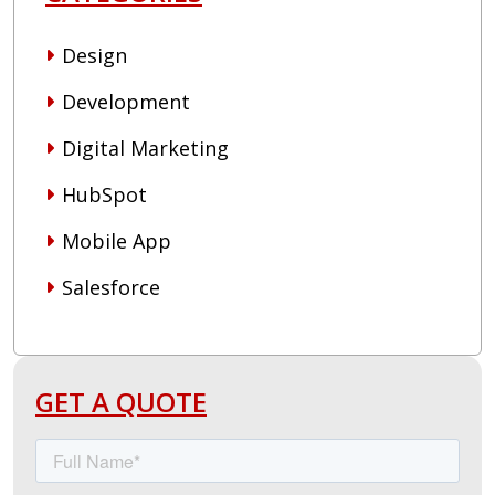
Design
Development
Digital Marketing
HubSpot
Mobile App
Salesforce
GET A QUOTE