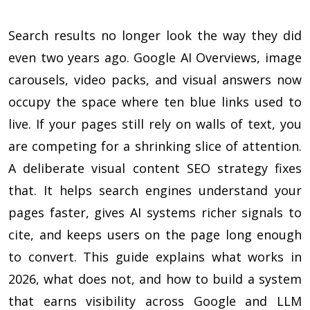
Search results no longer look the way they did
even two years ago. Google AI Overviews, image
carousels, video packs, and visual answers now
occupy the space where ten blue links used to
live. If your pages still rely on walls of text, you
are competing for a shrinking slice of attention.
A deliberate visual content SEO strategy fixes
that. It helps search engines understand your
pages faster, gives AI systems richer signals to
cite, and keeps users on the page long enough
to convert. This guide explains what works in
2026, what does not, and how to build a system
that earns visibility across Google and LLM