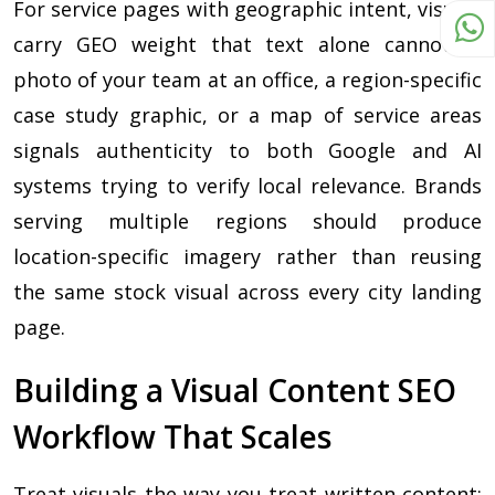
For service pages with geographic intent, visuals
carry GEO weight that text alone cannot. A
photo of your team at an office, a region-specific
case study graphic, or a map of service areas
signals authenticity to both Google and AI
systems trying to verify local relevance. Brands
serving multiple regions should produce
location-specific imagery rather than reusing
the same stock visual across every city landing
page.
Building a Visual Content SEO
Workflow That Scales
Treat visuals the way you treat written content: