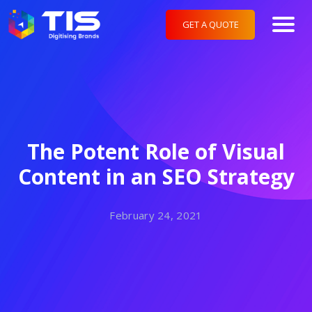
GET A QUOTE
The Potent Role of Visual
Content in an SEO Strategy
February 24, 2021