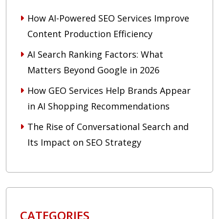
How AI-Powered SEO Services Improve
Content Production Efficiency
AI Search Ranking Factors: What
Matters Beyond Google in 2026
How GEO Services Help Brands Appear
in AI Shopping Recommendations
The Rise of Conversational Search and
Its Impact on SEO Strategy
CATEGORIES