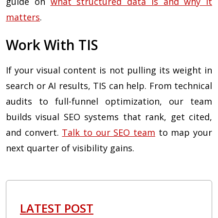
guide on
what structured data is and why it
matters
.
Work With TIS
If your visual content is not pulling its weight in
search or AI results, TIS can help. From technical
audits to full-funnel optimization, our team
builds visual SEO systems that rank, get cited,
and convert.
Talk to our SEO team
to map your
next quarter of visibility gains.
LATEST POST