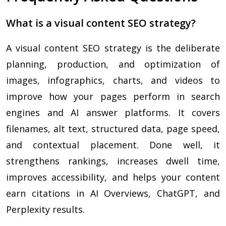
What is a visual content SEO strategy?
A visual content SEO strategy is the deliberate
planning, production, and optimization of
images, infographics, charts, and videos to
improve how your pages perform in search
engines and AI answer platforms. It covers
filenames, alt text, structured data, page speed,
and contextual placement. Done well, it
strengthens rankings, increases dwell time,
improves accessibility, and helps your content
earn citations in AI Overviews, ChatGPT, and
Perplexity results.