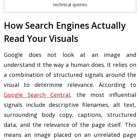
technical queries
How Search Engines Actually
Read Your Visuals
Google does not look at an image and
understand it the way a human does. It relies on
a combination of structured signals around the
visual to determine relevance. According to
Google Search Central
, the most influential
signals include descriptive filenames, alt text,
surrounding body copy, captions, structured
data, and the relevance of the page itself. This
means an image placed on an unrelated page