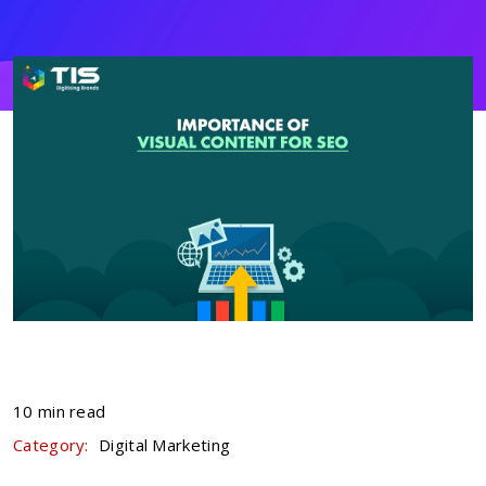
10 min read
Category:
Digital Marketing