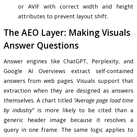
or AVIF with correct width and height
attributes to prevent layout shift.
The AEO Layer: Making Visuals
Answer Questions
Answer engines like ChatGPT, Perplexity, and
Google AI Overviews extract self-contained
answers from web pages. Visuals support that
extraction when they are designed as answers
themselves. A chart titled
“Average page load time
by industry”
is more likely to be cited than a
generic header image because it resolves a
query in one frame. The same logic applies to