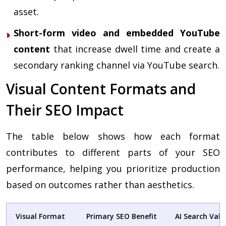
asset.
Short-form video and embedded YouTube
content
that increase dwell time and create a
secondary ranking channel via YouTube search.
Visual Content Formats and
Their SEO Impact
The table below shows how each format
contributes to different parts of your SEO
performance, helping you prioritize production
based on outcomes rather than aesthetics.
Visual Format
Primary SEO Benefit
AI Search Valu