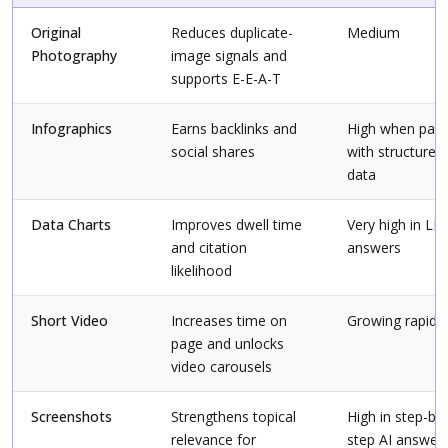
Original
Reduces duplicate-
Medium
Photography
image signals and
supports E-E-A-T
Infographics
Earns backlinks and
High when pair
social shares
with structured
data
Data Charts
Improves dwell time
Very high in LL
and citation
answers
likelihood
Short Video
Increases time on
Growing rapidly
page and unlocks
video carousels
Screenshots
Strengthens topical
High in step-by-
relevance for
step AI answer