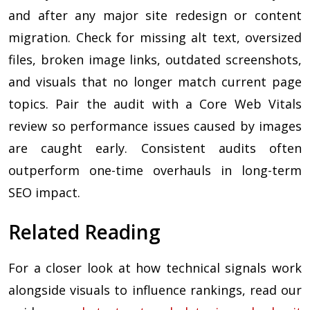
and after any major site redesign or content
migration. Check for missing alt text, oversized
files, broken image links, outdated screenshots,
and visuals that no longer match current page
topics. Pair the audit with a Core Web Vitals
review so performance issues caused by images
are caught early. Consistent audits often
outperform one-time overhauls in long-term
SEO impact.
Related Reading
For a closer look at how technical signals work
alongside visuals to influence rankings, read our