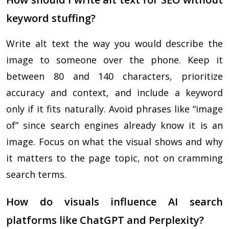
keyword stuffing?
Write alt text the way you would describe the
image to someone over the phone. Keep it
between 80 and 140 characters, prioritize
accuracy and context, and include a keyword
only if it fits naturally. Avoid phrases like “image
of” since search engines already know it is an
image. Focus on what the visual shows and why
it matters to the page topic, not on cramming
search terms.
How do visuals influence AI search
platforms like ChatGPT and Perplexity?