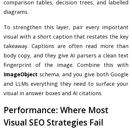
comparison tables, decision trees, and labelled
diagrams.
To strengthen this layer, pair every important
visual with a short caption that restates the key
takeaway. Captions are often read more than
body copy, and they give AI parsers a clean text
fingerprint of the image. Combine this with
ImageObject
schema, and you give both Google
and LLMs everything they need to surface your
visual in answer boxes and AI citations.
Performance: Where Most
Visual SEO Strategies Fail