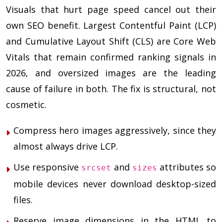
Visuals that hurt page speed cancel out their
own SEO benefit. Largest Contentful Paint (LCP)
and Cumulative Layout Shift (CLS) are Core Web
Vitals that remain confirmed ranking signals in
2026, and oversized images are the leading
cause of failure in both. The fix is structural, not
cosmetic.
Compress hero images aggressively, since they
almost always drive LCP.
Use responsive
and
attributes so
srcset
sizes
mobile devices never download desktop-sized
files.
Reserve image dimensions in the HTML to