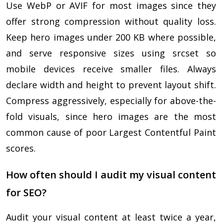
Use WebP or AVIF for most images since they
offer strong compression without quality loss.
Keep hero images under 200 KB where possible,
and serve responsive sizes using srcset so
mobile devices receive smaller files. Always
declare width and height to prevent layout shift.
Compress aggressively, especially for above-the-
fold visuals, since hero images are the most
common cause of poor Largest Contentful Paint
scores.
How often should I audit my visual content
for SEO?
Audit your visual content at least twice a year,