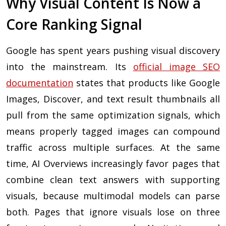
Why Visual Content Is Now a
Core Ranking Signal
Google has spent years pushing visual discovery
into the mainstream. Its
official image SEO
documentation
states that products like Google
Images, Discover, and text result thumbnails all
pull from the same optimization signals, which
means properly tagged images can compound
traffic across multiple surfaces. At the same
time, AI Overviews increasingly favor pages that
combine clean text answers with supporting
visuals, because multimodal models can parse
both. Pages that ignore visuals lose on three