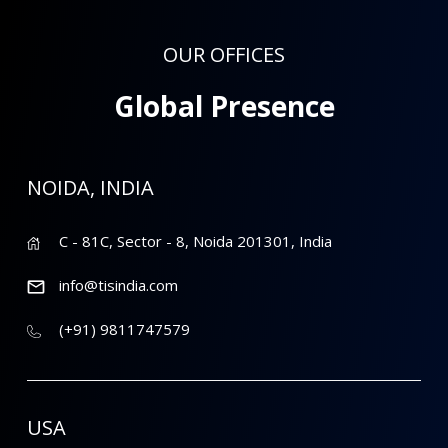
OUR OFFICES
Global Presence
NOIDA, INDIA
C - 81C, Sector - 8, Noida 201301, India
info@tisindia.com
(+91) 9811747579
USA