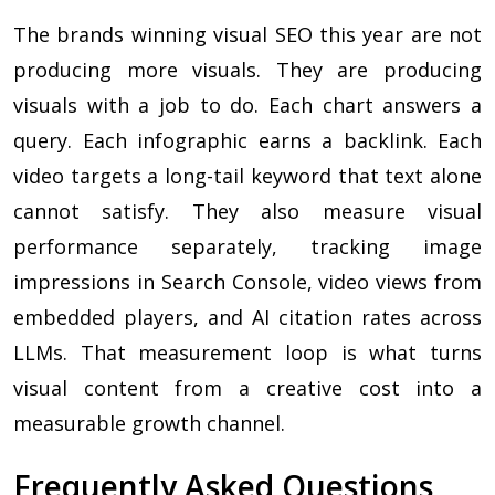
The brands winning visual SEO this year are not
producing more visuals. They are producing
visuals with a job to do. Each chart answers a
query. Each infographic earns a backlink. Each
video targets a long-tail keyword that text alone
cannot satisfy. They also measure visual
performance separately, tracking image
impressions in Search Console, video views from
embedded players, and AI citation rates across
LLMs. That measurement loop is what turns
visual content from a creative cost into a
measurable growth channel.
Frequently Asked Questions