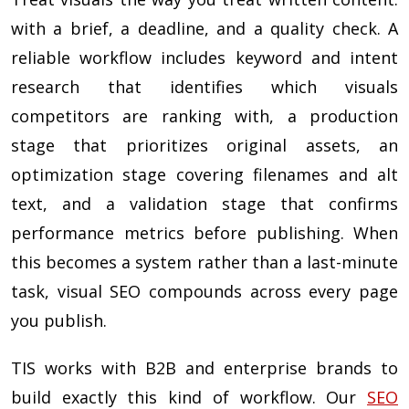
with a brief, a deadline, and a quality check. A
reliable workflow includes keyword and intent
research that identifies which visuals
competitors are ranking with, a production
stage that prioritizes original assets, an
optimization stage covering filenames and alt
text, and a validation stage that confirms
performance metrics before publishing. When
this becomes a system rather than a last-minute
task, visual SEO compounds across every page
you publish.
TIS works with B2B and enterprise brands to
build exactly this kind of workflow. Our
SEO