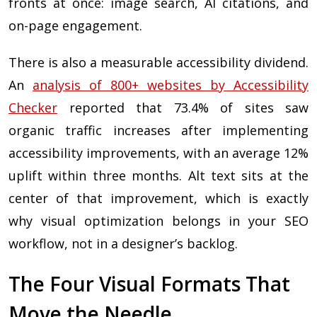
fronts at once: image search, AI citations, and
on-page engagement.
There is also a measurable accessibility dividend.
An
analysis of 800+ websites by Accessibility
Checker
reported that 73.4% of sites saw
organic traffic increases after implementing
accessibility improvements, with an average 12%
uplift within three months. Alt text sits at the
center of that improvement, which is exactly
why visual optimization belongs in your SEO
workflow, not in a designer’s backlog.
The Four Visual Formats That
Move the Needle