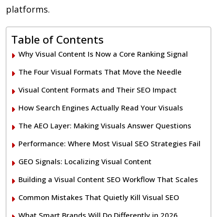
platforms.
Table of Contents
Why Visual Content Is Now a Core Ranking Signal
The Four Visual Formats That Move the Needle
Visual Content Formats and Their SEO Impact
How Search Engines Actually Read Your Visuals
The AEO Layer: Making Visuals Answer Questions
Performance: Where Most Visual SEO Strategies Fail
GEO Signals: Localizing Visual Content
Building a Visual Content SEO Workflow That Scales
Common Mistakes That Quietly Kill Visual SEO
What Smart Brands Will Do Differently in 2026