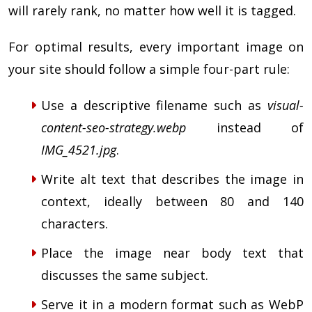
will rarely rank, no matter how well it is tagged.
For optimal results, every important image on
your site should follow a simple four-part rule:
Use a descriptive filename such as
visual-
content-seo-strategy.webp
instead of
IMG_4521.jpg
.
Write alt text that describes the image in
context, ideally between 80 and 140
characters.
Place the image near body text that
discusses the same subject.
Serve it in a modern format such as WebP