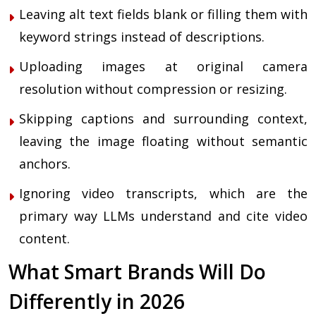
Leaving alt text fields blank or filling them with
keyword strings instead of descriptions.
Uploading images at original camera
resolution without compression or resizing.
Skipping captions and surrounding context,
leaving the image floating without semantic
anchors.
Ignoring video transcripts, which are the
primary way LLMs understand and cite video
content.
What Smart Brands Will Do
Differently in 2026