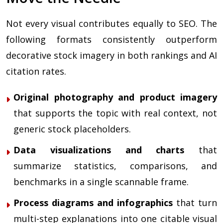
Not every visual contributes equally to SEO. The
following formats consistently outperform
decorative stock imagery in both rankings and AI
citation rates.
Original photography and product imagery
that supports the topic with real context, not
generic stock placeholders.
Data visualizations and charts
that
summarize statistics, comparisons, and
benchmarks in a single scannable frame.
Process diagrams and infographics
that turn
multi-step explanations into one citable visual