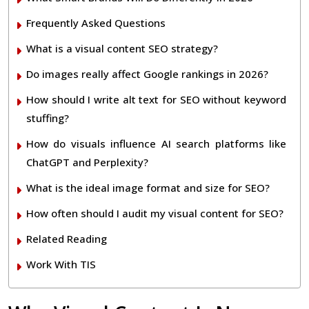
Frequently Asked Questions
What is a visual content SEO strategy?
Do images really affect Google rankings in 2026?
How should I write alt text for SEO without keyword
stuffing?
How do visuals influence AI search platforms like
ChatGPT and Perplexity?
What is the ideal image format and size for SEO?
How often should I audit my visual content for SEO?
Related Reading
Work With TIS