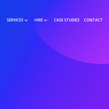
SERVICES
HIRE
CASE STUDIES
CONTACT