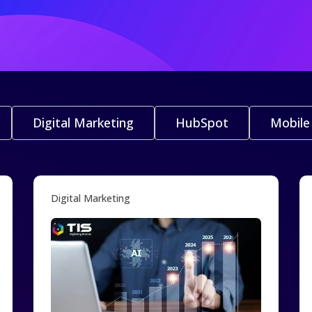
Digital Marketing
HubSpot
Mobile
Digital Marketing