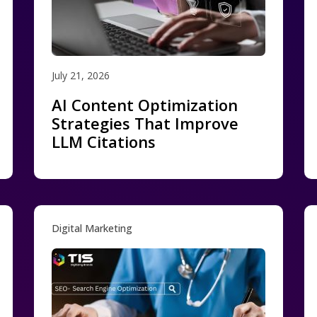
July 21, 2026
AI Content Optimization
Strategies That Improve
LLM Citations
Digital Marketing