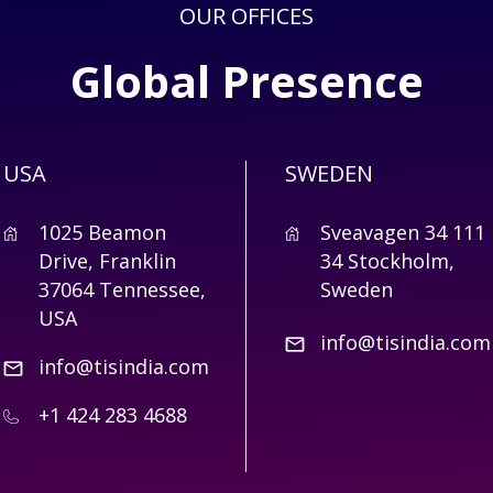
OUR OFFICES
Global Presence
USA
SWEDEN
1025 Beamon
Sveavagen 34 111
Drive, Franklin
34 Stockholm,
37064 Tennessee,
Sweden
USA
info@tisindia.com
info@tisindia.com
+1 424 283 4688