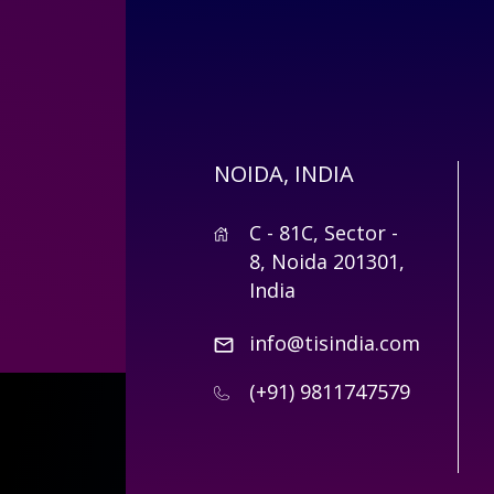
NOIDA, INDIA
C - 81C, Sector -
8, Noida 201301,
India
info@tisindia.com
(+91) 9811747579