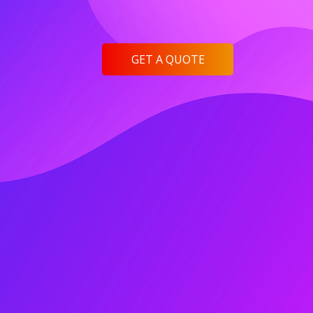
GET A QUOTE