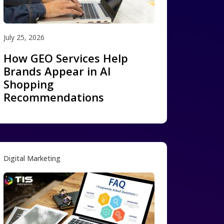
July 25, 2026
How GEO Services Help
Brands Appear in AI
Shopping
Recommendations
Digital Marketing