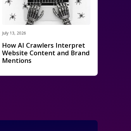
July 13, 2026
How AI Crawlers Interpret
Website Content and Brand
Mentions