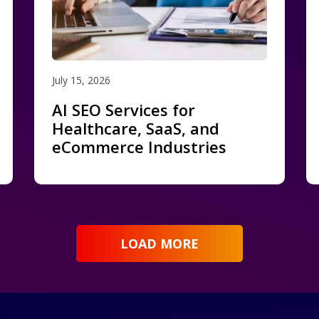
July 15, 2026
AI SEO Services for
Healthcare, SaaS, and
eCommerce Industries
LOAD MORE