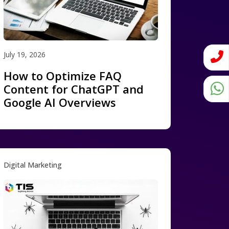
July 19, 2026
How to Optimize FAQ
Content for ChatGPT and
Google AI Overviews
Digital Marketing