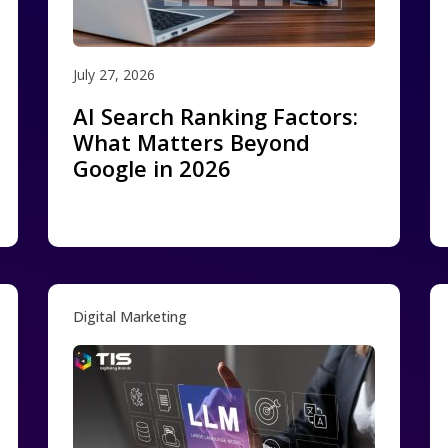
July 27, 2026
AI Search Ranking Factors:
What Matters Beyond
Google in 2026
Digital Marketing