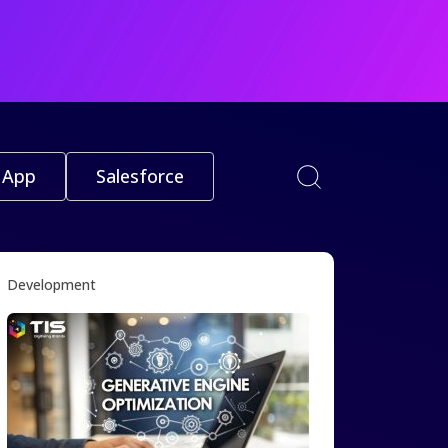
 App
Salesforce
Development