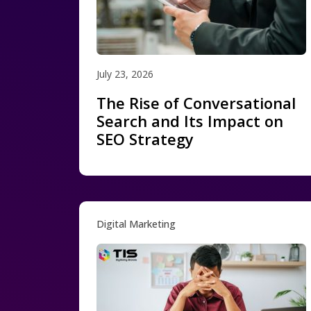
July 23, 2026
The Rise of Conversational
Search and Its Impact on
SEO Strategy
Digital Marketing