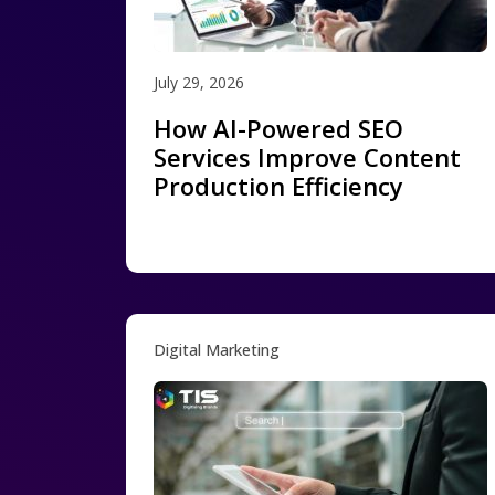
July 29, 2026
How AI-Powered SEO
Services Improve Content
Production Efficiency
Digital Marketing