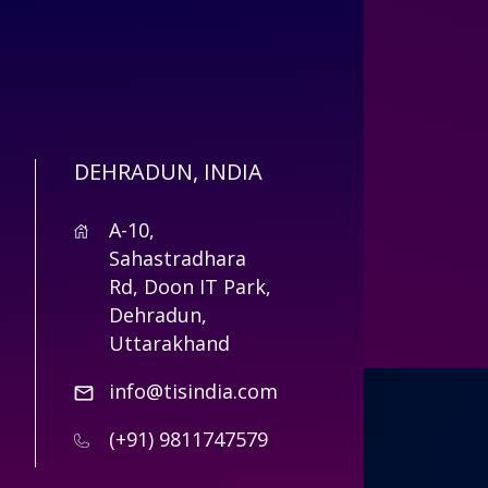
DEHRADUN, INDIA
A-10,
Sahastradhara
Rd, Doon IT Park,
Dehradun,
Uttarakhand
info@tisindia.com
(+91) 9811747579