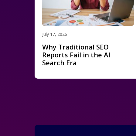
July 17, 2026
Why Traditional SEO
Reports Fail in the AI
Search Era