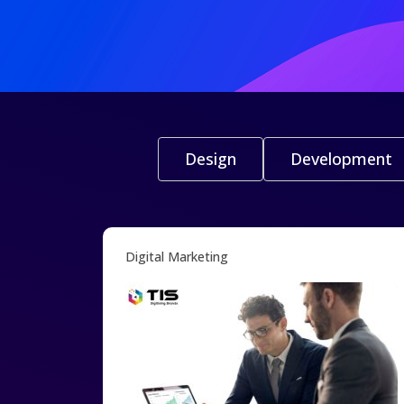
Design
Development
Digital Marketing