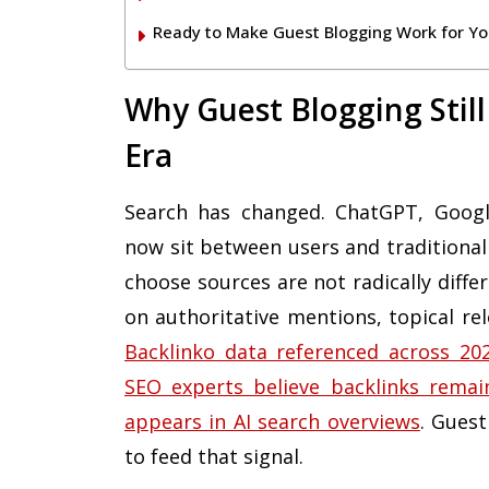
Ready to Make Guest Blogging Work for Yo
Why Guest Blogging Still
Era
Search has changed. ChatGPT, Google
now sit between users and traditional
choose sources are not radically diffe
on authoritative mentions, topical rel
Backlinko data referenced across 2026
SEO experts believe backlinks remai
appears in AI search overviews
. Guest
to feed that signal.