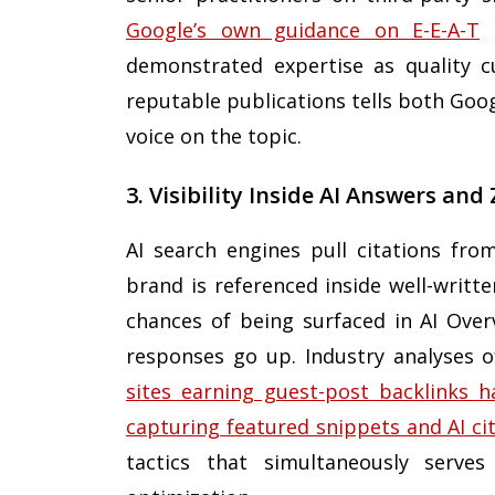
Google’s own guidance on E-E-A-T
e
demonstrated expertise as quality cu
reputable publications tells both Goo
voice on the topic.
3. Visibility Inside AI Answers and
AI search engines pull citations fr
brand is referenced inside well-writte
chances of being surfaced in AI Over
responses go up. Industry analyses o
sites earning guest-post backlinks h
capturing featured snippets and AI ci
tactics that simultaneously serves