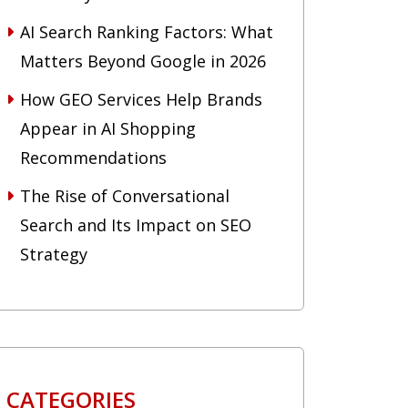
AI Search Ranking Factors: What
Matters Beyond Google in 2026
How GEO Services Help Brands
Appear in AI Shopping
Recommendations
The Rise of Conversational
Search and Its Impact on SEO
Strategy
CATEGORIES