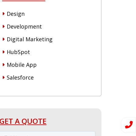
Design
Development
Digital Marketing
HubSpot
Mobile App
Salesforce
GET A QUOTE