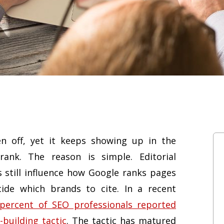
n off, yet it keeps showing up in the
ank. The reason is simple. Editorial
s still influence how Google ranks pages
de which brands to cite. In a recent
 percent of SEO professionals reported
-building tactic
. The tactic has matured