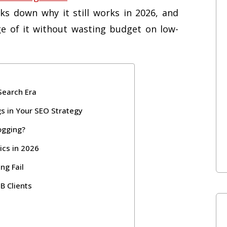
ks down why it still works in 2026, and
e of it without wasting budget on low-
 Search Era
gs in Your SEO Strategy
ogging?
ics in 2026
g Fail
B Clients