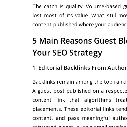
The catch is quality. Volume-based g
lost most of its value. What still mo
content published where your audienc
5 Main Reasons Guest Blo
Your SEO Strategy
1. Editorial Backlinks From Autho
Backlinks remain among the top rankin
A guest post published on a respected
content link that algorithms trea
placements. These editorial links tend 
content, and pass meaningful autho