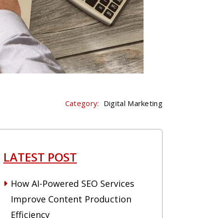
Category:
Digital Marketing
LATEST POST
How AI-Powered SEO Services
Improve Content Production
Efficiency