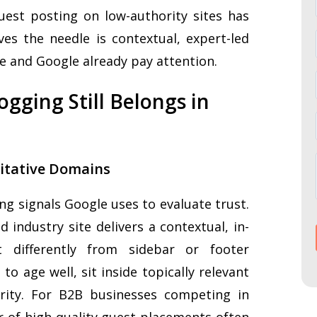
uest posting on low-authority sites has
ves the needle is contextual, expert-led
e and Google already pay attention.
gging Still Belongs in
ritative Domains
g signals Google uses to evaluate trust.
 industry site delivers a contextual, in-
t differently from sidebar or footer
to age well, sit inside topically relevant
rity. For B2B businesses competing in