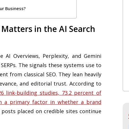
ur Business?
 Matters in the AI Search
 AI Overviews, Perplexity, and Gemini
 SERPs. The signals these systems use to
rent from classical SEO. They lean heavily
evance, and editorial trust. According to
 link-building studies, 73.2 percent of
n a primary factor in whether a brand
 posts placed on credible sites continue