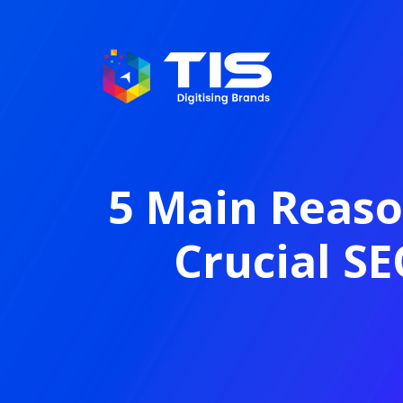
5 Main Reason
Crucial SE