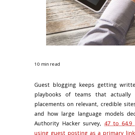
10 min read
Guest blogging keeps getting writte
playbooks of teams that actually r
placements on relevant, credible site
and how large language models deci
Authority Hacker survey,
47 to 64.9
using guest posting as a primary link