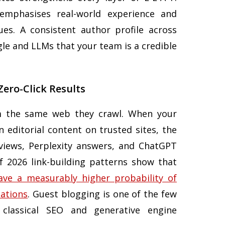
mphasises real-world experience and
es. A consistent author profile across
gle and LLMs that your team is a credible
 Zero-Click Results
om the same web they crawl. When your
n editorial content on trusted sites, the
views, Perplexity answers, and ChatGPT
f 2026 link-building patterns show that
ave a measurably higher probability of
tations
. Guest blogging is one of the few
 classical SEO and generative engine