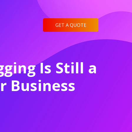
GET A QUOTE
ing Is Still a
ur Business