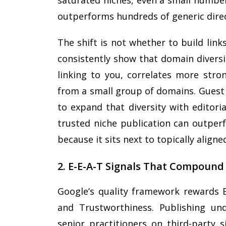
saturated niches, even a small number
outperforms hundreds of generic direc
The shift is not whether to build lin
consistently show that domain diversi
linking to you, correlates more stro
from a small group of domains. Guest 
to expand that diversity with editoria
trusted niche publication can outperf
because it sits next to topically align
2. E-E-A-T Signals That Compound
Google’s quality framework rewards Ex
and Trustworthiness. Publishing und
senior practitioners on third-party s