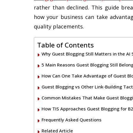
rather than declined. This guide brea
how your business can take advantag
quality placements.
Table of Contents
Why Guest Blogging Still Matters in the AI
5 Main Reasons Guest Blogging Still Belon
How Can One Take Advantage of Guest Bl
Guest Blogging vs Other Link-Building Tact
Common Mistakes That Make Guest Bloggin
How TIS Approaches Guest Blogging for B2
Frequently Asked Questions
Related Article