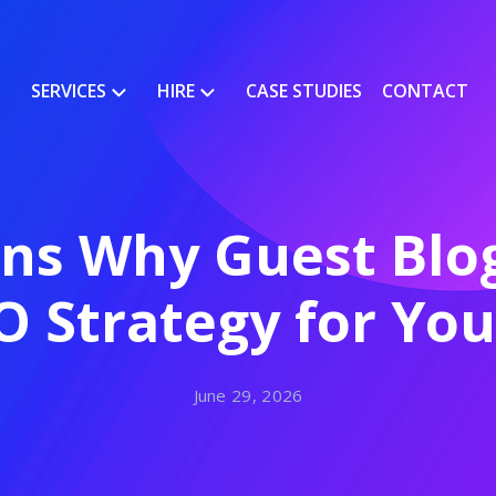
SERVICES
HIRE
CASE STUDIES
CONTACT
s Why Guest Blogg
O Strategy for Yo
June 29, 2026