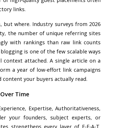
 of high-quality guest placements often
tory links.
ks, but where. Industry surveys from 2026
ty, the number of unique referring sites
ngly with rankings than raw link counts
blogging is one of the few scalable ways
l context attached. A single article on a
orm a year of low-effort link campaigns
ed content your buyers actually read.
 Over Time
perience, Expertise, Authoritativeness,
er your founders, subject experts, or
ites strengthens every layer of E-E-A-T.