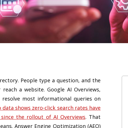
rectory. People type a question, and the
 reach a website. Google AI Overviews,
 resolve most informational queries on
 data shows zero-click search rates have
since the rollout of AI Overviews
. That
y means. Answer Engine Optimization (AEO)