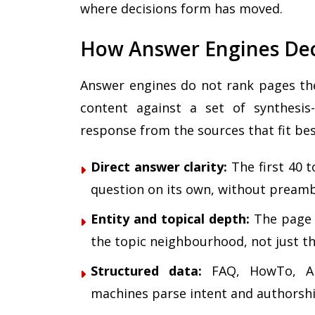
where decisions form has moved.
How Answer Engines Dec
Answer engines do not rank pages the
content against a set of synthesis-
response from the sources that fit bes
Direct answer clarity:
The first 40 
question on its own, without preamb
Entity and topical depth:
The page 
the topic neighbourhood, not just t
Structured data:
FAQ, HowTo, Art
machines parse intent and authorshi