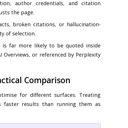
on, author credentials, and citation
usts the page.
ts, broken citations, or hallucination-
y of selection.
is far more likely to be quoted inside
 Overviews, or referenced by Perplexity
actical Comparison
timise for different surfaces. Treating
 faster results than running them as