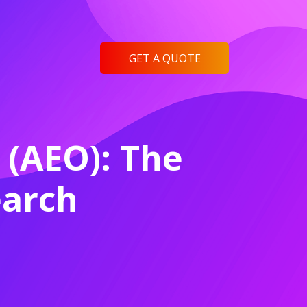
GET A QUOTE
 (AEO): The
earch