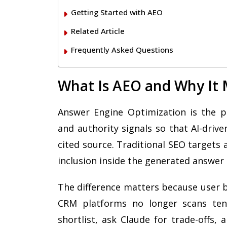
Getting Started with AEO
Related Article
Frequently Asked Questions
What Is AEO and Why It 
Answer Engine Optimization is the pra
and authority signals so that AI-driv
cited source. Traditional SEO targets 
inclusion inside the generated answer i
The difference matters because user 
CRM platforms no longer scans ten 
shortlist, ask Claude for trade-offs,