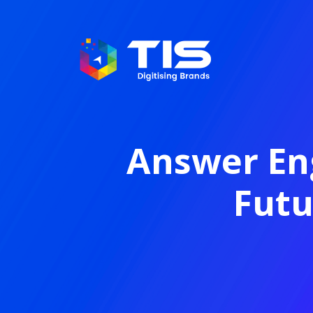
Answer Eng
Futu