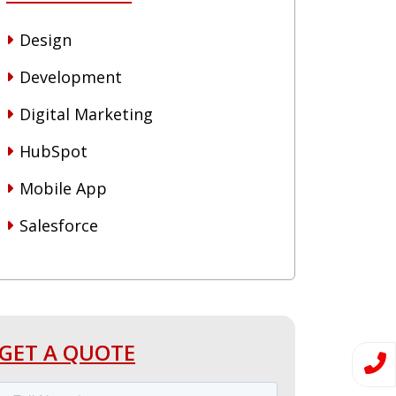
Design
Development
Digital Marketing
HubSpot
Mobile App
Salesforce
GET A QUOTE