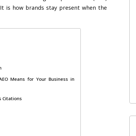
ty. It is how brands stay present when the
n
 AEO Means for Your Business in
 Citations