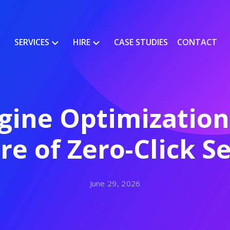
SERVICES
HIRE
CASE STUDIES
CONTACT
ine Optimization
re of Zero-Click S
June 29, 2026