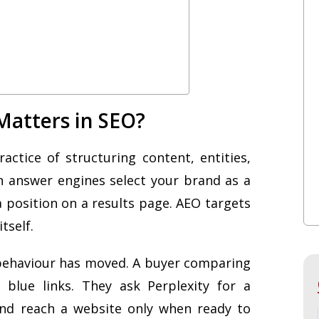
Matters in SEO?
ctice of structuring content, entities,
en answer engines select your brand as a
a position on a results page. AEO targets
tself.
behaviour has moved. A buyer comparing
blue links. They ask Perplexity for a
 and reach a website only when ready to