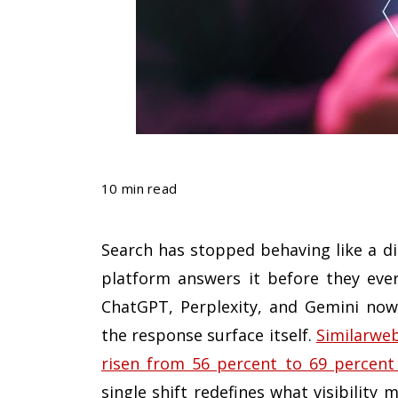
10 min read
Search has stopped behaving like a di
platform answers it before they ever
ChatGPT, Perplexity, and Gemini now
the response surface itself.
Similarweb
risen from 56 percent to 69 percent 
single shift redefines what visibilit