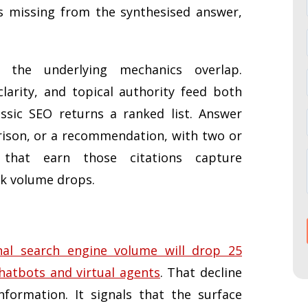
is missing from the synthesised answer,
the underlying mechanics overlap.
 clarity, and topical authority feed both
assic SEO returns a ranked list. Answer
ison, or a recommendation, with two or
 that earn those citations capture
ck volume drops.
nal search engine volume will drop 25
chatbots and virtual agents
. That decline
formation. It signals that the surface