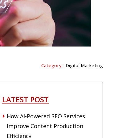
Category:
Digital Marketing
LATEST POST
How AI-Powered SEO Services
Improve Content Production
Efficiency