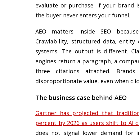
evaluate or purchase. If your brand 
the buyer never enters your funnel.
AEO matters inside SEO because 
Crawlability, structured data, entity
systems. The output is different. Cl
engines return a paragraph, a compar
three citations attached. Brands
disproportionate value, even when cli
The business case behind AEO
Gartner has projected that traditio
percent by 2026 as users shift to AI 
does not signal lower demand for in