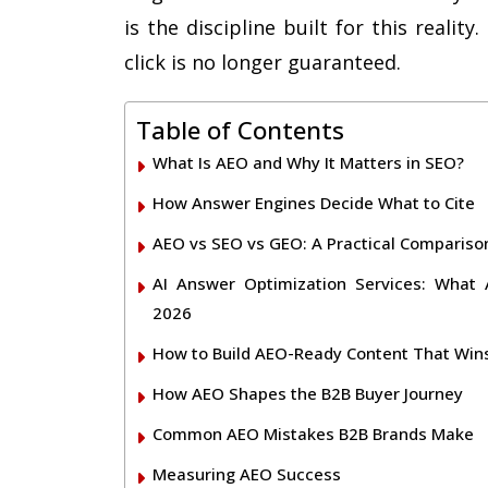
is the discipline built for this reali
click is no longer guaranteed.
Table of Contents
What Is AEO and Why It Matters in SEO?
How Answer Engines Decide What to Cite
AEO vs SEO vs GEO: A Practical Compariso
AI Answer Optimization Services: What
2026
How to Build AEO-Ready Content That Wins
How AEO Shapes the B2B Buyer Journey
Common AEO Mistakes B2B Brands Make
Measuring AEO Success