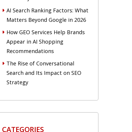
AI Search Ranking Factors: What
Matters Beyond Google in 2026
How GEO Services Help Brands
Appear in AI Shopping
Recommendations
The Rise of Conversational
Search and Its Impact on SEO
Strategy
CATEGORIES