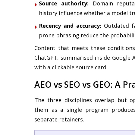
Source authority:
Domain reputati
history influence whether a model tr
Recency and accuracy:
Outdated fac
prone phrasing reduce the probabilit
Content that meets these conditions 
ChatGPT, summarised inside Google AI
with a clickable source card.
AEO vs SEO vs GEO: A Pr
The three disciplines overlap but op
them as a single program produces
separate retainers.