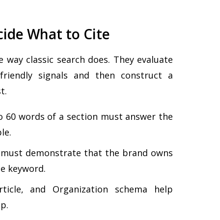
ide What to Cite
 way classic search does. They evaluate
friendly signals and then construct a
t.
to 60 words of a section must answer the
le.
must demonstrate that the brand owns
he keyword.
icle, and Organization schema help
p.