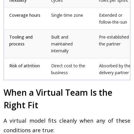
flexibility
cycles
roles per sprint
Coverage hours
Single time zone
Extended or
follow-the-sun
Tooling and
Built and
Pre-established b
process
maintained
the partner
internally
Risk of attrition
Direct cost to the
Absorbed by the
business
delivery partner
When a Virtual Team Is the
Right Fit
A virtual model fits cleanly when any of these
conditions are true: