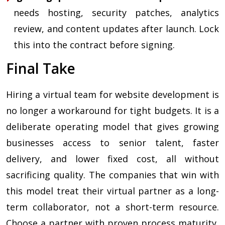
needs hosting, security patches, analytics
review, and content updates after launch. Lock
this into the contract before signing.
Final Take
Hiring a virtual team for website development is
no longer a workaround for tight budgets. It is a
deliberate operating model that gives growing
businesses access to senior talent, faster
delivery, and lower fixed cost, all without
sacrificing quality. The companies that win with
this model treat their virtual partner as a long-
term collaborator, not a short-term resource.
Choose a partner with proven process maturity,