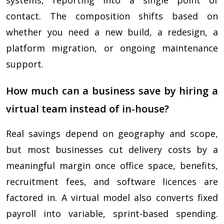
systems, reporting into a single point of
contact. The composition shifts based on
whether you need a new build, a redesign, a
platform migration, or ongoing maintenance
support.
How much can a business save by hiring a
virtual team instead of in-house?
Real savings depend on geography and scope,
but most businesses cut delivery costs by a
meaningful margin once office space, benefits,
recruitment fees, and software licences are
factored in. A virtual model also converts fixed
payroll into variable, sprint-based spending.