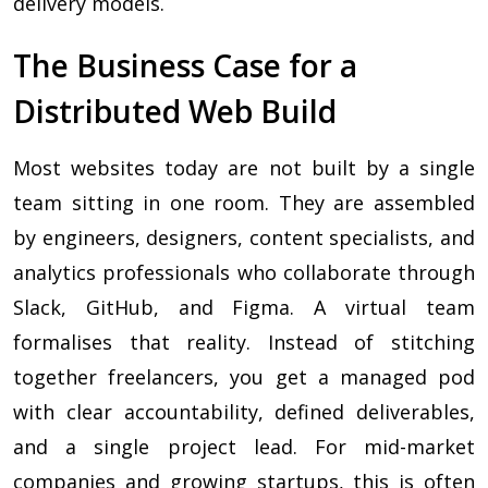
delivery models.
The Business Case for a
Distributed Web Build
Most websites today are not built by a single
team sitting in one room. They are assembled
by engineers, designers, content specialists, and
analytics professionals who collaborate through
Slack, GitHub, and Figma. A virtual team
formalises that reality. Instead of stitching
together freelancers, you get a managed pod
with clear accountability, defined deliverables,
and a single project lead. For mid-market
companies and growing startups, this is often