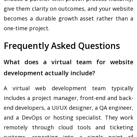
give them clarity on outcomes, and your website
becomes a durable growth asset rather than a
one-time project.
Frequently Asked Questions
What does a virtual team for website
development actually include?
A virtual web development team typically
includes a project manager, front-end and back-
end developers, a UI/UX designer, a QA engineer,
and a DevOps or hosting specialist. They work
remotely through cloud tools and ticketing