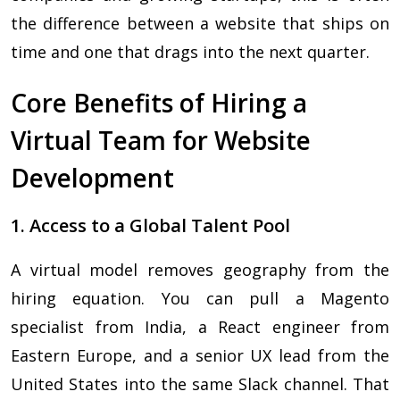
the difference between a website that ships on
time and one that drags into the next quarter.
Core Benefits of Hiring a
Virtual Team for Website
Development
1. Access to a Global Talent Pool
A virtual model removes geography from the
hiring equation. You can pull a Magento
specialist from India, a React engineer from
Eastern Europe, and a senior UX lead from the
United States into the same Slack channel. That