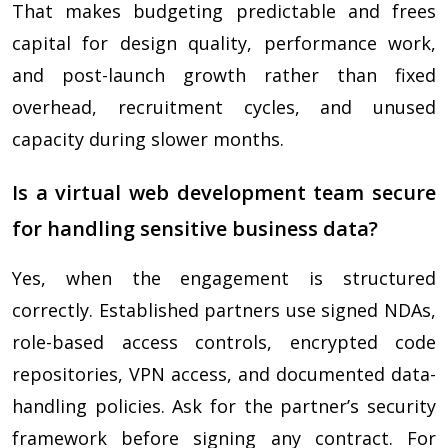
That makes budgeting predictable and frees
capital for design quality, performance work,
and post-launch growth rather than fixed
overhead, recruitment cycles, and unused
capacity during slower months.
Is a virtual web development team secure
for handling sensitive business data?
Yes, when the engagement is structured
correctly. Established partners use signed NDAs,
role-based access controls, encrypted code
repositories, VPN access, and documented data-
handling policies. Ask for the partner’s security
framework before signing any contract. For