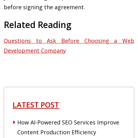
before signing the agreement.
Related Reading
Questions to Ask Before Choosing a Web
Development Company
LATEST POST
How AI-Powered SEO Services Improve
Content Production Efficiency