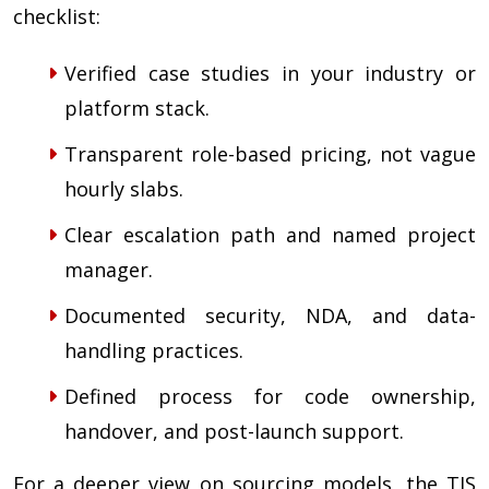
checklist:
Verified case studies in your industry or
platform stack.
Transparent role-based pricing, not vague
hourly slabs.
Clear escalation path and named project
manager.
Documented security, NDA, and data-
handling practices.
Defined process for code ownership,
handover, and post-launch support.
For a deeper view on sourcing models, the TIS