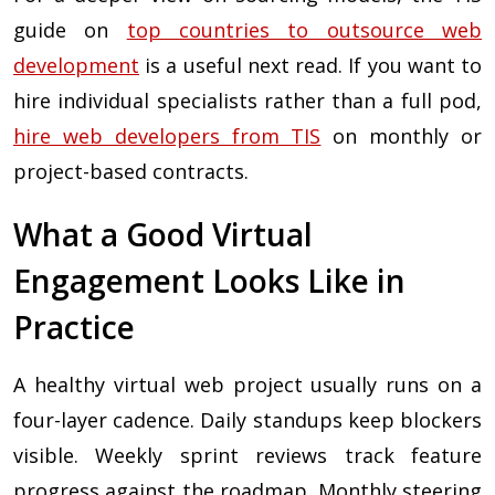
guide on
top countries to outsource web
development
is a useful next read. If you want to
hire individual specialists rather than a full pod,
hire web developers from TIS
on monthly or
project-based contracts.
What a Good Virtual
Engagement Looks Like in
Practice
A healthy virtual web project usually runs on a
four-layer cadence. Daily standups keep blockers
visible. Weekly sprint reviews track feature
progress against the roadmap. Monthly steering