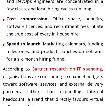
and DevOps engineers are concentrated in a
few cities, and local hiring cycles run long.
Cost compression:
Office space, benefits,
software licences, and recruitment fees inflate
the true cost of every in-house hire.
Speed to launch:
Marketing calendars, funding
milestones, and product launches do not wait
for a six-month hiring funnel.
According to
Gartner research on IT spending
,
organisations are continuing to channel budgets
toward software, services, and external delivery
partners rather than expanding internal
headcount, a trend that directly favours virtual