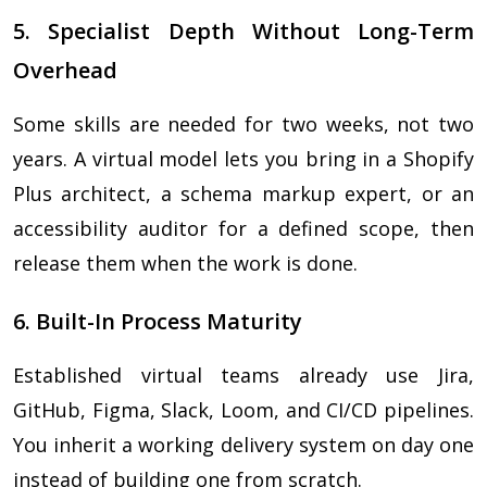
5. Specialist Depth Without Long-Term
Overhead
Some skills are needed for two weeks, not two
years. A virtual model lets you bring in a Shopify
Plus architect, a schema markup expert, or an
accessibility auditor for a defined scope, then
release them when the work is done.
6. Built-In Process Maturity
Established virtual teams already use Jira,
GitHub, Figma, Slack, Loom, and CI/CD pipelines.
You inherit a working delivery system on day one
instead of building one from scratch.