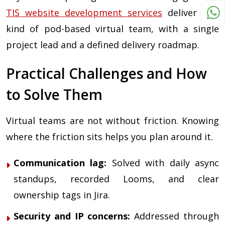
TIS website development services
deliver this
kind of pod-based virtual team, with a single
project lead and a defined delivery roadmap.
Practical Challenges and How
to Solve Them
Virtual teams are not without friction. Knowing
where the friction sits helps you plan around it.
Communication lag:
Solved with daily async
standups, recorded Looms, and clear
ownership tags in Jira.
Security and IP concerns:
Addressed through