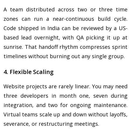
A team distributed across two or three time
zones can run a near-continuous build cycle.
Code shipped in India can be reviewed by a US-
based lead overnight, with QA picking it up at
sunrise. That handoff rhythm compresses sprint
timelines without burning out any single group.
4. Flexible Scaling
Website projects are rarely linear. You may need
three developers in month one, seven during
integration, and two for ongoing maintenance.
Virtual teams scale up and down without layoffs,
severance, or restructuring meetings.