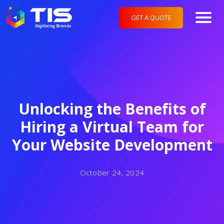
GET A QUOTE
Unlocking the Benefits of
Hiring a Virtual Team for
Your Website Development
October 24, 2024