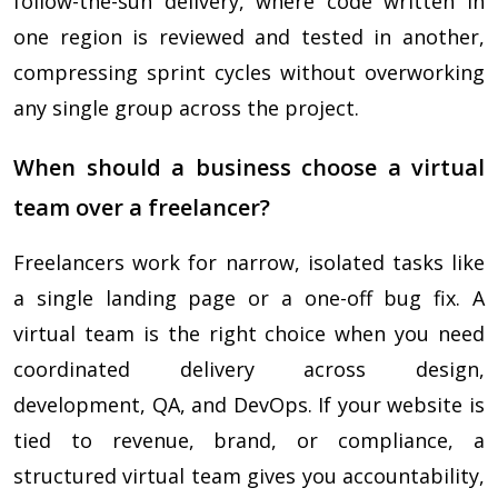
follow-the-sun delivery, where code written in
one region is reviewed and tested in another,
compressing sprint cycles without overworking
any single group across the project.
When should a business choose a virtual
team over a freelancer?
Freelancers work for narrow, isolated tasks like
a single landing page or a one-off bug fix. A
virtual team is the right choice when you need
coordinated delivery across design,
development, QA, and DevOps. If your website is
tied to revenue, brand, or compliance, a
structured virtual team gives you accountability,