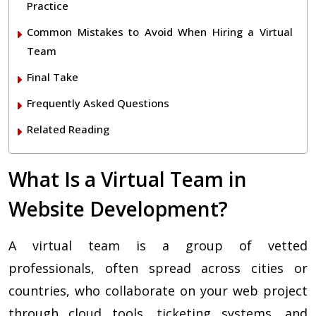
Practice
Common Mistakes to Avoid When Hiring a Virtual
Team
Final Take
Frequently Asked Questions
Related Reading
What Is a Virtual Team in
Website Development?
A virtual team is a group of vetted
professionals, often spread across cities or
countries, who collaborate on your web project
through cloud tools, ticketing systems, and