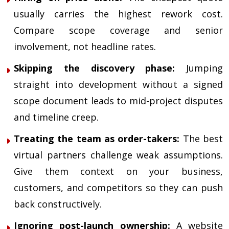
usually carries the highest rework cost.
Compare scope coverage and senior
involvement, not headline rates.
Skipping the discovery phase:
Jumping
straight into development without a signed
scope document leads to mid-project disputes
and timeline creep.
Treating the team as order-takers:
The best
virtual partners challenge weak assumptions.
Give them context on your business,
customers, and competitors so they can push
back constructively.
Ignoring post-launch ownership:
A website