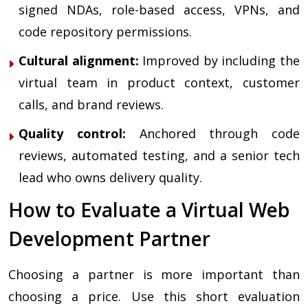
signed NDAs, role-based access, VPNs, and
code repository permissions.
Cultural alignment:
Improved by including the
virtual team in product context, customer
calls, and brand reviews.
Quality control:
Anchored through code
reviews, automated testing, and a senior tech
lead who owns delivery quality.
How to Evaluate a Virtual Web
Development Partner
Choosing a partner is more important than
choosing a price. Use this short evaluation