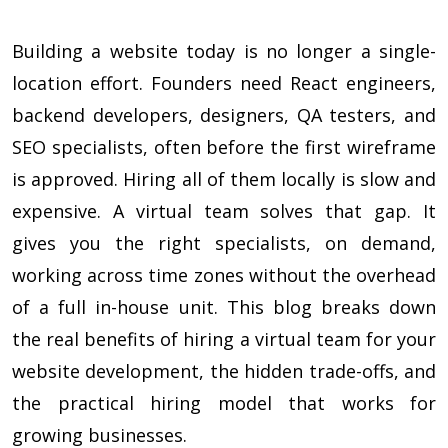
Building a website today is no longer a single-
location effort. Founders need React engineers,
backend developers, designers, QA testers, and
SEO specialists, often before the first wireframe
is approved. Hiring all of them locally is slow and
expensive. A virtual team solves that gap. It
gives you the right specialists, on demand,
working across time zones without the overhead
of a full in-house unit. This blog breaks down
the real benefits of hiring a virtual team for your
website development, the hidden trade-offs, and
the practical hiring model that works for
growing businesses.