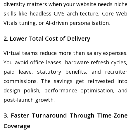
diversity matters when your website needs niche
skills like headless CMS architecture, Core Web
Vitals tuning, or AI-driven personalisation.
2. Lower Total Cost of Delivery
Virtual teams reduce more than salary expenses.
You avoid office leases, hardware refresh cycles,
paid leave, statutory benefits, and recruiter
commissions. The savings get reinvested into
design polish, performance optimisation, and
post-launch growth.
3. Faster Turnaround Through Time-Zone
Coverage