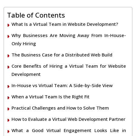
Table of Contents
What Is a Virtual Team in Website Development?
Why Businesses Are Moving Away From In-House-
Only Hiring
The Business Case for a Distributed Web Build
Core Benefits of Hiring a Virtual Team for Website
Development
In-House vs Virtual Team: A Side-by-Side View
When a Virtual Team Is the Right Fit
Practical Challenges and How to Solve Them
How to Evaluate a Virtual Web Development Partner
What a Good Virtual Engagement Looks Like in