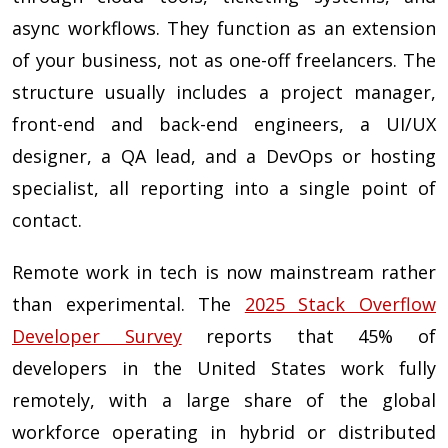
async workflows. They function as an extension
of your business, not as one-off freelancers. The
structure usually includes a project manager,
front-end and back-end engineers, a UI/UX
designer, a QA lead, and a DevOps or hosting
specialist, all reporting into a single point of
contact.
Remote work in tech is now mainstream rather
than experimental. The
2025 Stack Overflow
Developer Survey
reports that 45% of
developers in the United States work fully
remotely, with a large share of the global
workforce operating in hybrid or distributed