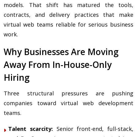
models. That shift has matured the tools,
contracts, and delivery practices that make
virtual web teams reliable for serious business
work.
Why Businesses Are Moving
Away From In-House-Only
Hiring
Three structural pressures are pushing
companies toward virtual web development
teams.
Talent scarcity:
Senior front-end, full-stack,