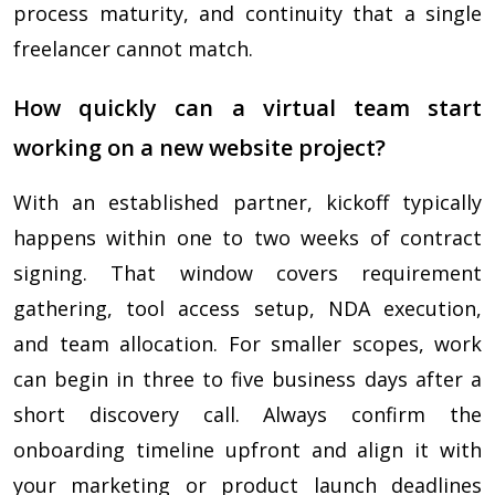
process maturity, and continuity that a single
freelancer cannot match.
How quickly can a virtual team start
working on a new website project?
With an established partner, kickoff typically
happens within one to two weeks of contract
signing. That window covers requirement
gathering, tool access setup, NDA execution,
and team allocation. For smaller scopes, work
can begin in three to five business days after a
short discovery call. Always confirm the
onboarding timeline upfront and align it with
your marketing or product launch deadlines