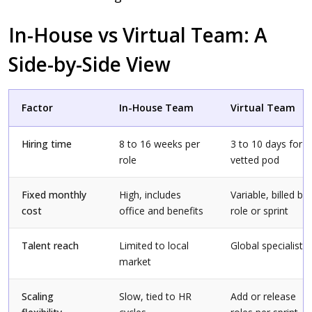
In-House vs Virtual Team: A
Side-by-Side View
Factor
In-House Team
Virtual Team
Hiring time
8 to 16 weeks per
3 to 10 days for a
role
vetted pod
Fixed monthly
High, includes
Variable, billed by
cost
office and benefits
role or sprint
Talent reach
Limited to local
Global specialists
market
Scaling
Slow, tied to HR
Add or release