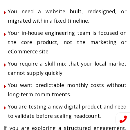
You need a website built, redesigned, or
migrated within a fixed timeline.
Your in-house engineering team is focused on
the core product, not the marketing or
eCommerce site.
You require a skill mix that your local market
cannot supply quickly.
You want predictable monthly costs without
long-term commitments.
You are testing a new digital product and need
to validate before scaling headcount.
If you are exploring a structured engagement,