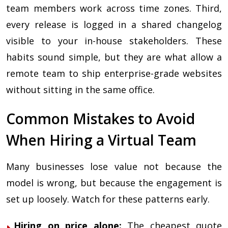
team members work across time zones. Third,
every release is logged in a shared changelog
visible to your in-house stakeholders. These
habits sound simple, but they are what allow a
remote team to ship enterprise-grade websites
without sitting in the same office.
Common Mistakes to Avoid
When Hiring a Virtual Team
Many businesses lose value not because the
model is wrong, but because the engagement is
set up loosely. Watch for these patterns early.
Hiring on price alone:
The cheapest quote