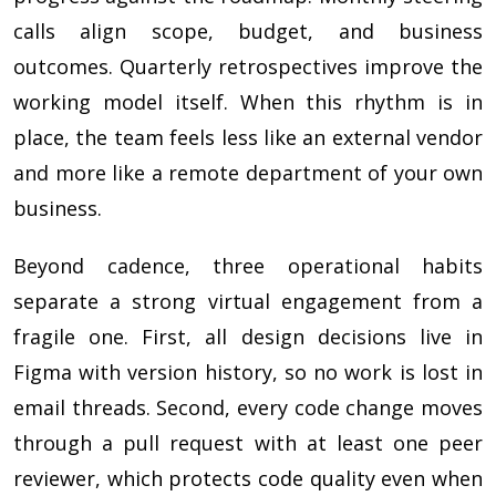
calls align scope, budget, and business
outcomes. Quarterly retrospectives improve the
working model itself. When this rhythm is in
place, the team feels less like an external vendor
and more like a remote department of your own
business.
Beyond cadence, three operational habits
separate a strong virtual engagement from a
fragile one. First, all design decisions live in
Figma with version history, so no work is lost in
email threads. Second, every code change moves
through a pull request with at least one peer
reviewer, which protects code quality even when