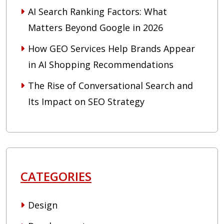
AI Search Ranking Factors: What
Matters Beyond Google in 2026
How GEO Services Help Brands Appear
in AI Shopping Recommendations
The Rise of Conversational Search and
Its Impact on SEO Strategy
CATEGORIES
Design