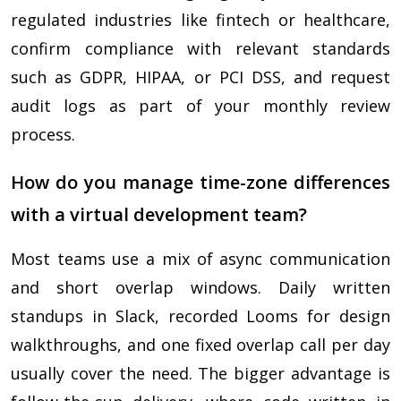
regulated industries like fintech or healthcare,
confirm compliance with relevant standards
such as GDPR, HIPAA, or PCI DSS, and request
audit logs as part of your monthly review
process.
How do you manage time-zone differences
with a virtual development team?
Most teams use a mix of async communication
and short overlap windows. Daily written
standups in Slack, recorded Looms for design
walkthroughs, and one fixed overlap call per day
usually cover the need. The bigger advantage is