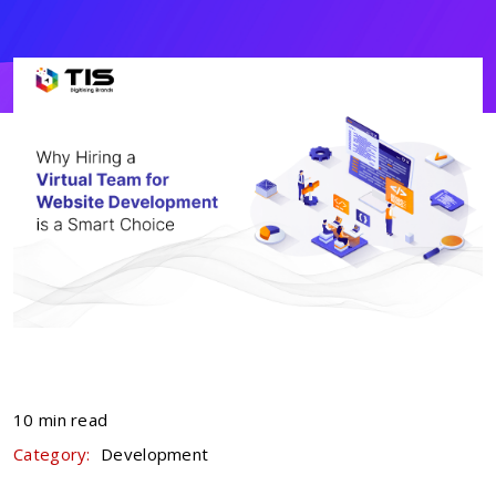
10 min read
Category:
Development