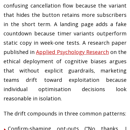
confusing cancellation flow because the variant
that hides the button retains more subscribers
in the short term. A landing page adds a fake
countdown because timer variants outperform
static copy in week-one tests. A research paper
published in
Applied Psychology Research
on the
ethical deployment of cognitive biases argues
that without explicit guardrails, marketing
teams drift toward exploitation because
individual optimisation decisions look
reasonable in isolation.
The drift compounds in three common patterns:
Confirm-shaming opt-outs (“No thanks, I