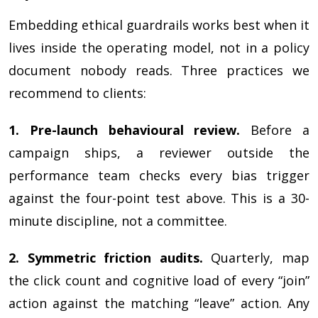
Embedding ethical guardrails works best when it
lives inside the operating model, not in a policy
document nobody reads. Three practices we
recommend to clients:
1. Pre-launch behavioural review.
Before a
campaign ships, a reviewer outside the
performance team checks every bias trigger
against the four-point test above. This is a 30-
minute discipline, not a committee.
2. Symmetric friction audits.
Quarterly, map
the click count and cognitive load of every “join”
action against the matching “leave” action. Any