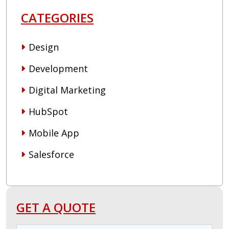
CATEGORIES
Design
Development
Digital Marketing
HubSpot
Mobile App
Salesforce
GET A QUOTE