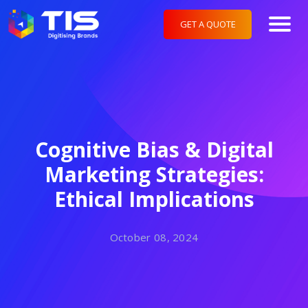
GET A QUOTE
Cognitive Bias & Digital
Marketing Strategies:
Ethical Implications
October 08, 2024