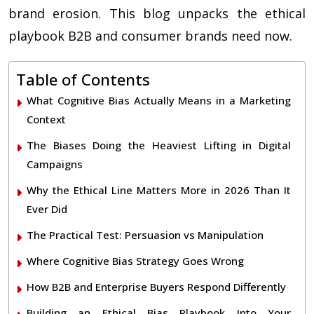
brand erosion. This blog unpacks the ethical
playbook B2B and consumer brands need now.
Table of Contents
What Cognitive Bias Actually Means in a Marketing
Context
The Biases Doing the Heaviest Lifting in Digital
Campaigns
Why the Ethical Line Matters More in 2026 Than It
Ever Did
The Practical Test: Persuasion vs Manipulation
Where Cognitive Bias Strategy Goes Wrong
How B2B and Enterprise Buyers Respond Differently
Building an Ethical Bias Playbook Into Your