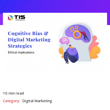
10 min read
Category:
Digital Marketing