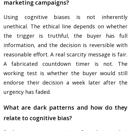
marketing campaigns?
Using cognitive biases is not inherently
unethical. The ethical line depends on whether
the trigger is truthful, the buyer has full
information, and the decision is reversible with
reasonable effort. A real scarcity message is fair.
A fabricated countdown timer is not. The
working test is whether the buyer would still
endorse their decision a week later after the
urgency has faded.
What are dark patterns and how do they
relate to cognitive bias?