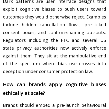
Dark patterns are user interface designs that
exploit cognitive biases to push users toward
outcomes they would otherwise reject. Examples
include hidden cancellation flows, pre-ticked
consent boxes, and confirm-shaming opt-outs.
Regulators including the FTC and several US
state privacy authorities now actively enforce
against them. They sit at the manipulative end
of the spectrum where bias use crosses into
deception under consumer protection law.
How can brands apply cognitive biases
ethically at scale?
Brands should embed a pre-launch behavioural