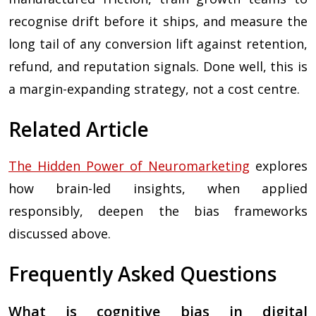
recognise drift before it ships, and measure the
long tail of any conversion lift against retention,
refund, and reputation signals. Done well, this is
a margin-expanding strategy, not a cost centre.
Related Article
The Hidden Power of Neuromarketing
explores
how brain-led insights, when applied
responsibly, deepen the bias frameworks
discussed above.
Frequently Asked Questions
What is cognitive bias in digital