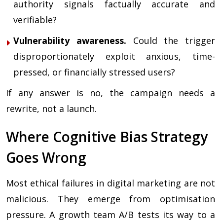
authority signals factually accurate and
verifiable?
Vulnerability awareness.
Could the trigger
disproportionately exploit anxious, time-
pressed, or financially stressed users?
If any answer is no, the campaign needs a
rewrite, not a launch.
Where Cognitive Bias Strategy
Goes Wrong
Most ethical failures in digital marketing are not
malicious. They emerge from optimisation
pressure. A growth team A/B tests its way to a