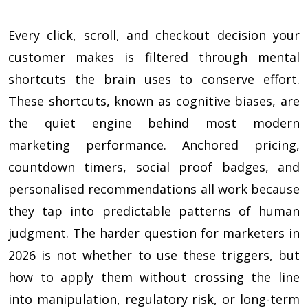
Every click, scroll, and checkout decision your
customer makes is filtered through mental
shortcuts the brain uses to conserve effort.
These shortcuts, known as cognitive biases, are
the quiet engine behind most modern
marketing performance. Anchored pricing,
countdown timers, social proof badges, and
personalised recommendations all work because
they tap into predictable patterns of human
judgment. The harder question for marketers in
2026 is not whether to use these triggers, but
how to apply them without crossing the line
into manipulation, regulatory risk, or long-term