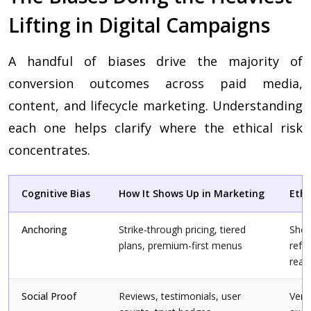
Lifting in Digital Campaigns
A handful of biases drive the majority of
conversion outcomes across paid media,
content, and lifecycle marketing. Understanding
each one helps clarify where the ethical risk
concentrates.
Cognitive Bias
How It Shows Up in Marketing
Ethi
Anchoring
Strike-through pricing, tiered
Show
plans, premium-first menus
refe
real
Social Proof
Reviews, testimonials, user
Veri