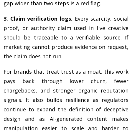
gap wider than two steps is a red flag.
3. Claim verification logs.
Every scarcity, social
proof, or authority claim used in live creative
should be traceable to a verifiable source. If
marketing cannot produce evidence on request,
the claim does not run.
For brands that treat trust as a moat, this work
pays back through lower churn, fewer
chargebacks, and stronger organic reputation
signals. It also builds resilience as regulators
continue to expand the definition of deceptive
design and as AI-generated content makes
manipulation easier to scale and harder to