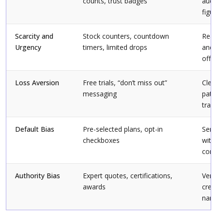
counts, trust badges
audi
figu
Scarcity and
Stock counters, countdown
Real 
Urgency
timers, limited drops
and 
offe
Loss Aversion
Free trials, “don’t miss out”
Clea
messaging
path
tran
Default Bias
Pre-selected plans, opt-in
Sens
checkboxes
with
cont
Authority Bias
Expert quotes, certifications,
Verif
awards
cred
name