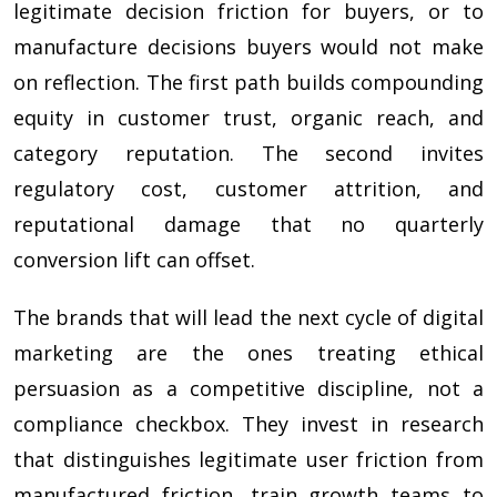
legitimate decision friction for buyers, or to
manufacture decisions buyers would not make
on reflection. The first path builds compounding
equity in customer trust, organic reach, and
category reputation. The second invites
regulatory cost, customer attrition, and
reputational damage that no quarterly
conversion lift can offset.
The brands that will lead the next cycle of digital
marketing are the ones treating ethical
persuasion as a competitive discipline, not a
compliance checkbox. They invest in research
that distinguishes legitimate user friction from
manufactured friction, train growth teams to