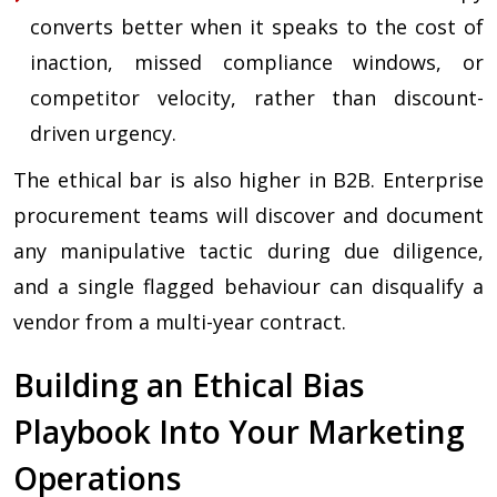
converts better when it speaks to the cost of
inaction, missed compliance windows, or
competitor velocity, rather than discount-
driven urgency.
The ethical bar is also higher in B2B. Enterprise
procurement teams will discover and document
any manipulative tactic during due diligence,
and a single flagged behaviour can disqualify a
vendor from a multi-year contract.
Building an Ethical Bias
Playbook Into Your Marketing
Operations