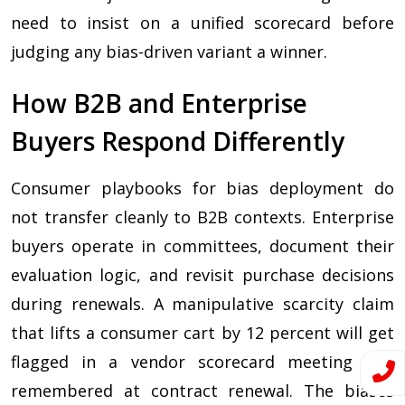
need to insist on a unified scorecard before
judging any bias-driven variant a winner.
How B2B and Enterprise
Buyers Respond Differently
Consumer playbooks for bias deployment do
not transfer cleanly to B2B contexts. Enterprise
buyers operate in committees, document their
evaluation logic, and revisit purchase decisions
during renewals. A manipulative scarcity claim
that lifts a consumer cart by 12 percent will get
flagged in a vendor scorecard meeting and
remembered at contract renewal. The biases