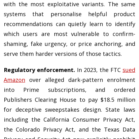
with the most exploitative variants. The same
systems that personalise helpful product
recommendations can quietly learn to identify
which users are most vulnerable to confirm-
shaming, fake urgency, or price anchoring, and
serve them harder versions of those tactics.
Regulatory enforcement.
In 2023, the FTC
sued
Amazon
over alleged dark-pattern enrolment
into Prime subscriptions, and ordered
Publishers Clearing House to pay $18.5 million
for deceptive sweepstakes design. State laws
including the California Consumer Privacy Act,
the Colorado Privacy Act, and the Texas Data