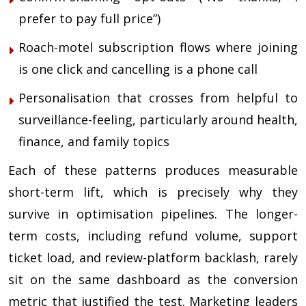
prefer to pay full price”)
Roach-motel subscription flows where joining
is one click and cancelling is a phone call
Personalisation that crosses from helpful to
surveillance-feeling, particularly around health,
finance, and family topics
Each of these patterns produces measurable
short-term lift, which is precisely why they
survive in optimisation pipelines. The longer-
term costs, including refund volume, support
ticket load, and review-platform backlash, rarely
sit on the same dashboard as the conversion
metric that justified the test. Marketing leaders