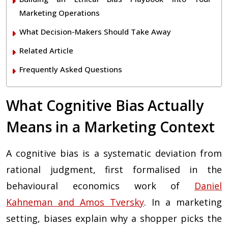
Marketing Operations
What Decision-Makers Should Take Away
Related Article
Frequently Asked Questions
What Cognitive Bias Actually
Means in a Marketing Context
A cognitive bias is a systematic deviation from
rational judgment, first formalised in the
behavioural economics work of
Daniel
Kahneman and Amos Tversky
. In a marketing
setting, biases explain why a shopper picks the