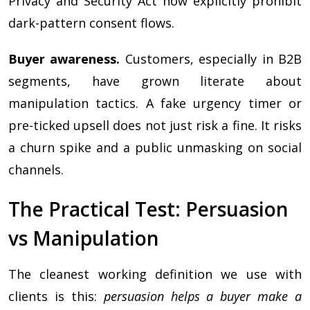
Privacy and Security Act now explicitly prohibit
dark-pattern consent flows.
Buyer awareness.
Customers, especially in B2B
segments, have grown literate about
manipulation tactics. A fake urgency timer or
pre-ticked upsell does not just risk a fine. It risks
a churn spike and a public unmasking on social
channels.
The Practical Test: Persuasion
vs Manipulation
The cleanest working definition we use with
clients is this:
persuasion helps a buyer make a