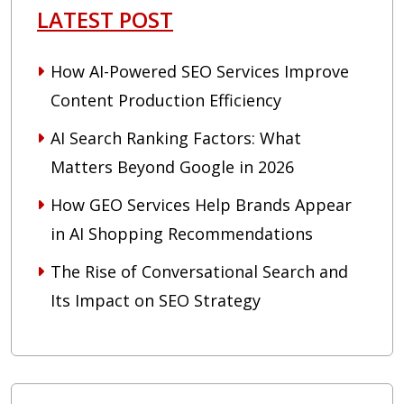
LATEST POST
How AI-Powered SEO Services Improve
Content Production Efficiency
AI Search Ranking Factors: What
Matters Beyond Google in 2026
How GEO Services Help Brands Appear
in AI Shopping Recommendations
The Rise of Conversational Search and
Its Impact on SEO Strategy