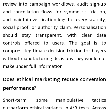
review into campaign workflows, audit sign-up
and cancellation flows for symmetric friction,
and maintain verification logs for every scarcity,
social proof, or authority claim. Personalisation
should stay transparent, with clear data
controls offered to users. The goal is to
compress legitimate decision friction for buyers
without manufacturing decisions they would not
make under full information.
Does ethical marketing reduce conversion
performance?
Short-term, some manipulative tactics
outperform ethical variants in A/B tests. Across