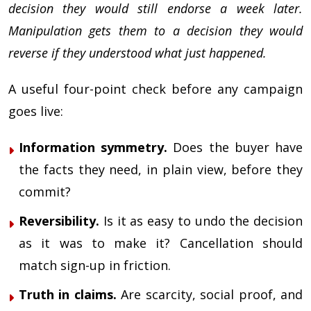
decision they would still endorse a week later.
Manipulation gets them to a decision they would
reverse if they understood what just happened.
A useful four-point check before any campaign
goes live:
Information symmetry.
Does the buyer have
the facts they need, in plain view, before they
commit?
Reversibility.
Is it as easy to undo the decision
as it was to make it? Cancellation should
match sign-up in friction.
Truth in claims.
Are scarcity, social proof, and