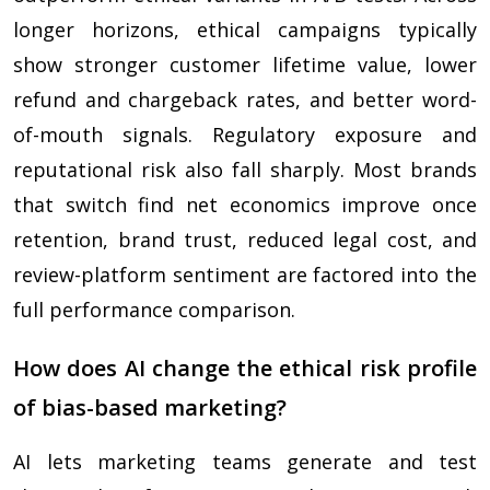
longer horizons, ethical campaigns typically
show stronger customer lifetime value, lower
refund and chargeback rates, and better word-
of-mouth signals. Regulatory exposure and
reputational risk also fall sharply. Most brands
that switch find net economics improve once
retention, brand trust, reduced legal cost, and
review-platform sentiment are factored into the
full performance comparison.
How does AI change the ethical risk profile
of bias-based marketing?
AI lets marketing teams generate and test