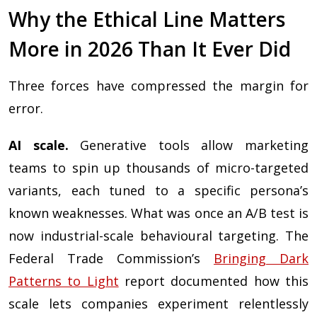
Why the Ethical Line Matters
More in 2026 Than It Ever Did
Three forces have compressed the margin for
error.
AI scale.
Generative tools allow marketing
teams to spin up thousands of micro-targeted
variants, each tuned to a specific persona’s
known weaknesses. What was once an A/B test is
now industrial-scale behavioural targeting. The
Federal Trade Commission’s
Bringing Dark
Patterns to Light
report documented how this
scale lets companies experiment relentlessly