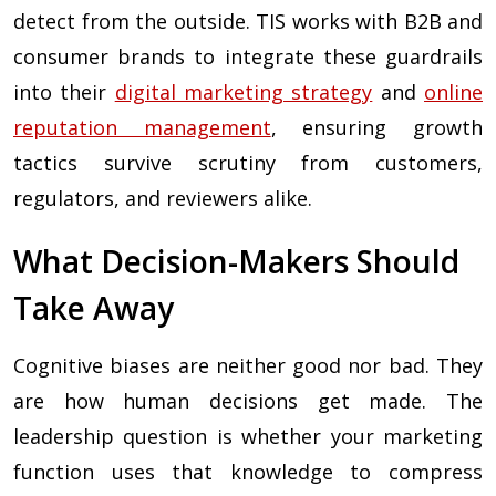
detect from the outside. TIS works with B2B and
consumer brands to integrate these guardrails
into their
digital marketing strategy
and
online
reputation management
, ensuring growth
tactics survive scrutiny from customers,
regulators, and reviewers alike.
What Decision-Makers Should
Take Away
Cognitive biases are neither good nor bad. They
are how human decisions get made. The
leadership question is whether your marketing
function uses that knowledge to compress