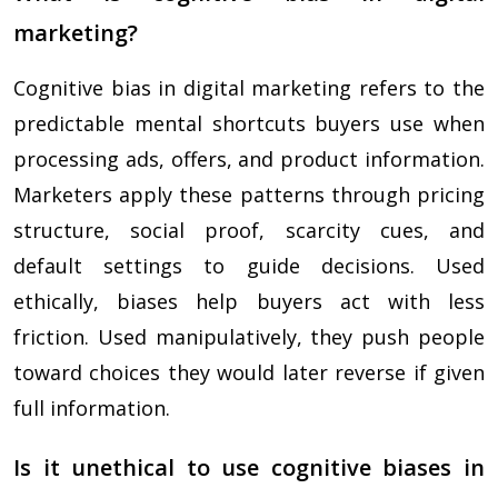
marketing?
Cognitive bias in digital marketing refers to the
predictable mental shortcuts buyers use when
processing ads, offers, and product information.
Marketers apply these patterns through pricing
structure, social proof, scarcity cues, and
default settings to guide decisions. Used
ethically, biases help buyers act with less
friction. Used manipulatively, they push people
toward choices they would later reverse if given
full information.
Is it unethical to use cognitive biases in