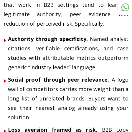
that work in B2B settings tend to lean on
legitimate authority, peer evidence, and
reduction of perceived risk. Specifically:
Authority through specificity.
Named analyst
citations, verifiable certifications, and case
studies with attributable metrics outperform
generic “industry leader” language.
Social proof through peer relevance.
A logo
wall of competitors carries more weight than a
long list of unrelated brands. Buyers want to
see their nearest analog already using your
solution.
Loss aversion framed as risk.
B2B copy