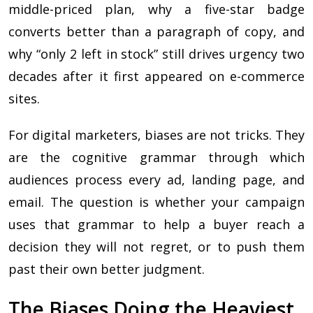
middle-priced plan, why a five-star badge
converts better than a paragraph of copy, and
why “only 2 left in stock” still drives urgency two
decades after it first appeared on e-commerce
sites.
For digital marketers, biases are not tricks. They
are the cognitive grammar through which
audiences process every ad, landing page, and
email. The question is whether your campaign
uses that grammar to help a buyer reach a
decision they will not regret, or to push them
past their own better judgment.
The Biases Doing the Heaviest