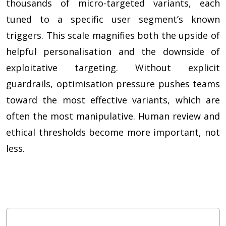
thousands of micro-targeted variants, each
tuned to a specific user segment’s known
triggers. This scale magnifies both the upside of
helpful personalisation and the downside of
exploitative targeting. Without explicit
guardrails, optimisation pressure pushes teams
toward the most effective variants, which are
often the most manipulative. Human review and
ethical thresholds become more important, not
less.