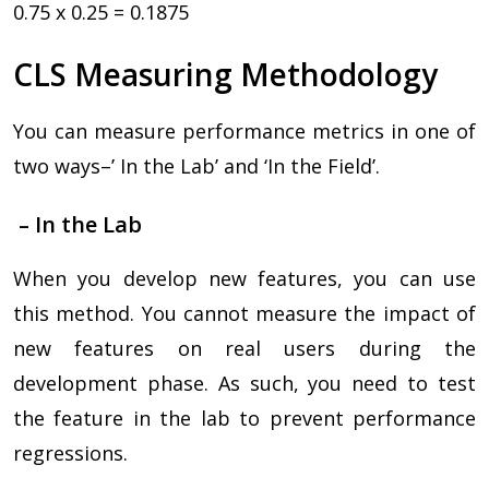
0.75 x 0.25 = 0.1875
CLS Measuring Methodology
You can measure performance metrics in one of
two ways–’ In the Lab’ and ‘In the Field’.
– In the Lab
When you develop new features, you can use
this method. You cannot measure the impact of
new features on real users during the
development phase. As such, you need to test
the feature in the lab to prevent performance
regressions.