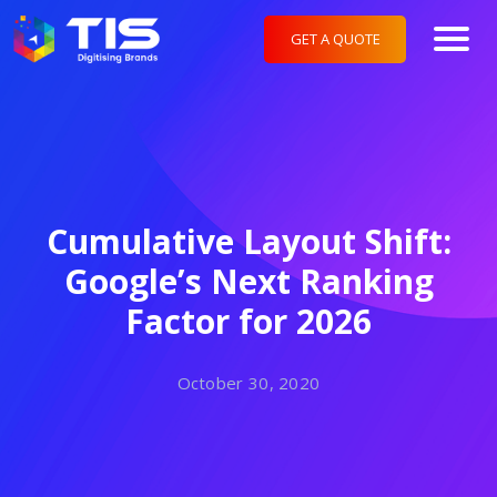
GET A QUOTE
Cumulative Layout Shift:
Google’s Next Ranking
Factor for 2026
October 30, 2020