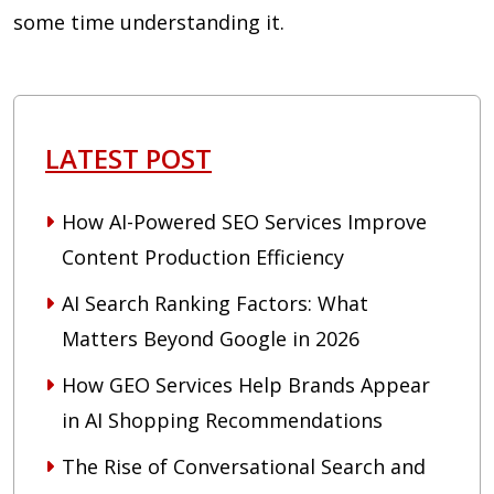
some time understanding it.
LATEST POST
How AI-Powered SEO Services Improve
Content Production Efficiency
AI Search Ranking Factors: What
Matters Beyond Google in 2026
How GEO Services Help Brands Appear
in AI Shopping Recommendations
The Rise of Conversational Search and