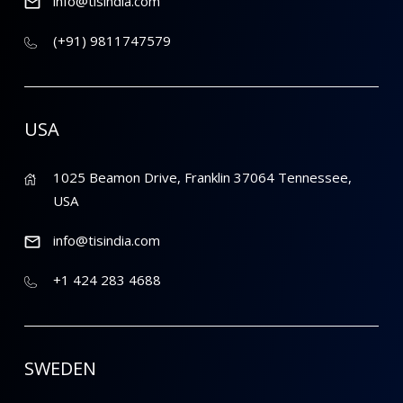
info@tisindia.com
(+91) 9811747579
USA
1025 Beamon Drive, Franklin 37064 Tennessee,
USA
info@tisindia.com
+1 424 283 4688
SWEDEN