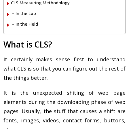
CLS Measuring Methodology
– In the Lab
– In the Field
What is CLS?
It certainly makes sense first to understand
what CLS is so that you can figure out the rest of
the things better.
It is the unexpected shiting of web page
elements during the downloading phase of web
pages. Usually, the stuff that causes a shift are
fonts, images, videos, contact forms, buttons,