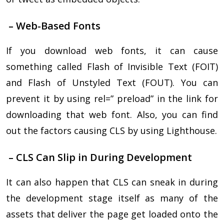
– Web-Based Fonts
If you download web fonts, it can cause
something called Flash of Invisible Text (FOIT)
and Flash of Unstyled Text (FOUT). You can
prevent it by using rel=” preload” in the link for
downloading that web font. Also, you can find
out the factors causing CLS by using Lighthouse.
– CLS Can Slip in During Development
It can also happen that CLS can sneak in during
the development stage itself as many of the
assets that deliver the page get loaded onto the