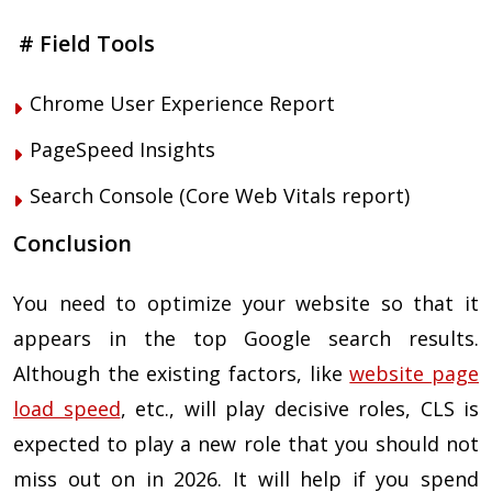
# Field Tools
Chrome User Experience Report
PageSpeed Insights
Search Console (Core Web Vitals report)
Conclusion
You need to optimize your website so that it
appears in the top Google search results.
Although the existing factors, like
website page
load speed
, etc., will play decisive roles, CLS is
expected to play a new role that you should not
miss out on in 2026. It will help if you spend