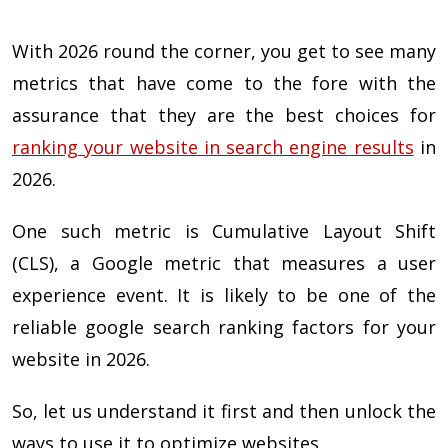
With 2026 round the corner, you get to see many
metrics that have come to the fore with the
assurance that they are the best choices for
ranking your website in search engine results
in
2026.
One such metric is Cumulative Layout Shift
(CLS), a Google metric that measures a user
experience event. It is likely to be one of the
reliable google search ranking factors for your
website in 2026.
So, let us understand it first and then unlock the
ways to use it to optimize websites.