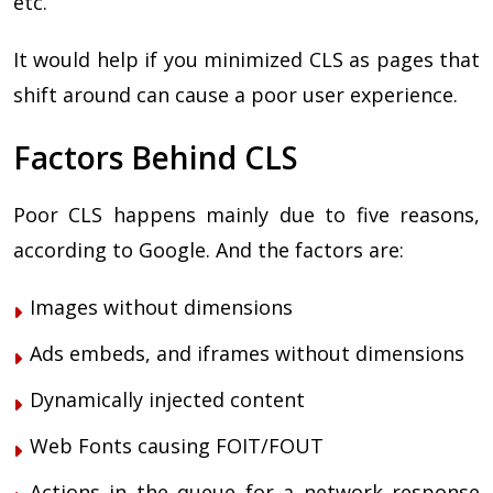
etc.
It would help if you minimized CLS as pages that
shift around can cause a poor user experience.
Factors Behind CLS
Poor CLS happens mainly due to five reasons,
according to Google. And the factors are:
Images without dimensions
Ads embeds, and iframes without dimensions
Dynamically injected content
Web Fonts causing FOIT/FOUT
Actions in the queue for a network response