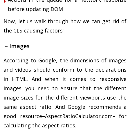
before updating DOM
Now, let us walk through how we can get rid of
the CLS-causing factors;
– Images
According to Google, the dimensions of images
and videos should conform to the declarations
in HTML. And when it comes to responsive
images, you need to ensure that the different
image sizes for the different viewports use the
same aspect ratio. And Google recommends a
good resource–AspectRatioCalculator.com– for
calculating the aspect ratios.