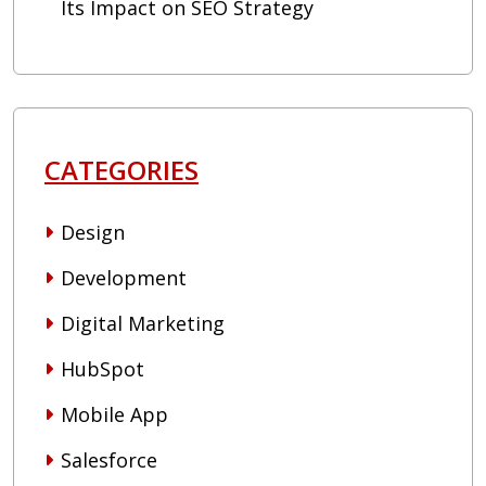
Its Impact on SEO Strategy
CATEGORIES
Design
Development
Digital Marketing
HubSpot
Mobile App
Salesforce