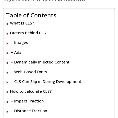
Table of Contents
What is CLS?
Factors Behind CLS
– Images
– Ads
– Dynamically Injected Content
– Web-Based Fonts
– CLS Can Slip in During Development
How to calculate CLS?
– Impact Fraction
– Distance Fraction