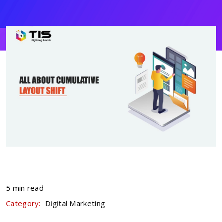
5 min read
Category:
Digital Marketing