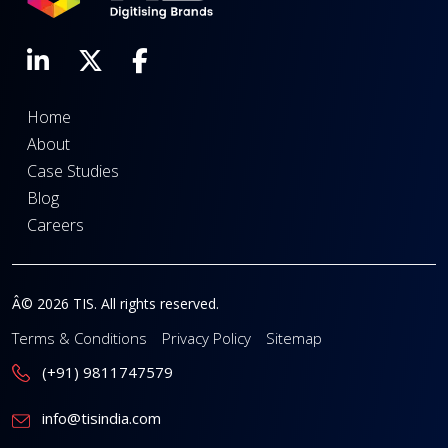
Home
About
Case Studies
Blog
Careers
Â© 2026 TIS. All rights reserved.
Terms & Conditions
Privacy Policy
Sitemap
(+91) 9811747579
info@tisindia.com