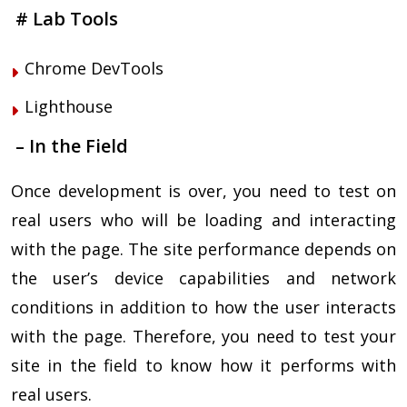
# Lab Tools
Chrome DevTools
Lighthouse
– In the Field
Once development is over, you need to test on
real users who will be loading and interacting
with the page. The site performance depends on
the user’s device capabilities and network
conditions in addition to how the user interacts
with the page. Therefore, you need to test your
site in the field to know how it performs with
real users.