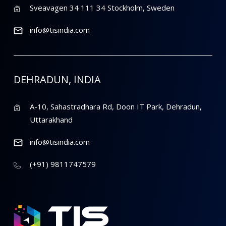
Sveavagen 34 111 34 Stockholm, Sweden
info@tisindia.com
DEHRADUN, INDIA
A-10, Sahastradhara Rd, Doon IT Park, Dehradun,
Uttarakhand
info@tisindia.com
(+91) 9811747579