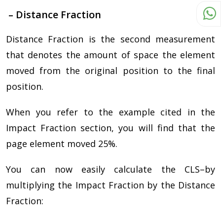
– Distance Fraction
Distance Fraction is the second measurement
that denotes the amount of space the element
moved from the original position to the final
position.
When you refer to the example cited in the
Impact Fraction section, you will find that the
page element moved 25%.
You can now easily calculate the CLS–by
multiplying the Impact Fraction by the Distance
Fraction: