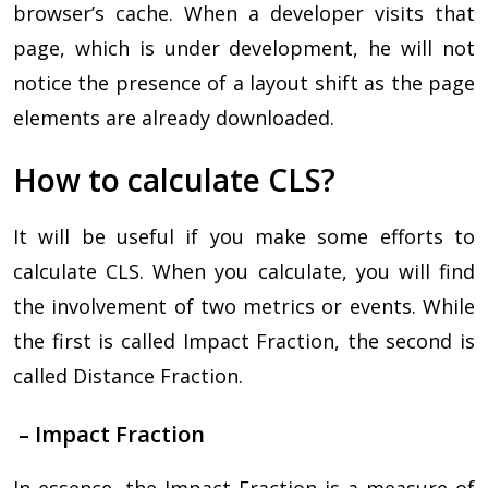
browser’s cache. When a developer visits that
page, which is under development, he will not
notice the presence of a layout shift as the page
elements are already downloaded.
How to calculate CLS?
It will be useful if you make some efforts to
calculate CLS. When you calculate, you will find
the involvement of two metrics or events. While
the first is called Impact Fraction, the second is
called Distance Fraction.
– Impact Fraction