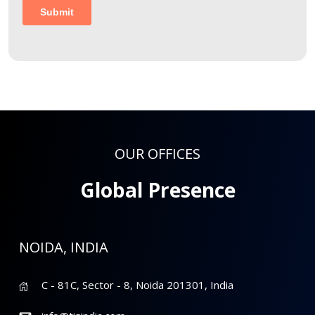
OUR OFFICES
Global Presence
NOIDA, INDIA
C - 81C, Sector - 8, Noida 201301, India