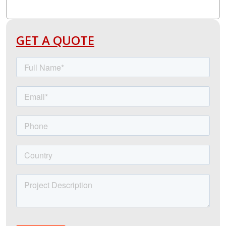
GET A QUOTE