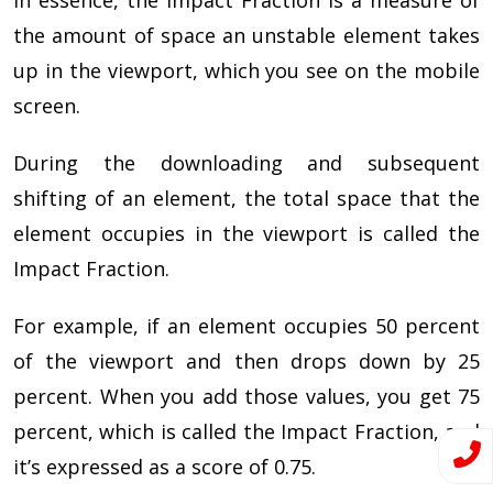
In essence, the Impact Fraction is a measure of
the amount of space an unstable element takes
up in the viewport, which you see on the mobile
screen.
During the downloading and subsequent
shifting of an element, the total space that the
element occupies in the viewport is called the
Impact Fraction.
For example, if an element occupies 50 percent
of the viewport and then drops down by 25
percent. When you add those values, you get 75
percent, which is called the Impact Fraction, and
it’s expressed as a score of 0.75.