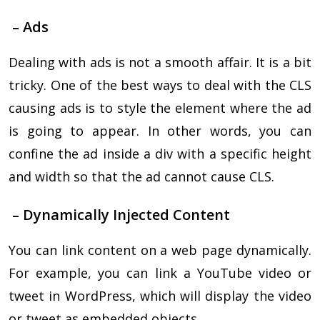
– Ads
Dealing with ads is not a smooth affair. It is a bit
tricky. One of the best ways to deal with the CLS
causing ads is to style the element where the ad
is going to appear. In other words, you can
confine the ad inside a div with a specific height
and width so that the ad cannot cause CLS.
– Dynamically Injected Content
You can link content on a web page dynamically.
For example, you can link a YouTube video or
tweet in WordPress, which will display the video
or tweet as embedded objects.