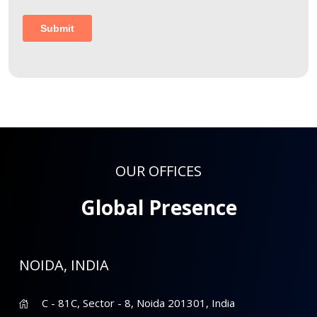
OUR OFFICES
Global Presence
NOIDA, INDIA
C - 81C, Sector - 8, Noida 201301, India