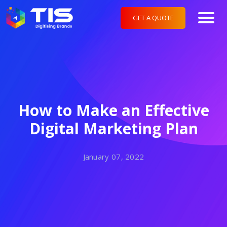
GET A QUOTE
How to Make an Effective
Digital Marketing Plan
January 07, 2022