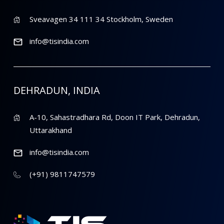
Sveavagen 34 111 34 Stockholm, Sweden
info@tisindia.com
DEHRADUN, INDIA
A-10, Sahastradhara Rd, Doon IT Park, Dehradun,
Uttarakhand
info@tisindia.com
(+91) 9811747579