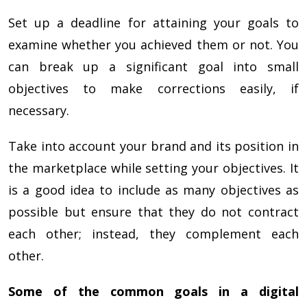
Set up a deadline for attaining your goals to
examine whether you achieved them or not. You
can break up a significant goal into small
objectives to make corrections easily, if
necessary.
Take into account your brand and its position in
the marketplace while setting your objectives. It
is a good idea to include as many objectives as
possible but ensure that they do not contract
each other; instead, they complement each
other.
Some of the common goals in a digital