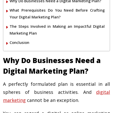
Why Do Businesses Need a Digital Marketing Plan?
What Prerequisites Do You Need Before Crafting
Your Digital Marketing Plan?
The Steps Involved in Making an Impactful Digital
Marketing Plan
Conclusion
Why Do Businesses Need a
Digital Marketing Plan?
A perfectly formulated plan is essential in all
spheres of business activities. And
digital
marketing
cannot be an exception.