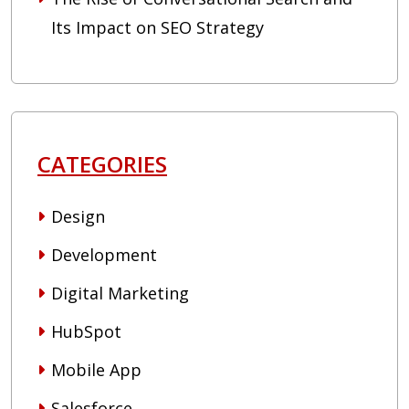
Its Impact on SEO Strategy
CATEGORIES
Design
Development
Digital Marketing
HubSpot
Mobile App
Salesforce