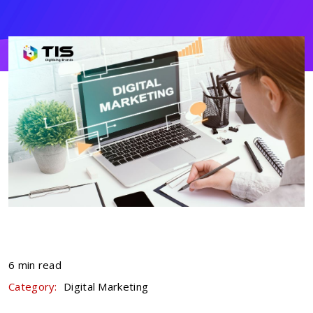
6 min read
Category:
Digital Marketing