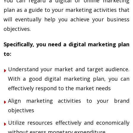
You can regard a digital or
online marketing
plan
as a guide to your marketing activities that
will eventually help you achieve your business
objectives.
Specifically, you need a digital marketing plan
to:
Understand your market and target audience.
With a good digital marketing plan, you can
effectively respond to the market needs
Align marketing activities to your brand
objectives
Utilize resources effectively and economically
without excess monetary expenditure