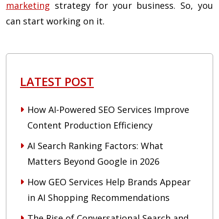
marketing
strategy for your business. So, you
can start working on it.
LATEST POST
How AI-Powered SEO Services Improve
Content Production Efficiency
AI Search Ranking Factors: What
Matters Beyond Google in 2026
How GEO Services Help Brands Appear
in AI Shopping Recommendations
The Rise of Conversational Search and