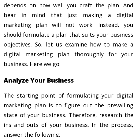
depends on how well you craft the plan. And
bear in mind that just making a digital
marketing plan will not work. Instead, you
should formulate a plan that suits your business
objectives. So, let us examine
how to make a
digital marketing plan
thoroughly for your
business. Here we go:
Analyze Your Business
The starting point of formulating your digital
marketing plan is to figure out the prevailing
state of your business. Therefore, research the
ins and outs of your business. In the process,
answer the following: