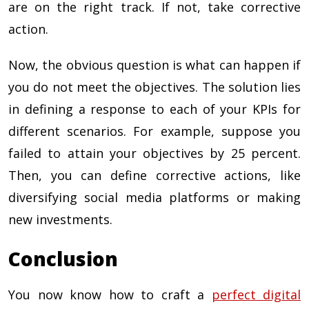
are on the right track. If not, take corrective
action.
Now, the obvious question is what can happen if
you do not meet the objectives. The solution lies
in defining a response to each of your KPIs for
different scenarios. For example, suppose you
failed to attain your objectives by 25 percent.
Then, you can define corrective actions, like
diversifying social media platforms or making
new investments.
Conclusion
You now know how to craft a
perfect digital