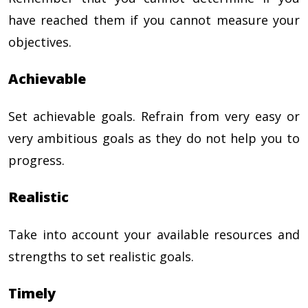
have reached them if you cannot measure your
objectives.
Achievable
Set achievable goals. Refrain from very easy or
very ambitious goals as they do not help you to
progress.
Realistic
Take into account your available resources and
strengths to set realistic goals.
Timely