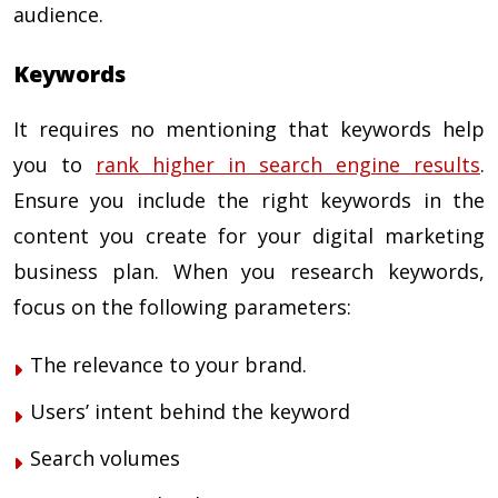
audience.
Keywords
It requires no mentioning that keywords help
you to
rank higher in search engine results
.
Ensure you include the right keywords in the
content you create for your
digital marketing
business plan.
When you research keywords,
focus on the following parameters:
The relevance to your brand.
Users’ intent behind the keyword
Search volumes