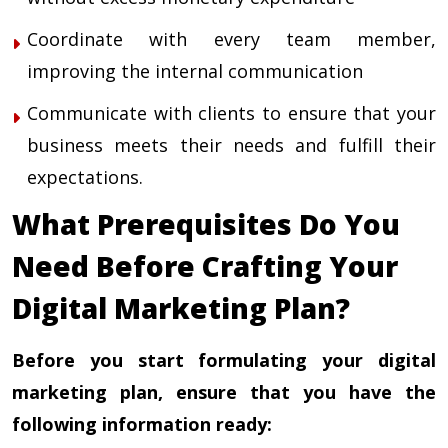
Coordinate with every team member,
improving the internal communication
Communicate with clients to ensure that your
business meets their needs and fulfill their
expectations.
What Prerequisites Do You
Need Before Crafting Your
Digital Marketing Plan?
Before you start formulating your digital
marketing plan, ensure that you have the
following information ready: