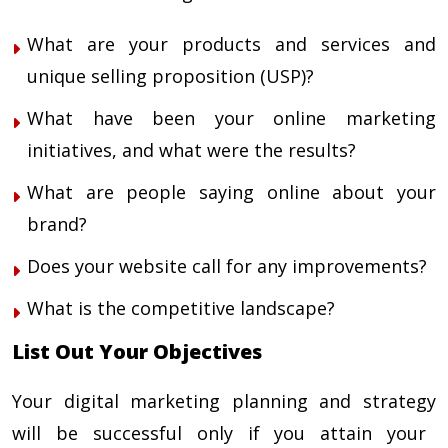
What are your products and services and
unique selling proposition (USP)?
What have been your online marketing
initiatives, and what were the results?
What are people saying online about your
brand?
Does your website call for any improvements?
What is the competitive landscape?
List Out Your Objectives
Your
digital marketing planning and strategy
will be successful only if you attain your