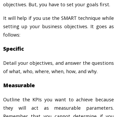
objectives. But, you have to set your goals first.
It will help if you use the SMART technique while
setting up your business objectives. It goes as
follows:
Specific
Detail your objectives, and answer the questions
of what, who, where, when, how, and why.
Measurable
Outline the KPIs you want to achieve because
they will act as measurable parameters.
Remember that you cannot determine if you