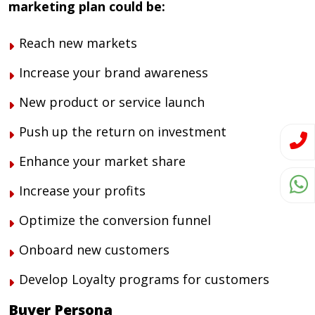
marketing plan could be:
Reach new markets
Increase your brand awareness
New product or service launch
Push up the return on investment
Enhance your market share
Increase your profits
Optimize the conversion funnel
Onboard new customers
Develop Loyalty programs for customers
Buyer Persona