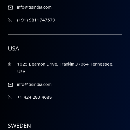
info@tisindia.com
(+91) 9811747579
USA
1025 Beamon Drive, Franklin 37064 Tennessee,
USA
info@tisindia.com
+1 424 283 4688
SWEDEN