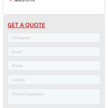
GET A QUOTE