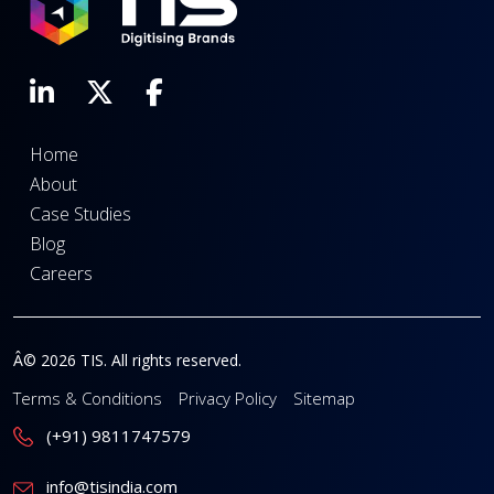
Home
About
Case Studies
Blog
Careers
Â© 2026 TIS. All rights reserved.
Terms & Conditions
Privacy Policy
Sitemap
(+91) 9811747579
info@tisindia.com