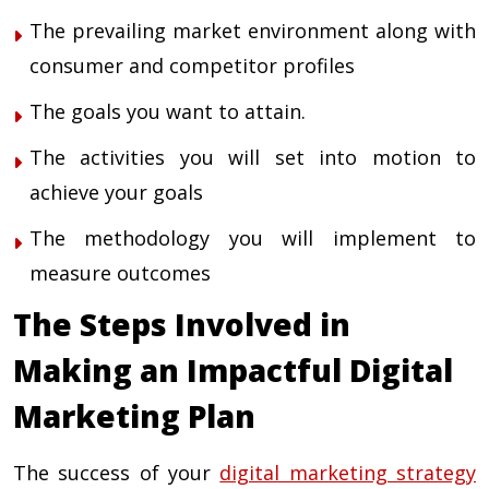
The prevailing market environment along with
consumer and competitor profiles
The goals you want to attain.
The activities you will set into motion to
achieve your goals
The methodology you will implement to
measure outcomes
The Steps Involved in
Making an Impactful Digital
Marketing Plan
The success of your
digital marketing strategy