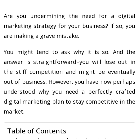
Are you undermining the need for a digital
marketing strategy for your business? If so, you
are making a grave mistake.
You might tend to ask why it is so. And the
answer is straightforward–you will lose out in
the stiff competition and might be eventually
out of business. However, you have now perhaps
understood why you need a perfectly crafted
digital marketing plan
to stay competitive in the
market.
Table of Contents