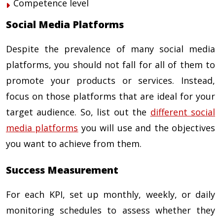
Competence level
Social Media Platforms
Despite the prevalence of many social media
platforms, you should not fall for all of them to
promote your products or services. Instead,
focus on those platforms that are ideal for your
target audience. So, list out the
different social
media platforms
you will use and the objectives
you want to achieve from them.
Success Measurement
For each KPI, set up monthly, weekly, or daily
monitoring schedules to assess whether they