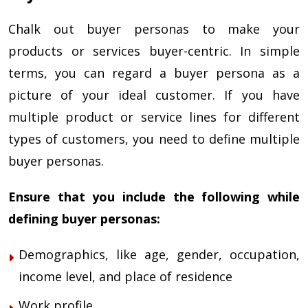
Chalk out buyer personas to make your
products or services buyer-centric. In simple
terms, you can regard a buyer persona as a
picture of your ideal customer. If you have
multiple product or service lines for different
types of customers, you need to define multiple
buyer personas.
Ensure that you include the following while
defining buyer personas:
Demographics, like age, gender, occupation,
income level, and place of residence
Work profile