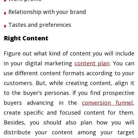
Relationship with your brand
Tastes and preferences
Right Content
Figure out what kind of content you will include
in your
digital marketing
content plan
. You can
use different content formats according to your
customers. But, while creating content, align it
to the buyer’s personas. If you find prospective
buyers advancing in the
conversion funnel
,
create specific and focused content for them.
Besides, you should also plan how you will
distribute your content among your target