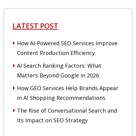
LATEST POST
How AI-Powered SEO Services Improve
Content Production Efficiency
AI Search Ranking Factors: What
Matters Beyond Google in 2026
How GEO Services Help Brands Appear
in AI Shopping Recommendations
The Rise of Conversational Search and
Its Impact on SEO Strategy