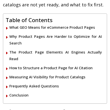
catalogs are not yet ready, and what to fix first.
Table of Contents
What GEO Means for eCommerce Product Pages
Why Product Pages Are Harder to Optimize for AI
Search
The Product Page Elements AI Engines Actually
Read
How to Structure a Product Page for AI Citation
Measuring AI Visibility for Product Catalogs
Frequently Asked Questions
Conclusion