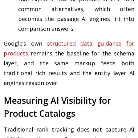
common alternatives, which often
becomes the passage AI engines lift into
comparison answers.
Google’s own
structured data guidance for
products
remains the baseline for the schema
layer, and the same markup feeds both
traditional rich results and the entity layer AI
engines reason over.
Measuring AI Visibility for
Product Catalogs
Traditional rank tracking does not capture AI