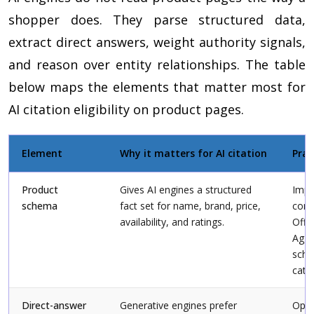
shopper does. They parse structured data,
extract direct answers, weight authority signals,
and reason over entity relationships. The table
below maps the elements that matter most for
AI citation eligibility on product pages.
Element
Why it matters for AI citation
Prac
Product
Gives AI engines a structured
Imp
schema
fact set for name, brand, price,
comp
availability, and ratings.
Offe
Aggr
sche
cata
Direct-answer
Generative engines prefer
Open