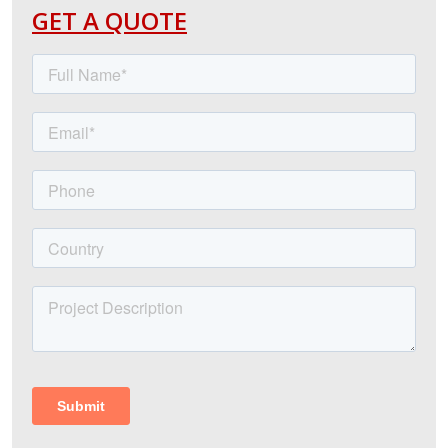
GET A QUOTE