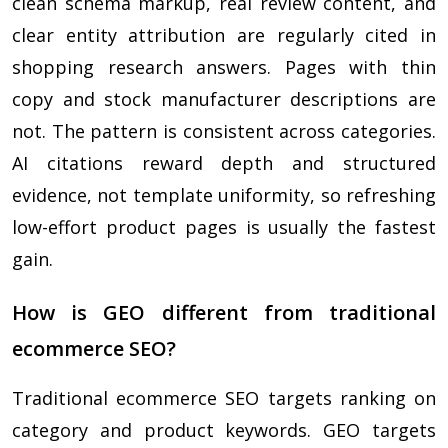
clean schema markup, real review content, and
clear entity attribution are regularly cited in
shopping research answers. Pages with thin
copy and stock manufacturer descriptions are
not. The pattern is consistent across categories.
AI citations reward depth and structured
evidence, not template uniformity, so refreshing
low-effort product pages is usually the fastest
gain.
How is GEO different from traditional
ecommerce SEO?
Traditional ecommerce SEO targets ranking on
category and product keywords. GEO targets