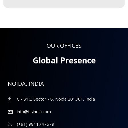
OUR OFFICES
Global Presence
NOIDA, INDIA
C - 81C, Sector - 8, Noida 201301, India
info@tisindia.com
(+91) 9811747579