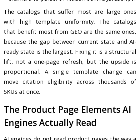
The catalogs that suffer most are large ones
with high template uniformity. The catalogs
that benefit most from GEO are the same ones,
because the gap between current state and AI-
ready state is the largest. Fixing it is a structural
lift, not a one-page refresh, but the upside is
proportional. A single template change can
move citation eligibility across thousands of
SKUs at once.
The Product Page Elements AI
Engines Actually Read
AI engines do not read product pages the way a