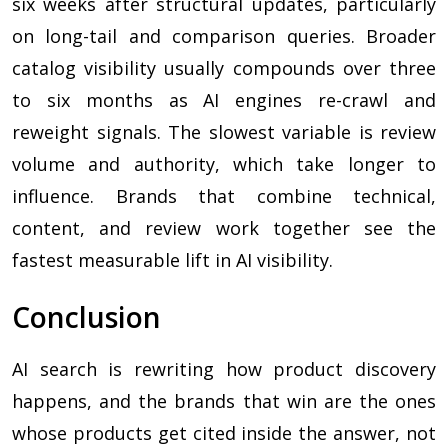
six weeks after structural updates, particularly
on long-tail and comparison queries. Broader
catalog visibility usually compounds over three
to six months as AI engines re-crawl and
reweight signals. The slowest variable is review
volume and authority, which take longer to
influence. Brands that combine technical,
content, and review work together see the
fastest measurable lift in AI visibility.
Conclusion
AI search is rewriting how product discovery
happens, and the brands that win are the ones
whose products get cited inside the answer, not