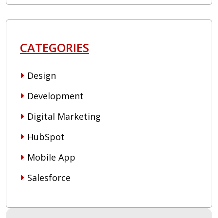
CATEGORIES
Design
Development
Digital Marketing
HubSpot
Mobile App
Salesforce