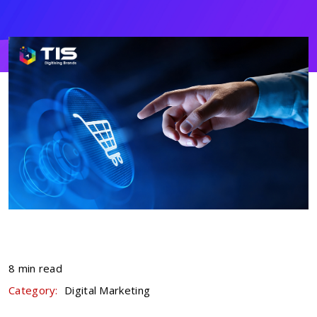
8 min read
Category:
Digital Marketing