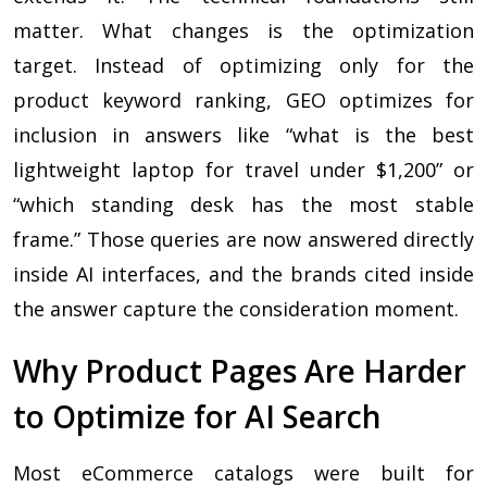
matter. What changes is the optimization
target. Instead of optimizing only for the
product keyword ranking, GEO optimizes for
inclusion in answers like “what is the best
lightweight laptop for travel under $1,200” or
“which standing desk has the most stable
frame.” Those queries are now answered directly
inside AI interfaces, and the brands cited inside
the answer capture the consideration moment.
Why Product Pages Are Harder
to Optimize for AI Search
Most eCommerce catalogs were built for