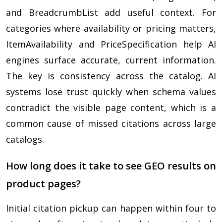
and BreadcrumbList add useful context. For
categories where availability or pricing matters,
ItemAvailability and PriceSpecification help AI
engines surface accurate, current information.
The key is consistency across the catalog. AI
systems lose trust quickly when schema values
contradict the visible page content, which is a
common cause of missed citations across large
catalogs.
How long does it take to see GEO results on
product pages?
Initial citation pickup can happen within four to