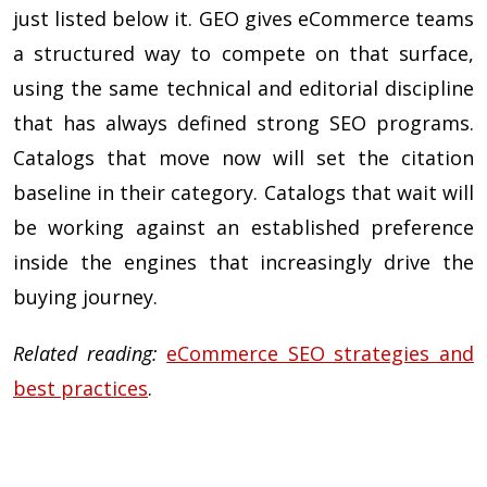
just listed below it. GEO gives eCommerce teams
a structured way to compete on that surface,
using the same technical and editorial discipline
that has always defined strong SEO programs.
Catalogs that move now will set the citation
baseline in their category. Catalogs that wait will
be working against an established preference
inside the engines that increasingly drive the
buying journey.
Related reading:
eCommerce SEO strategies and
best practices
.