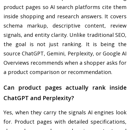
product pages so AI search platforms cite them
inside shopping and research answers. It covers
schema markup, descriptive content, review
signals, and entity clarity. Unlike traditional SEO,
the goal is not just ranking. It is being the
source ChatGPT, Gemini, Perplexity, or Google AI
Overviews recommends when a shopper asks for
a product comparison or recommendation.
Can product pages actually rank inside
ChatGPT and Perplexity?
Yes, when they carry the signals AI engines look
for. Product pages with detailed specifications,