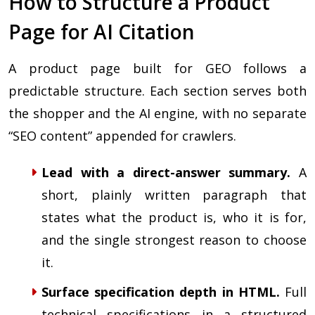
How to Structure a Product
Page for AI Citation
A product page built for GEO follows a
predictable structure. Each section serves both
the shopper and the AI engine, with no separate
“SEO content” appended for crawlers.
Lead with a direct-answer summary.
A
short, plainly written paragraph that
states what the product is, who it is for,
and the single strongest reason to choose
it.
Surface specification depth in HTML.
Full
technical specifications in a structured