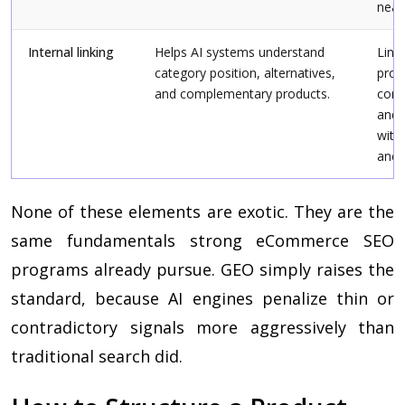
near
Internal linking
Helps AI systems understand
Link 
category position, alternatives,
prod
and complementary products.
comp
and 
with
anch
None of these elements are exotic. They are the
same fundamentals strong eCommerce SEO
programs already pursue. GEO simply raises the
standard, because AI engines penalize thin or
contradictory signals more aggressively than
traditional search did.