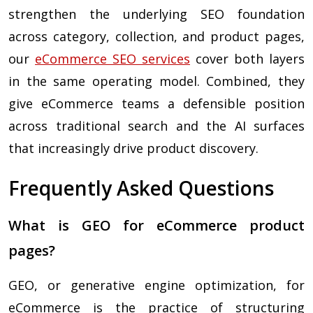
strengthen the underlying SEO foundation
across category, collection, and product pages,
our
eCommerce SEO services
cover both layers
in the same operating model. Combined, they
give eCommerce teams a defensible position
across traditional search and the AI surfaces
that increasingly drive product discovery.
Frequently Asked Questions
What is GEO for eCommerce product
pages?
GEO, or generative engine optimization, for
eCommerce is the practice of structuring