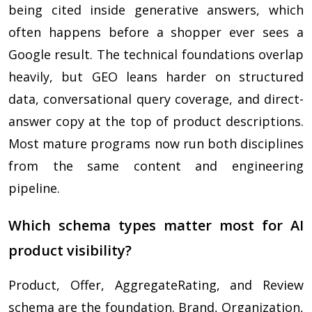
being cited inside generative answers, which
often happens before a shopper ever sees a
Google result. The technical foundations overlap
heavily, but GEO leans harder on structured
data, conversational query coverage, and direct-
answer copy at the top of product descriptions.
Most mature programs now run both disciplines
from the same content and engineering
pipeline.
Which schema types matter most for AI
product visibility?
Product, Offer, AggregateRating, and Review
schema are the foundation. Brand, Organization,