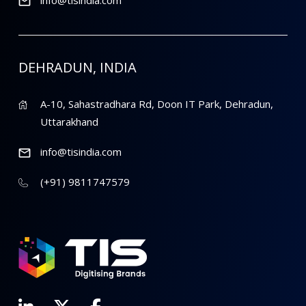
DEHRADUN, INDIA
A-10, Sahastradhara Rd, Doon IT Park, Dehradun,
Uttarakhand
info@tisindia.com
(+91) 9811747579