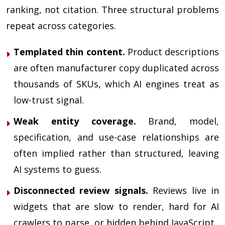
ranking, not citation. Three structural problems
repeat across categories.
Templated thin content.
Product descriptions
are often manufacturer copy duplicated across
thousands of SKUs, which AI engines treat as
low-trust signal.
Weak entity coverage.
Brand, model,
specification, and use-case relationships are
often implied rather than structured, leaving
AI systems to guess.
Disconnected review signals.
Reviews live in
widgets that are slow to render, hard for AI
crawlers to parse, or hidden behind JavaScript.