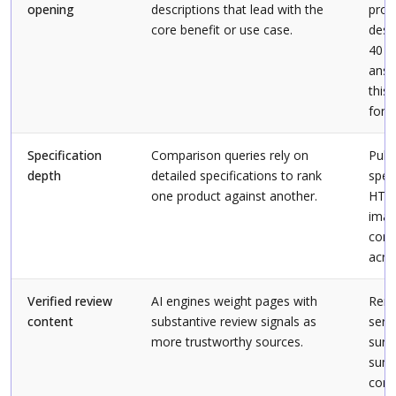
opening
descriptions that lead with the
prod
core benefit or use case.
desc
40 t
answ
this 
for.”
Specification
Comparison queries rely on
Publ
depth
detailed specifications to rank
spec
one product against another.
HTM
imag
cons
acro
Verified review
AI engines weight pages with
Rend
content
substantive review signals as
serv
more trustworthy sources.
surf
summ
cons