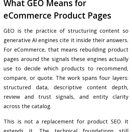
What GEO Means for
eCommerce Product Pages
GEO is the practice of structuring content so
generative AI engines cite it inside their answers.
For eCommerce, that means rebuilding product
pages around the signals these engines actually
use to decide which products to recommend,
compare, or quote. The work spans four layers:
structured data, descriptive content depth,
review and trust signals, and entity clarity
across the catalog.
This is not a replacement for product SEO. It
extends it. The technical foundations still