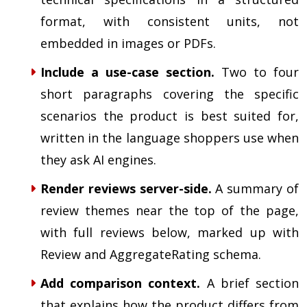
format, with consistent units, not
embedded in images or PDFs.
Include a use-case section.
Two to four
short paragraphs covering the specific
scenarios the product is best suited for,
written in the language shoppers use when
they ask AI engines.
Render reviews server-side.
A summary of
review themes near the top of the page,
with full reviews below, marked up with
Review and AggregateRating schema.
Add comparison context.
A brief section
that explains how the product differs from