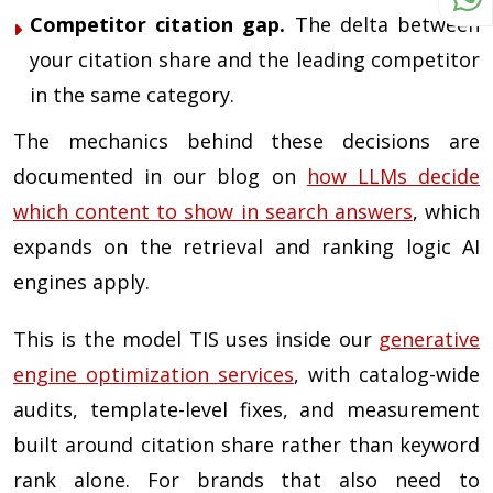
Competitor citation gap.
The delta between
your citation share and the leading competitor
in the same category.
The mechanics behind these decisions are
documented in our blog on
how LLMs decide
which content to show in search answers
, which
expands on the retrieval and ranking logic AI
engines apply.
This is the model TIS uses inside our
generative
engine optimization services
, with catalog-wide
audits, template-level fixes, and measurement
built around citation share rather than keyword
rank alone. For brands that also need to