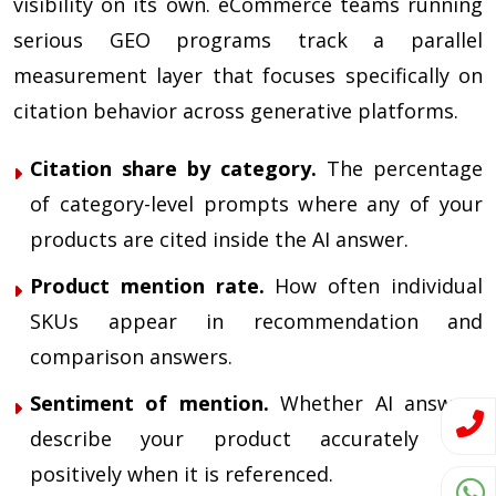
visibility on its own. eCommerce teams running
serious GEO programs track a parallel
measurement layer that focuses specifically on
citation behavior across generative platforms.
Citation share by category.
The percentage
of category-level prompts where any of your
products are cited inside the AI answer.
Product mention rate.
How often individual
SKUs appear in recommendation and
comparison answers.
Sentiment of mention.
Whether AI answers
describe your product accurately and
positively when it is referenced.