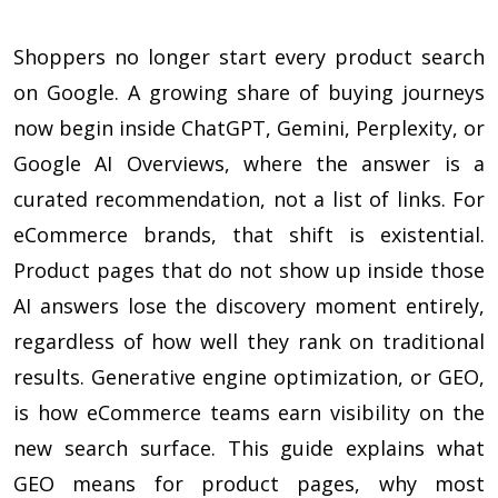
Shoppers no longer start every product search
on Google. A growing share of buying journeys
now begin inside ChatGPT, Gemini, Perplexity, or
Google AI Overviews, where the answer is a
curated recommendation, not a list of links. For
eCommerce brands, that shift is existential.
Product pages that do not show up inside those
AI answers lose the discovery moment entirely,
regardless of how well they rank on traditional
results. Generative engine optimization, or GEO,
is how eCommerce teams earn visibility on the
new search surface. This guide explains what
GEO means for product pages, why most