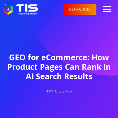
GET A QUOTE
GEO for eCommerce: How
Product Pages Can Rank in
AI Search Results
June 03, 2026