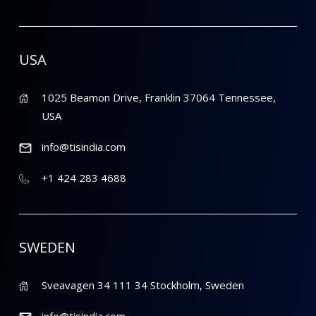
USA
1025 Beamon Drive, Franklin 37064 Tennessee,
USA
info@tisindia.com
+1 424 283 4688
SWEDEN
Sveavagen 34 111 34 Stockholm, Sweden
info@tisindia.com