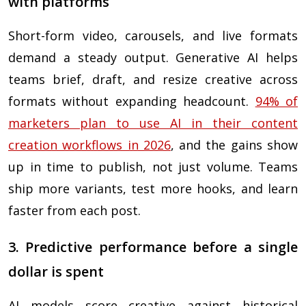
with platforms
Short-form video, carousels, and live formats
demand a steady output. Generative AI helps
teams brief, draft, and resize creative across
formats without expanding headcount.
94% of
marketers plan to use AI in their content
creation workflows in 2026
, and the gains show
up in time to publish, not just volume. Teams
ship more variants, test more hooks, and learn
faster from each post.
3. Predictive performance before a single
dollar is spent
AI models score creative against historical