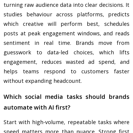
turning raw audience data into clear decisions. It
studies behaviour across platforms, predicts
which creative will perform best, schedules
posts at peak engagement windows, and reads
sentiment in real time. Brands move from
guesswork to data-led choices, which lifts
engagement, reduces wasted ad spend, and
helps teams respond to customers faster
without expanding headcount.
Which social media tasks should brands
automate with AI first?
Start with high-volume, repeatable tasks where
speed matters more than nuance. Strong first