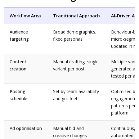
Workflow Area
Traditional Approach
AI-Driven Ap
Audience
Broad demographics,
Behaviour-ba
targeting
fixed personas
micro-segme
updated in re
Content
Manual drafting, single
Multiple varia
creation
variant per post
generated an
tested per au
Posting
Set by team availability
Optimised by
schedule
and gut feel
engagement
patterns per
platform
Ad optimisation
Manual bid and
Continuous,
creative changes
automated cr