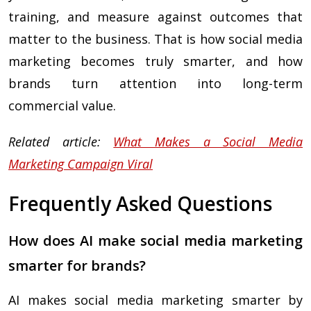
training, and measure against outcomes that
matter to the business. That is how social media
marketing becomes truly smarter, and how
brands turn attention into long-term
commercial value.
Related article:
What Makes a Social Media
Marketing Campaign Viral
Frequently Asked Questions
How does AI make social media marketing
smarter for brands?
AI makes social media marketing smarter by