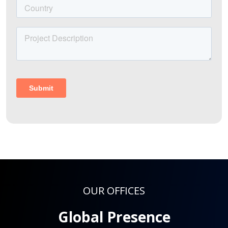
OUR OFFICES
Global Presence