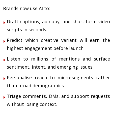
Brands now use AI to:
Draft captions, ad copy, and short-form video
scripts in seconds.
Predict which creative variant will earn the
highest engagement before launch.
Listen to millions of mentions and surface
sentiment, intent, and emerging issues.
Personalise reach to micro-segments rather
than broad demographics.
Triage comments, DMs, and support requests
without losing context.