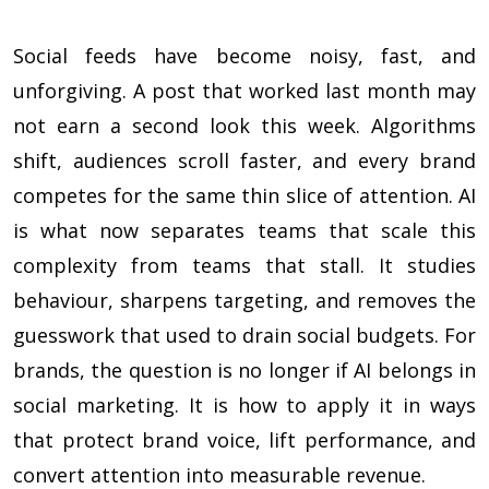
Social feeds have become noisy, fast, and
unforgiving. A post that worked last month may
not earn a second look this week. Algorithms
shift, audiences scroll faster, and every brand
competes for the same thin slice of attention. AI
is what now separates teams that scale this
complexity from teams that stall. It studies
behaviour, sharpens targeting, and removes the
guesswork that used to drain social budgets. For
brands, the question is no longer if AI belongs in
social marketing. It is how to apply it in ways
that protect brand voice, lift performance, and
convert attention into measurable revenue.