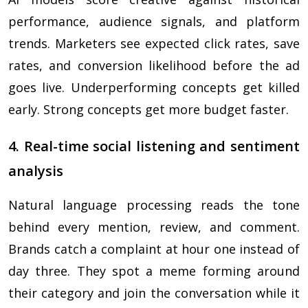
performance, audience signals, and platform
trends. Marketers see expected click rates, save
rates, and conversion likelihood before the ad
goes live. Underperforming concepts get killed
early. Strong concepts get more budget faster.
4. Real-time social listening and sentiment
analysis
Natural language processing reads the tone
behind every mention, review, and comment.
Brands catch a complaint at hour one instead of
day three. They spot a meme forming around
their category and join the conversation while it