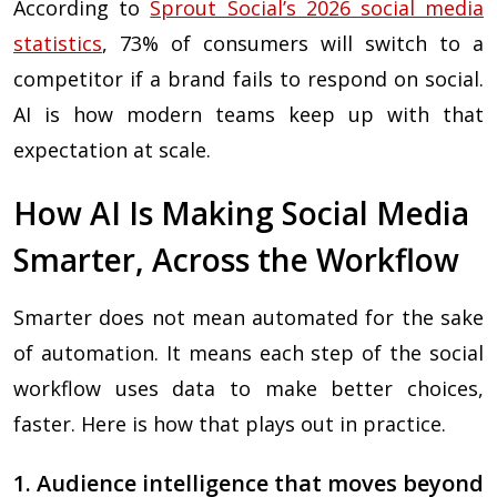
According to
Sprout Social’s 2026 social media
statistics
, 73% of consumers will switch to a
competitor if a brand fails to respond on social.
AI is how modern teams keep up with that
expectation at scale.
How AI Is Making Social Media
Smarter, Across the Workflow
Smarter does not mean automated for the sake
of automation. It means each step of the social
workflow uses data to make better choices,
faster. Here is how that plays out in practice.
1. Audience intelligence that moves beyond