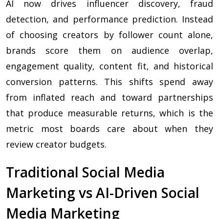
AI now drives influencer discovery, fraud
detection, and performance prediction. Instead
of choosing creators by follower count alone,
brands score them on audience overlap,
engagement quality, content fit, and historical
conversion patterns. This shifts spend away
from inflated reach and toward partnerships
that produce measurable returns, which is the
metric most boards care about when they
review creator budgets.
Traditional Social Media
Marketing vs AI-Driven Social
Media Marketing