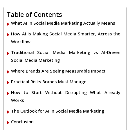
Table of Contents
What AI in Social Media Marketing Actually Means
How AI Is Making Social Media Smarter, Across the
Workflow
Traditional Social Media Marketing vs AI-Driven
Social Media Marketing
Where Brands Are Seeing Measurable Impact
Practical Risks Brands Must Manage
How to Start Without Disrupting What Already
Works
The Outlook for AI in Social Media Marketing
Conclusion