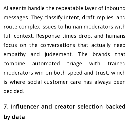
AI agents handle the repeatable layer of inbound
messages. They classify intent, draft replies, and
route complex issues to human moderators with
full context. Response times drop, and humans
focus on the conversations that actually need
empathy and judgement. The brands that
combine automated triage with trained
moderators win on both speed and trust, which
is where social customer care has always been
decided.
7. Influencer and creator selection backed
by data