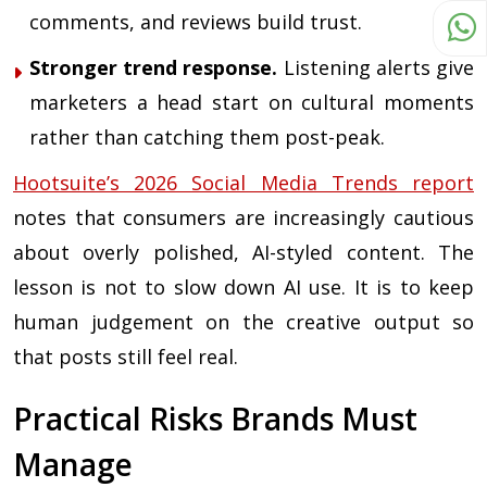
comments, and reviews build trust.
Stronger trend response.
Listening alerts give
marketers a head start on cultural moments
rather than catching them post-peak.
Hootsuite’s 2026 Social Media Trends report
notes that consumers are increasingly cautious
about overly polished, AI-styled content. The
lesson is not to slow down AI use. It is to keep
human judgement on the creative output so
that posts still feel real.
Practical Risks Brands Must
Manage