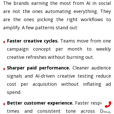
The brands earning the most from AI in social
are not the ones automating everything. They
are the ones picking the right workflows to
amplify. A few patterns stand out:
Faster creative cycles.
Teams move from one
campaign concept per month to weekly
creative refreshes without burning out.
Sharper paid performance.
Cleaner audience
signals and AI-driven creative testing reduce
cost per acquisition without inflating ad
spend.
Better customer experience.
Faster response
times and consistent tone across DMs,