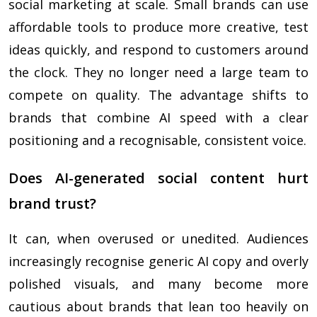
social marketing at scale. Small brands can use
affordable tools to produce more creative, test
ideas quickly, and respond to customers around
the clock. They no longer need a large team to
compete on quality. The advantage shifts to
brands that combine AI speed with a clear
positioning and a recognisable, consistent voice.
Does AI-generated social content hurt
brand trust?
It can, when overused or unedited. Audiences
increasingly recognise generic AI copy and overly
polished visuals, and many become more
cautious about brands that lean too heavily on