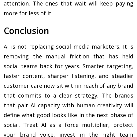
attention. The ones that wait will keep paying
more for less of it.
Conclusion
AI is not replacing social media marketers. It is
removing the manual friction that has held
social teams back for years. Smarter targeting,
faster content, sharper listening, and steadier
customer care now sit within reach of any brand
that commits to a clear strategy. The brands
that pair AI capacity with human creativity will
define what good looks like in the next phase of
social. Treat AI as a force multiplier, protect
your brand voice, invest in the right team