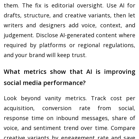
them. The fix is editorial oversight. Use AI for
drafts, structure, and creative variants, then let
writers and designers add voice, context, and
judgement. Disclose AI-generated content where
required by platforms or regional regulations,
and your brand will keep trust.
What metrics show that AI is improving
social media performance?
Look beyond vanity metrics. Track cost per
acquisition, conversion rate from social,
response time on inbound messages, share of
voice, and sentiment trend over time. Compare
creative variants by engagement rate and save