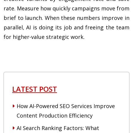
rate. Measure how quickly campaigns move from
brief to launch. When these numbers improve in
parallel, AI is doing its job and freeing the team
for higher-value strategic work.
LATEST POST
How AI-Powered SEO Services Improve
Content Production Efficiency
AI Search Ranking Factors: What