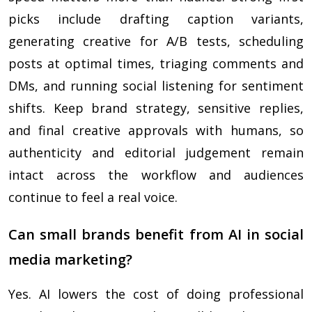
picks include drafting caption variants,
generating creative for A/B tests, scheduling
posts at optimal times, triaging comments and
DMs, and running social listening for sentiment
shifts. Keep brand strategy, sensitive replies,
and final creative approvals with humans, so
authenticity and editorial judgement remain
intact across the workflow and audiences
continue to feel a real voice.
Can small brands benefit from AI in social
media marketing?
Yes. AI lowers the cost of doing professional