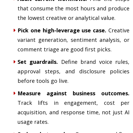
that consume the most hours and produce
the lowest creative or analytical value.
Pick one high-leverage use case.
Creative
variant generation, sentiment analysis, or
comment triage are good first picks.
Set guardrails.
Define brand voice rules,
approval steps, and disclosure policies
before tools go live.
Measure against business outcomes.
Track lifts in engagement, cost per
acquisition, and response time, not just AI
usage rates.