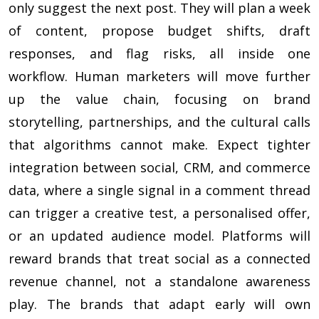
only suggest the next post. They will plan a week
of content, propose budget shifts, draft
responses, and flag risks, all inside one
workflow. Human marketers will move further
up the value chain, focusing on brand
storytelling, partnerships, and the cultural calls
that algorithms cannot make. Expect tighter
integration between social, CRM, and commerce
data, where a single signal in a comment thread
can trigger a creative test, a personalised offer,
or an updated audience model. Platforms will
reward brands that treat social as a connected
revenue channel, not a standalone awareness
play. The brands that adapt early will own