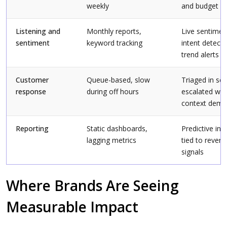
weekly
and budget sh
Listening and
Monthly reports,
Live sentimen
sentiment
keyword tracking
intent detecti
trend alerts
Customer
Queue-based, slow
Triaged in se
response
during off hours
escalated wh
context dem
Reporting
Static dashboards,
Predictive ins
lagging metrics
tied to reven
signals
Where Brands Are Seeing
Measurable Impact