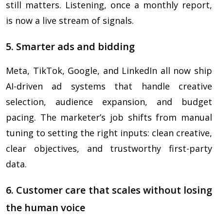
still matters. Listening, once a monthly report,
is now a live stream of signals.
5. Smarter ads and bidding
Meta, TikTok, Google, and LinkedIn all now ship
AI-driven ad systems that handle creative
selection, audience expansion, and budget
pacing. The marketer’s job shifts from manual
tuning to setting the right inputs: clean creative,
clear objectives, and trustworthy first-party
data.
6. Customer care that scales without losing
the human voice