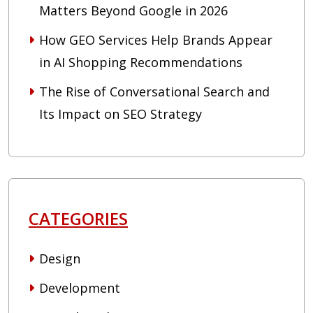
Matters Beyond Google in 2026
How GEO Services Help Brands Appear
in AI Shopping Recommendations
The Rise of Conversational Search and
Its Impact on SEO Strategy
CATEGORIES
Design
Development