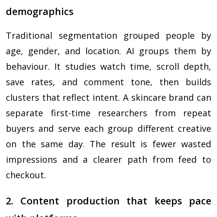
demographics
Traditional segmentation grouped people by
age, gender, and location. AI groups them by
behaviour. It studies watch time, scroll depth,
save rates, and comment tone, then builds
clusters that reflect intent. A skincare brand can
separate first-time researchers from repeat
buyers and serve each group different creative
on the same day. The result is fewer wasted
impressions and a clearer path from feed to
checkout.
2. Content production that keeps pace