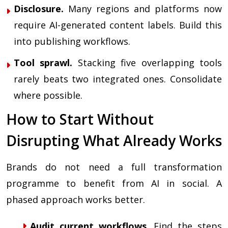
Disclosure.
Many regions and platforms now
require AI-generated content labels. Build this
into publishing workflows.
Tool sprawl.
Stacking five overlapping tools
rarely beats two integrated ones. Consolidate
where possible.
How to Start Without
Disrupting What Already Works
Brands do not need a full transformation
programme to benefit from AI in social. A
phased approach works better.
Audit current workflows.
Find the steps