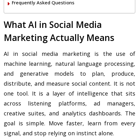
Frequently Asked Questions
What AI in Social Media
Marketing Actually Means
AI in social media marketing is the use of
machine learning, natural language processing,
and generative models to plan, produce,
distribute, and measure social content. It is not
one tool. It is a layer of intelligence that sits
across listening platforms, ad managers,
creative suites, and analytics dashboards. The
goal is simple. Move faster, learn from every
signal, and stop relying on instinct alone.