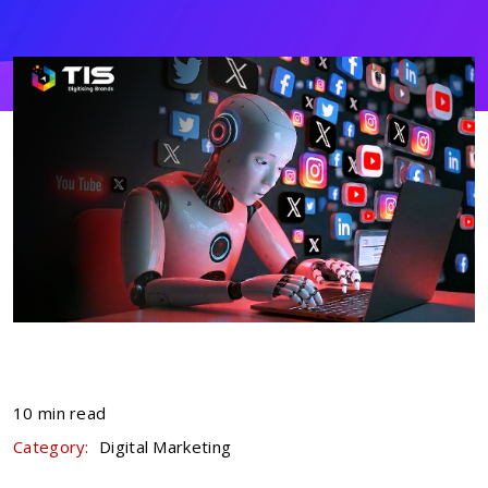
10 min read
Category:
Digital Marketing