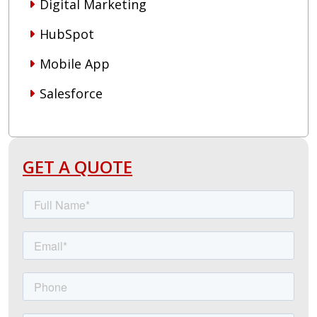
Digital Marketing
HubSpot
Mobile App
Salesforce
GET A QUOTE