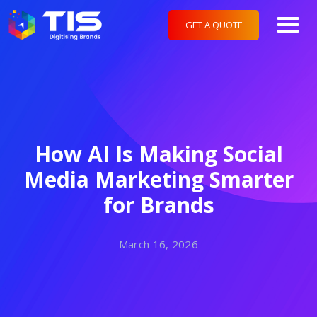
GET A QUOTE
How AI Is Making Social
Media Marketing Smarter
for Brands
March 16, 2026