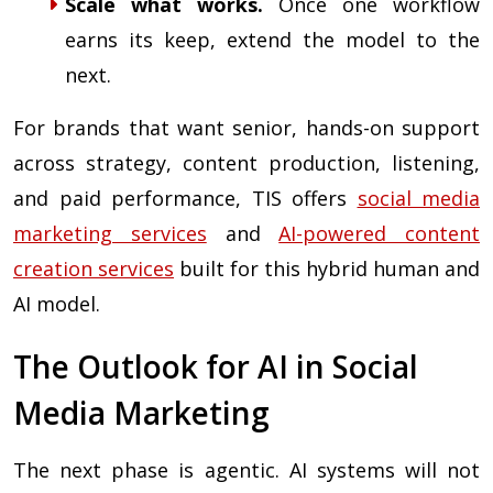
Scale what works.
Once one workflow
earns its keep, extend the model to the
next.
For brands that want senior, hands-on support
across strategy, content production, listening,
and paid performance, TIS offers
social media
marketing services
and
AI-powered content
creation services
built for this hybrid human and
AI model.
The Outlook for AI in Social
Media Marketing
The next phase is agentic. AI systems will not