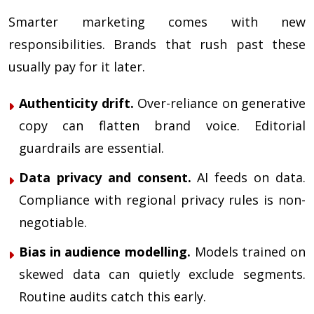
Smarter marketing comes with new
responsibilities. Brands that rush past these
usually pay for it later.
Authenticity drift.
Over-reliance on generative
copy can flatten brand voice. Editorial
guardrails are essential.
Data privacy and consent.
AI feeds on data.
Compliance with regional privacy rules is non-
negotiable.
Bias in audience modelling.
Models trained on
skewed data can quietly exclude segments.
Routine audits catch this early.