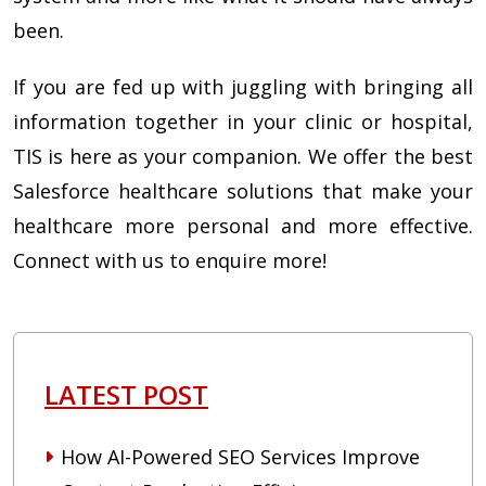
been.
If you are fed up with juggling with bringing all
information together in your clinic or hospital,
TIS is here as your companion. We offer the best
Salesforce healthcare solutions that make your
healthcare more personal and more effective.
Connect with us to enquire more!
LATEST POST
How AI-Powered SEO Services Improve