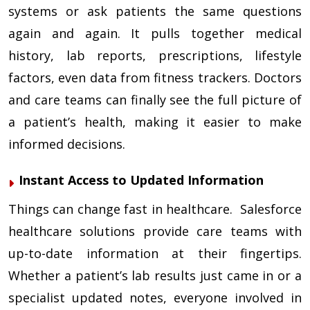
systems or ask patients the same questions
again and again. It pulls together medical
history, lab reports, prescriptions, lifestyle
factors, even data from fitness trackers. Doctors
and care teams can finally see the full picture of
a patient’s health, making it easier to make
informed decisions.
Instant Access to Updated Information
Things can change fast in healthcare. Salesforce
healthcare solutions provide care teams with
up-to-date information at their fingertips.
Whether a patient’s lab results just came in or a
specialist updated notes, everyone involved in