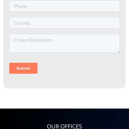
OUR OFFICES