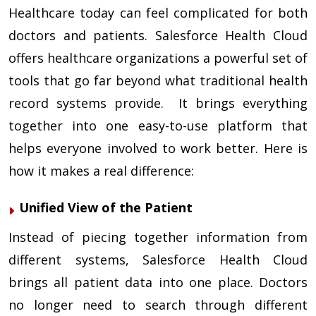
Healthcare today can feel complicated for both
doctors and patients. Salesforce Health Cloud
offers healthcare organizations a powerful set of
tools that go far beyond what traditional health
record systems provide. It brings everything
together into one easy-to-use platform that
helps everyone involved to work better. Here is
how it makes a real difference:
Unified View of the Patient
Instead of piecing together information from
different systems, Salesforce Health Cloud
brings all patient data into one place. Doctors
no longer need to search through different