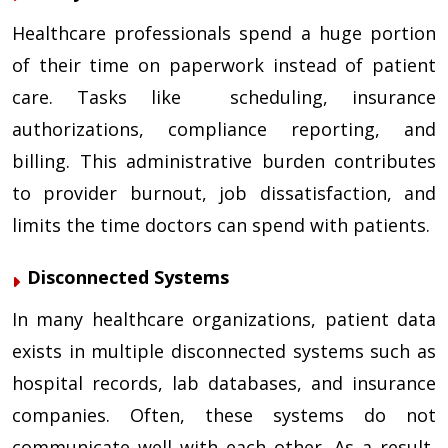
Healthcare professionals spend a huge portion
of their time on paperwork instead of patient
care. Tasks like scheduling, insurance
authorizations, compliance reporting, and
billing. This administrative burden contributes
to provider burnout, job dissatisfaction, and
limits the time doctors can spend with patients.
Disconnected Systems
In many healthcare organizations, patient data
exists in multiple disconnected systems such as
hospital records, lab databases, and insurance
companies. Often, these systems do not
communicate well with each other. As a result,