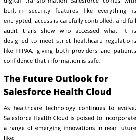
digital transformation Salesforce comes with
built-in security features like everything is
encrypted, access is carefully controlled, and full
audit trails show who accessed what. It is
designed to meet strict healthcare regulations
like HIPAA, giving both providers and patients
confidence that information is safe.
The Future Outlook for
Salesforce Health Cloud
As healthcare technology continues to evolve,
Salesforce Health Cloud is poised to incorporate
a range of emerging innovations in near future
like: