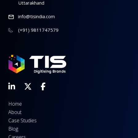
Uttarakhand
info@tisindia.com
(+91) 9811747579
Home
About
Case Studies
Blog
Careers