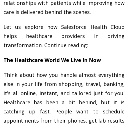
relationships with patients while improving how
care is delivered behind the scenes.
Let us explore how Salesforce Health Cloud
helps healthcare providers in driving
transformation. Continue reading:
The Healthcare World We Live In Now
Think about how you handle almost everything
else in your life from shopping, travel, banking;
it’s all online, instant, and tailored just for you.
Healthcare has been a bit behind, but it is
catching up fast. People want to schedule
appointments from their phones, get lab results