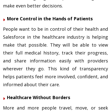
make even better decisions.
More Control in the Hands of Patients
People want to be in control of their health and
Salesforce in the healthcare industry is helping
make that possible. They will be able to view
their full medical history, track their progress,
and share information easily with providers
wherever they go. This kind of transparency
helps patients feel more involved, confident, and
informed about their care.
Healthcare Without Borders
More and more people travel, move, or seek