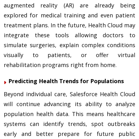
augmented reality (AR) are already being
explored for medical training and even patient
treatment plans. In the future, Health Cloud may
integrate these tools allowing doctors to
simulate surgeries, explain complex conditions
visually to patients, or offer virtual
rehabilitation programs right from home.
Predicting Health Trends for Populations
Beyond individual care, Salesforce Health Cloud
will continue advancing its ability to analyze
population health data. This means healthcare
systems can identify trends, spot outbreaks
early and better prepare for future public