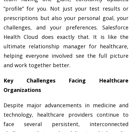
“profile” for you. Not just your test results or
prescriptions but also your personal goal, your
challenges, and your preferences. Salesforce
Health Cloud does exactly that. It is like the
ultimate relationship manager for healthcare,
helping everyone involved see the full picture
and work together better.
Key Challenges Facing Healthcare
Organizations
Despite major advancements in medicine and
technology, healthcare providers continue to
face several persistent, interconnected