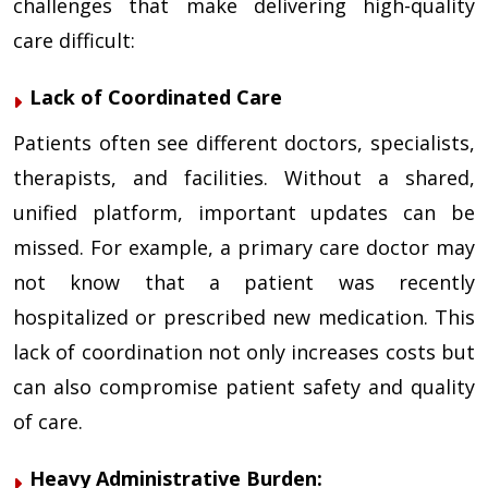
challenges that make delivering high-quality
care difficult:
Lack of Coordinated Care
Patients often see different doctors, specialists,
therapists, and facilities. Without a shared,
unified platform, important updates can be
missed. For example, a primary care doctor may
not know that a patient was recently
hospitalized or prescribed new medication. This
lack of coordination not only increases costs but
can also compromise patient safety and quality
of care.
Heavy Administrative Burden: