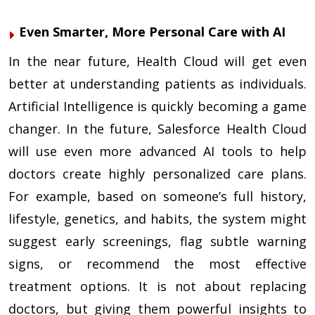
Even Smarter, More Personal Care with AI
In the near future, Health Cloud will get even
better at understanding patients as individuals.
Artificial Intelligence is quickly becoming a game
changer. In the future, Salesforce Health Cloud
will use even more advanced AI tools to help
doctors create highly personalized care plans.
For example, based on someone’s full history,
lifestyle, genetics, and habits, the system might
suggest early screenings, flag subtle warning
signs, or recommend the most effective
treatment options. It is not about replacing
doctors, but giving them powerful insights to