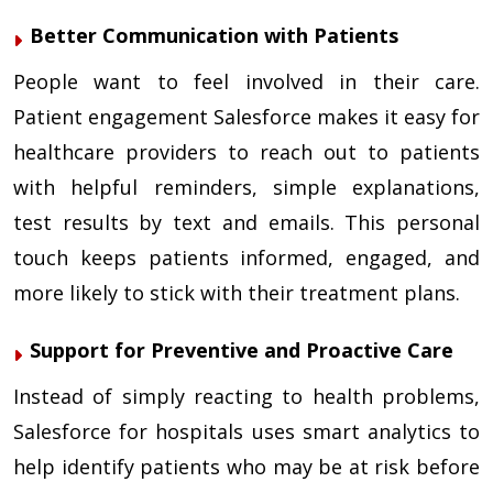
Better Communication with Patients
People want to feel involved in their care.
Patient engagement Salesforce makes it easy for
healthcare providers to reach out to patients
with helpful reminders, simple explanations,
test results by text and emails. This personal
touch keeps patients informed, engaged, and
more likely to stick with their treatment plans.
Support for Preventive and Proactive Care
Instead of simply reacting to health problems,
Salesforce for hospitals uses smart analytics to
help identify patients who may be at risk before