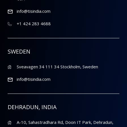
info@tisindia.com
+1 424 283 4688
SWEDEN
Sveavagen 34 111 34 Stockholm, Sweden
info@tisindia.com
DEHRADUN, INDIA
A-10, Sahastradhara Rd, Doon IT Park, Dehradun,