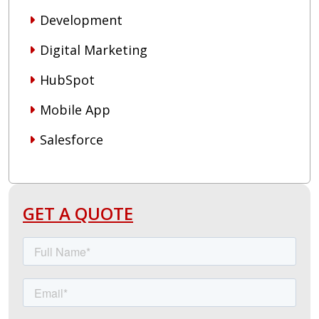
Development
Digital Marketing
HubSpot
Mobile App
Salesforce
GET A QUOTE