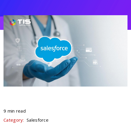
9 min read
Category:
Salesforce