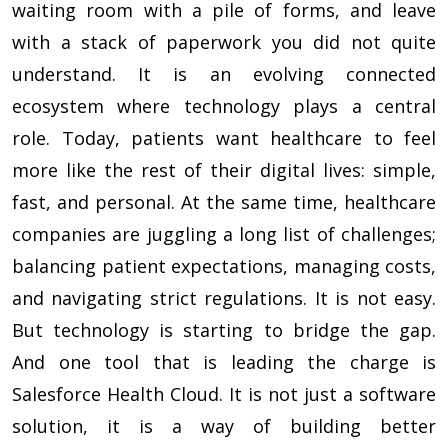
waiting room with a pile of forms, and leave
with a stack of paperwork you did not quite
understand. It is an evolving connected
ecosystem where technology plays a central
role. Today, patients want healthcare to feel
more like the rest of their digital lives: simple,
fast, and personal. At the same time, healthcare
companies are juggling a long list of challenges;
balancing patient expectations, managing costs,
and navigating strict regulations. It is not easy.
But technology is starting to bridge the gap.
And one tool that is leading the charge is
Salesforce Health Cloud. It is not just a software
solution, it is a way of building better