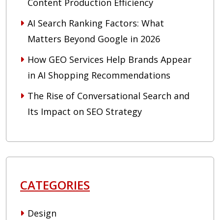
Content Production Efficiency
AI Search Ranking Factors: What
Matters Beyond Google in 2026
How GEO Services Help Brands Appear
in AI Shopping Recommendations
The Rise of Conversational Search and
Its Impact on SEO Strategy
CATEGORIES
Design