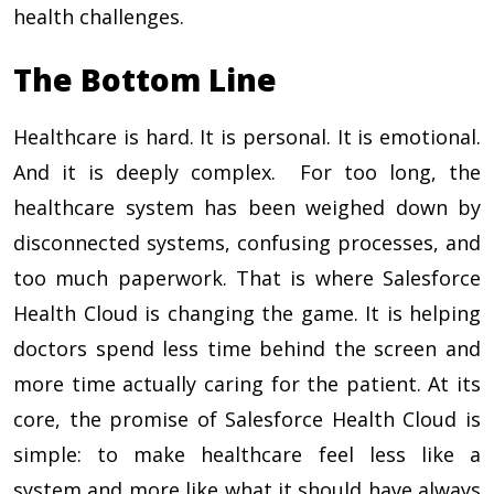
health challenges.
The Bottom Line
Healthcare is hard. It is personal. It is emotional.
And it is deeply complex. For too long, the
healthcare system has been weighed down by
disconnected systems, confusing processes, and
too much paperwork. That is where Salesforce
Health Cloud is changing the game. It is helping
doctors spend less time behind the screen and
more time actually caring for the patient. At its
core, the promise of Salesforce Health Cloud is
simple: to make healthcare feel less like a
system and more like what it should have always