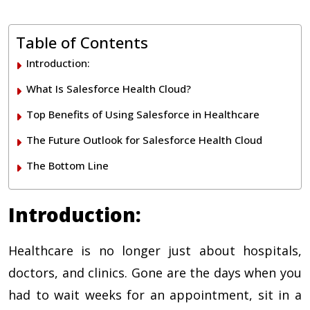
Table of Contents
Introduction:
What Is Salesforce Health Cloud?
Top Benefits of Using Salesforce in Healthcare
The Future Outlook for Salesforce Health Cloud
The Bottom Line
Introduction:
Healthcare is no longer just about hospitals,
doctors, and clinics. Gone are the days when you
had to wait weeks for an appointment, sit in a