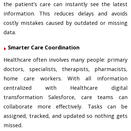
the patient’s care can instantly see the latest
information. This reduces delays and avoids
costly mistakes caused by outdated or missing
data.
Smarter Care Coordination
Healthcare often involves many people: primary
doctors, specialists, therapists, pharmacists,
home care workers. With all information
centralized with Healthcare digital
transformation Salesforce, care teams can
collaborate more effectively. Tasks can be
assigned, tracked, and updated so nothing gets
missed.