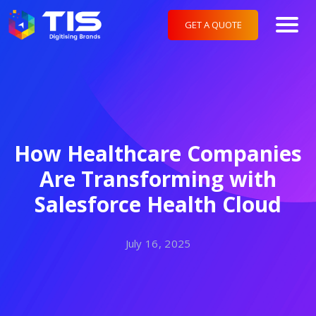
GET A QUOTE
How Healthcare Companies
Are Transforming with
Salesforce Health Cloud
July 16, 2025