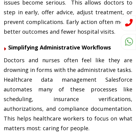
issues become serious. This allows doctors to
step in early, offer advice, adjust treatment, or
prevent complications. Early action often means
better outcomes and fewer hospital visits.
Simplifying Administrative Workflows
Doctors and nurses often feel like they are
drowning in forms with the administrative tasks.
Healthcare data management Salesforce
automates many of these processes like
scheduling, insurance verifications,
authorizations, and compliance documentation.
This helps healthcare workers to focus on what
matters most: caring for people.