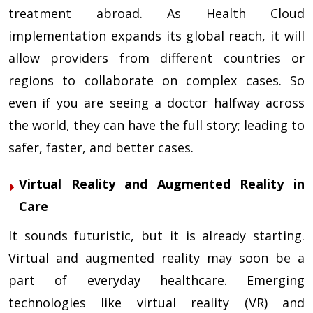
treatment abroad. As Health Cloud
implementation expands its global reach, it will
allow providers from different countries or
regions to collaborate on complex cases. So
even if you are seeing a doctor halfway across
the world, they can have the full story; leading to
safer, faster, and better cases.
Virtual Reality and Augmented Reality in
Care
It sounds futuristic, but it is already starting.
Virtual and augmented reality may soon be a
part of everyday healthcare. Emerging
technologies like virtual reality (VR) and