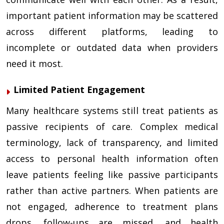
important patient information may be scattered
across different platforms, leading to
incomplete or outdated data when providers
need it most.
Limited Patient Engagement
Many healthcare systems still treat patients as
passive recipients of care. Complex medical
terminology, lack of transparency, and limited
access to personal health information often
leave patients feeling like passive participants
rather than active partners. When patients are
not engaged, adherence to treatment plans
drops, follow-ups are missed, and health