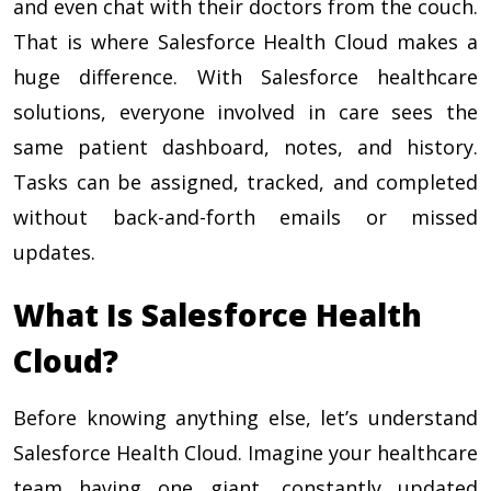
and even chat with their doctors from the couch.
That is where Salesforce Health Cloud makes a
huge difference. With Salesforce healthcare
solutions, everyone involved in care sees the
same patient dashboard, notes, and history.
Tasks can be assigned, tracked, and completed
without back-and-forth emails or missed
updates.
What Is Salesforce Health
Cloud?
Before knowing anything else, let’s understand
Salesforce Health Cloud. Imagine your healthcare
team having one giant, constantly updated