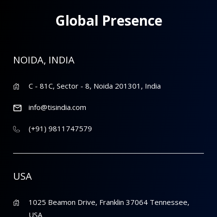
Global Presence
NOIDA, INDIA
C - 81C, Sector - 8, Noida 201301, India
info@tisindia.com
(+91) 9811747579
USA
1025 Beamon Drive, Franklin 37064 Tennessee,
USA