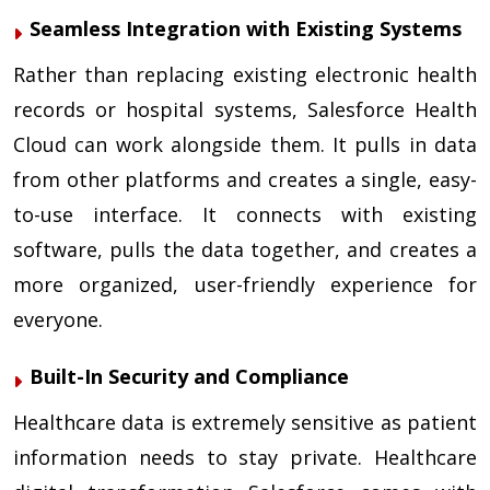
Seamless Integration with Existing Systems
Rather than replacing existing electronic health
records or hospital systems, Salesforce Health
Cloud can work alongside them. It pulls in data
from other platforms and creates a single, easy-
to-use interface. It connects with existing
software, pulls the data together, and creates a
more organized, user-friendly experience for
everyone.
Built-In Security and Compliance
Healthcare data is extremely sensitive as patient
information needs to stay private. Healthcare