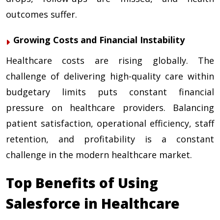
outcomes suffer.
Growing Costs and Financial Instability
Healthcare costs are rising globally. The
challenge of delivering high-quality care within
budgetary limits puts constant financial
pressure on healthcare providers. Balancing
patient satisfaction, operational efficiency, staff
retention, and profitability is a constant
challenge in the modern healthcare market.
Top Benefits of Using
Salesforce in Healthcare