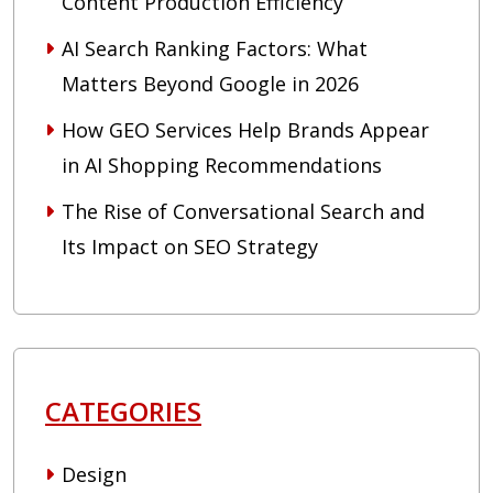
Content Production Efficiency
AI Search Ranking Factors: What
Matters Beyond Google in 2026
How GEO Services Help Brands Appear
in AI Shopping Recommendations
The Rise of Conversational Search and
Its Impact on SEO Strategy
CATEGORIES
Design