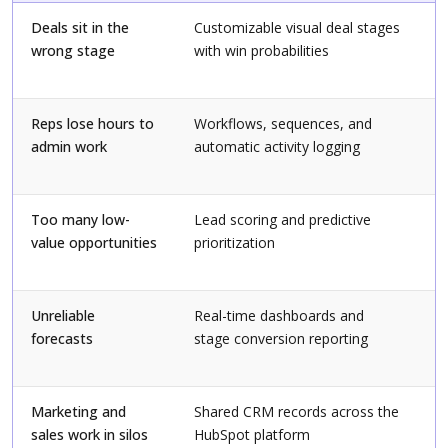
Deals sit in the
Customizable visual deal stages
A
wrong stage
with win probabilities
v
h
Reps lose hours to
Workflows, sequences, and
M
admin work
automatic activity logging
a
f
Too many low-
Lead scoring and predictive
R
value opportunities
prioritization
d
c
Unreliable
Real-time dashboards and
D
forecasts
stage conversion reporting
f
f
Marketing and
Shared CRM records across the
N
sales work in silos
HubSpot platform
s