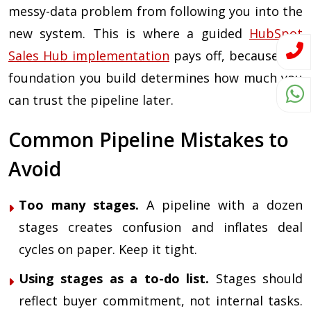
messy-data problem from following you into the
new system. This is where a guided
HubSpot
Sales Hub implementation
pays off, because the
foundation you build determines how much you
can trust the pipeline later.
Common Pipeline Mistakes to
Avoid
Too many stages.
A pipeline with a dozen
stages creates confusion and inflates deal
cycles on paper. Keep it tight.
Using stages as a to-do list.
Stages should
reflect buyer commitment, not internal tasks.