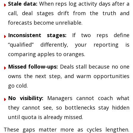
Stale data:
When reps log activity days after a
call, deal stages drift from the truth and
forecasts become unreliable.
Inconsistent stages:
If two reps define
“qualified” differently, your reporting is
comparing apples to oranges.
Missed follow-ups:
Deals stall because no one
owns the next step, and warm opportunities
go cold.
No visibility:
Managers cannot coach what
they cannot see, so bottlenecks stay hidden
until quota is already missed.
These gaps matter more as cycles lengthen.