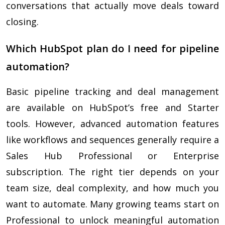
conversations that actually move deals toward
closing.
Which HubSpot plan do I need for pipeline
automation?
Basic pipeline tracking and deal management
are available on HubSpot’s free and Starter
tools. However, advanced automation features
like workflows and sequences generally require a
Sales Hub Professional or Enterprise
subscription. The right tier depends on your
team size, deal complexity, and how much you
want to automate. Many growing teams start on
Professional to unlock meaningful automation