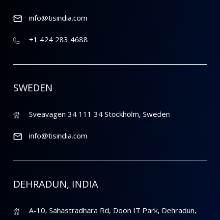
info@tisindia.com
+1 424 283 4688
SWEDEN
Sveavagen 34 111 34 Stockholm, Sweden
info@tisindia.com
DEHRADUN, INDIA
A-10, Sahastradhara Rd, Doon IT Park, Dehradun,