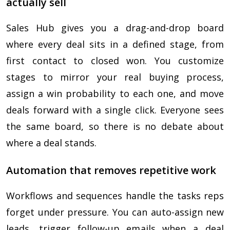
actually sell
Sales Hub gives you a drag-and-drop board
where every deal sits in a defined stage, from
first contact to closed won. You customize
stages to mirror your real buying process,
assign a win probability to each one, and move
deals forward with a single click. Everyone sees
the same board, so there is no debate about
where a deal stands.
Automation that removes repetitive work
Workflows and sequences handle the tasks reps
forget under pressure. You can auto-assign new
leads, trigger follow-up emails when a deal