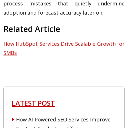
process mistakes that quietly undermine
adoption and forecast accuracy later on.
Related Article
How HubSpot Services Drive Scalable Growth for
SMBs
LATEST POST
How AI-Powered SEO Services Improve