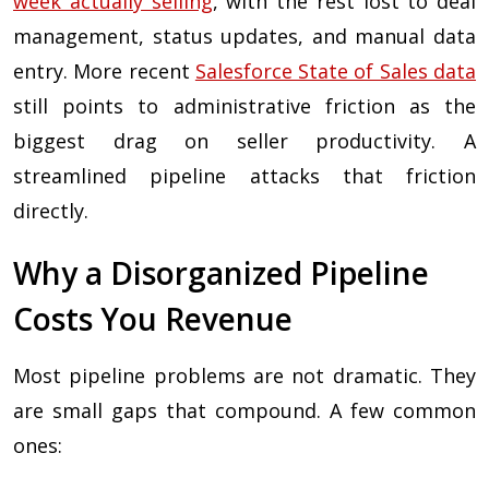
week actually selling
, with the rest lost to deal
management, status updates, and manual data
entry. More recent
Salesforce State of Sales data
still points to administrative friction as the
biggest drag on seller productivity. A
streamlined pipeline attacks that friction
directly.
Why a Disorganized Pipeline
Costs You Revenue
Most pipeline problems are not dramatic. They
are small gaps that compound. A few common
ones: