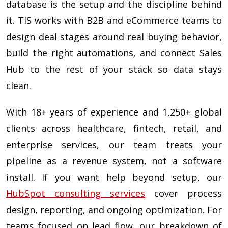
database is the setup and the discipline behind
it. TIS works with B2B and eCommerce teams to
design deal stages around real buying behavior,
build the right automations, and connect Sales
Hub to the rest of your stack so data stays
clean.
With 18+ years of experience and 1,250+ global
clients across healthcare, fintech, retail, and
enterprise services, our team treats your
pipeline as a revenue system, not a software
install. If you want help beyond setup, our
HubSpot consulting services
cover process
design, reporting, and ongoing optimization. For
teams focused on lead flow, our breakdown of