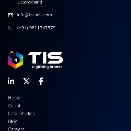
Uttarakhand
info@tisindia.com
(+91) 9811747579
Home
About
Case Studies
Blog
Careers