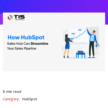
8 min read
Category:
HubSpot