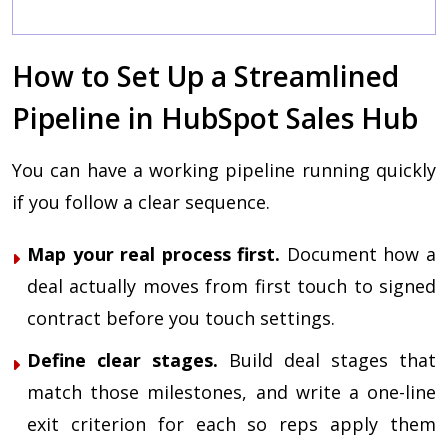
c
How to Set Up a Streamlined
Pipeline in HubSpot Sales Hub
You can have a working pipeline running quickly
if you follow a clear sequence.
Map your real process first.
Document how a
deal actually moves from first touch to signed
contract before you touch settings.
Define clear stages.
Build deal stages that
match those milestones, and write a one-line
exit criterion for each so reps apply them