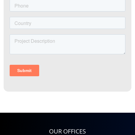
OUR OFFICES