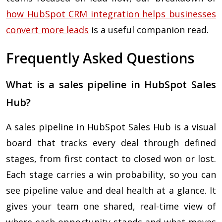
how HubSpot CRM integration helps businesses
convert more leads
is a useful companion read.
Frequently Asked Questions
What is a sales pipeline in HubSpot Sales
Hub?
A sales pipeline in HubSpot Sales Hub is a visual
board that tracks every deal through defined
stages, from first contact to closed won or lost.
Each stage carries a win probability, so you can
see pipeline value and deal health at a glance. It
gives your team one shared, real-time view of