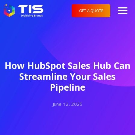
GET A QUOTE
How HubSpot Sales Hub Can
Streamline Your Sales
Pipeline
June 12, 2025