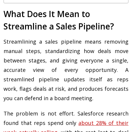
What Does It Mean to
Streamline a Sales Pipeline?
Streamlining a sales pipeline means removing
manual steps, standardizing how deals move
between stages, and giving everyone a single,
accurate view of every opportunity. A
streamlined pipeline updates itself as reps
work, flags deals at risk, and produces forecasts
you can defend in a board meeting.
The problem is not effort. Salesforce research
found that reps spend only
about 28% of their