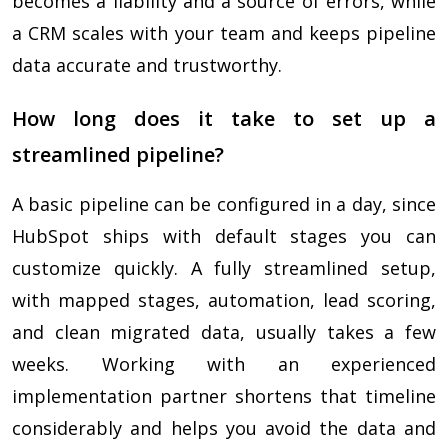
becomes a liability and a source of errors, while
a CRM scales with your team and keeps pipeline
data accurate and trustworthy.
How long does it take to set up a
streamlined pipeline?
A basic pipeline can be configured in a day, since
HubSpot ships with default stages you can
customize quickly. A fully streamlined setup,
with mapped stages, automation, lead scoring,
and clean migrated data, usually takes a few
weeks. Working with an experienced
implementation partner shortens that timeline
considerably and helps you avoid the data and