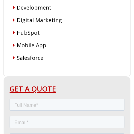
Development
Digital Marketing
HubSpot
Mobile App
Salesforce
GET A QUOTE