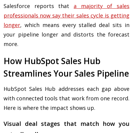
Salesforce reports that
a majority of sales
professionals now say their sales cycle is getting
longer
, which means every stalled deal sits in
your pipeline longer and distorts the forecast
more.
How HubSpot Sales Hub
Streamlines Your Sales Pipeline
HubSpot Sales Hub addresses each gap above
with connected tools that work from one record.
Here is where the impact shows up.
Visual deal stages that match how you