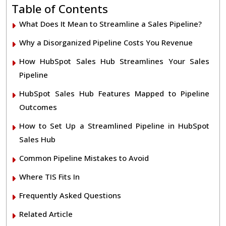
Table of Contents
What Does It Mean to Streamline a Sales Pipeline?
Why a Disorganized Pipeline Costs You Revenue
How HubSpot Sales Hub Streamlines Your Sales
Pipeline
HubSpot Sales Hub Features Mapped to Pipeline
Outcomes
How to Set Up a Streamlined Pipeline in HubSpot
Sales Hub
Common Pipeline Mistakes to Avoid
Where TIS Fits In
Frequently Asked Questions
Related Article