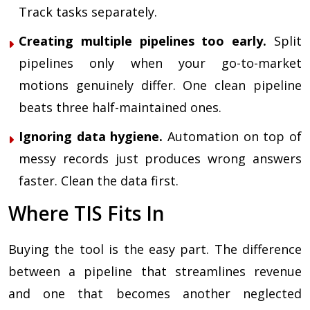
Track tasks separately.
Creating multiple pipelines too early.
Split
pipelines only when your go-to-market
motions genuinely differ. One clean pipeline
beats three half-maintained ones.
Ignoring data hygiene.
Automation on top of
messy records just produces wrong answers
faster. Clean the data first.
Where TIS Fits In
Buying the tool is the easy part. The difference
between a pipeline that streamlines revenue
and one that becomes another neglected