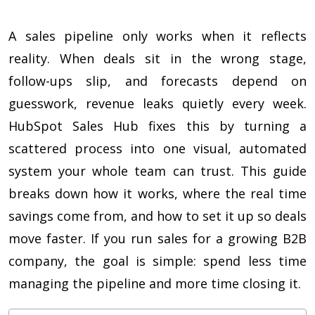
A sales pipeline only works when it reflects
reality. When deals sit in the wrong stage,
follow-ups slip, and forecasts depend on
guesswork, revenue leaks quietly every week.
HubSpot Sales Hub fixes this by turning a
scattered process into one visual, automated
system your whole team can trust. This guide
breaks down how it works, where the real time
savings come from, and how to set it up so deals
move faster. If you run sales for a growing B2B
company, the goal is simple: spend less time
managing the pipeline and more time closing it.