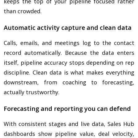
keeps the top of your pipeline focused rather
than crowded.
Automatic activity capture and clean data
Calls, emails, and meetings log to the contact
record automatically. Because the data enters
itself, pipeline accuracy stops depending on rep
discipline. Clean data is what makes everything
downstream, from coaching to forecasting,
actually trustworthy.
Forecasting and reporting you can defend
With consistent stages and live data, Sales Hub
dashboards show pipeline value, deal velocity,