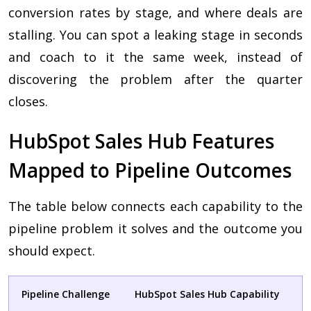
conversion rates by stage, and where deals are
stalling. You can spot a leaking stage in seconds
and coach to it the same week, instead of
discovering the problem after the quarter
closes.
HubSpot Sales Hub Features
Mapped to Pipeline Outcomes
The table below connects each capability to the
pipeline problem it solves and the outcome you
should expect.
Pipeline Challenge
HubSpot Sales Hub Capability
B