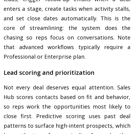
enters a stage, create tasks when activity stalls,
and set close dates automatically. This is the
core of streamlining: the system does the
chasing so reps focus on conversations. Note
that advanced workflows typically require a
Professional or Enterprise plan.
Lead scoring and prioritization
Not every deal deserves equal attention. Sales
Hub scores contacts based on fit and behavior,
so reps work the opportunities most likely to
close first. Predictive scoring uses past deal
patterns to surface high-intent prospects, which