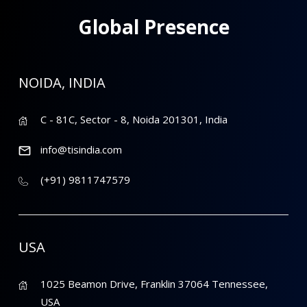
Global Presence
NOIDA, INDIA
C - 81C, Sector - 8, Noida 201301, India
info@tisindia.com
(+91) 9811747579
USA
1025 Beamon Drive, Franklin 37064 Tennessee,
USA