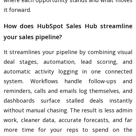
where each opportunity stands and what moves
it forward.
How does HubSpot Sales Hub streamline
your sales pipeline?
It streamlines your pipeline by combining visual
deal stages, automation, lead scoring, and
automatic activity logging in one connected
system. Workflows handle follow-ups and
reminders, calls and emails log themselves, and
dashboards surface stalled deals instantly
without manual chasing. The result is less admin
work, cleaner data, accurate forecasts, and far
more time for your reps to spend on the