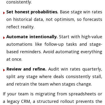
consistently.
Set honest probabilities.
Base stage win rates
on historical data, not optimism, so forecasts
reflect reality.
Automate intentionally.
Start with high-value
automations like follow-up tasks and stage-
based reminders. Avoid automating everything
at once.
Review and refine.
Audit win rates quarterly,
split any stage where deals consistently stall,
and retrain the team when stages change.
If your team is migrating from spreadsheets or
a legacy CRM, a structured rollout prevents the