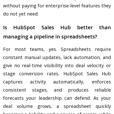
without paying for enterprise-level features they
do not yet need.
Is HubSpot Sales Hub better than
managing a pipeline in spreadsheets?
For most teams, yes. Spreadsheets require
constant manual updates, lack automation, and
give no real-time visibility into deal velocity or
stage conversion rates. HubSpot Sales Hub
captures activity automatically, enforces
consistent stages, and produces reliable
forecasts your leadership can defend. As your
deal volume grows, a spreadsheet quickly