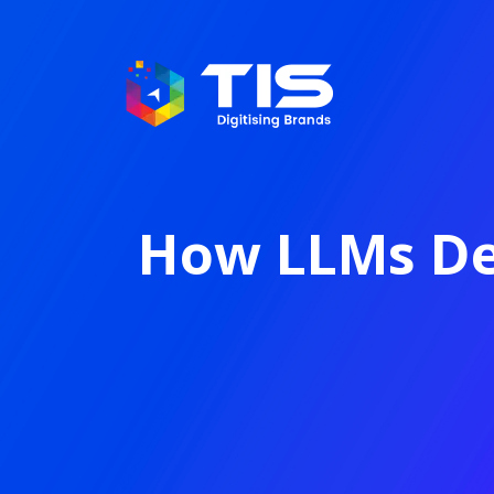
How LLMs De