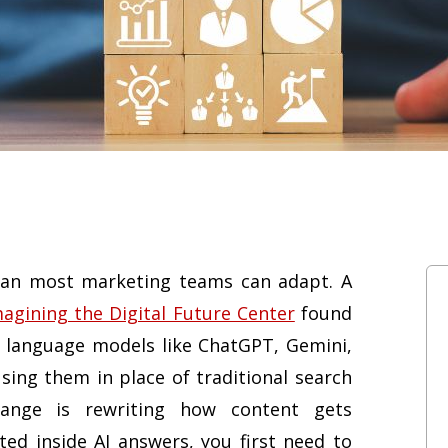
than most marketing teams can adapt. A
magining the Digital Future Center
found
e language models like ChatGPT, Gemini,
using them in place of traditional search
hange is rewriting how content gets
ted inside AI answers, you first need to