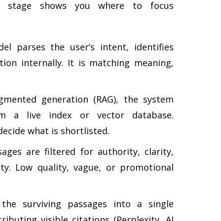
ch stage shows you where to focus
 parses the user’s intent, identifies
tion internally. It is matching meaning,
gmented generation (RAG), the system
om a live index or vector database.
ecide what is shortlisted.
ges are filtered for authority, clarity,
lity. Low quality, vague, or promotional
e surviving passages into a single
buting visible citations (Perplexity, AI