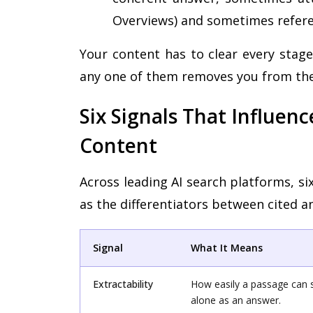
Overviews) and sometimes refere
Your content has to clear every stage
any one of them removes you from the
Six Signals That Influen
Content
Across leading AI search platforms, s
as the differentiators between cited a
Signal
What It Means
Extractability
How easily a passage can 
alone as an answer.