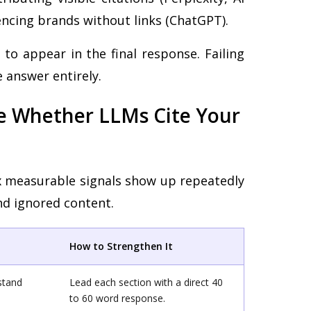
ncing brands without links (ChatGPT).
 to appear in the final response. Failing
 answer entirely.
ce Whether LLMs Cite Your
ix measurable signals show up repeatedly
nd ignored content.
How to Strengthen It
stand
Lead each section with a direct 40
to 60 word response.