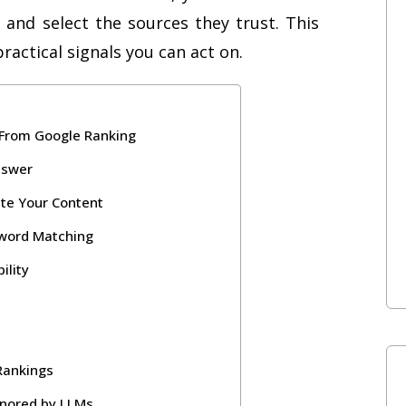
 and select the sources they trust. This
actical signals you can act on.
 From Google Ranking
nswer
ite Your Content
yword Matching
ility
 Rankings
gnored by LLMs