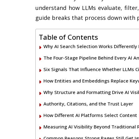
understand how LLMs evaluate, filter,
guide breaks that process down with pr
Table of Contents
Why AI Search Selection Works Differently
The Four-Stage Pipeline Behind Every AI A
Six Signals That Influence Whether LLMs C
How Entities and Embeddings Replace Ke
Why Structure and Formatting Drive AI Visib
Authority, Citations, and the Trust Layer
How Different AI Platforms Select Content
Measuring AI Visibility Beyond Traditional
Common Reasons Strong Pages Still Get I