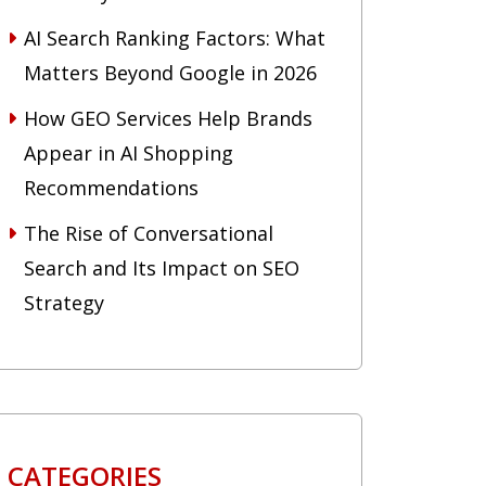
AI Search Ranking Factors: What
Matters Beyond Google in 2026
How GEO Services Help Brands
Appear in AI Shopping
Recommendations
The Rise of Conversational
Search and Its Impact on SEO
Strategy
CATEGORIES