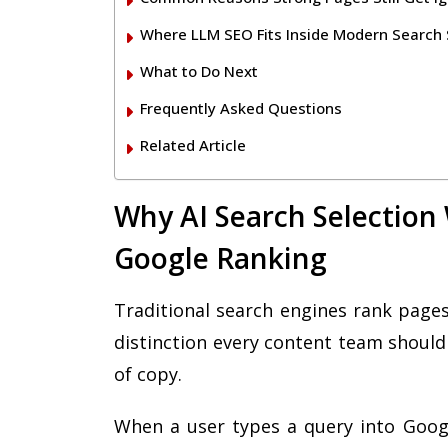
Where LLM SEO Fits Inside Modern Search 
What to Do Next
Frequently Asked Questions
Related Article
Why AI Search Selection
Google Ranking
Traditional search engines rank pages
distinction every content team should 
of copy.
When a user types a query into Googl