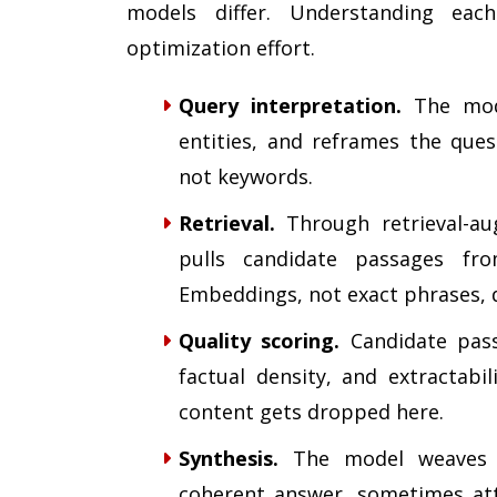
models differ. Understanding ea
optimization effort.
Query interpretation.
The model
entities, and reframes the ques
not keywords.
Retrieval.
Through retrieval-au
pulls candidate passages fr
Embeddings, not exact phrases, d
Quality scoring.
Candidate passa
factual density, and extractabi
content gets dropped here.
Synthesis.
The model weaves th
coherent answer, sometimes attri