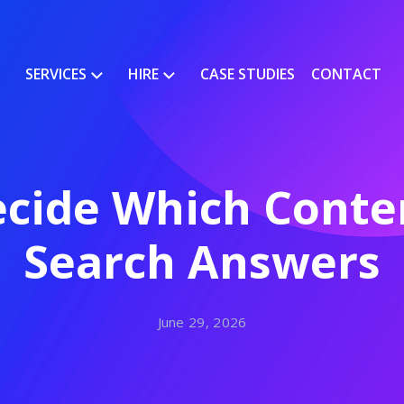
SERVICES
HIRE
CASE STUDIES
CONTACT
cide Which Conten
Search Answers
June 29, 2026