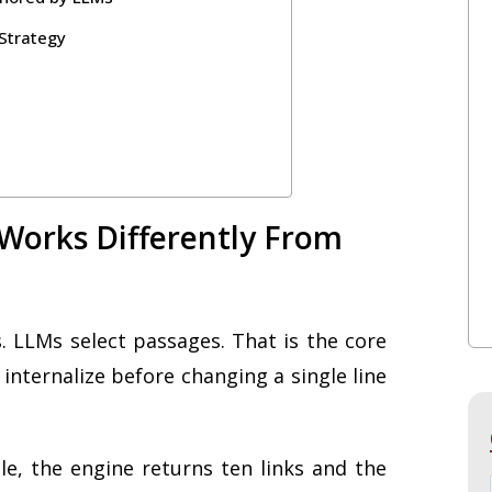
Strategy
 Works Differently From
. LLMs select passages. That is the core
internalize before changing a single line
e, the engine returns ten links and the