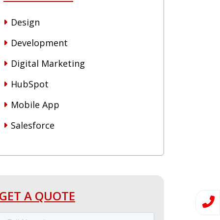
Design
Development
Digital Marketing
HubSpot
Mobile App
Salesforce
GET A QUOTE