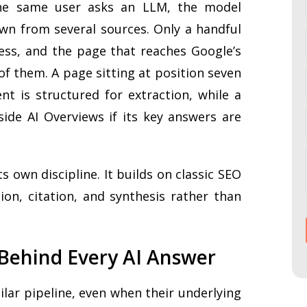
he same user asks an LLM, the model
n from several sources. Only a handful
cess, and the page that reaches Google’s
of them. A page sitting at position seven
ent is structured for extraction, while a
side AI Overviews if its key answers are
 own discipline. It builds on classic SEO
ion, citation, and synthesis rather than
 Behind Every AI Answer
lar pipeline, even when their underlying