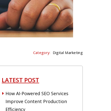
Category:
Digital Marketing
LATEST POST
How AI-Powered SEO Services
Improve Content Production
Efficiency