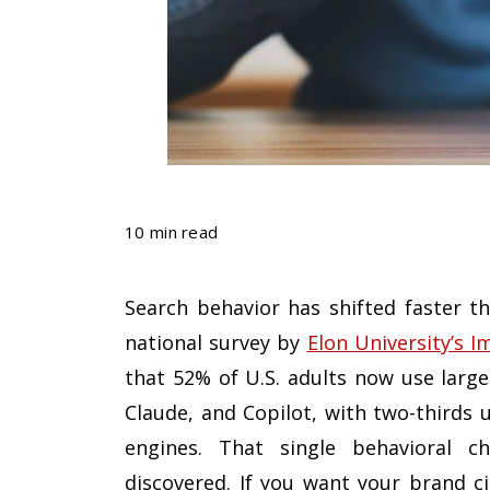
10 min read
Search behavior has shifted faster 
national survey by
Elon University’s I
that 52% of U.S. adults now use larg
Claude, and Copilot, with two-thirds 
engines. That single behavioral c
discovered. If you want your brand ci