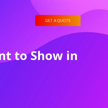
GET A QUOTE
t to Show in