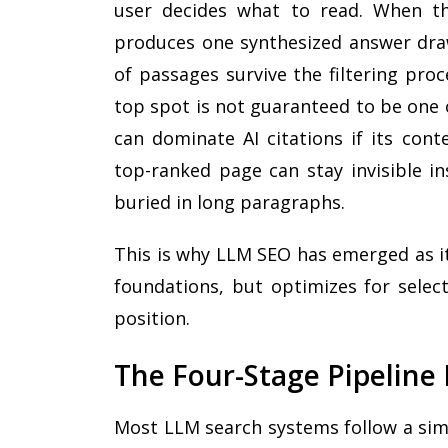
user decides what to read. When t
produces one synthesized answer draw
of passages survive the filtering pro
top spot is not guaranteed to be one 
can dominate AI citations if its cont
top-ranked page can stay invisible in
buried in long paragraphs.
This is why LLM SEO has emerged as its
foundations, but optimizes for select
position.
The Four-Stage Pipeline
Most LLM search systems follow a simi