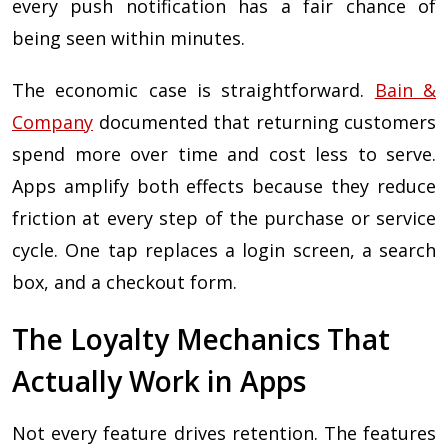
every push notification has a fair chance of
being seen within minutes.
The economic case is straightforward.
Bain &
Company
documented that returning customers
spend more over time and cost less to serve.
Apps amplify both effects because they reduce
friction at every step of the purchase or service
cycle. One tap replaces a login screen, a search
box, and a checkout form.
The Loyalty Mechanics That
Actually Work in Apps
Not every feature drives retention. The features