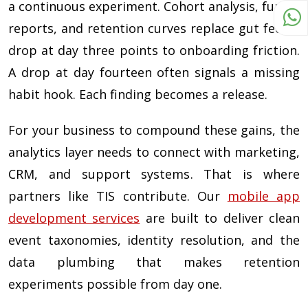
a continuous experiment. Cohort analysis, funnel
reports, and retention curves replace gut feel. A
drop at day three points to onboarding friction.
A drop at day fourteen often signals a missing
habit hook. Each finding becomes a release.
For your business to compound these gains, the
analytics layer needs to connect with marketing,
CRM, and support systems. That is where
partners like TIS contribute. Our
mobile app
development services
are built to deliver clean
event taxonomies, identity resolution, and the
data plumbing that makes retention
experiments possible from day one.