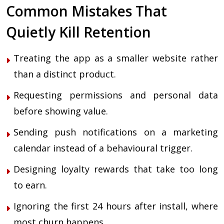
Common Mistakes That
Quietly Kill Retention
Treating the app as a smaller website rather
than a distinct product.
Requesting permissions and personal data
before showing value.
Sending push notifications on a marketing
calendar instead of a behavioural trigger.
Designing loyalty rewards that take too long
to earn.
Ignoring the first 24 hours after install, where
most churn happens.