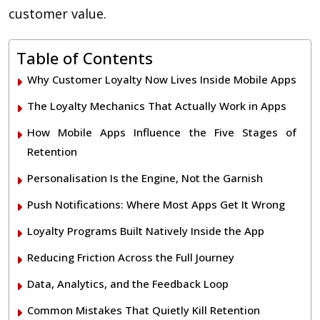
customer value.
Table of Contents
Why Customer Loyalty Now Lives Inside Mobile Apps
The Loyalty Mechanics That Actually Work in Apps
How Mobile Apps Influence the Five Stages of
Retention
Personalisation Is the Engine, Not the Garnish
Push Notifications: Where Most Apps Get It Wrong
Loyalty Programs Built Natively Inside the App
Reducing Friction Across the Full Journey
Data, Analytics, and the Feedback Loop
Common Mistakes That Quietly Kill Retention