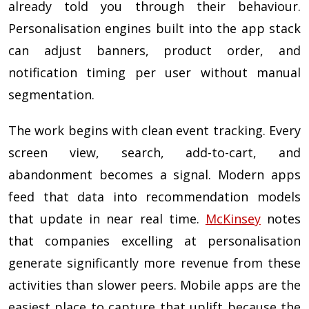
already told you through their behaviour.
Personalisation engines built into the app stack
can adjust banners, product order, and
notification timing per user without manual
segmentation.
The work begins with clean event tracking. Every
screen view, search, add-to-cart, and
abandonment becomes a signal. Modern apps
feed that data into recommendation models
that update in near real time.
McKinsey
notes
that companies excelling at personalisation
generate significantly more revenue from these
activities than slower peers. Mobile apps are the
easiest place to capture that uplift because the