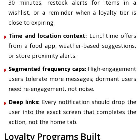
30 minutes, restock alerts for items in a
wishlist, or a reminder when a loyalty tier is
close to expiring.
Time and location context:
Lunchtime offers
from a food app, weather-based suggestions,
or store proximity alerts.
Segmented frequency caps:
High-engagement
users tolerate more messages; dormant users
need re-engagement, not noise.
Deep links:
Every notification should drop the
user into the exact screen that completes the
action, not the home tab.
Loyalty Programs Built