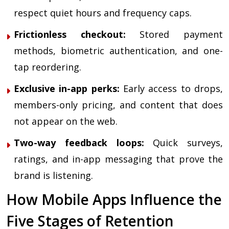
respect quiet hours and frequency caps.
Frictionless checkout:
Stored payment
methods, biometric authentication, and one-
tap reordering.
Exclusive in-app perks:
Early access to drops,
members-only pricing, and content that does
not appear on the web.
Two-way feedback loops:
Quick surveys,
ratings, and in-app messaging that prove the
brand is listening.
How Mobile Apps Influence the
Five Stages of Retention