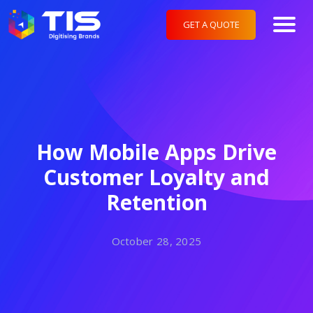
GET A QUOTE
How Mobile Apps Drive
Customer Loyalty and
Retention
October 28, 2025