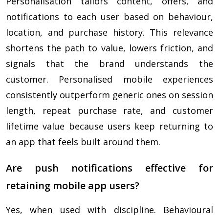
Personalisation tailors content, offers, and
notifications to each user based on behaviour,
location, and purchase history. This relevance
shortens the path to value, lowers friction, and
signals that the brand understands the
customer. Personalised mobile experiences
consistently outperform generic ones on session
length, repeat purchase rate, and customer
lifetime value because users keep returning to
an app that feels built around them.
Are push notifications effective for
retaining mobile app users?
Yes, when used with discipline. Behavioural