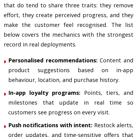
that do tend to share three traits: they remove
effort, they create perceived progress, and they
make the customer feel recognised. The list
below covers the mechanics with the strongest
record in real deployments.
Personalised recommendations:
Content and
product suggestions based on in-app
behaviour, location, and purchase history.
In-app loyalty programs:
Points, tiers, and
milestones that update in real time so
customers see progress on every visit.
Push notifications with intent:
Restock alerts,
order updates, and time-sensitive offers that