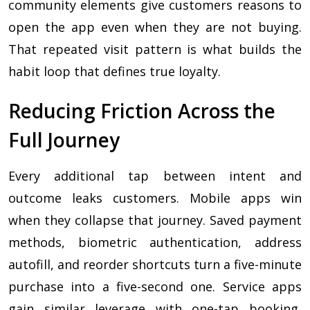
community elements give customers reasons to
open the app even when they are not buying.
That repeated visit pattern is what builds the
habit loop that defines true loyalty.
Reducing Friction Across the
Full Journey
Every additional tap between intent and
outcome leaks customers. Mobile apps win
when they collapse that journey. Saved payment
methods, biometric authentication, address
autofill, and reorder shortcuts turn a five-minute
purchase into a five-second one. Service apps
gain similar leverage with one-tap booking,