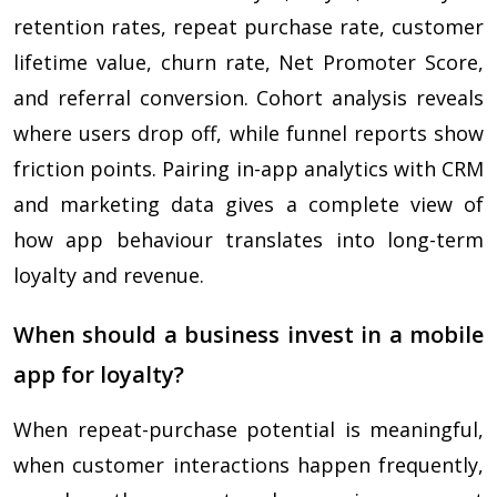
retention rates, repeat purchase rate, customer
lifetime value, churn rate, Net Promoter Score,
and referral conversion. Cohort analysis reveals
where users drop off, while funnel reports show
friction points. Pairing in-app analytics with CRM
and marketing data gives a complete view of
how app behaviour translates into long-term
loyalty and revenue.
When should a business invest in a mobile
app for loyalty?
When repeat-purchase potential is meaningful,
when customer interactions happen frequently,