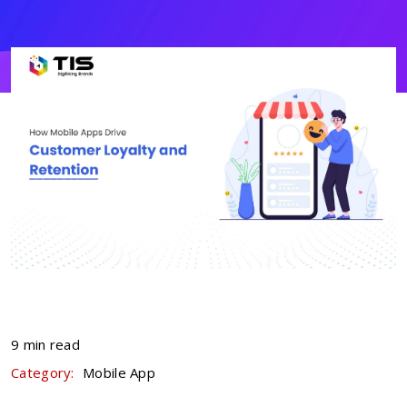
9 min read
Category:
Mobile App