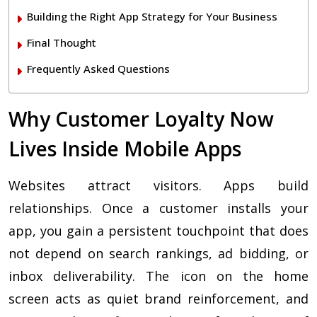
Building the Right App Strategy for Your Business
Final Thought
Frequently Asked Questions
Why Customer Loyalty Now
Lives Inside Mobile Apps
Websites attract visitors. Apps build
relationships. Once a customer installs your
app, you gain a persistent touchpoint that does
not depend on search rankings, ad bidding, or
inbox deliverability. The icon on the home
screen acts as quiet brand reinforcement, and