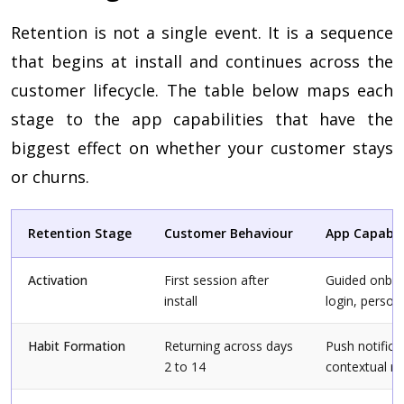
Retention is not a single event. It is a sequence
that begins at install and continues across the
customer lifecycle. The table below maps each
stage to the app capabilities that have the
biggest effect on whether your customer stays
or churns.
Retention Stage
Customer Behaviour
App Capabil
Activation
First session after
Guided onboar
install
login, person
Habit Formation
Returning across days
Push notifica
2 to 14
contextual 