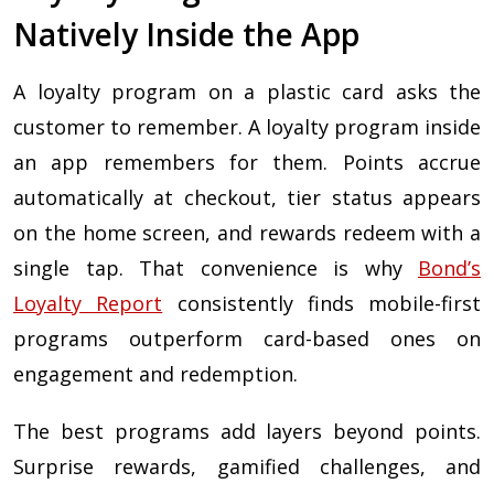
Natively Inside the App
A loyalty program on a plastic card asks the
customer to remember. A loyalty program inside
an app remembers for them. Points accrue
automatically at checkout, tier status appears
on the home screen, and rewards redeem with a
single tap. That convenience is why
Bond’s
Loyalty Report
consistently finds mobile-first
programs outperform card-based ones on
engagement and redemption.
The best programs add layers beyond points.
Surprise rewards, gamified challenges, and