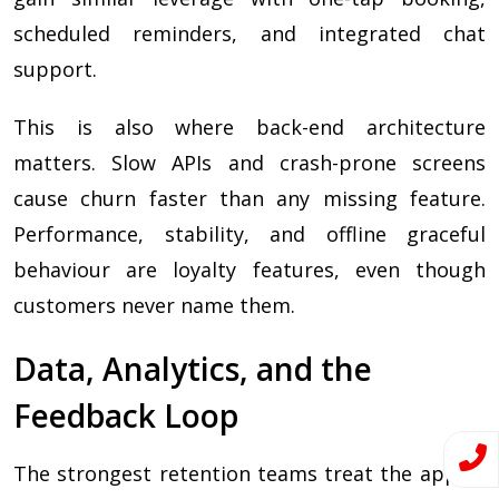
scheduled reminders, and integrated chat
support.
This is also where back-end architecture
matters. Slow APIs and crash-prone screens
cause churn faster than any missing feature.
Performance, stability, and offline graceful
behaviour are loyalty features, even though
customers never name them.
Data, Analytics, and the
Feedback Loop
The strongest retention teams treat the app as