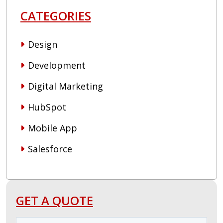
CATEGORIES
Design
Development
Digital Marketing
HubSpot
Mobile App
Salesforce
GET A QUOTE