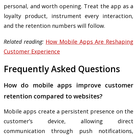
personal, and worth opening. Treat the app as a
loyalty product, instrument every interaction,
and the retention numbers will follow.
Related reading:
How Mobile Apps Are Reshaping
Customer Experience
Frequently Asked Questions
How do mobile apps improve customer
retention compared to websites?
Mobile apps create a persistent presence on the
customer’s device, allowing direct
communication through push notifications,