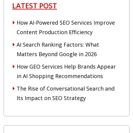
LATEST POST
How AI-Powered SEO Services Improve
Content Production Efficiency
AI Search Ranking Factors: What
Matters Beyond Google in 2026
How GEO Services Help Brands Appear
in AI Shopping Recommendations
The Rise of Conversational Search and
Its Impact on SEO Strategy