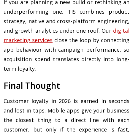
If you are planning a new build or rethinking an
underperforming one, TIS combines product
strategy, native and cross-platform engineering,
and growth analytics under one roof. Our
digital
marketing services
close the loop by connecting
app behaviour with campaign performance, so
acquisition spend translates directly into long-
term loyalty.
Final Thought
Customer loyalty in 2026 is earned in seconds
and lost in taps. Mobile apps give your business
the closest thing to a direct line with each
customer, but only if the experience is fast,