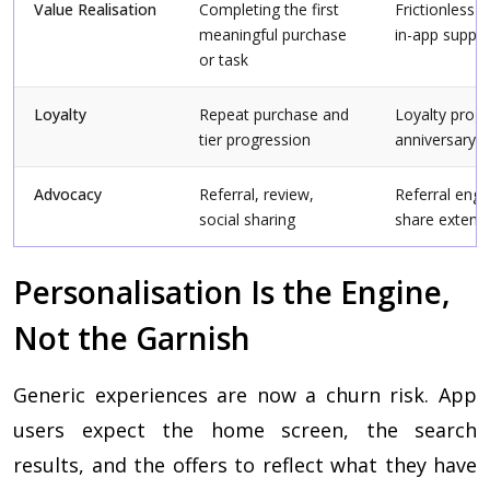
Value Realisation
Completing the first
Frictionless 
meaningful purchase
in-app suppo
or task
Loyalty
Repeat purchase and
Loyalty progr
tier progression
anniversary 
Advocacy
Referral, review,
Referral engi
social sharing
share extens
Personalisation Is the Engine,
Not the Garnish
Generic experiences are now a churn risk. App
users expect the home screen, the search
results, and the offers to reflect what they have