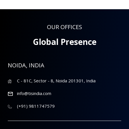
OUR OFFICES
Global Presence
NOIDA, INDIA
C - 81C, Sector - 8, Noida 201301, India
info@tisindia.com
(+91) 9811747579