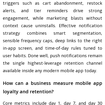
triggers such as cart abandonment, restock
alerts, and tier reminders drive strong
engagement, while marketing blasts without
context cause uninstalls. Effective notification
strategy combines smart segmentation,
sensible frequency caps, deep links to the right
in-app screen, and time-of-day rules tuned to
user habits. Done well, push notifications remain
the single highest-leverage retention channel
available inside any modern mobile app today.
How can a business measure mobile app
loyalty and retention?
Core metrics include day 1, day 7, and day 30