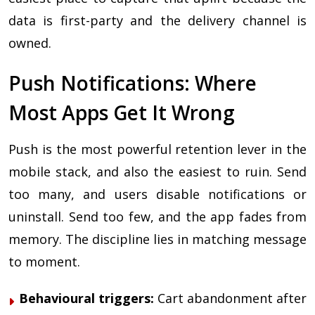
data is first-party and the delivery channel is
owned.
Push Notifications: Where
Most Apps Get It Wrong
Push is the most powerful retention lever in the
mobile stack, and also the easiest to ruin. Send
too many, and users disable notifications or
uninstall. Send too few, and the app fades from
memory. The discipline lies in matching message
to moment.
Behavioural triggers:
Cart abandonment after