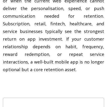
or when the current web experience cannot
deliver the personalisation, speed, or push
communication needed for retention.
Subscription, retail, fintech, healthcare, and
service businesses typically see the strongest
return on app investment. If your customer
relationship depends on habit, frequency,
reward redemption, or repeat service
interactions, a well-built mobile app is no longer
optional but a core retention asset.