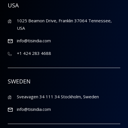
USA
1025 Beamon Drive, Franklin 37064 Tennessee,
USA
info@tisindia.com
+1 424 283 4688
SWEDEN
Sveavagen 34 111 34 Stockholm, Sweden
info@tisindia.com