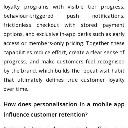
loyalty programs with visible tier progress,
behaviour-triggered push notifications,
frictionless checkout with stored payment
options, and exclusive in-app perks such as early
access or members-only pricing. Together these
capabilities reduce effort, create a clear sense of
progress, and make customers feel recognised
by the brand, which builds the repeat-visit habit
that ultimately defines true customer loyalty
over time.
How does personalisation in a mobile app
influence customer retention?