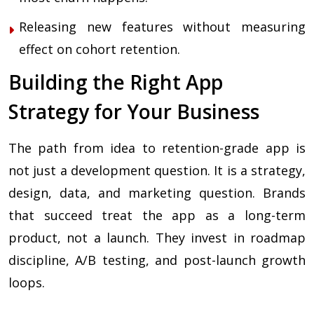
Releasing new features without measuring
effect on cohort retention.
Building the Right App
Strategy for Your Business
The path from idea to retention-grade app is
not just a development question. It is a strategy,
design, data, and marketing question. Brands
that succeed treat the app as a long-term
product, not a launch. They invest in roadmap
discipline, A/B testing, and post-launch growth
loops.