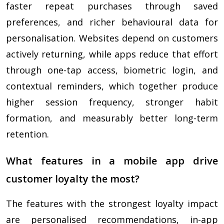
faster repeat purchases through saved
preferences, and richer behavioural data for
personalisation. Websites depend on customers
actively returning, while apps reduce that effort
through one-tap access, biometric login, and
contextual reminders, which together produce
higher session frequency, stronger habit
formation, and measurably better long-term
retention.
What features in a mobile app drive
customer loyalty the most?
The features with the strongest loyalty impact
are personalised recommendations, in-app