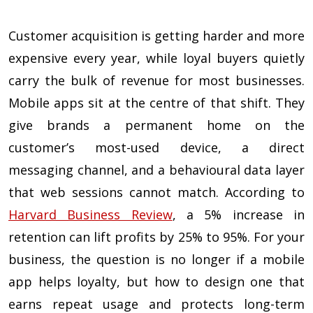
Customer acquisition is getting harder and more
expensive every year, while loyal buyers quietly
carry the bulk of revenue for most businesses.
Mobile apps sit at the centre of that shift. They
give brands a permanent home on the
customer’s most-used device, a direct
messaging channel, and a behavioural data layer
that web sessions cannot match. According to
Harvard Business Review
, a 5% increase in
retention can lift profits by 25% to 95%. For your
business, the question is no longer if a mobile
app helps loyalty, but how to design one that
earns repeat usage and protects long-term