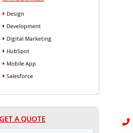
Design
Development
Digital Marketing
HubSpot
Mobile App
Salesforce
GET A QUOTE