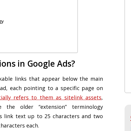
gy
ions in Google Ads?
ickable links that appear below the main
ad, each pointing to a specific page on
cially refers to them as sitelink assets
,
e the older “extension” terminology
es link text up to 25 characters and two
characters each.