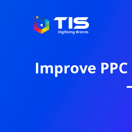
Improve PPC 