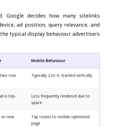
ed. Google decides how many sitelinks
vice, ad position, query relevance, and
he typical display behaviour advertisers
r
Mobile Behaviour
a two-row
Typically 2 to 4, stacked vertically
d is top-
Less frequently rendered due to
space
e or new
Tap routes to mobile-optimised
page