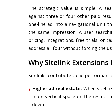
The strategic value is simple. A se
against three or four other paid resul
one-line ad into a navigational unit t
the same impression. A user searchi
pricing, integrations, free trials, or ca
address all four without forcing the us
Why Sitelink Extension
Sitelinks contribute to ad performanc
Higher ad real estate.
When sitelink
more vertical space on the results 
down.