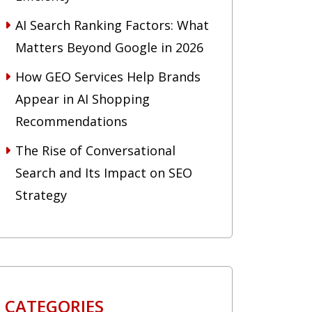
AI Search Ranking Factors: What
Matters Beyond Google in 2026
How GEO Services Help Brands
Appear in AI Shopping
Recommendations
The Rise of Conversational
Search and Its Impact on SEO
Strategy
CATEGORIES