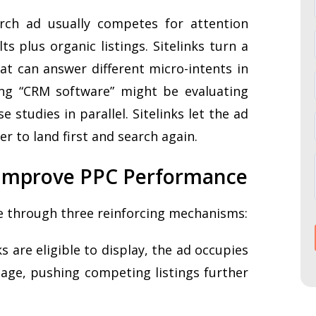
arch ad usually competes for attention
ts plus organic listings. Sitelinks turn a
hat can answer different micro-intents in
ng “CRM software” might be evaluating
se studies in parallel. Sitelinks let the ad
er to land first and search again.
s Improve PPC Performance
e through three reinforcing mechanisms:
s are eligible to display, the ad occupies
page, pushing competing listings further