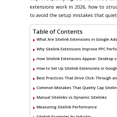
extensions work in 2026, how to stru
to avoid the setup mistakes that quie
Table of Contents
What Are Sitelink Extensions in Google Ad
Why Sitelink Extensions Improve PPC Per
How Sitelink Extensions Appear: Desktop v
How to Set Up Sitelink Extensions in Goog
Best Practices That Drive Click-Through a
Common Mistakes That Quietly Cap Siteli
Manual Sitelinks vs Dynamic Sitelinks
Measuring Sitelink Performance
Sitelink Examples by Industry