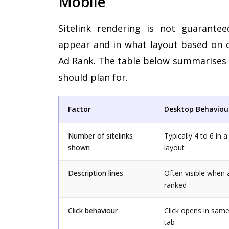
Mobile
Sitelink rendering is not guarante
appear and in what layout based on de
Ad Rank. The table below summarises t
should plan for.
Factor
Desktop Behaviou
Number of sitelinks
Typically 4 to 6 in 
shown
layout
Description lines
Often visible when a
ranked
Click behaviour
Click opens in sam
tab