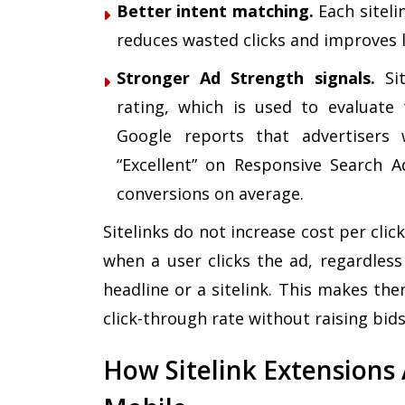
Better intent matching.
Each siteli
reduces wasted clicks and improves 
Stronger Ad Strength signals.
Sit
rating, which is used to evaluate 
Google reports that advertisers
“Excellent” on Responsive Search 
conversions on average
.
Sitelinks do not increase cost per clic
when a user clicks the ad, regardless
headline or a sitelink. This makes the
click-through rate without raising bids
How Sitelink Extensions