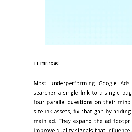
11 min read
Most underperforming Google Ads 
searcher a single link to a single pa
four parallel questions on their mind.
sitelink assets, fix that gap by addin
main ad. They expand the ad footprin
improve quality signals that influence