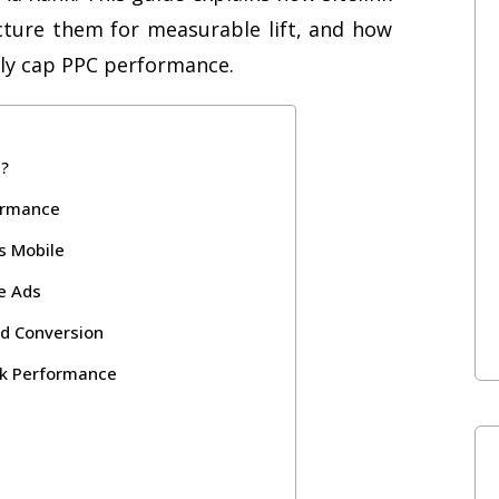
cture them for measurable lift, and how
tly cap PPC performance.
s?
formance
s Mobile
le Ads
nd Conversion
nk Performance