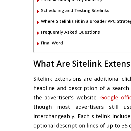
Scheduling and Testing Sitelinks
Where Sitelinks Fit in a Broader PPC Strate
Frequently Asked Questions
Final Word
What Are Sitelink Extens
Sitelink extensions are additional cl
headline and description of a search 
the advertiser’s website.
Google offi
though most advertisers still us
interchangeably. Each sitelink includ
optional description lines of up to 35 