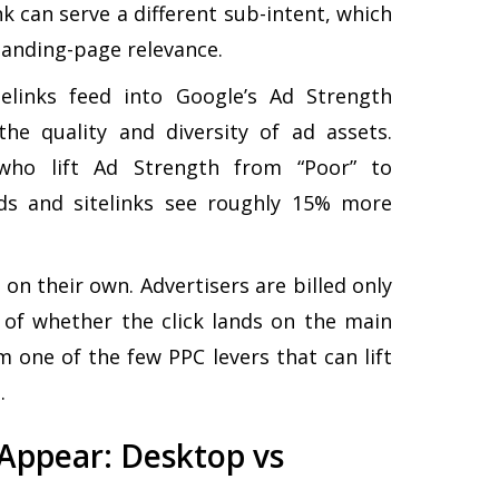
nk can serve a different sub-intent, which
landing-page relevance.
elinks feed into Google’s Ad Strength
the quality and diversity of ad assets.
 who lift Ad Strength from “Poor” to
Ads and sitelinks see roughly 15% more
k on their own. Advertisers are billed only
 of whether the click lands on the main
m one of the few PPC levers that can lift
.
 Appear: Desktop vs