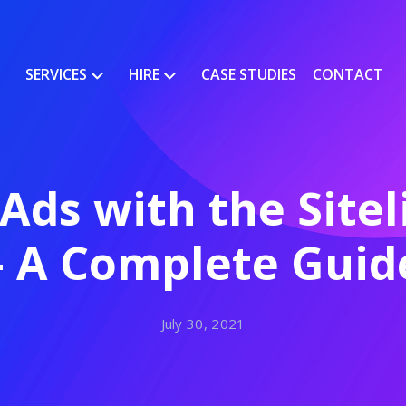
SERVICES
HIRE
CASE STUDIES
CONTACT
Ads with the Sitel
– A Complete Guid
July 30, 2021