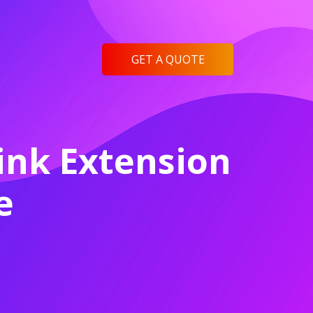
GET A QUOTE
ink Extension
e