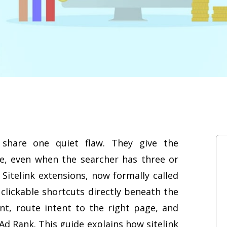
share one quiet flaw. They give the
ge, even when the searcher has three or
 Sitelink extensions, now formally called
g clickable shortcuts directly beneath the
t, route intent to the right page, and
 Ad Rank. This guide explains how sitelink