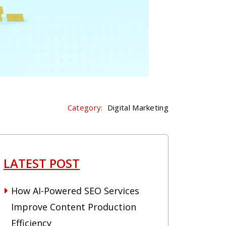
Category:
Digital Marketing
LATEST POST
How AI-Powered SEO Services
Improve Content Production
Efficiency