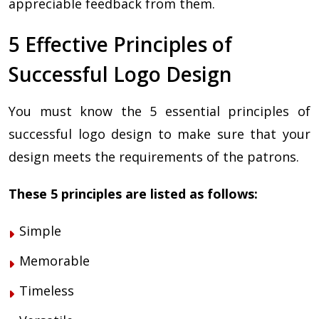
appreciable feedback from them.
5 Effective Principles of
Successful Logo Design
You must know the 5 essential principles of
successful logo design to make sure that your
design meets the requirements of the patrons.
These 5 principles are listed as follows:
Simple
Memorable
Timeless