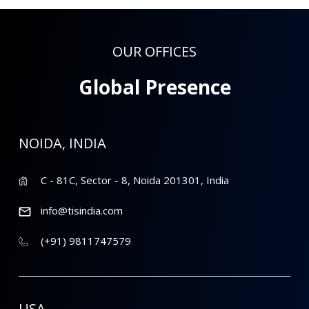
OUR OFFICES
Global Presence
NOIDA, INDIA
C - 81C, Sector - 8, Noida 201301, India
info@tisindia.com
(+91) 9811747579
USA