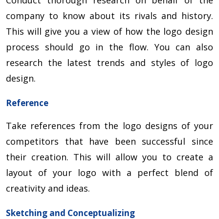
company to know about its rivals and history.
This will give you a view of how the logo design
process should go in the flow. You can also
research the latest trends and styles of logo
design.
Reference
Take references from the logo designs of your
competitors that have been successful since
their creation. This will allow you to create a
layout of your logo with a perfect blend of
creativity and ideas.
Sketching and Conceptualizing