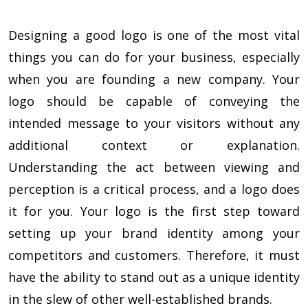
Designing a good logo is one of the most vital
things you can do for your business, especially
when you are founding a new company. Your
logo should be capable of conveying the
intended message to your visitors without any
additional context or explanation.
Understanding the act between viewing and
perception is a critical process, and a logo does
it for you. Your logo is the first step toward
setting up your brand identity among your
competitors and customers. Therefore, it must
have the ability to stand out as a unique identity
in the slew of other well-established brands.