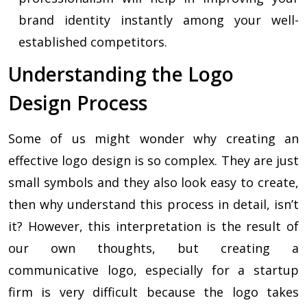
brand identity instantly among your well-
established competitors.
Understanding the Logo
Design Process
Some of us might wonder why creating an
effective logo design is so complex. They are just
small symbols and they also look easy to create,
then why understand this process in detail, isn’t
it? However, this interpretation is the result of
our own thoughts, but creating a
communicative logo, especially for a startup
firm is very difficult because the logo takes