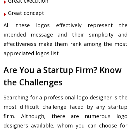
Great execution
Great concept
All these logos effectively represent the
intended message and their simplicity and
effectiveness make them rank among the most
appreciated logos list.
Are You a Startup Firm? Know
the Challenges
Searching for a professional logo designer is the
most difficult challenge faced by any startup
firm. Although, there are numerous logo
designers available, whom you can choose for