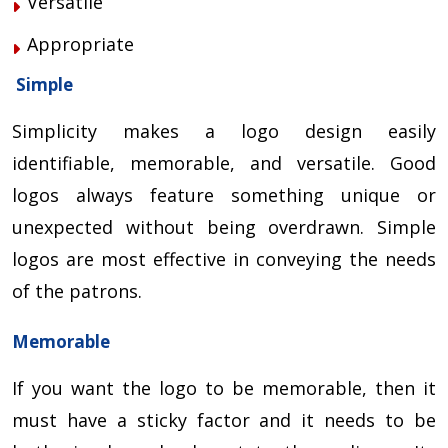
Versatile
Appropriate
Simple
Simplicity makes a logo design easily
identifiable, memorable, and versatile. Good
logos always feature something unique or
unexpected without being overdrawn. Simple
logos are most effective in conveying the needs
of the patrons.
Memorable
If you want the logo to be memorable, then it
must have a sticky factor and it needs to be