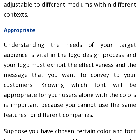
adjustable to different mediums within different
contexts.
Appropriate
Understanding the needs of your target
audience is vital in the logo design process and
your logo must exhibit the effectiveness and the
message that you want to convey to your
customers. Knowing which font will be
appropriate for your users along with the colors
is important because you cannot use the same
features for different companies.
Suppose you have chosen certain color and font