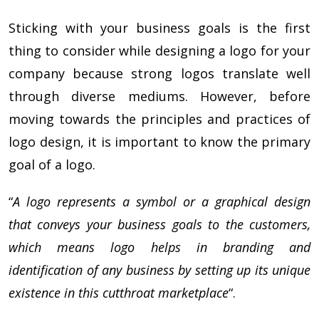
Sticking with your business goals is the first
thing to consider while designing a logo for your
company because strong logos translate well
through diverse mediums. However, before
moving towards the principles and practices of
logo design, it is important to know the primary
goal of a logo.
“
A logo represents a symbol or a graphical design
that conveys your business goals to the customers,
which means logo helps in branding and
identification of any business by setting up its unique
existence in this cutthroat marketplace
“.