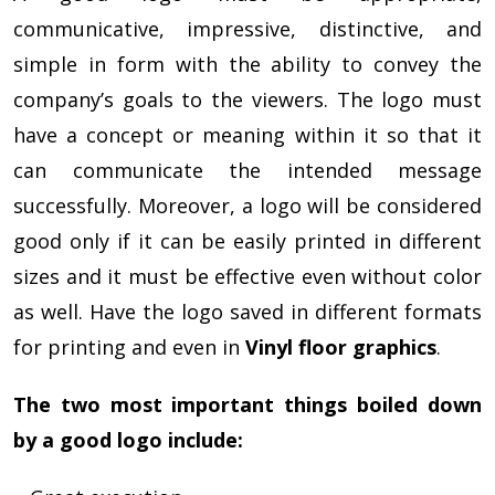
communicative, impressive, distinctive, and
simple in form with the ability to convey the
company’s goals to the viewers. The logo must
have a concept or meaning within it so that it
can communicate the intended message
successfully. Moreover, a logo will be considered
good only if it can be easily printed in different
sizes and it must be effective even without color
as well. Have the logo saved in different formats
for printing and even in
Vinyl floor graphics
.
The two most important things boiled down
by a good logo include: