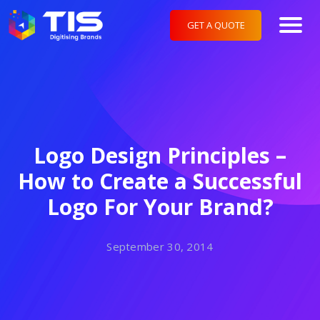
GET A QUOTE
Logo Design Principles –
How to Create a Successful
Logo For Your Brand?
September 30, 2014