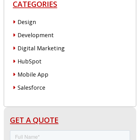
CATEGORIES
Design
Development
Digital Marketing
HubSpot
Mobile App
Salesforce
GET A QUOTE