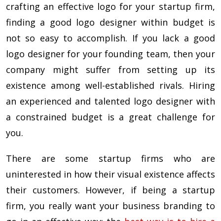
crafting an effective logo for your startup firm,
finding a good logo designer within budget is
not so easy to accomplish. If you lack a good
logo designer for your founding team, then your
company might suffer from setting up its
existence among well-established rivals. Hiring
an experienced and talented logo designer with
a constrained budget is a great challenge for
you.
There are some startup firms who are
uninterested in how their visual existence affects
their customers. However, if being a startup
firm, you really want your business branding to