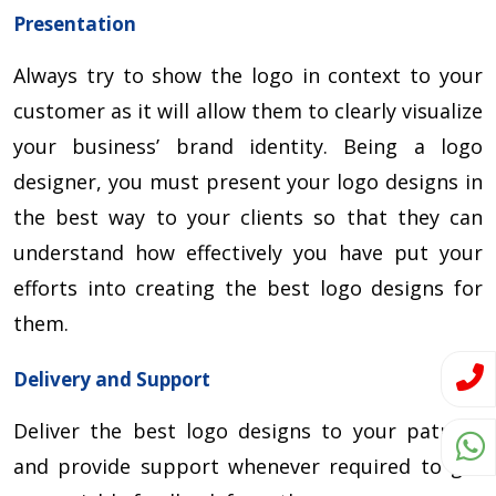
Presentation
Always try to show the logo in context to your
customer as it will allow them to clearly visualize
your business’ brand identity. Being a logo
designer, you must present your logo designs in
the best way to your clients so that they can
understand how effectively you have put your
efforts into creating the best logo designs for
them.
Delivery and Support
Deliver the best logo designs to your patrons
and provide support whenever required to get