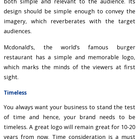
both simple and relevant to the audience. Its
design should be simple enough to convey the
imagery, which reverberates with the target
audiences.
Mcdonald’s, the world’s famous burger
restaurant has a simple and memorable logo,
which marks the minds of the viewers at first
sight.
Timeless
You always want your business to stand the test
of time and hence, your brand needs to be
timeless. A great logo will remain great for 10-20
years from now. Time consideration is a must