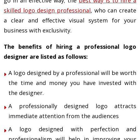
go in an effective way; the
best way is to hire a
skilled logo design professional
, who can create
a clear and effective visual system for your
business with exclusivity.
The benefits of hiring a professional logo
designer are listed as follows:
A logo designed by a professional will be worth
the time and money you have invested with
the designer.
A professionally designed logo attracts
immediate attention from the audiences
A logo designed with perfection and
professionalism will help in improving your