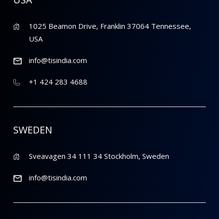
1025 Beamon Drive, Franklin 37064 Tennessee,
USA
info@tisindia.com
+1 424 283 4688
SWEDEN
Sveavagen 34 111 34 Stockholm, Sweden
info@tisindia.com