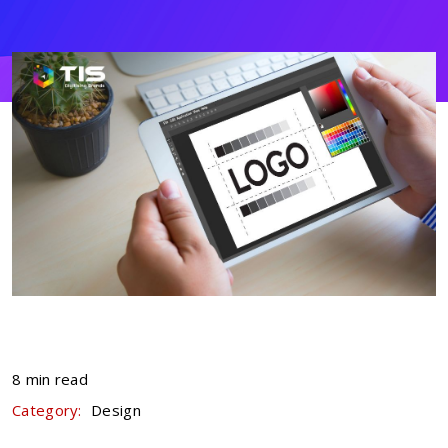
8 min read
Category:
Design