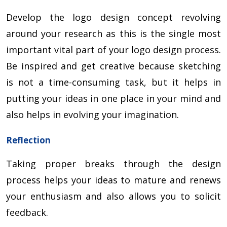
Develop the logo design concept revolving
around your research as this is the single most
important vital part of your logo design process.
Be inspired and get creative because sketching
is not a time-consuming task, but it helps in
putting your ideas in one place in your mind and
also helps in evolving your imagination.
Reflection
Taking proper breaks through the design
process helps your ideas to mature and renews
your enthusiasm and also allows you to solicit
feedback.