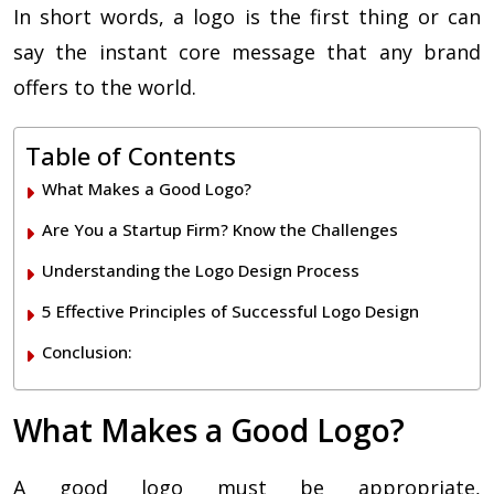
In short words, a logo is the first thing or can
say the instant core message that any brand
offers to the world.
Table of Contents
What Makes a Good Logo?
Are You a Startup Firm? Know the Challenges
Understanding the Logo Design Process
5 Effective Principles of Successful Logo Design
Conclusion:
What Makes a Good Logo?
A good logo must be appropriate,