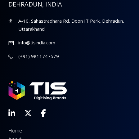
DEHRADUN, INDIA
A-10, Sahastradhara Rd, Doon IT Park, Dehradun,
Uttarakhand
info@tisindia.com
(+91) 9811747579
Home
About