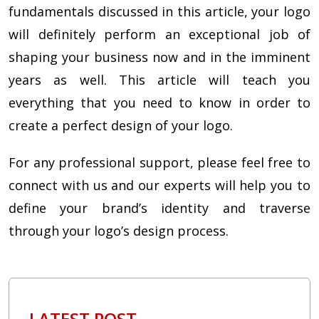
fundamentals discussed in this article, your logo
will definitely perform an exceptional job of
shaping your business now and in the imminent
years as well. This article will teach you
everything that you need to know in order to
create a perfect design of your logo.
For any professional support, please feel free to
connect with us and our experts will help you to
define your brand’s identity and traverse
through your logo’s design process.
LATEST POST