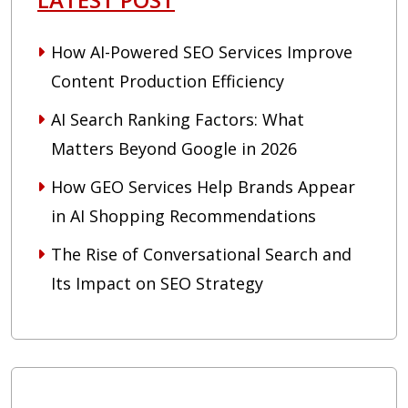
How AI-Powered SEO Services Improve
Content Production Efficiency
AI Search Ranking Factors: What
Matters Beyond Google in 2026
How GEO Services Help Brands Appear
in AI Shopping Recommendations
The Rise of Conversational Search and
Its Impact on SEO Strategy