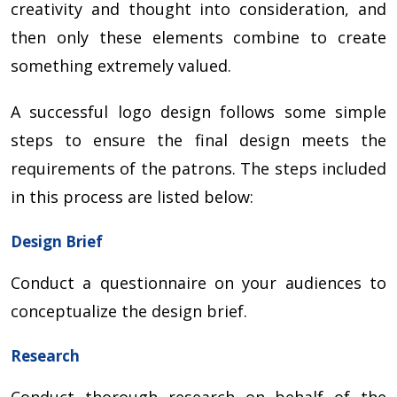
creativity and thought into consideration, and
then only these elements combine to create
something extremely valued.
A successful logo design follows some simple
steps to ensure the final design meets the
requirements of the patrons. The steps included
in this process are listed below:
Design Brief
Conduct a questionnaire on your audiences to
conceptualize the design brief.
Research
Conduct thorough research on behalf of the