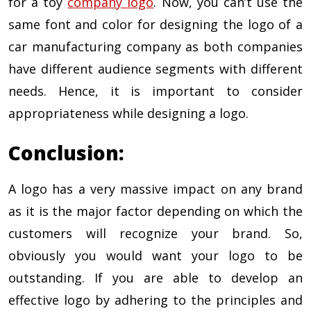
for a toy
company logo
. Now, you can’t use the
same font and color for designing the logo of a
car manufacturing company as both companies
have different audience segments with different
needs. Hence, it is important to consider
appropriateness while designing a logo.
Conclusion:
A logo has a very massive impact on any brand
as it is the major factor depending on which the
customers will recognize your brand. So,
obviously you would want your logo to be
outstanding. If you are able to develop an
effective logo by adhering to the principles and