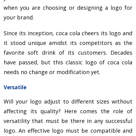
when you are choosing or designing a logo for
your brand.
Since its inception, coca cola cheers its logo and
it stood unique amidst its competitors as the
favorite soft drink of its customers. Decades
have passed, but this classic logo of coca cola
needs no change or modification yet.
Versatile
Will your logo adjust to different sizes without
affecting its quality? Here comes the role of
versatility that must be there in any successful
logo. An effective logo must be compatible and