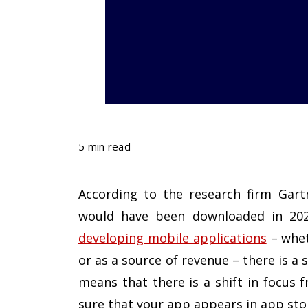
5 min read
According to the research firm Gartn
would have been downloaded in 2021
developing mobile applications
– whet
or as a source of revenue – there is a 
means that there is a shift in focus
sure that your app appears in app sto