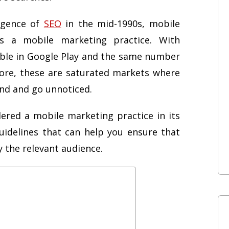
rgence of
SEO
in the mid-1990s, mobile
as a mobile marketing practice. With
able in Google Play and the same number
tore, these are saturated markets where
und and go unnoticed.
ered a mobile marketing practice in its
uidelines that can help you ensure that
 the relevant audience.