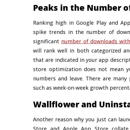
Peaks in the Number o
Ranking high in Google Play and App
spike trends in the number of downl
significant
number of downloads within
will rank well in both categorized an
that are indicated in your app descrip
store optimization does not mean y
numbers and leave. There are many pl
such as week-on-week growth percent
Wallflower and Uninst
Another reason why you just can launc
Store and Apple App Store collat