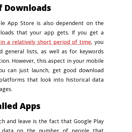
f Downloads
le App Store is also dependent on the
oads that your app gets. If you get a
 a relatively short period of time
, you
d general lists, as well as for keywords
tion. However, this aspect in your mobile
ou can just launch, get good download
atforms that look into historical data
ages.
alled Apps
h and leave is the fact that Google Play
e data on the number of people that