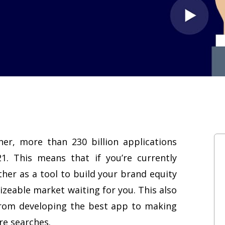
er, more than 230 billion applications
. This means that if you’re currently
her as a tool to build your brand equity
sizeable market waiting for you. This also
 from developing the best app to making
re searches.