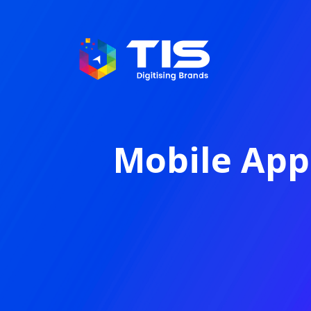
Mobile App