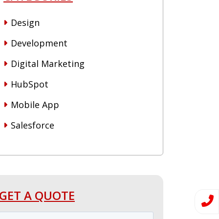
Design
Development
Digital Marketing
HubSpot
Mobile App
Salesforce
GET A QUOTE