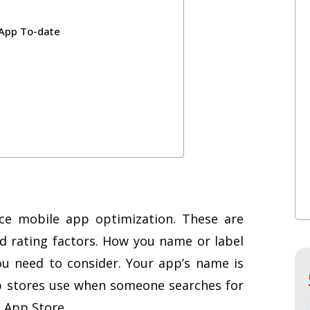
 App To-date
nce mobile app optimization. These are
and rating factors. How you name or label
you need to consider. Your app’s name is
p stores use when someone searches for
s App Store.