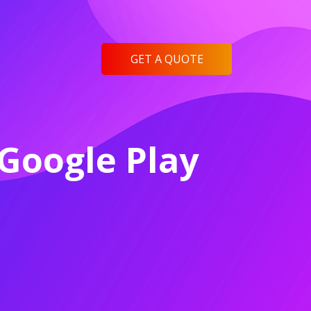
GET A QUOTE
Google Play