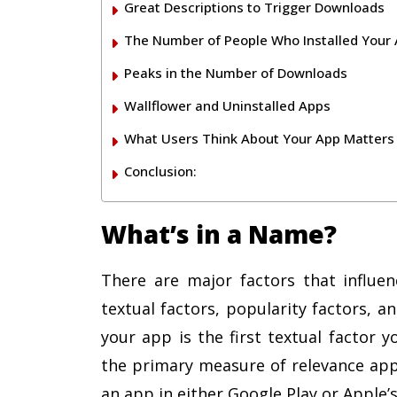
Great Descriptions to Trigger Downloads
The Number of People Who Installed Your
Peaks in the Number of Downloads
Wallflower and Uninstalled Apps
What Users Think About Your App Matters
Conclusion:
What’s in a Name?
There are major factors that influe
textual factors, popularity factors, 
your app is the first textual factor 
the primary measure of relevance ap
an app in either Google Play or Apple’