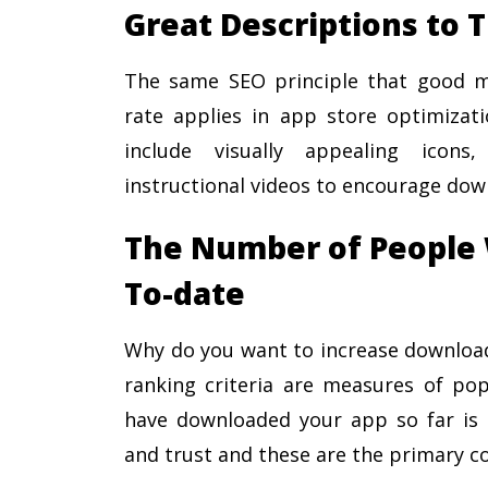
Great Descriptions to 
The same SEO principle that good me
rate applies in app store optimizati
include visually appealing icons
instructional videos to encourage dow
The Number of People 
To-date
Why do you want to increase downloads
ranking criteria are measures of pop
have downloaded your app so far is a 
and trust and these are the primary co