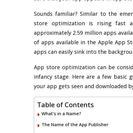
Sounds familiar? Similar to the eme
store optimization is rising fast 
approximately 2.59 million apps avail
of apps available in the Apple App S
apps can easily sink into the backgro
App store optimization can be consid
infancy stage. Here are a few basic g
your app gets seen and downloaded by
Table of Contents
What’s in a Name?
The Name of the App Publisher