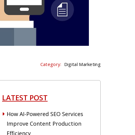
Category:
Digital Marketing
LATEST POST
How AI-Powered SEO Services
Improve Content Production
Efficiency