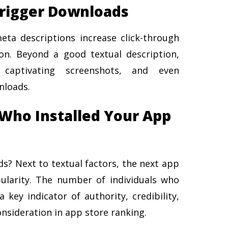
Trigger Downloads
ta descriptions increase click-through
on. Beyond a good textual description,
, captivating screenshots, and even
nloads.
Who Installed Your App
? Next to textual factors, the next app
ularity. The number of individuals who
key indicator of authority, credibility,
nsideration in app store ranking.