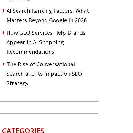
AI Search Ranking Factors: What
Matters Beyond Google in 2026
How GEO Services Help Brands
Appear in AI Shopping
Recommendations
The Rise of Conversational
Search and Its Impact on SEO
Strategy
CATEGORIES