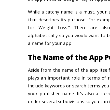
While a catchy name is a must, your 
that describes its purpose. For examp
for Weight Loss.” There are also
alphabetically so you would want to b
a name for your app.
The Name of the App P
Aside from the name of the app itself
plays an important role in terms of r
include keywords or search terms you 
your publisher name. It’s also a cur
under several subdivisions so you can