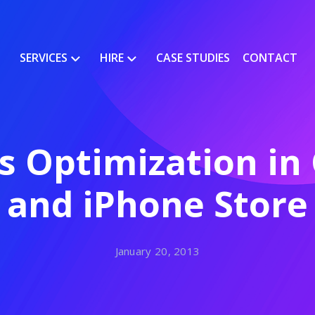
SERVICES
HIRE
CASE STUDIES
CONTACT
s Optimization in 
and iPhone Store
January 20, 2013