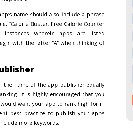
app’s name should also include a phrase
le, “Calorie Buster: Free Calorie Counter
 instances wherein apps are listed
egin with the letter “A” when thinking of
ublisher
, the name of the app publisher equally
anking. It is highly encouraged that you
would want your app to rank high for in
rent best practice to publish your apps
 include more keywords.