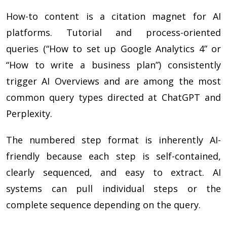
How-to content is a citation magnet for AI
platforms. Tutorial and process-oriented
queries (“How to set up Google Analytics 4” or
“How to write a business plan”) consistently
trigger AI Overviews and are among the most
common query types directed at ChatGPT and
Perplexity.
The numbered step format is inherently AI-
friendly because each step is self-contained,
clearly sequenced, and easy to extract. AI
systems can pull individual steps or the
complete sequence depending on the query.