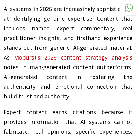
AI systems in 2026 are increasingly sophisticated
at identifying genuine expertise. Content that
includes named expert commentary, real
practitioner insights, and firsthand experience
stands out from generic, AI-generated material.
As
Moburst’s 2026 content strategy analysis
notes, human-generated content outperforms
AI-generated content in fostering the
authenticity and emotional connection that
build trust and authority.
Expert content earns citations because it
provides information that AI systems cannot
fabricate: real opinions, specific experiences,