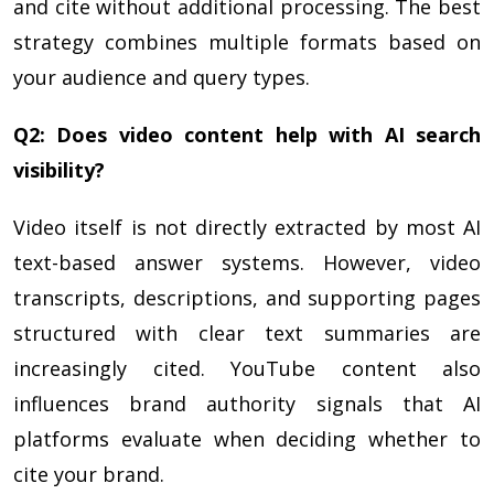
and cite without additional processing. The best
strategy combines multiple formats based on
your audience and query types.
Q2: Does video content help with AI search
visibility?
Video itself is not directly extracted by most AI
text-based answer systems. However, video
transcripts, descriptions, and supporting pages
structured with clear text summaries are
increasingly cited. YouTube content also
influences brand authority signals that AI
platforms evaluate when deciding whether to
cite your brand.