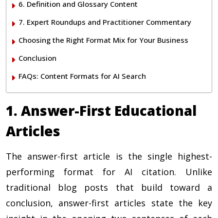
6. Definition and Glossary Content
7. Expert Roundups and Practitioner Commentary
Choosing the Right Format Mix for Your Business
Conclusion
FAQs: Content Formats for AI Search
1. Answer-First Educational
Articles
The answer-first article is the single highest-
performing format for AI citation. Unlike
traditional blog posts that build toward a
conclusion, answer-first articles state the key