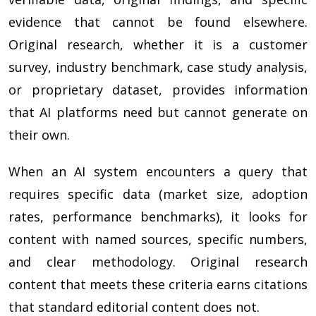
evidence that cannot be found elsewhere.
Original research, whether it is a customer
survey, industry benchmark, case study analysis,
or proprietary dataset, provides information
that AI platforms need but cannot generate on
their own.
When an AI system encounters a query that
requires specific data (market size, adoption
rates, performance benchmarks), it looks for
content with named sources, specific numbers,
and clear methodology. Original research
content that meets these criteria earns citations
that standard editorial content does not.