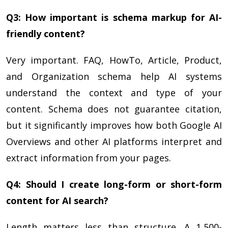
Q3: How important is schema markup for AI-
friendly content?
Very important. FAQ, HowTo, Article, Product,
and Organization schema help AI systems
understand the context and type of your
content. Schema does not guarantee citation,
but it significantly improves how both Google AI
Overviews and other AI platforms interpret and
extract information from your pages.
Q4: Should I create long-form or short-form
content for AI search?
Length matters less than structure. A 1,500-