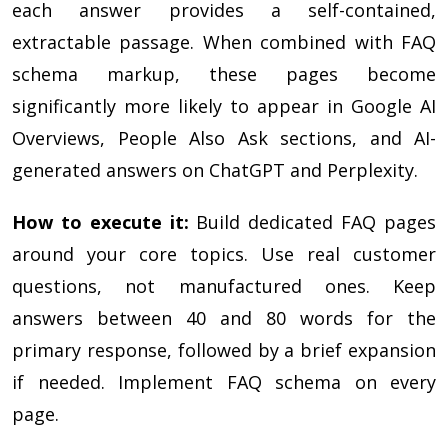
each answer provides a self-contained,
extractable passage. When combined with FAQ
schema markup, these pages become
significantly more likely to appear in Google AI
Overviews, People Also Ask sections, and AI-
generated answers on ChatGPT and Perplexity.
How to execute it:
Build dedicated FAQ pages
around your core topics. Use real customer
questions, not manufactured ones. Keep
answers between 40 and 80 words for the
primary response, followed by a brief expansion
if needed. Implement FAQ schema on every
page.