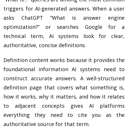
triggers for AI-generated answers. When a user
asks ChatGPT “What is answer engine
optimization?” or searches Google for a
technical term, AI systems look for clear,
authoritative, concise definitions.
Definition content works because it provides the
foundational information AI systems need to
construct accurate answers. A well-structured
definition page that covers what something is,
how it works, why it matters, and how it relates
to adjacent concepts gives AI platforms
everything they need to cite you as the
authoritative source for that term.