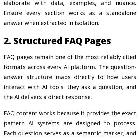
elaborate with data, examples, and nuance.
Ensure every section works as a standalone
answer when extracted in isolation.
2. Structured FAQ Pages
FAQ pages remain one of the most reliably cited
formats across every AI platform. The question-
answer structure maps directly to how users
interact with AI tools: they ask a question, and
the AI delivers a direct response.
FAQ content works because it provides the exact
pattern AI systems are designed to process.
Each question serves as a semantic marker, and