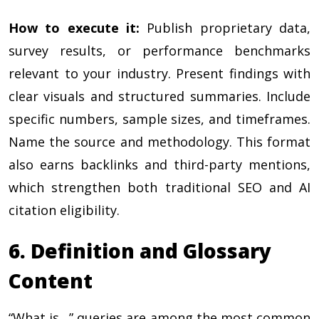
How to execute it:
Publish proprietary data,
survey results, or performance benchmarks
relevant to your industry. Present findings with
clear visuals and structured summaries. Include
specific numbers, sample sizes, and timeframes.
Name the source and methodology. This format
also earns backlinks and third-party mentions,
which strengthen both traditional SEO and AI
citation eligibility.
6. Definition and Glossary
Content
“What is…” queries are among the most common