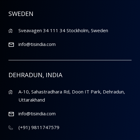
SWEDEN
Sveavagen 34 111 34 Stockholm, Sweden
info@tisindia.com
DEHRADUN, INDIA
A-10, Sahastradhara Rd, Doon IT Park, Dehradun,
Uttarakhand
info@tisindia.com
(+91) 9811747579