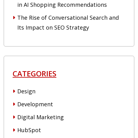
in AI Shopping Recommendations
The Rise of Conversational Search and
Its Impact on SEO Strategy
CATEGORIES
Design
Development
Digital Marketing
HubSpot