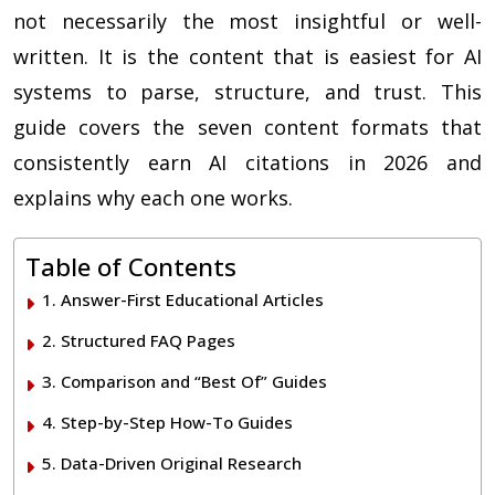
not necessarily the most insightful or well-
written. It is the content that is easiest for AI
systems to parse, structure, and trust. This
guide covers the seven content formats that
consistently earn AI citations in 2026 and
explains why each one works.
Table of Contents
1. Answer-First Educational Articles
2. Structured FAQ Pages
3. Comparison and “Best Of” Guides
4. Step-by-Step How-To Guides
5. Data-Driven Original Research