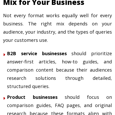
Mix for Your Business
Not every format works equally well for every
business. The right mix depends on your
audience, your industry, and the types of queries
your customers use.
B2B service businesses
should prioritize
answer-first articles, how-to guides, and
comparison content because their audiences
research solutions through detailed,
structured queries.
Product businesses
should focus on
comparison guides, FAQ pages, and original
research because these formats align with