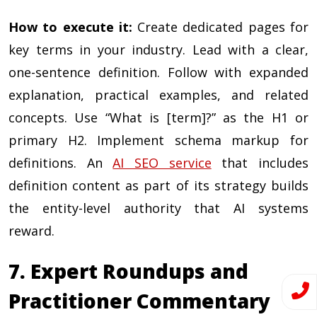
How to execute it:
Create dedicated pages for
key terms in your industry. Lead with a clear,
one-sentence definition. Follow with expanded
explanation, practical examples, and related
concepts. Use “What is [term]?” as the H1 or
primary H2. Implement schema markup for
definitions. An
AI SEO service
that includes
definition content as part of its strategy builds
the entity-level authority that AI systems
reward.
7. Expert Roundups and
Practitioner Commentary