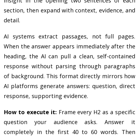
insight in the opening two sentences of each
section, then expand with context, evidence, and
detail.
AI systems extract passages, not full pages.
When the answer appears immediately after the
heading, the AI can pull a clean, self-contained
response without parsing through paragraphs
of background. This format directly mirrors how
AI platforms generate answers: question, direct
response, supporting evidence.
How to execute it:
Frame every H2 as a specific
question your audience asks. Answer it
completely in the first 40 to 60 words. Then