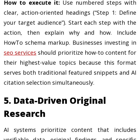
How to execute it:
Use numbered steps with
clear, action-oriented headings (“Step 1: Define
your target audience”). Start each step with the
action, then explain why and how. Include
HowTo schema markup. Businesses investing in
seo services
should prioritize how-to content for
their highest-value topics because this format
serves both traditional featured snippets and AI
citation selection simultaneously.
5. Data-Driven Original
Research
AI systems prioritize content that includes
verifiable data, original findings, and specific