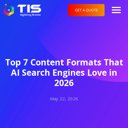
GET A QUOTE
Top 7 Content Formats That
AI Search Engines Love in
2026
May 22, 2026