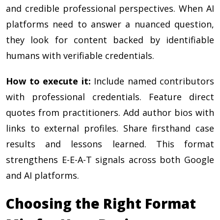
and credible professional perspectives. When AI
platforms need to answer a nuanced question,
they look for content backed by identifiable
humans with verifiable credentials.
How to execute it:
Include named contributors
with professional credentials. Feature direct
quotes from practitioners. Add author bios with
links to external profiles. Share firsthand case
results and lessons learned. This format
strengthens E-E-A-T signals across both Google
and AI platforms.
Choosing the Right Format