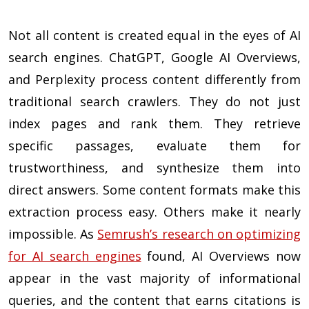
Not all content is created equal in the eyes of AI
search engines. ChatGPT, Google AI Overviews,
and Perplexity process content differently from
traditional search crawlers. They do not just
index pages and rank them. They retrieve
specific passages, evaluate them for
trustworthiness, and synthesize them into
direct answers. Some content formats make this
extraction process easy. Others make it nearly
impossible. As
Semrush’s research on optimizing
for AI search engines
found, AI Overviews now
appear in the vast majority of informational
queries, and the content that earns citations is