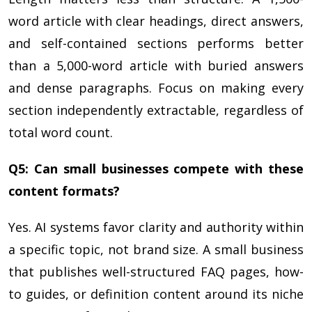
word article with clear headings, direct answers,
and self-contained sections performs better
than a 5,000-word article with buried answers
and dense paragraphs. Focus on making every
section independently extractable, regardless of
total word count.
Q5: Can small businesses compete with these
content formats?
Yes. AI systems favor clarity and authority within
a specific topic, not brand size. A small business
that publishes well-structured FAQ pages, how-
to guides, or definition content around its niche