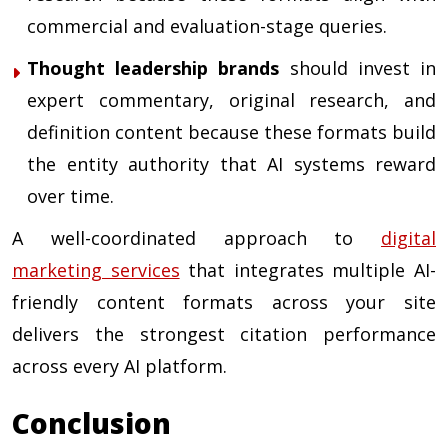
commercial and evaluation-stage queries.
Thought leadership brands
should invest in
expert commentary, original research, and
definition content because these formats build
the entity authority that AI systems reward
over time.
A well-coordinated approach to
digital
marketing services
that integrates multiple AI-
friendly content formats across your site
delivers the strongest citation performance
across every AI platform.
Conclusion