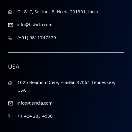
C - 81C, Sector - 8, Noida 201301, India
info@tisindia.com
(+91) 9811747579
USA
1025 Beamon Drive, Franklin 37064 Tennessee,
USA
info@tisindia.com
+1 424 283 4688