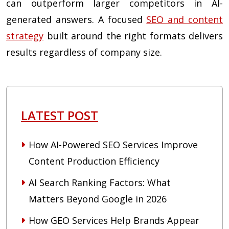
can outperform larger competitors in AI-
generated answers. A focused
SEO and content
strategy
built around the right formats delivers
results regardless of company size.
LATEST POST
How AI-Powered SEO Services Improve
Content Production Efficiency
AI Search Ranking Factors: What
Matters Beyond Google in 2026
How GEO Services Help Brands Appear