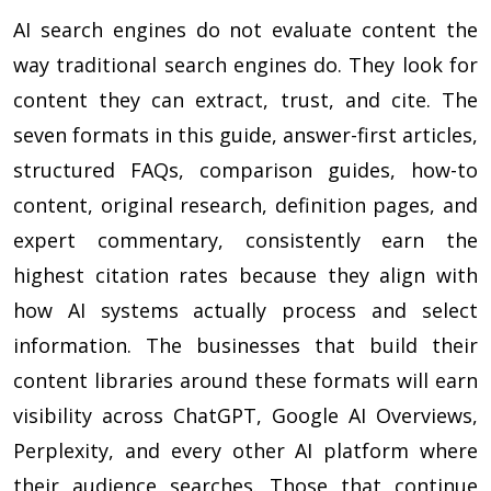
AI search engines do not evaluate content the
way traditional search engines do. They look for
content they can extract, trust, and cite. The
seven formats in this guide, answer-first articles,
structured FAQs, comparison guides, how-to
content, original research, definition pages, and
expert commentary, consistently earn the
highest citation rates because they align with
how AI systems actually process and select
information. The businesses that build their
content libraries around these formats will earn
visibility across ChatGPT, Google AI Overviews,
Perplexity, and every other AI platform where
their audience searches. Those that continue