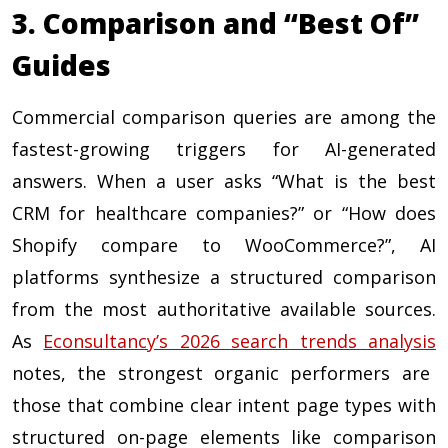
3. Comparison and “Best Of”
Guides
Commercial comparison queries are among the
fastest-growing triggers for AI-generated
answers. When a user asks “What is the best
CRM for healthcare companies?” or “How does
Shopify compare to WooCommerce?”, AI
platforms synthesize a structured comparison
from the most authoritative available sources.
As
Econsultancy’s 2026 search trends analysis
notes, the strongest organic performers are
those that combine clear intent page types with
structured on-page elements like comparison