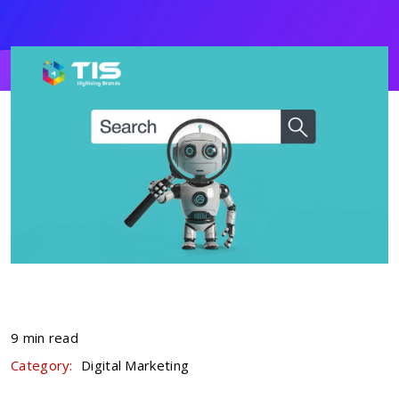
9 min read
Category:
Digital Marketing