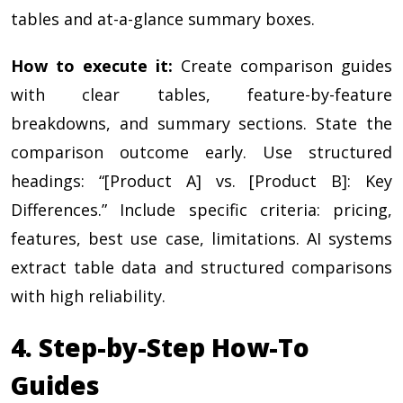
tables and at-a-glance summary boxes.
How to execute it:
Create comparison guides
with clear tables, feature-by-feature
breakdowns, and summary sections. State the
comparison outcome early. Use structured
headings: “[Product A] vs. [Product B]: Key
Differences.” Include specific criteria: pricing,
features, best use case, limitations. AI systems
extract table data and structured comparisons
with high reliability.
4. Step-by-Step How-To
Guides