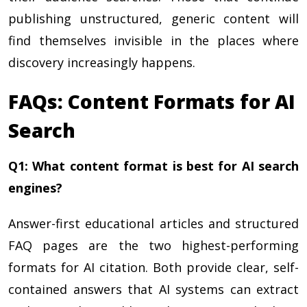
publishing unstructured, generic content will
find themselves invisible in the places where
discovery increasingly happens.
FAQs: Content Formats for AI
Search
Q1: What content format is best for AI search
engines?
Answer-first educational articles and structured
FAQ pages are the two highest-performing
formats for AI citation. Both provide clear, self-
contained answers that AI systems can extract