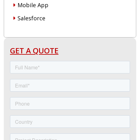
Mobile App
Salesforce
GET A QUOTE