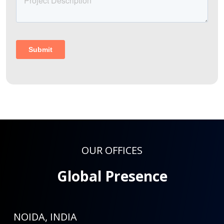
OUR OFFICES
Global Presence
NOIDA, INDIA