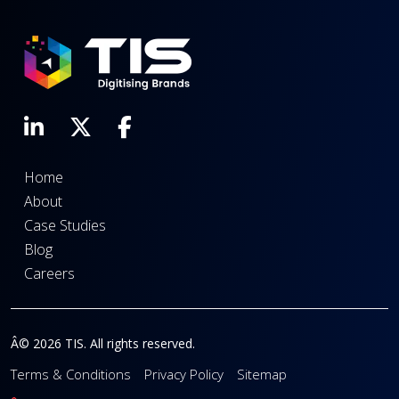
Home
About
Case Studies
Blog
Careers
Â© 2026 TIS. All rights reserved.
Terms & Conditions
Privacy Policy
Sitemap