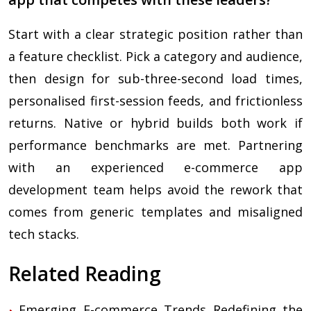
Start with a clear strategic position rather than
a feature checklist. Pick a category and audience,
then design for sub-three-second load times,
personalised first-session feeds, and frictionless
returns. Native or hybrid builds both work if
performance benchmarks are met. Partnering
with an experienced e-commerce app
development team helps avoid the rework that
comes from generic templates and misaligned
tech stacks.
Related Reading
Emerging E-commerce Trends Redefining the