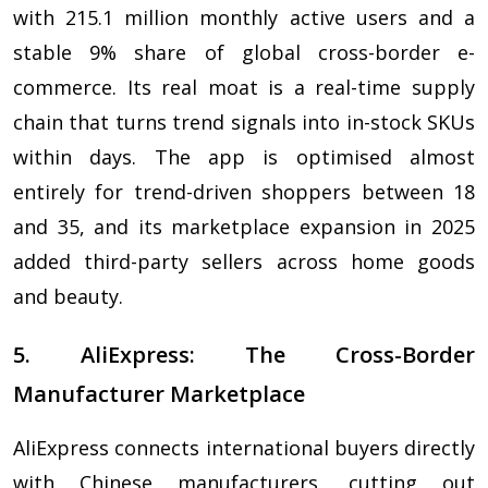
with 215.1 million monthly active users and a
stable 9% share of global cross-border e-
commerce. Its real moat is a real-time supply
chain that turns trend signals into in-stock SKUs
within days. The app is optimised almost
entirely for trend-driven shoppers between 18
and 35, and its marketplace expansion in 2025
added third-party sellers across home goods
and beauty.
5. AliExpress: The Cross-Border
Manufacturer Marketplace
AliExpress connects international buyers directly
with Chinese manufacturers, cutting out