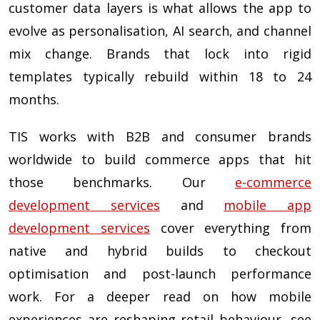
customer data layers is what allows the app to
evolve as personalisation, AI search, and channel
mix change. Brands that lock into rigid
templates typically rebuild within 18 to 24
months.
TIS works with B2B and consumer brands
worldwide to build commerce apps that hit
those benchmarks. Our
e-commerce
development services
and
mobile app
development services
cover everything from
native and hybrid builds to checkout
optimisation and post-launch performance
work. For a deeper read on how mobile
experiences are reshaping retail behaviour, see