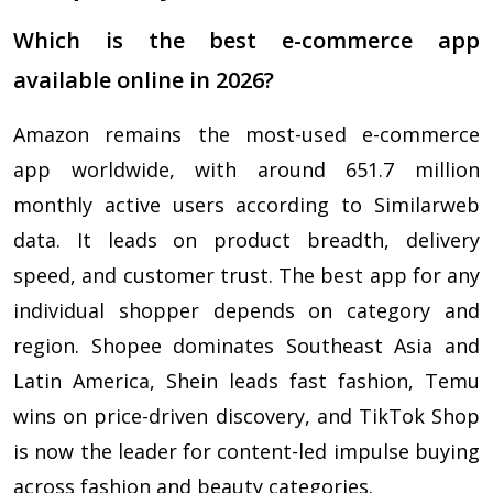
Which is the best e-commerce app
available online in 2026?
Amazon remains the most-used e-commerce
app worldwide, with around 651.7 million
monthly active users according to Similarweb
data. It leads on product breadth, delivery
speed, and customer trust. The best app for any
individual shopper depends on category and
region. Shopee dominates Southeast Asia and
Latin America, Shein leads fast fashion, Temu
wins on price-driven discovery, and TikTok Shop
is now the leader for content-led impulse buying
across fashion and beauty categories.