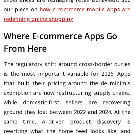
our piece on
how e-commerce mobile apps are
redefining online shopping
.
Where E-commerce Apps Go
From Here
The regulatory shift around cross-border duties
is the most important variable for 2026. Apps
that built their pricing around the de minimis
exemption are now restructuring supply chains,
while domestic-first sellers are recovering
ground they lost between 2022 and 2024. At the
same time, AI-driven product discovery is
rewriting what the home feed looks like, and