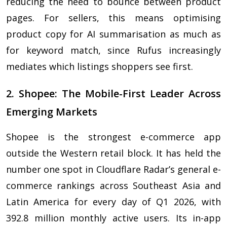
reducing the need to bounce between product
pages. For sellers, this means optimising
product copy for AI summarisation as much as
for keyword match, since Rufus increasingly
mediates which listings shoppers see first.
2. Shopee: The Mobile-First Leader Across
Emerging Markets
Shopee is the strongest e-commerce app
outside the Western retail block. It has held the
number one spot in Cloudflare Radar’s general e-
commerce rankings across Southeast Asia and
Latin America for every day of Q1 2026, with
392.8 million monthly active users. Its in-app