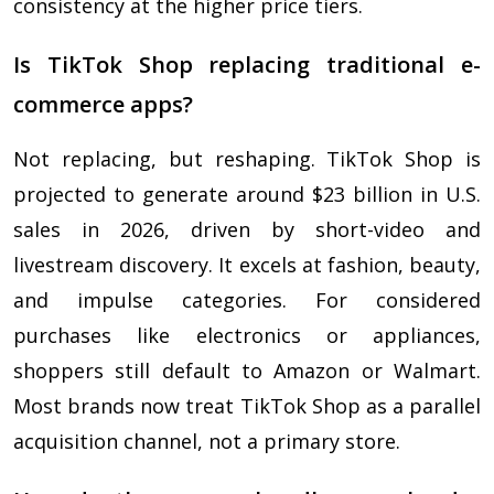
consistency at the higher price tiers.
Is TikTok Shop replacing traditional e-
commerce apps?
Not replacing, but reshaping. TikTok Shop is
projected to generate around $23 billion in U.S.
sales in 2026, driven by short-video and
livestream discovery. It excels at fashion, beauty,
and impulse categories. For considered
purchases like electronics or appliances,
shoppers still default to Amazon or Walmart.
Most brands now treat TikTok Shop as a parallel
acquisition channel, not a primary store.