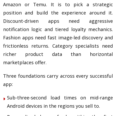
Amazon or Temu. It is to pick a strategic
position and build the experience around it.
Discount-driven apps need aggressive
notification logic and tiered loyalty mechanics.
Fashion apps need fast image-led discovery and
frictionless returns. Category specialists need
richer product data than horizontal
marketplaces offer.
Three foundations carry across every successful
app:
Sub-three-second load times on mid-range
Android devices in the regions you sell to.