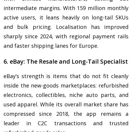
intermediate margins. With 159 million monthly
active users, it leans heavily on long-tail SKUs
and bulk pricing. Localisation has improved
sharply since 2024, with regional payment rails
and faster shipping lanes for Europe.
6. eBay: The Resale and Long-Tail Specialist
eBay’s strength is items that do not fit cleanly
inside the new-goods marketplaces: refurbished
electronics, collectibles, niche auto parts, and
used apparel. While its overall market share has
compressed since 2018, the app remains a
leader in C2C transactions and trusted