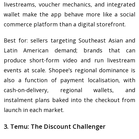
livestreams, voucher mechanics, and integrated
wallet make the app behave more like a social
commerce platform than a digital storefront.
Best for: sellers targeting Southeast Asian and
Latin American demand; brands that can
produce short-form video and run livestream
events at scale. Shopee’s regional dominance is
also a function of payment localisation, with
cash-on-delivery, regional wallets, and
instalment plans baked into the checkout from
launch in each market.
3. Temu: The Discount Challenger