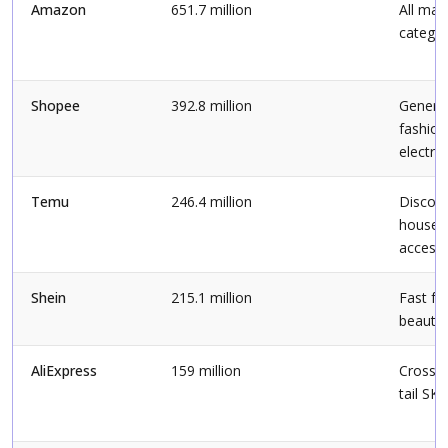
Amazon
651.7 million
All maj
categor
Shopee
392.8 million
General 
fashion
electro
Temu
246.4 million
Discou
househ
accesso
Shein
215.1 million
Fast fa
beauty
AliExpress
159 million
Cross-b
tail SK