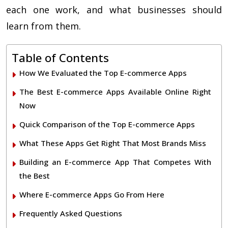
each one work, and what businesses should
learn from them.
Table of Contents
How We Evaluated the Top E-commerce Apps
The Best E-commerce Apps Available Online Right
Now
Quick Comparison of the Top E-commerce Apps
What These Apps Get Right That Most Brands Miss
Building an E-commerce App That Competes With
the Best
Where E-commerce Apps Go From Here
Frequently Asked Questions