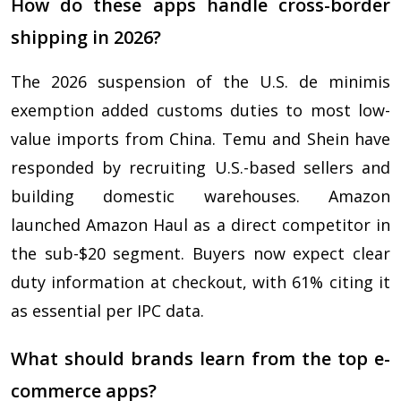
How do these apps handle cross-border
shipping in 2026?
The 2026 suspension of the U.S. de minimis
exemption added customs duties to most low-
value imports from China. Temu and Shein have
responded by recruiting U.S.-based sellers and
building domestic warehouses. Amazon
launched Amazon Haul as a direct competitor in
the sub-$20 segment. Buyers now expect clear
duty information at checkout, with 61% citing it
as essential per IPC data.
What should brands learn from the top e-
commerce apps?