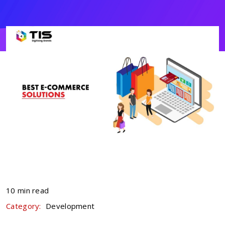
10 min read
Category:
Development