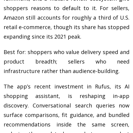
shoppers reasons to default to it. For sellers,
Amazon still accounts for roughly a third of U.S.
retail e-commerce, though its share has stopped
expanding since its 2021 peak.
Best for: shoppers who value delivery speed and
product breadth; sellers who need
infrastructure rather than audience-building.
The app’s recent investment in Rufus, its AI
shopping assistant, is reshaping in-app
discovery. Conversational search queries now
surface comparisons, fit guidance, and bundled
recommendations inside the same screen,