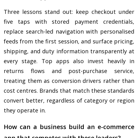
Three lessons stand out: keep checkout under
five taps with stored payment credentials,
replace search-led navigation with personalised
feeds from the first session, and surface pricing,
shipping, and duty information transparently at
every stage. Top apps also invest heavily in
returns flows and post-purchase service,
treating them as conversion drivers rather than
cost centres. Brands that match these standards
convert better, regardless of category or region
they operate in.
How can a business build an e-commerce
app that competes with these leaders?