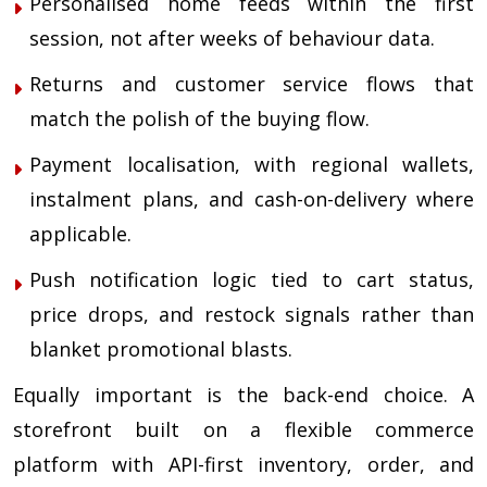
Personalised home feeds within the first
session, not after weeks of behaviour data.
Returns and customer service flows that
match the polish of the buying flow.
Payment localisation, with regional wallets,
instalment plans, and cash-on-delivery where
applicable.
Push notification logic tied to cart status,
price drops, and restock signals rather than
blanket promotional blasts.
Equally important is the back-end choice. A
storefront built on a flexible commerce
platform with API-first inventory, order, and