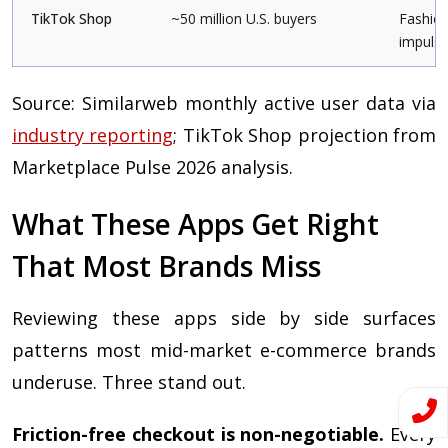
TikTok Shop
~50 million U.S. buyers
Fashion
impulse
Source: Similarweb monthly active user data via
industry reporting
; TikTok Shop projection from
Marketplace Pulse 2026 analysis.
What These Apps Get Right
That Most Brands Miss
Reviewing these apps side by side surfaces
patterns most mid-market e-commerce brands
underuse. Three stand out.
Friction-free checkout is non-negotiable.
Every