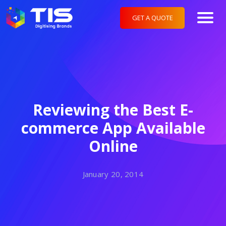
GET A QUOTE
Reviewing the Best E-
commerce App Available
Online
January 20, 2014