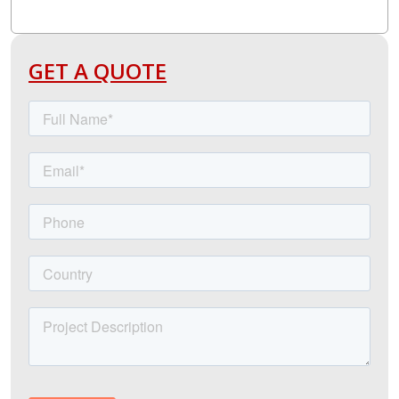
GET A QUOTE