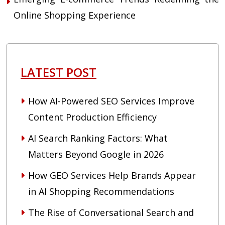
Online Shopping Experience
LATEST POST
How AI-Powered SEO Services Improve
Content Production Efficiency
AI Search Ranking Factors: What
Matters Beyond Google in 2026
How GEO Services Help Brands Appear
in AI Shopping Recommendations
The Rise of Conversational Search and