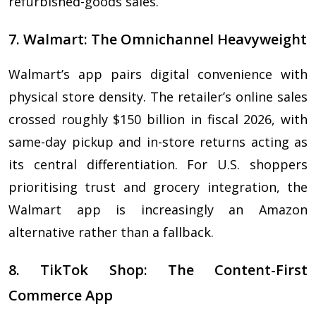
refurbished-goods sales.
7. Walmart: The Omnichannel Heavyweight
Walmart’s app pairs digital convenience with
physical store density. The retailer’s online sales
crossed roughly $150 billion in fiscal 2026, with
same-day pickup and in-store returns acting as
its central differentiation. For U.S. shoppers
prioritising trust and grocery integration, the
Walmart app is increasingly an Amazon
alternative rather than a fallback.
8. TikTok Shop: The Content-First
Commerce App