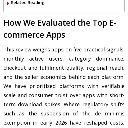
Related Reading
How We Evaluated the Top E-
commerce Apps
This review weighs apps on five practical signals:
monthly active users, category dominance,
checkout and fulfilment quality, regional reach,
and the seller economics behind each platform.
We have prioritised platforms with verifiable
scale and consumer trust over apps with short-
term download spikes. Where regulatory shifts
such as the suspension of the de minimis
exemption in early 2026 have reshaped costs,