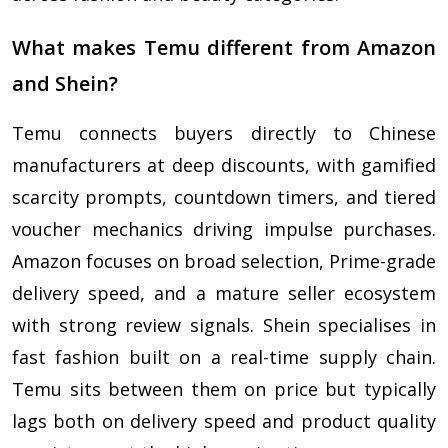
What makes Temu different from Amazon
and Shein?
Temu connects buyers directly to Chinese
manufacturers at deep discounts, with gamified
scarcity prompts, countdown timers, and tiered
voucher mechanics driving impulse purchases.
Amazon focuses on broad selection, Prime-grade
delivery speed, and a mature seller ecosystem
with strong review signals. Shein specialises in
fast fashion built on a real-time supply chain.
Temu sits between them on price but typically
lags both on delivery speed and product quality