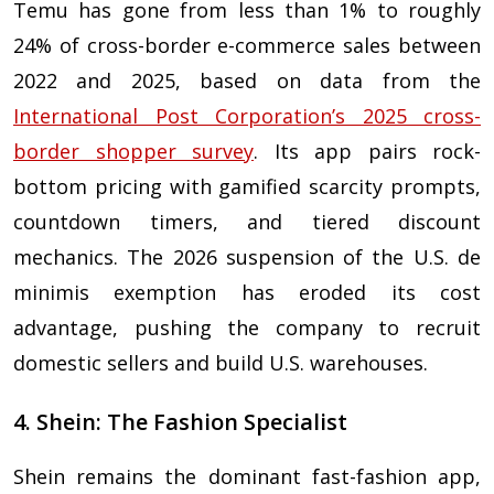
Temu has gone from less than 1% to roughly
24% of cross-border e-commerce sales between
2022 and 2025, based on data from the
International Post Corporation’s 2025 cross-
border shopper survey
. Its app pairs rock-
bottom pricing with gamified scarcity prompts,
countdown timers, and tiered discount
mechanics. The 2026 suspension of the U.S. de
minimis exemption has eroded its cost
advantage, pushing the company to recruit
domestic sellers and build U.S. warehouses.
4. Shein: The Fashion Specialist
Shein remains the dominant fast-fashion app,