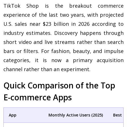
TikTok Shop is the breakout commerce
experience of the last two years, with projected
U.S. sales near $23 billion in 2026 according to
industry estimates. Discovery happens through
short video and live streams rather than search
bars or filters. For fashion, beauty, and impulse
categories, it is now a primary acquisition
channel rather than an experiment.
Quick Comparison of the Top
E-commerce Apps
App
Monthly Active Users (2025)
Best C