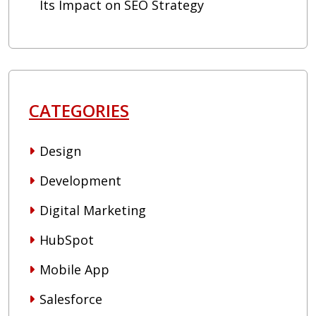
Its Impact on SEO Strategy
CATEGORIES
Design
Development
Digital Marketing
HubSpot
Mobile App
Salesforce