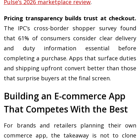
Pulse’s 2026 marketplace review
.
Pricing transparency builds trust at checkout.
The IPC’s cross-border shopper survey found
that 61% of consumers consider clear delivery
and duty information essential before
completing a purchase. Apps that surface duties
and shipping upfront convert better than those
that surprise buyers at the final screen.
Building an E-commerce App
That Competes With the Best
For brands and retailers planning their own
commerce app, the takeaway is not to clone