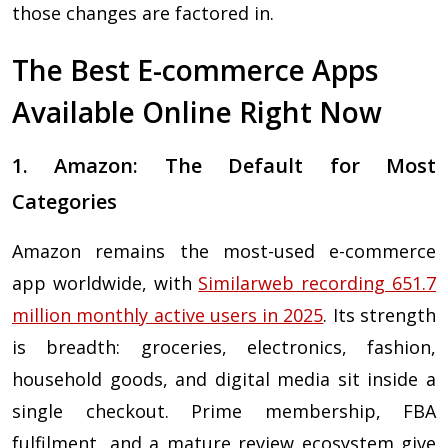
those changes are factored in.
The Best E-commerce Apps
Available Online Right Now
1. Amazon: The Default for Most
Categories
Amazon remains the most-used e-commerce
app worldwide, with
Similarweb recording 651.7
million monthly active users in 2025
. Its strength
is breadth: groceries, electronics, fashion,
household goods, and digital media sit inside a
single checkout. Prime membership, FBA
fulfilment, and a mature review ecosystem give