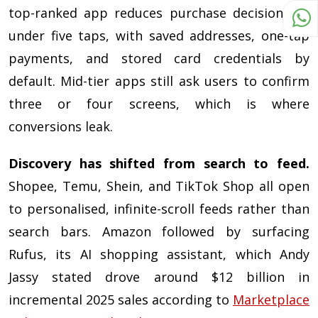
top-ranked app reduces purchase decisions to
under five taps, with saved addresses, one-tap
payments, and stored card credentials by
default. Mid-tier apps still ask users to confirm
three or four screens, which is where
conversions leak.
Discovery has shifted from search to feed.
Shopee, Temu, Shein, and TikTok Shop all open
to personalised, infinite-scroll feeds rather than
search bars. Amazon followed by surfacing
Rufus, its AI shopping assistant, which Andy
Jassy stated drove around $12 billion in
incremental 2025 sales according to
Marketplace