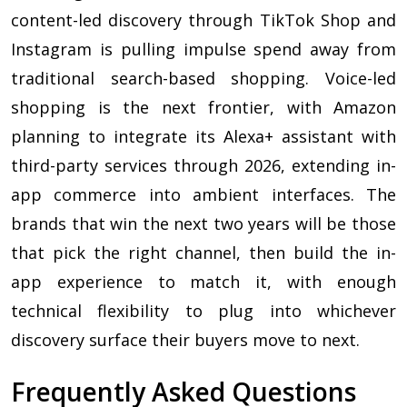
content-led discovery through TikTok Shop and
Instagram is pulling impulse spend away from
traditional search-based shopping. Voice-led
shopping is the next frontier, with Amazon
planning to integrate its Alexa+ assistant with
third-party services through 2026, extending in-
app commerce into ambient interfaces. The
brands that win the next two years will be those
that pick the right channel, then build the in-
app experience to match it, with enough
technical flexibility to plug into whichever
discovery surface their buyers move to next.
Frequently Asked Questions