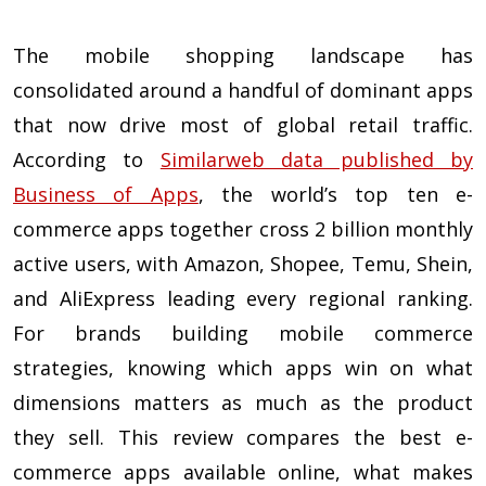
The mobile shopping landscape has
consolidated around a handful of dominant apps
that now drive most of global retail traffic.
According to
Similarweb data published by
Business of Apps
, the world’s top ten e-
commerce apps together cross 2 billion monthly
active users, with Amazon, Shopee, Temu, Shein,
and AliExpress leading every regional ranking.
For brands building mobile commerce
strategies, knowing which apps win on what
dimensions matters as much as the product
they sell. This review compares the best e-
commerce apps available online, what makes