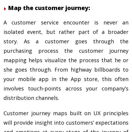
Map the customer journey:
A customer service encounter is never an
isolated event, but rather part of a broader
story. As a customer goes through the
purchasing process the customer journey
mapping helps visualize the process that he or
she goes through. From highway billboards to
your mobile app in the App store, this often
involves touch-points across your company’s
distribution channels.
Customer journey maps built on UX principles
will provide insight into customers’ expectations
and emotions at every stage of the journey of