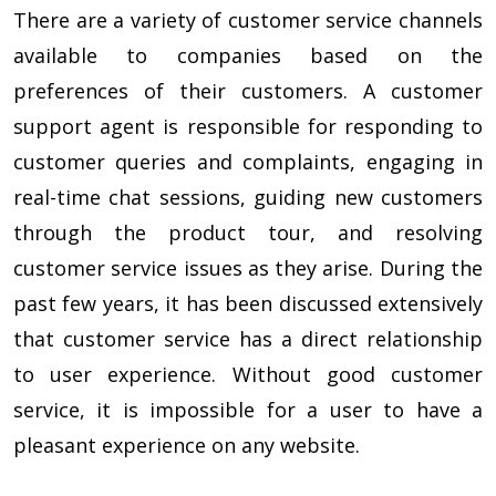
There are a variety of customer service channels
available to companies based on the
preferences of their customers. A customer
support agent is responsible for responding to
customer queries and complaints, engaging in
real-time chat sessions, guiding new customers
through the product tour, and resolving
customer service issues as they arise. During the
past few years, it has been discussed extensively
that customer service has a direct relationship
to user experience. Without good customer
service, it is impossible for a user to have a
pleasant experience on any website.