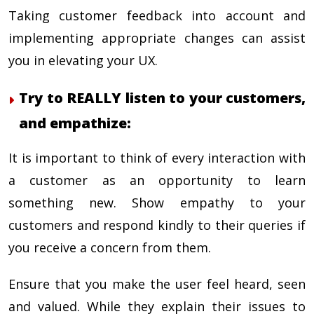
Taking customer feedback into account and
implementing appropriate changes can assist
you in elevating your UX.
Try to REALLY listen to your customers,
and empathize:
It is important to think of every interaction with
a customer as an opportunity to learn
something new. Show empathy to your
customers and respond kindly to their queries if
you receive a concern from them.
Ensure that you make the user feel heard, seen
and valued. While they explain their issues to