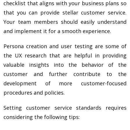
checklist that aligns with your business plans so
that you can provide stellar customer service.
Your team members should easily understand
and implement it for a smooth experience.
Persona creation and user testing are some of
the UX research that are helpful in providing
valuable insights into the behavior of the
customer and further contribute to the
development of more customer-focused
procedures and policies.
Setting customer service standards requires
considering the following tips: