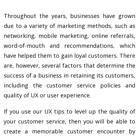
Throughout the years, businesses have grown
due to a variety of marketing methods, such as
networking, mobile marketing, online referrals,
word-of-mouth and recommendations, which
have helped them to gain loyal customers. There
are, however, several factors that determine the
success of a business in retaining its customers,
including the customer service policies and
quality of UX or user experience.
If you use our UX tips to level up the quality of
your customer service, then you will be able to
create a memorable customer encounter by