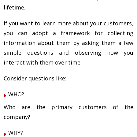
lifetime.
If you want to learn more about your customers,
you can adopt a framework for collecting
information about them by asking them a few
simple questions and observing how you
interact with them over time.
Consider questions like:
WHO?
Who are the primary customers of the
company?
WHY?