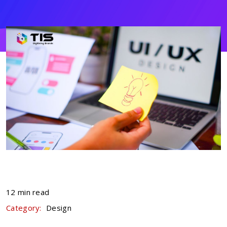
12 min read
Category:
Design