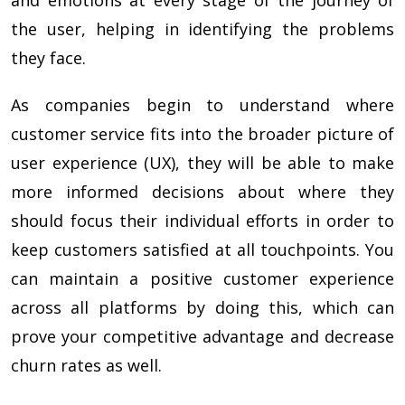
the user, helping in identifying the problems
they face.
As companies begin to understand where
customer service fits into the broader picture of
user experience (UX), they will be able to make
more informed decisions about where they
should focus their individual efforts in order to
keep customers satisfied at all touchpoints. You
can maintain a positive customer experience
across all platforms by doing this, which can
prove your competitive advantage and decrease
churn rates as well.