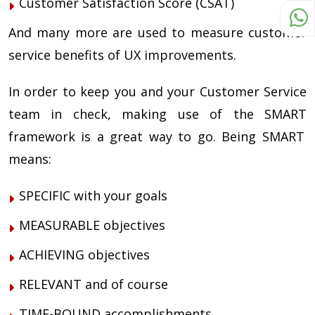
Customer Satisfaction Score (CSAT)
And many more are used to measure customer
service benefits of UX improvements.
In order to keep you and your Customer Service
team in check, making use of the
SMART
framework is a great way to go. Being
SMART
means:
SPECIFIC
with your goals
MEASURABLE
objectives
ACHIEVING objectives
RELEVANT
and of course
TIME-BOUND accomplishments,