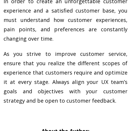
In order to create an unforgettable customer
experience and a satisfied customer base, you
must understand how customer experiences,
pain points, and preferences are constantly
changing over time.
As you strive to improve customer service,
ensure that you realize the different scopes of
experience that customers require and optimize
it at every stage. Always align your UX team’s
goals and objectives with your customer
strategy and be open to customer feedback.
About the Author: