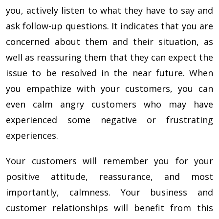
you, actively listen to what they have to say and
ask follow-up questions. It indicates that you are
concerned about them and their situation, as
well as reassuring them that they can expect the
issue to be resolved in the near future. When
you empathize with your customers, you can
even calm angry customers who may have
experienced some negative or frustrating
experiences.
Your customers will remember you for your
positive attitude, reassurance, and most
importantly, calmness. Your business and
customer relationships will benefit from this