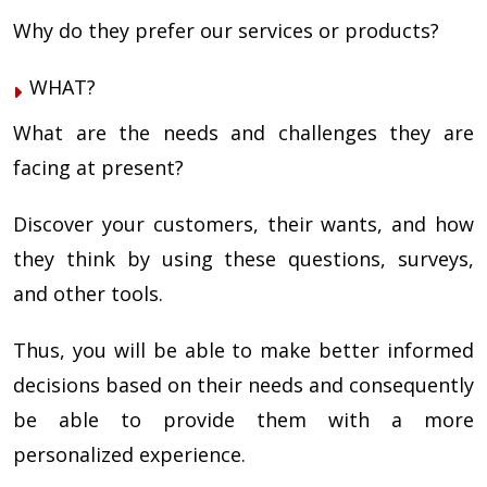
Why do they prefer our services or products?
WHAT?
What are the needs and challenges they are
facing at present?
Discover your customers, their wants, and how
they think by using these questions, surveys,
and other tools.
Thus, you will be able to make better informed
decisions based on their needs and consequently
be able to provide them with a more
personalized experience.