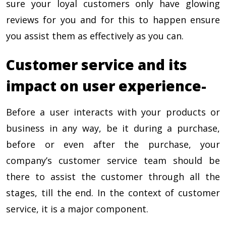
sure your loyal customers only have glowing
reviews for you and for this to happen ensure
you assist them as effectively as you can.
Customer service and its
impact on user experience-
Before a user interacts with your products or
business in any way, be it during a purchase,
before or even after the purchase, your
company’s customer service team should be
there to assist the customer through all the
stages, till the end. In the context of customer
service, it is a major component.