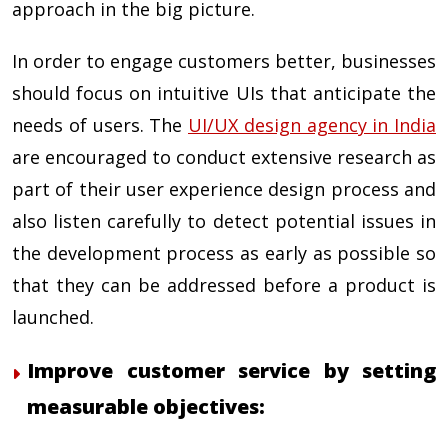
approach in the big picture.
In order to engage customers better, businesses
should focus on intuitive UIs that anticipate the
needs of users. The
UI/UX design agency in India
are encouraged to conduct extensive research as
part of their user experience design process and
also listen carefully to detect potential issues in
the development process as early as possible so
that they can be addressed before a product is
launched.
Improve customer service by setting
measurable objectives: