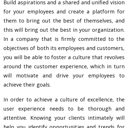
Build aspirations and a shared and unified vision
for your employees and create a platform for
them to bring out the best of themselves, and
this will bring out the best in your organization.
In a company that is firmly committed to the
objectives of both its employees and customers,
you will be able to foster a culture that revolves
around the customer experience, which in turn
will motivate and drive your employees to
achieve their goals.
In order to achieve a culture of excellence, the
user experience needs to be thorough and
attentive. Knowing your clients intimately will
help you identify opportunities and trends for