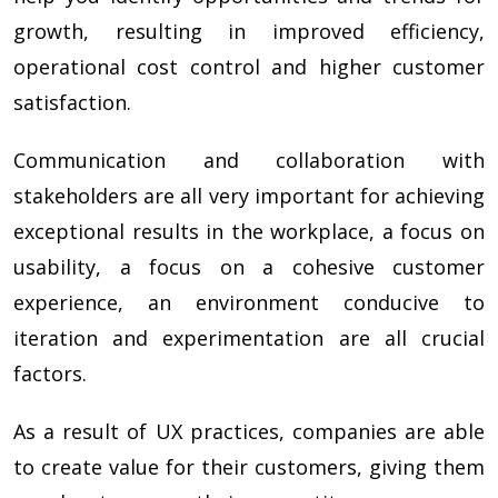
growth, resulting in improved efficiency,
operational cost control and higher customer
satisfaction.
Communication and collaboration with
stakeholders are all very important for achieving
exceptional results in the workplace, a focus on
usability, a focus on a cohesive customer
experience, an environment conducive to
iteration and experimentation are all crucial
factors.
As a result of UX practices, companies are able
to create value for their customers, giving them