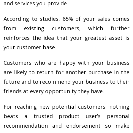
and services you provide.
According to studies, 65% of your sales comes
from existing customers, which further
reinforces the idea that your greatest asset is
your customer base.
Customers who are happy with your business
are likely to return for another purchase in the
future and to recommend your business to their
friends at every opportunity they have.
For reaching new potential customers, nothing
beats a trusted product user’s personal
recommendation and endorsement so make