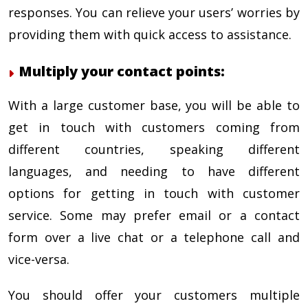
responses. You can relieve your users’ worries by
providing them with quick access to assistance.
Multiply your contact points:
With a large customer base, you will be able to
get in touch with customers coming from
different countries, speaking different
languages, and needing to have different
options for getting in touch with customer
service. Some may prefer email or a contact
form over a live chat or a telephone call and
vice-versa.
You should offer your customers multiple