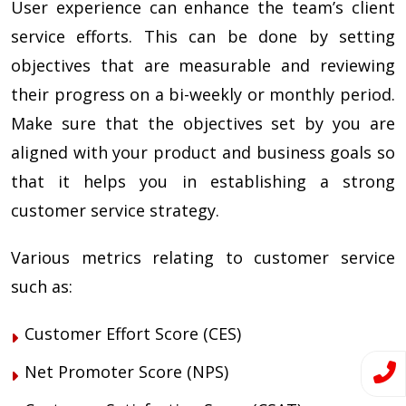
User experience can enhance the team’s client
service efforts. This can be done by setting
objectives that are measurable and reviewing
their progress on a bi-weekly or monthly period.
Make sure that the objectives set by you are
aligned with your product and business goals so
that it helps you in establishing a strong
customer service strategy.
Various metrics relating to customer service
such as:
Customer Effort Score (CES)
Net Promoter Score (NPS)