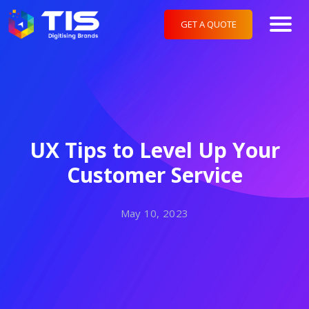
GET A QUOTE
UX Tips to Level Up Your
Customer Service
May 10, 2023