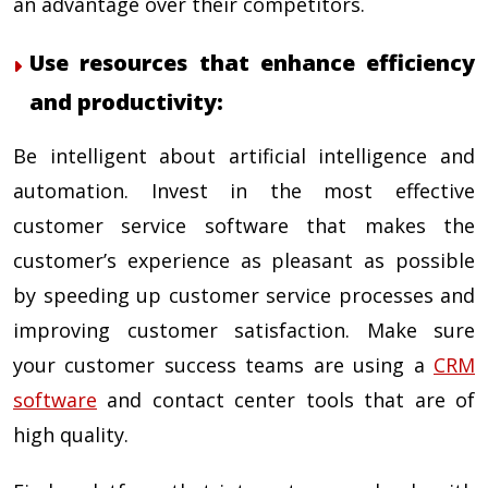
an advantage over their competitors.
Use resources that enhance efficiency
and productivity:
Be intelligent about artificial intelligence and
automation. Invest in the most effective
customer service software that makes the
customer’s experience as pleasant as possible
by speeding up customer service processes and
improving customer satisfaction. Make sure
your customer success teams are using a
CRM
software
and contact center tools that are of
high quality.