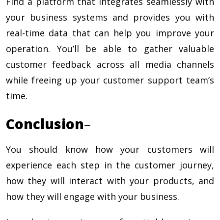
Find a platform that integrates seamlessly with
your business systems and provides you with
real-time data that can help you improve your
operation. You’ll be able to gather valuable
customer feedback across all media channels
while freeing up your customer support team’s
time.
Conclusion
–
You should know how your customers will
experience each step in the customer journey,
how they will interact with your products, and
how they will engage with your business.