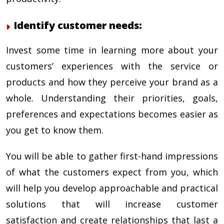
Identify customer needs:
Invest some time in learning more about your
customers’ experiences with the service or
products and how they perceive your brand as a
whole. Understanding their priorities, goals,
preferences and expectations becomes easier as
you get to know them.
You will be able to gather first-hand impressions
of what the customers expect from you, which
will help you develop approachable and practical
solutions that will increase customer
satisfaction and create relationships that last a