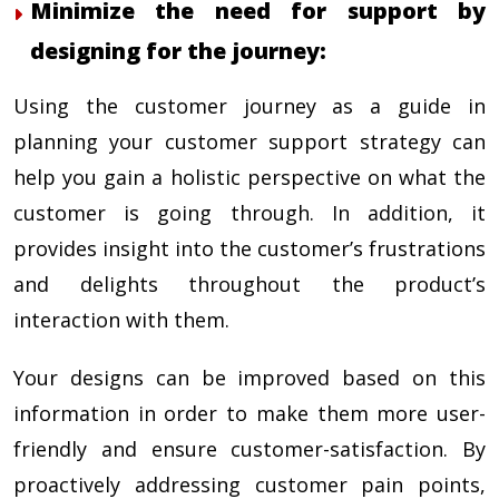
Minimize the need for support by
designing for the journey:
Using the customer journey as a guide in
planning your customer support strategy can
help you gain a holistic perspective on what the
customer is going through. In addition, it
provides insight into the customer’s frustrations
and delights throughout the product’s
interaction with them.
Your designs can be improved based on this
information in order to make them more user-
friendly and ensure customer-satisfaction. By
proactively addressing customer pain points,