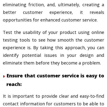
eliminating friction, and, ultimately, creating a
better customer experience, it reveals
opportunities for enhanced customer service.
Test the usability of your product using online
testing tools to see how smooth the customer
experience is. By taking this approach, you can
identify potential issues in your design and
eliminate them before they become a problem.
Ensure that customer service is easy to
reach:
It is important to provide clear and easy-to-find
contact information for customers to be able to