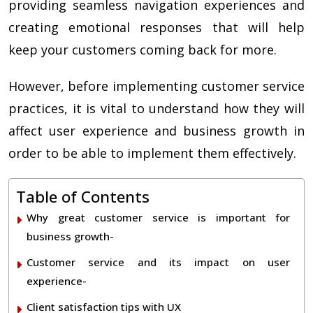
providing seamless navigation experiences and
creating emotional responses that will help
keep your customers coming back for more.
However, before implementing customer service
practices, it is vital to understand how they will
affect user experience and business growth in
order to be able to implement them effectively.
Table of Contents
Why great customer service is important for
business growth-
Customer service and its impact on user
experience-
Client satisfaction tips with UX