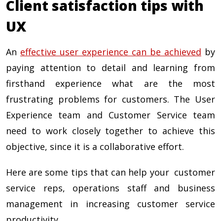
Client satisfaction tips with
UX
An
effective user experience can be achieved
by
paying attention to detail and learning from
firsthand experience what are the most
frustrating problems for customers. The User
Experience team and Customer Service team
need to work closely together to achieve this
objective, since it is a collaborative effort.
Here are some tips that can help your customer
service reps, operations staff and business
management in increasing customer service
productivity.