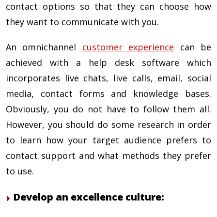
contact options so that they can choose how
they want to communicate with you.
An omnichannel
customer experience
can be
achieved with a help desk software which
incorporates live chats, live calls, email, social
media, contact forms and knowledge bases.
Obviously, you do not have to follow them all.
However, you should do some research in order
to learn how your target audience prefers to
contact support and what methods they prefer
to use.
Develop an excellence culture: