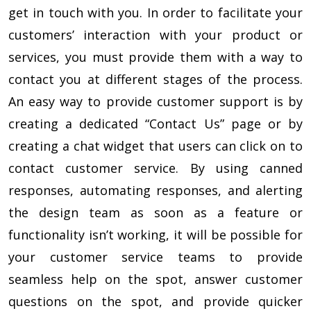
get in touch with you. In order to facilitate your
customers’ interaction with your product or
services, you must provide them with a way to
contact you at different stages of the process.
An easy way to provide customer support is by
creating a dedicated “Contact Us” page or by
creating a chat widget that users can click on to
contact customer service. By using canned
responses, automating responses, and alerting
the design team as soon as a feature or
functionality isn’t working, it will be possible for
your customer service teams to provide
seamless help on the spot, answer customer
questions on the spot, and provide quicker