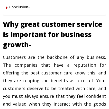
Conclusion–
Why great customer service
is important for business
growth-
Customers are the backbone of any business.
The companies that have a reputation for
offering the best customer care know this, and
they are reaping the benefits as a result. Your
customers deserve to be treated with care, and
you must always ensure that they feel confident
and valued when they interact with the goods