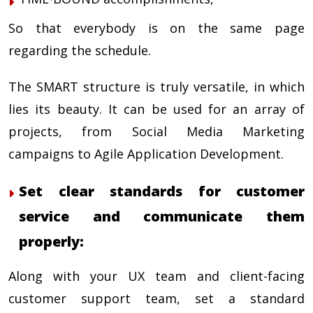
So that everybody is on the same page
regarding the schedule.
The
SMART
structure is truly versatile, in which
lies its beauty. It can be used for an array of
projects, from Social Media Marketing
campaigns to Agile Application Development.
Set clear standards for customer
service and communicate them
properly:
Along with your UX team and client-facing
customer support team, set a standard