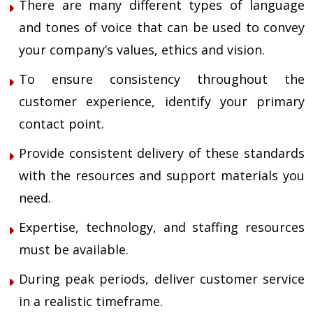
There are many different types of language
and tones of voice that can be used to convey
your company’s values, ethics and vision.
To ensure consistency throughout the
customer experience, identify your primary
contact point.
Provide consistent delivery of these standards
with the resources and support materials you
need.
Expertise, technology, and staffing resources
must be available.
During peak periods, deliver customer service
in a realistic timeframe.