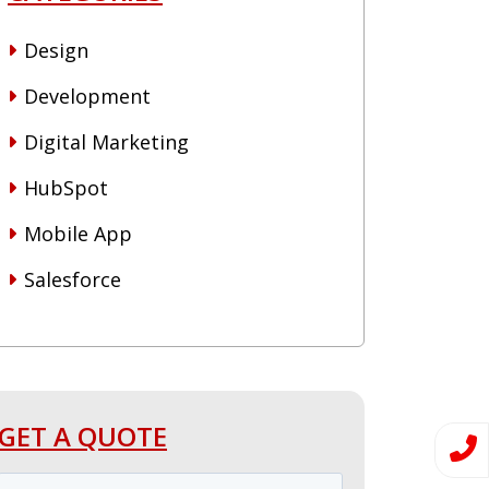
Design
Development
Digital Marketing
HubSpot
Mobile App
Salesforce
GET A QUOTE