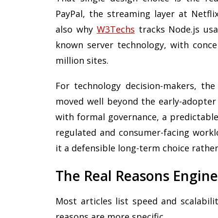
PayPal, the streaming layer at Netfli
also why
W3Techs
tracks Node.js usa
known server technology, with conce
million sites.
For technology decision-makers, the 
moved well beyond the early-adopter 
with formal governance, a predictable
regulated and consumer-facing worklo
it a defensible long-term choice rathe
The Real Reasons Engine
Most articles list speed and scalabil
reasons are more specific.