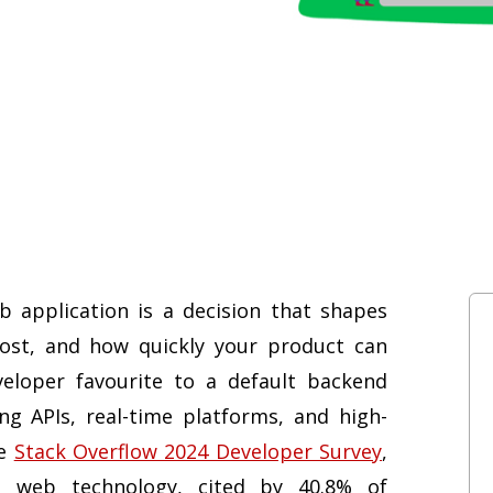
 application is a decision that shapes
cost, and how quickly your product can
eloper favourite to a default backend
ng APIs, real-time platforms, and high-
he
Stack Overflow 2024 Developer Survey
,
 web technology, cited by 40.8% of