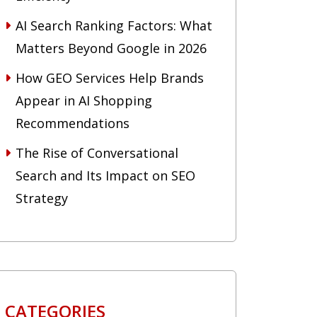
AI Search Ranking Factors: What
Matters Beyond Google in 2026
How GEO Services Help Brands
Appear in AI Shopping
Recommendations
The Rise of Conversational
Search and Its Impact on SEO
Strategy
CATEGORIES