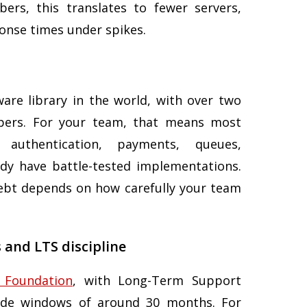
rs, this translates to fewer servers,
ponse times under spikes.
are library in the world, with over two
opers. For your team, that means most
authentication, payments, queues,
eady have battle-tested implementations.
ebt depends on how carefully your team
 and LTS discipline
 Foundation
, with Long-Term Support
rade windows of around 30 months. For