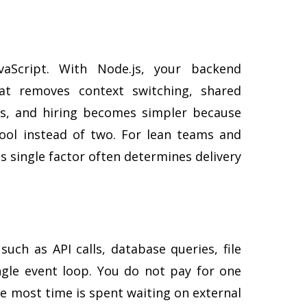
vaScript. With Node.js, your backend
hat removes context switching, shared
ers, and hiring becomes simpler because
ool instead of two. For lean teams and
s single factor often determines delivery
such as API calls, database queries, file
gle event loop. You do not pay for one
re most time is spent waiting on external