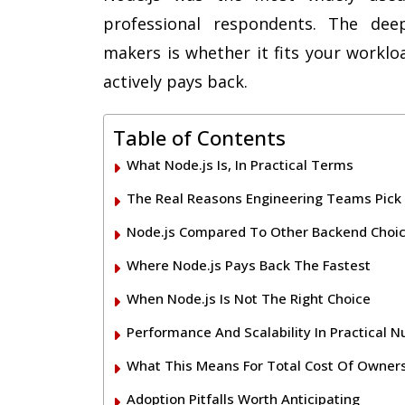
professional respondents. The deep
makers is whether it fits your worklo
actively pays back.
Table of Contents
What Node.js Is, In Practical Terms
The Real Reasons Engineering Teams Pick
Node.js Compared To Other Backend Choi
Where Node.js Pays Back The Fastest
When Node.js Is Not The Right Choice
Performance And Scalability In Practical 
What This Means For Total Cost Of Owner
Adoption Pitfalls Worth Anticipating