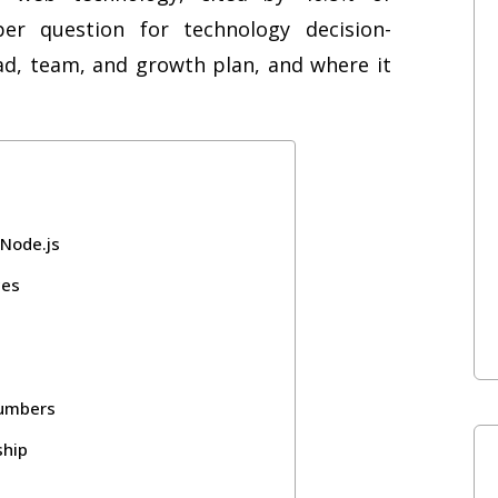
er question for technology decision-
ad, team, and growth plan, and where it
 Node.js
ces
Numbers
ship