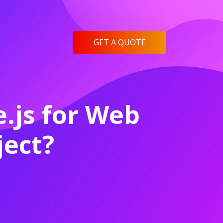
GET A QUOTE
.js for Web
ect?