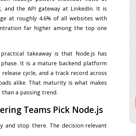
x, and the API gateway at LinkedIn. It is
ge at roughly 4.6% of all websites with
ntration far higher among the top one
practical takeaway is that Node.js has
phase. It is a mature backend platform
 release cycle, and a track record across
ads alike. That maturity is what makes
r than a passing trend.
ering Teams Pick Node.js
ity and stop there. The decision-relevant