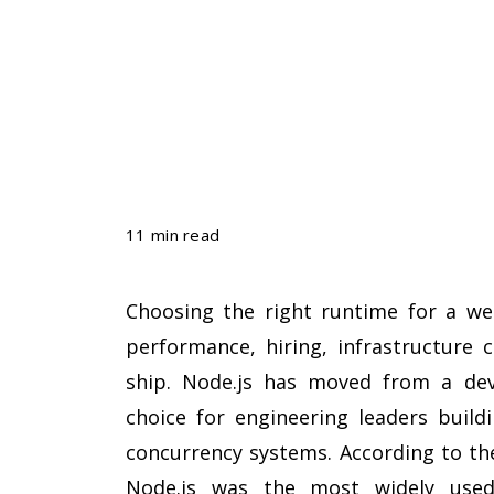
11 min read
Choosing the right runtime for a web
performance, hiring, infrastructure 
ship. Node.js has moved from a dev
choice for engineering leaders buildi
concurrency systems. According to t
Node.js was the most widely used