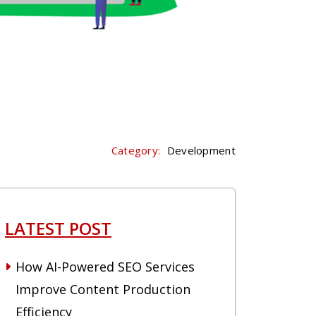
Category:
Development
LATEST POST
How AI-Powered SEO Services
Improve Content Production
Efficiency