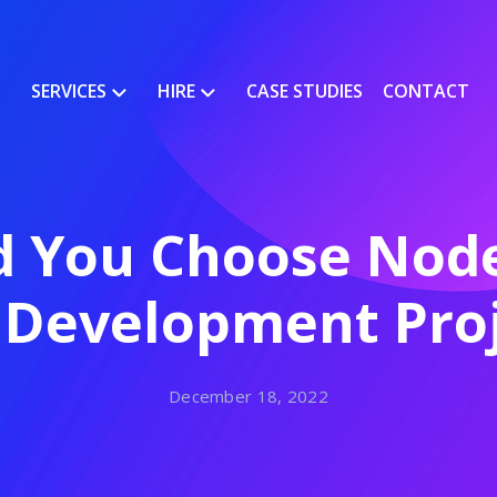
SERVICES
HIRE
CASE STUDIES
CONTACT
 You Choose Node
 Development Proj
December 18, 2022