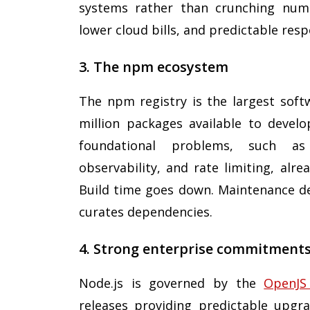
systems rather than crunching numbe
lower cloud bills, and predictable res
3. The npm ecosystem
The npm registry is the largest softw
million packages available to devel
foundational problems, such as 
observability, and rate limiting, alr
Build time goes down. Maintenance d
curates dependencies.
4. Strong enterprise commitments
Node.js is governed by the
OpenJS
releases providing predictable upg