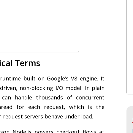
s
tical Terms
runtime built on Google’s V8 engine. It
driven, non-blocking I/O model. In plain
s can handle thousands of concurrent
read for each request, which is the
r-request servers behave under load.
ason Node.js powers checkout flows at