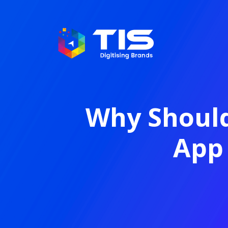
Why Should
App