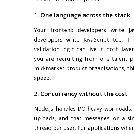
1. One language across the stack
Your frontend developers write Ja
developers write JavaScript too. T
validation logic can live in both lay
you are recruiting from one talent p
mid-market product organisations, thi
speed.
2. Concurrency without the cost
Node.js handles I/O-heavy workloads, 
uploads, and chat messages, on a sin
thread per user. For applications whe