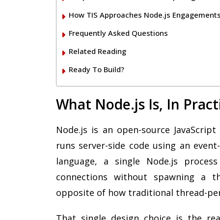
How TIS Approaches Node.js Engagement
Frequently Asked Questions
Related Reading
Ready To Build?
What Node.js Is, In Prac
Node.js is an open-source JavaScript 
runs server-side code using an event-
language, a single Node.js proces
connections without spawning a th
opposite of how traditional thread-pe
That single design choice is the re