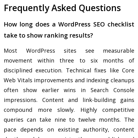
Frequently Asked Questions
How long does a WordPress SEO checklist
take to show ranking results?
Most WordPress sites see measurable
movement within three to six months of
disciplined execution. Technical fixes like Core
Web Vitals improvements and indexing cleanups
often show earlier wins in Search Console
impressions. Content and link-building gains
compound more slowly. Highly competitive
queries can take nine to twelve months. The
pace depends on existing authority, content