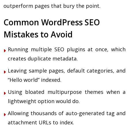
outperform pages that bury the point.
Common WordPress SEO
Mistakes to Avoid
Running multiple SEO plugins at once, which
creates duplicate metadata.
Leaving sample pages, default categories, and
“Hello world” indexed.
Using bloated multipurpose themes when a
lightweight option would do.
Allowing thousands of auto-generated tag and
attachment URLs to index.