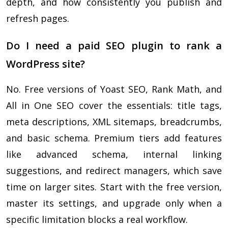
depth, and how consistently you publish and
refresh pages.
Do I need a paid SEO plugin to rank a
WordPress site?
No. Free versions of Yoast SEO, Rank Math, and
All in One SEO cover the essentials: title tags,
meta descriptions, XML sitemaps, breadcrumbs,
and basic schema. Premium tiers add features
like advanced schema, internal linking
suggestions, and redirect managers, which save
time on larger sites. Start with the free version,
master its settings, and upgrade only when a
specific limitation blocks a real workflow.