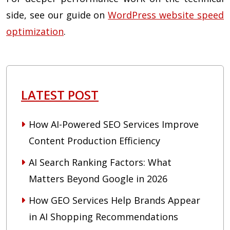
side, see our guide on
WordPress website speed
optimization
.
LATEST POST
How AI-Powered SEO Services Improve
Content Production Efficiency
AI Search Ranking Factors: What
Matters Beyond Google in 2026
How GEO Services Help Brands Appear
in AI Shopping Recommendations