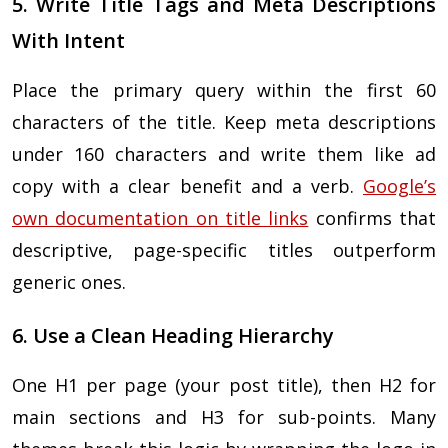
5. Write Title Tags and Meta Descriptions
With Intent
Place the primary query within the first 60
characters of the title. Keep meta descriptions
under 160 characters and write them like ad
copy with a clear benefit and a verb.
Google’s
own documentation on title links
confirms that
descriptive, page-specific titles outperform
generic ones.
6. Use a Clean Heading Hierarchy
One H1 per page (your post title), then H2 for
main sections and H3 for sub-points. Many