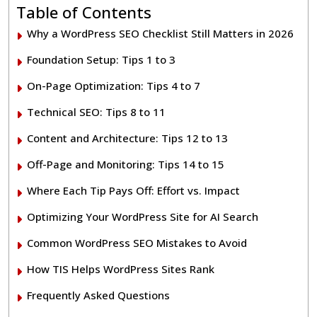
Table of Contents
Why a WordPress SEO Checklist Still Matters in 2026
Foundation Setup: Tips 1 to 3
On-Page Optimization: Tips 4 to 7
Technical SEO: Tips 8 to 11
Content and Architecture: Tips 12 to 13
Off-Page and Monitoring: Tips 14 to 15
Where Each Tip Pays Off: Effort vs. Impact
Optimizing Your WordPress Site for AI Search
Common WordPress SEO Mistakes to Avoid
How TIS Helps WordPress Sites Rank
Frequently Asked Questions