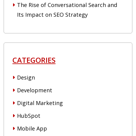
The Rise of Conversational Search and
Its Impact on SEO Strategy
CATEGORIES
Design
Development
Digital Marketing
HubSpot
Mobile App