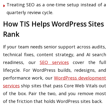
Treating SEO as a one-time setup instead of a
quarterly review cycle.
How TIS Helps WordPress Sites
Rank
If your team needs senior support across audits,
technical fixes, content strategy, and AI search
readiness, our
SEO services
cover the full
lifecycle. For WordPress builds, redesigns, and
performance work, our
WordPress development
services
ship sites that pass Core Web Vitals out
of the box. Pair the two, and you remove most
of the friction that holds WordPress sites back.