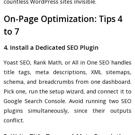
countless WordPress sites invisible.
On-Page Optimization: Tips 4
to 7
4. Install a Dedicated SEO Plugin
Yoast SEO, Rank Math, or All in One SEO handles
title tags, meta descriptions, XML sitemaps,
schema, and breadcrumbs from one dashboard.
Pick one, run the setup wizard, and connect it to
Google Search Console. Avoid running two SEO
plugins simultaneously, since their outputs
conflict.