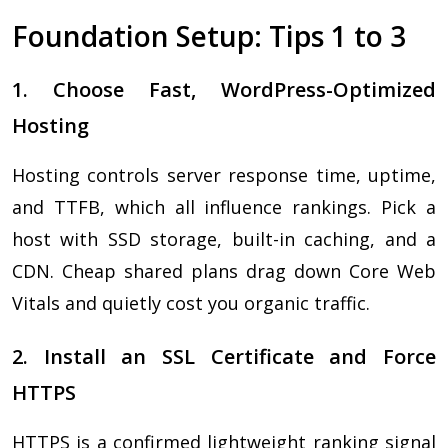
Foundation Setup: Tips 1 to 3
1. Choose Fast, WordPress-Optimized
Hosting
Hosting controls server response time, uptime,
and TTFB, which all influence rankings. Pick a
host with SSD storage, built-in caching, and a
CDN. Cheap shared plans drag down Core Web
Vitals and quietly cost you organic traffic.
2. Install an SSL Certificate and Force
HTTPS
HTTPS is a confirmed lightweight ranking signal