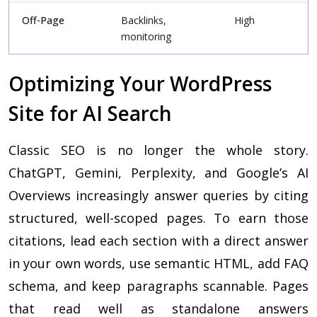
Off-Page
Backlinks,
High
monitoring
Optimizing Your WordPress
Site for AI Search
Classic SEO is no longer the whole story.
ChatGPT, Gemini, Perplexity, and Google’s AI
Overviews increasingly answer queries by citing
structured, well-scoped pages. To earn those
citations, lead each section with a direct answer
in your own words, use semantic HTML, add FAQ
schema, and keep paragraphs scannable. Pages
that read well as standalone answers