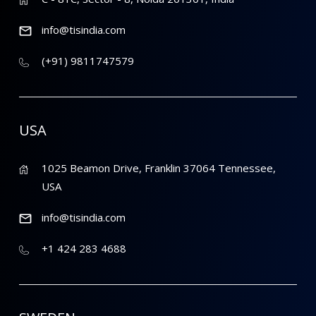
info@tisindia.com
(+91) 9811747579
USA
1025 Beamon Drive, Franklin 37064 Tennessee,
USA
info@tisindia.com
+1 424 283 4688