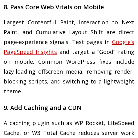
8. Pass Core Web Vitals on Mobile
Largest Contentful Paint, Interaction to Next
Paint, and Cumulative Layout Shift are direct
page-experience signals. Test pages in
Google’s
PageSpeed Insights
and target a “Good” rating
on mobile. Common WordPress fixes include
lazy-loading offscreen media, removing render-
blocking scripts, and switching to a lightweight
theme.
9. Add Caching and a CDN
A caching plugin such as WP Rocket, LiteSpeed
Cache, or W3 Total Cache reduces server work