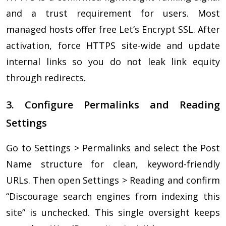
and a trust requirement for users. Most
managed hosts offer free Let’s Encrypt SSL. After
activation, force HTTPS site-wide and update
internal links so you do not leak link equity
through redirects.
3. Configure Permalinks and Reading
Settings
Go to Settings > Permalinks and select the Post
Name structure for clean, keyword-friendly
URLs. Then open Settings > Reading and confirm
“Discourage search engines from indexing this
site” is unchecked. This single oversight keeps