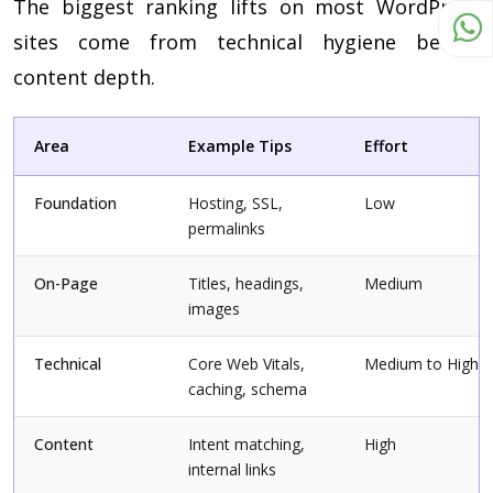
The biggest ranking lifts on most WordPress
sites come from technical hygiene before
content depth.
Area
Example Tips
Effort
Foundation
Hosting, SSL,
Low
permalinks
On-Page
Titles, headings,
Medium
images
Technical
Core Web Vitals,
Medium to High
caching, schema
Content
Intent matching,
High
internal links