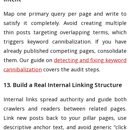
Map one primary query per page and write to
satisfy it completely. Avoid creating multiple
thin posts targeting overlapping terms, which
triggers keyword cannibalization. If you have
already published competing pages, consolidate
them. Our guide on
detecting and fixing keyword
cannibalization
covers the audit steps.
13. Build a Real Internal Linking Structure
Internal links spread authority and guide both
crawlers and readers between related pages.
Link new posts back to your pillar pages, use
descriptive anchor text, and avoid generic “click