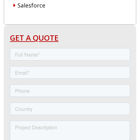
Salesforce
GET A QUOTE