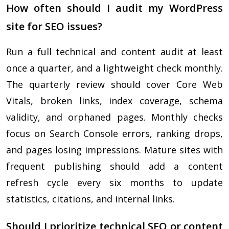
How often should I audit my WordPress
site for SEO issues?
Run a full technical and content audit at least
once a quarter, and a lightweight check monthly.
The quarterly review should cover Core Web
Vitals, broken links, index coverage, schema
validity, and orphaned pages. Monthly checks
focus on Search Console errors, ranking drops,
and pages losing impressions. Mature sites with
frequent publishing should add a content
refresh cycle every six months to update
statistics, citations, and internal links.
Should I prioritize technical SEO or content