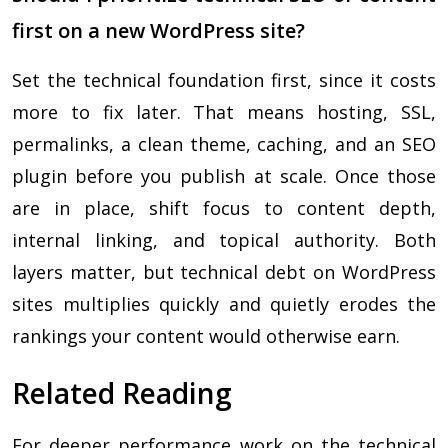
first on a new WordPress site?
Set the technical foundation first, since it costs
more to fix later. That means hosting, SSL,
permalinks, a clean theme, caching, and an SEO
plugin before you publish at scale. Once those
are in place, shift focus to content depth,
internal linking, and topical authority. Both
layers matter, but technical debt on WordPress
sites multiplies quickly and quietly erodes the
rankings your content would otherwise earn.
Related Reading
For deeper performance work on the technical