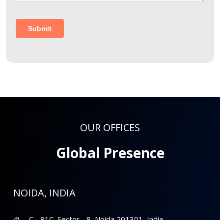
OUR OFFICES
Global Presence
NOIDA, INDIA
C - 81C, Sector - 8, Noida 201301, India