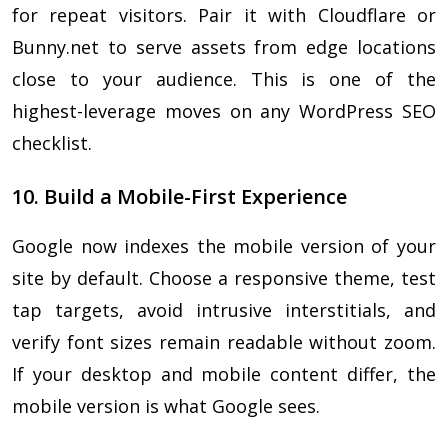
for repeat visitors. Pair it with Cloudflare or
Bunny.net to serve assets from edge locations
close to your audience. This is one of the
highest-leverage moves on any WordPress SEO
checklist.
10. Build a Mobile-First Experience
Google now indexes the mobile version of your
site by default. Choose a responsive theme, test
tap targets, avoid intrusive interstitials, and
verify font sizes remain readable without zoom.
If your desktop and mobile content differ, the
mobile version is what Google sees.