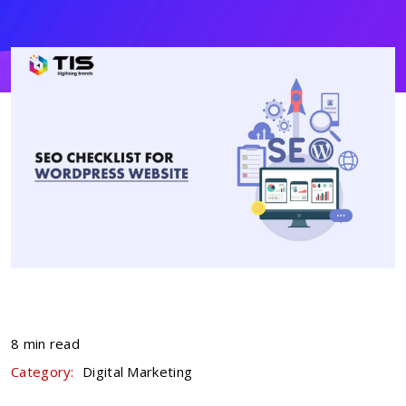
8 min read
Category:
Digital Marketing