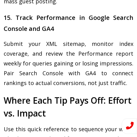
mass guest posting.
15. Track Performance in Google Search
Console and GA4
Submit your XML sitemap, monitor index
coverage, and review the Performance report
weekly for queries gaining or losing impressions.
Pair Search Console with GA4 to connect
rankings to actual conversions, not just traffic.
Where Each Tip Pays Off: Effort
vs. Impact
Use this quick reference to sequence your work.