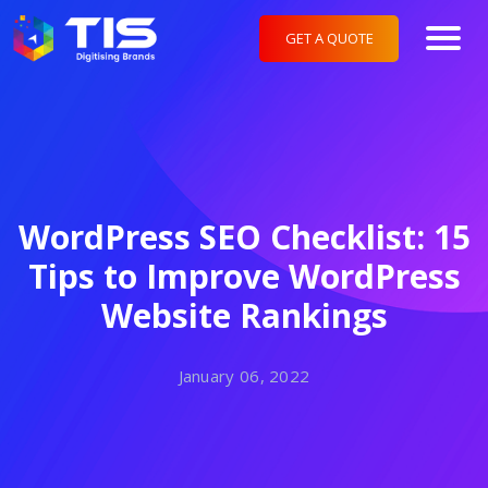
GET A QUOTE
WordPress SEO Checklist: 15
Tips to Improve WordPress
Website Rankings
January 06, 2022