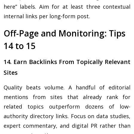
here” labels. Aim for at least three contextual
internal links per long-form post.
Off-Page and Monitoring: Tips
14 to 15
14. Earn Backlinks From Topically Relevant
Sites
Quality beats volume. A handful of editorial
mentions from sites that already rank for
related topics outperform dozens of low-
authority directory links. Focus on data studies,
expert commentary, and digital PR rather than