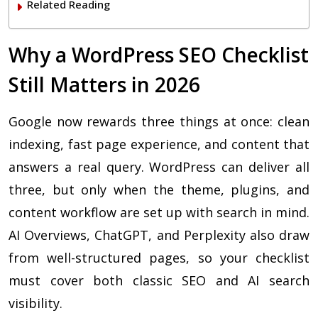
Related Reading
Why a WordPress SEO Checklist
Still Matters in 2026
Google now rewards three things at once: clean
indexing, fast page experience, and content that
answers a real query. WordPress can deliver all
three, but only when the theme, plugins, and
content workflow are set up with search in mind.
AI Overviews, ChatGPT, and Perplexity also draw
from well-structured pages, so your checklist
must cover both classic SEO and AI search
visibility.