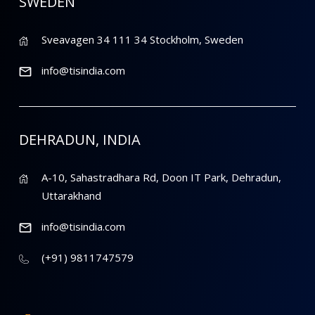
SWEDEN
Sveavagen 34 111 34 Stockholm, Sweden
info@tisindia.com
DEHRADUN, INDIA
A-10, Sahastradhara Rd, Doon IT Park, Dehradun,
Uttarakhand
info@tisindia.com
(+91) 9811747579