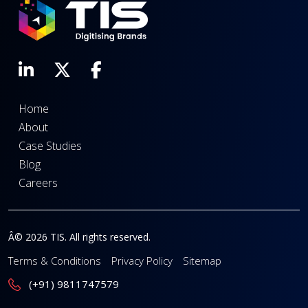
Home
About
Case Studies
Blog
Careers
Â© 2026 TIS. All rights reserved.
Terms & Conditions
Privacy Policy
Sitemap
(+91) 9811747579