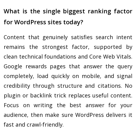
What is the single biggest ranking factor
for WordPress sites today?
Content that genuinely satisfies search intent
remains the strongest factor, supported by
clean technical foundations and Core Web Vitals.
Google rewards pages that answer the query
completely, load quickly on mobile, and signal
credibility through structure and citations. No
plugin or backlink trick replaces useful content.
Focus on writing the best answer for your
audience, then make sure WordPress delivers it
fast and crawl-friendly.