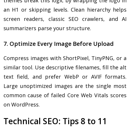
themes break this logic by wrapping the logo in
an H1 or skipping levels. Clean hierarchy helps
screen readers, classic SEO crawlers, and AI
summarizers parse your structure.
7. Optimize Every Image Before Upload
Compress images with ShortPixel, TinyPNG, or a
similar tool. Use descriptive filenames, fill the alt
text field, and prefer WebP or AVIF formats.
Large unoptimized images are the single most
common cause of failed Core Web Vitals scores
on WordPress.
Technical SEO: Tips 8 to 11