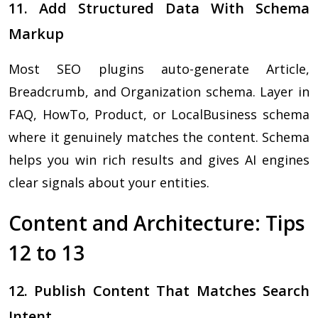
11. Add Structured Data With Schema
Markup
Most SEO plugins auto-generate Article,
Breadcrumb, and Organization schema. Layer in
FAQ, HowTo, Product, or LocalBusiness schema
where it genuinely matches the content. Schema
helps you win rich results and gives AI engines
clear signals about your entities.
Content and Architecture: Tips
12 to 13
12. Publish Content That Matches Search
Intent