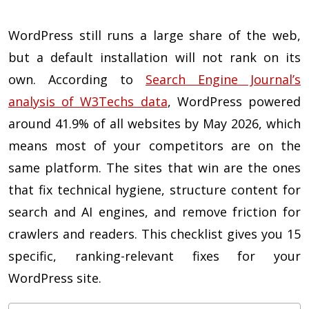
WordPress still runs a large share of the web,
but a default installation will not rank on its
own. According to
Search Engine Journal’s
analysis of W3Techs data
, WordPress powered
around 41.9% of all websites by May 2026, which
means most of your competitors are on the
same platform. The sites that win are the ones
that fix technical hygiene, structure content for
search and AI engines, and remove friction for
crawlers and readers. This checklist gives you 15
specific, ranking-relevant fixes for your
WordPress site.