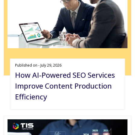
Published on - July 29, 2026
How AI-Powered SEO Services
Improve Content Production
Efficiency