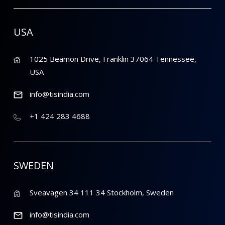
USA
1025 Beamon Drive, Franklin 37064 Tennessee,
USA
info@tisindia.com
+1 424 283 4688
SWEDEN
Sveavagen 34 111 34 Stockholm, Sweden
info@tisindia.com