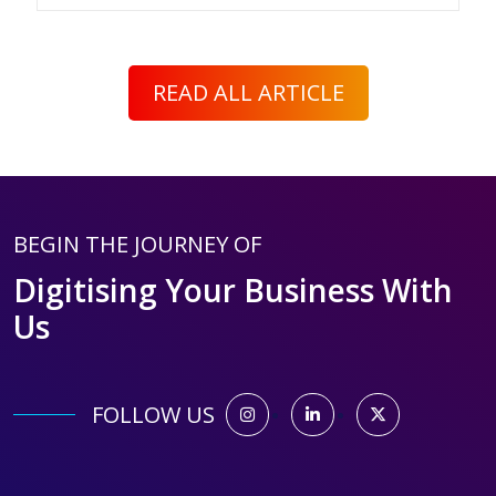
READ ALL ARTICLE
BEGIN THE JOURNEY OF
Digitising Your Business With
Us
FOLLOW US