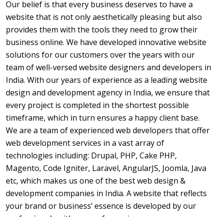
Our belief is that every business deserves to have a
website that is not only aesthetically pleasing but also
provides them with the tools they need to grow their
business online. We have developed innovative website
solutions for our customers over the years with our
team of well-versed website designers and developers in
India. With our years of experience as a leading website
design and development agency in India, we ensure that
every project is completed in the shortest possible
timeframe, which in turn ensures a happy client base.
We are a team of experienced web developers that offer
web development services in a vast array of
technologies including: Drupal, PHP, Cake PHP,
Magento, Code Igniter, Laravel, AngularJS, Joomla, Java
etc, which makes us one of the best web design &
development companies in India. A website that reflects
your brand or business’ essence is developed by our