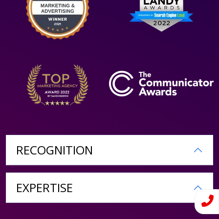
RECOGNITION
EXPERTISE