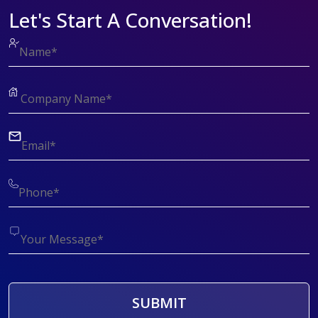
Let's Start A Conversation!