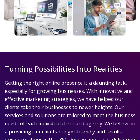
Turning Possibilities Into Realities
Getting the right online presence is a daunting task,
especially for growing businesses. With innovative and
effective marketing strategies, we have helped our
clients take their businesses to newer heights. Our
services and solutions are tailored to meet the business
needs of each individual client and agency. We believe in
a providing our clients budget-friendly and result-
driven solutions with a 360-degree approach, delivering