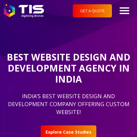
GET A QUOTE
BEST WEBSITE DESIGN AND
DEVELOPMENT AGENCY IN
INDIA
INDIA’S BEST WEBSITE DESIGN AND
DEVELOPMENT COMPANY OFFERING CUSTOM
WEBSITE!
Explore Case Studies