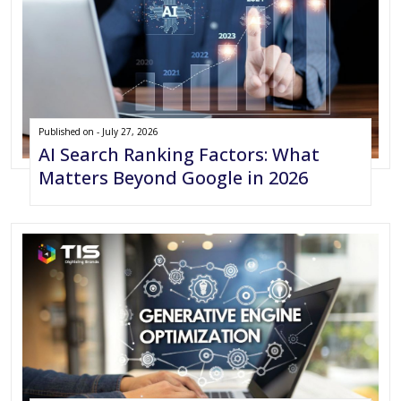
Published on - July 27, 2026
AI Search Ranking Factors: What
Matters Beyond Google in 2026