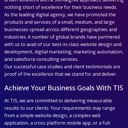
nothing short of excellence for their business needs.
As the leading digital agency, we have promoted the
products and services of a small, medium, and large
businesses spread across different geographies and
industries. A number of global brands have partnered
with us to avail of our best-in-class website design and
development, digital marketing, marketing automation,
and salesforce consulting services.
Our successful case studies and client testimonials are
proof of the excellence that we stand for and deliver.
Achieve Your Business Goals With TIS
At TIS, we are committed to delivering measurable
results to our clients. Your requirements may range
from a simple website design, a complex web
application, a cross platform mobile app, or a full-