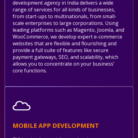
development agency in India delivers a wide
range of services for all kinds of businesses,
from start-ups to multinationals, from small-
scale enterprises to large corporations. Using
leading platforms such as Magento, Joomla, and
WooCommerce, we develop expert e-commerce
websites that are flexible and flourishing and
provide a full suite of features like secure
payment gateways, SEO, and scalability, which
allows you to concentrate on your business’
core functions.
MOBILE APP DEVELOPMENT