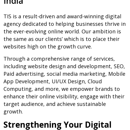
India
TIS is a result-driven and award-winning digital
agency dedicated to helping businesses thrive in
the ever-evolving online world. Our ambition is
the same as our clients’ which is to place their
websites high on the growth curve.
Through a comprehensive range of services,
including website design and development, SEO,
Paid advertising, social media marketing, Mobile
App Development, UI/UX Design, Cloud
Computing, and more, we empower brands to
enhance their online visibility, engage with their
target audience, and achieve sustainable
growth.
Strengthening Your Digital