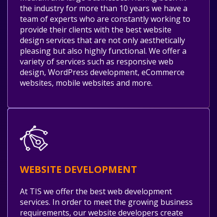
the industry for more than 10 years we have a
team of experts who are constantly working to
provide their clients with the best website
design services that are not only aesthetically
pleasing but also highly functional. We offer a
variety of services such as responsive web
design, WordPress development, eCommerce
websites, mobile websites and more.
WEBSITE DEVELOPMENT
At TIS we offer the best web development
services. In order to meet the growing business
requirements, our website developers create