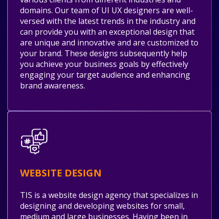
domains. Our team of UI UX designers are well-
versed with the latest trends in the industry and
can provide you with an exceptional design that
are unique and innovative and are customized to
your brand. These designs subsequently help
you achieve your business goals by effectively
engaging your target audience and enhancing
brand awareness.
WEBSITE DESIGN
TIS is a website design agency that specializes in
designing and developing websites for small,
medium and large businesses. Having been in