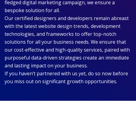
fledged digital marketing campaign, we ensure a
bespoke solution for all.
Our certified designers and developers remain abreast
with the latest website design trends, development
technologies, and frameworks to offer top-notch
solutions for all your business needs. We ensure that
our cost-effective and high-quality services, paired with
purposeful data-driven strategies create an immediate
and lasting impact on your business.
If you haven’t partnered with us yet, do so now before
you miss out on significant growth opportunities.