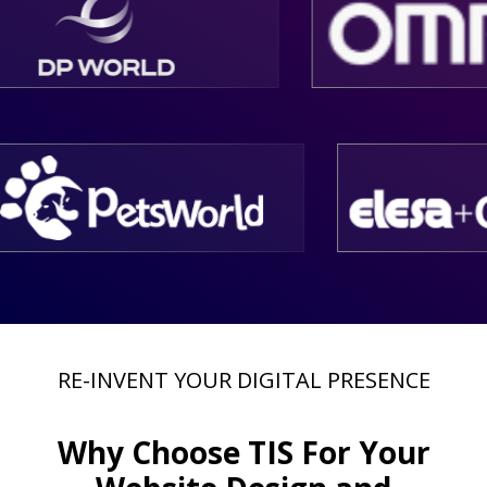
RE-INVENT YOUR DIGITAL PRESENCE
Why Choose
TIS
For Your