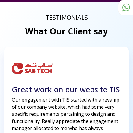
TESTIMONIALS
What Our Client say
Great work on our website TIS
Our engagement with TIS started with a revamp
of our company website, which had some very
specific requirements pertaining to design and
functionality. Really appreciate the engagement
manager allocated to me who has always