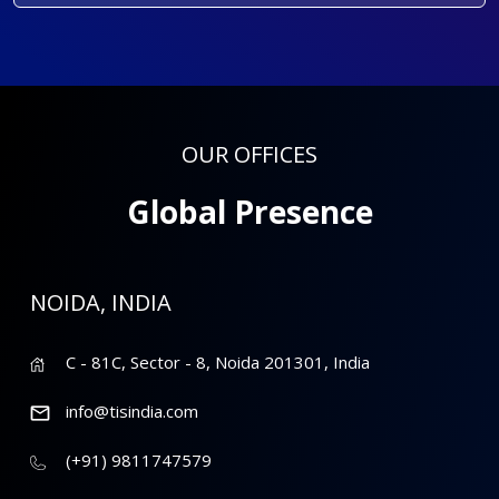
OUR OFFICES
Global Presence
NOIDA, INDIA
C - 81C, Sector - 8, Noida 201301, India
info@tisindia.com
(+91) 9811747579