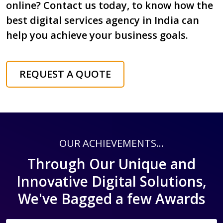
online? Contact us today, to know how the
best digital services agency in India can
help you achieve your business goals.
REQUEST A QUOTE
OUR ACHIEVEMENTS...
Through Our Unique and
Innovative Digital Solutions,
We've Bagged a few Awards