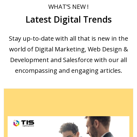
WHAT’S NEW !
Latest Digital Trends
Stay up-to-date with all that is new in the
world of Digital Marketing, Web Design &
Development and Salesforce with our all
encompassing and engaging articles.