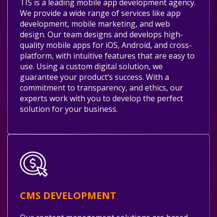
TIS is a leading mobile app development agency.
We provide a wide range of services like app
development, mobile marketing, and web
design. Our team designs and develops high-
quality mobile apps for iOS, Android, and cross-
platform, with intuitive features that are easy to
use. Using a custom digital solution, we
guarantee your product’s success. With a
commitment to transparency, and ethics, our
experts work with you to develop the perfect
solution for your business.
CMS DEVELOPMENT