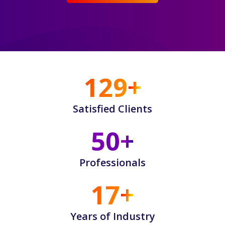
130
Satisfied Clients
50
Professionals
17
Years of Industry