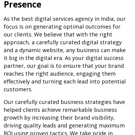
Presence
As the best digital services agency in India, our
focus is on generating optimal outcomes for
our clients. We believe that with the right
approach, a carefully curated digital strategy
and a dynamic website, any business can make
it big in the digital era. As your digital success
partner, our goal is to ensure that your brand
reaches the right audience, engaging them
effectively and turning each lead into potential
customers.
Our carefully curated business strategies have
helped clients achieve remarkable business
growth by increasing their brand visibility,
driving quality leads and generating maximum
ROI using proven tactics. We take pride in