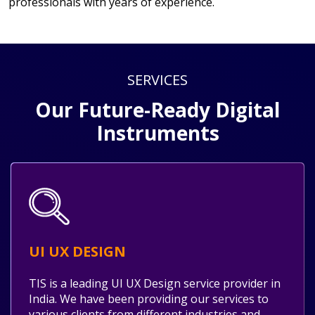
professionals with years of experience.
SERVICES
Our Future-Ready Digital
Instruments
UI UX DESIGN
TIS is a leading UI UX Design service provider in
India. We have been providing our services to
various clients from different industries and