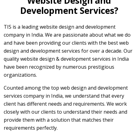
Website Design and
Development Services?
TIS is a leading website design and development
company in India. We are passionate about what we do
and have been providing our clients with the best web
design and development services for over a decade. Our
quality website design & development services in India
have been recognized by numerous prestigious
organizations.
Counted among the top web design and development
services company in India, we understand that every
client has different needs and requirements. We work
closely with our clients to understand their needs and
provide them with a solution that matches their
requirements perfectly.