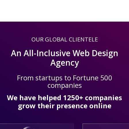
OUR GLOBAL CLIENTELE
An All-Inclusive Web Design
Agency
From startups to Fortune 500
companies
We have helped 1250+ companies
grow their presence online