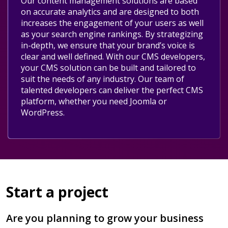
Our content management solutions are based
on accurate analytics and are designed to both
increases the engagement of your users as well
as your search engine rankings. By strategizing
in-depth, we ensure that your brand’s voice is
clear and well defined. With our CMS developers,
your CMS solution can be built and tailored to
suit the needs of any industry. Our team of
talented developers can deliver the perfect CMS
platform, whether you need Joomla or
WordPress.
Start a project
Are you planning to grow your business