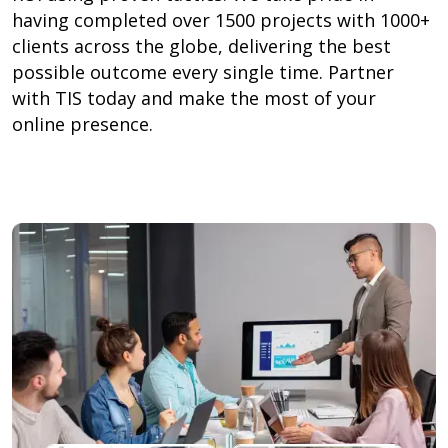
having completed over 1500 projects with 1000+
clients across the globe, delivering the best
possible outcome every single time. Partner
with TIS today and make the most of your
online presence.