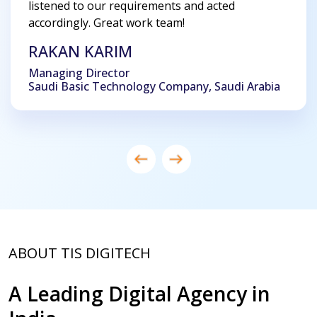
listened to our requirements and acted
accordingly. Great work team!
RAKAN KARIM
Managing Director
Saudi Basic Technology Company, Saudi Arabia
ABOUT TIS DIGITECH
A Leading Digital Agency in