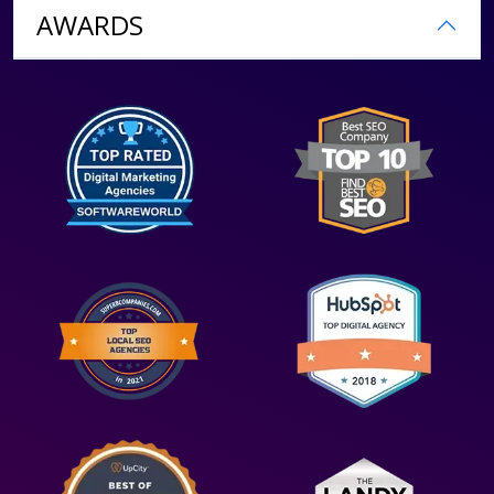
AWARDS