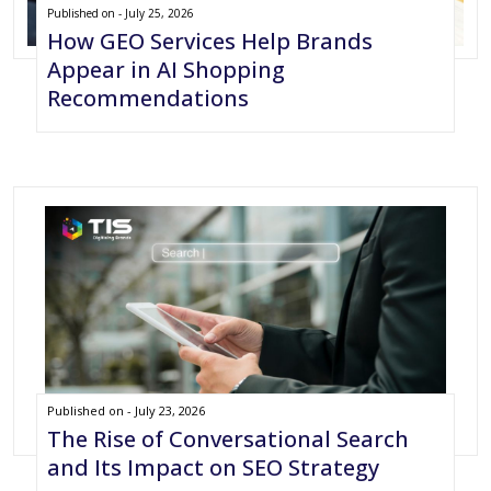
Published on - July 25, 2026
How GEO Services Help Brands
Appear in AI Shopping
Recommendations
Published on - July 23, 2026
The Rise of Conversational Search
and Its Impact on SEO Strategy