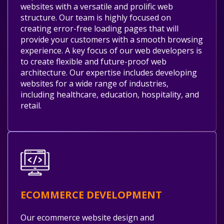
websites with a versatile and prolific web
structure. Our team is highly focused on
creating error-free loading pages that will
provide your customers with a smooth browsing
experience. A key focus of our web developers is
to create flexible and future-proof web
architecture. Our expertise includes developing
websites for a wide range of industries,
including healthcare, education, hospitality, and
retail.
ECOMMERCE DEVELOPMENT
Our ecommerce website design and