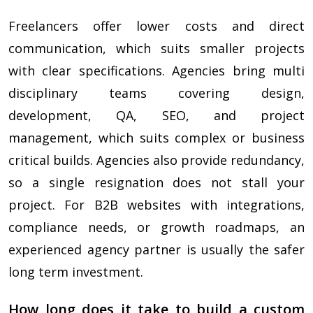
Freelancers offer lower costs and direct
communication, which suits smaller projects
with clear specifications. Agencies bring multi
disciplinary teams covering design,
development, QA, SEO, and project
management, which suits complex or business
critical builds. Agencies also provide redundancy,
so a single resignation does not stall your
project. For B2B websites with integrations,
compliance needs, or growth roadmaps, an
experienced agency partner is usually the safer
long term investment.
How long does it take to build a custom