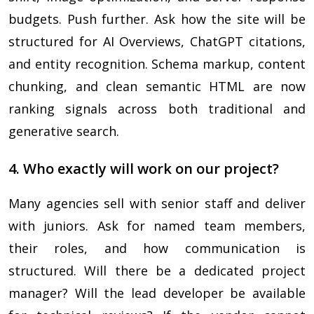
budgets. Push further. Ask how the site will be
structured for AI Overviews, ChatGPT citations,
and entity recognition. Schema markup, content
chunking, and clean semantic HTML are now
ranking signals across both traditional and
generative search.
4. Who exactly will work on our project?
Many agencies sell with senior staff and deliver
with juniors. Ask for named team members,
their roles, and how communication is
structured. Will there be a dedicated project
manager? Will the lead developer be available