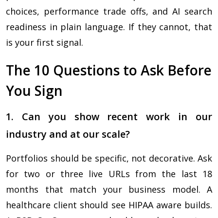
choices, performance trade offs, and AI search
readiness in plain language. If they cannot, that
is your first signal.
The 10 Questions to Ask Before
You Sign
1. Can you show recent work in our
industry and at our scale?
Portfolios should be specific, not decorative. Ask
for two or three live URLs from the last 18
months that match your business model. A
healthcare client should see HIPAA aware builds.