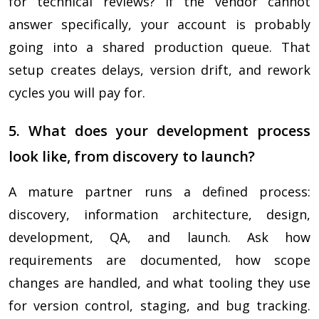
for technical reviews? If the vendor cannot
answer specifically, your account is probably
going into a shared production queue. That
setup creates delays, version drift, and rework
cycles you will pay for.
5. What does your development process
look like, from discovery to launch?
A mature partner runs a defined process:
discovery, information architecture, design,
development, QA, and launch. Ask how
requirements are documented, how scope
changes are handled, and what tooling they use
for version control, staging, and bug tracking.