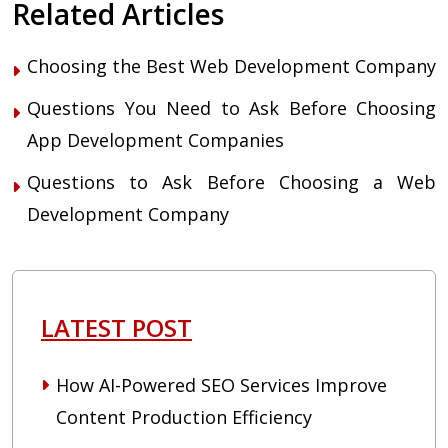
Related Articles
Choosing the Best Web Development Company
Questions You Need to Ask Before Choosing
App Development Companies
Questions to Ask Before Choosing a Web
Development Company
LATEST POST
How AI-Powered SEO Services Improve
Content Production Efficiency