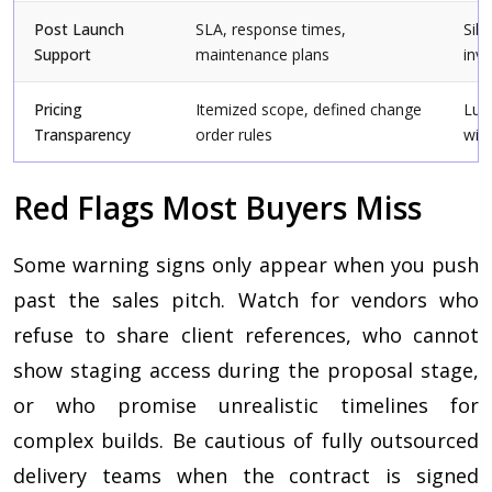
Post Launch
SLA, response times,
Sile
Support
maintenance plans
invo
Pricing
Itemized scope, defined change
Lum
Transparency
order rules
wit
Red Flags Most Buyers Miss
Some warning signs only appear when you push
past the sales pitch. Watch for vendors who
refuse to share client references, who cannot
show staging access during the proposal stage,
or who promise unrealistic timelines for
complex builds. Be cautious of fully outsourced
delivery teams when the contract is signed