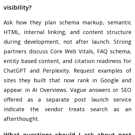
visibility?
Ask how they plan schema markup, semantic
HTML, internal linking, and content structure
during development, not after launch. Strong
partners discuss Core Web Vitals, FAQ schema,
entity based content, and citation readiness for
ChatGPT and Perplexity. Request examples of
sites they built that now rank in Google and
appear in AI Overviews. Vague answers or SEO
offered as a separate post launch service
indicate the vendor treats search as an
afterthought.
What questions should I ask about post