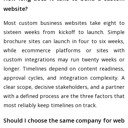
website?
Most custom business websites take eight to
sixteen weeks from kickoff to launch. Simple
brochure sites can launch in four to six weeks,
while ecommerce platforms or sites with
custom integrations may run twenty weeks or
longer. Timelines depend on content readiness,
approval cycles, and integration complexity. A
clear scope, decisive stakeholders, and a partner
with a defined process are the three factors that
most reliably keep timelines on track.
Should I choose the same company for web