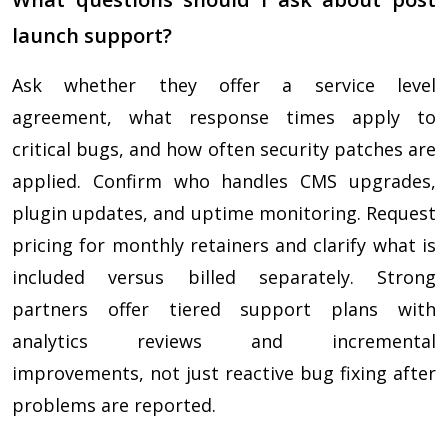
launch support?
Ask whether they offer a service level
agreement, what response times apply to
critical bugs, and how often security patches are
applied. Confirm who handles CMS upgrades,
plugin updates, and uptime monitoring. Request
pricing for monthly retainers and clarify what is
included versus billed separately. Strong
partners offer tiered support plans with
analytics reviews and incremental
improvements, not just reactive bug fixing after
problems are reported.