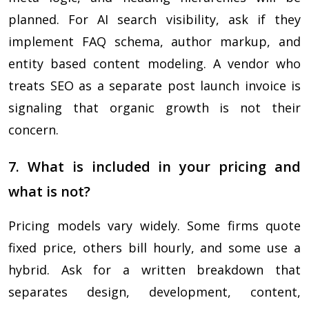
planned. For AI search visibility, ask if they
implement FAQ schema, author markup, and
entity based content modeling. A vendor who
treats SEO as a separate post launch invoice is
signaling that organic growth is not their
concern.
7. What is included in your pricing and
what is not?
Pricing models vary widely. Some firms quote
fixed price, others bill hourly, and some use a
hybrid. Ask for a written breakdown that
separates design, development, content,