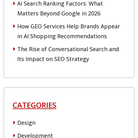
AI Search Ranking Factors: What
Matters Beyond Google in 2026
How GEO Services Help Brands Appear
in AI Shopping Recommendations
The Rise of Conversational Search and
Its Impact on SEO Strategy
CATEGORIES
Design
Development