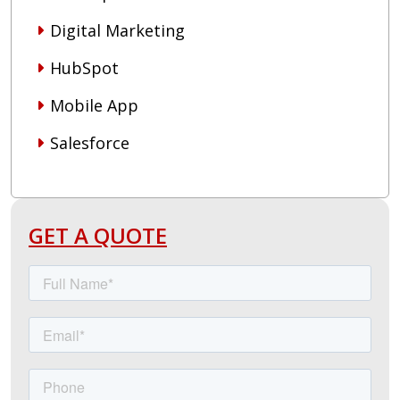
Digital Marketing
HubSpot
Mobile App
Salesforce
GET A QUOTE