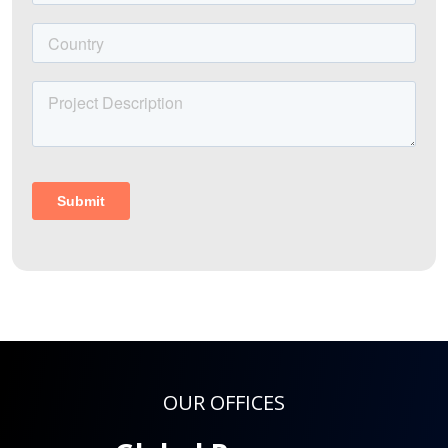
OUR OFFICES