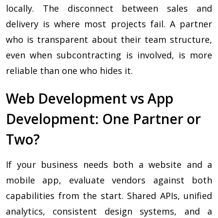
locally. The disconnect between sales and
delivery is where most projects fail. A partner
who is transparent about their team structure,
even when subcontracting is involved, is more
reliable than one who hides it.
Web Development vs App
Development: One Partner or
Two?
If your business needs both a website and a
mobile app, evaluate vendors against both
capabilities from the start. Shared APIs, unified
analytics, consistent design systems, and a