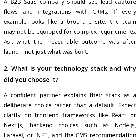
A B2B SaaS company should see lead capture
flows and integrations with CRMs. If every
example looks like a brochure site, the team
may not be equipped for complex requirements.
Ask what the measurable outcome was after
launch, not just what was built.
2. What is your technology stack and why
did you choose it?
A confident partner explains their stack as a
deliberate choice rather than a default. Expect
clarity on frontend frameworks like React or
Next.js, backend choices such as Node.js,
Laravel, or .NET, and the CMS recommendation