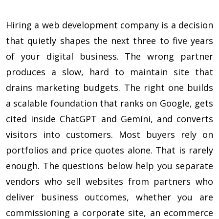
Hiring a web development company is a decision
that quietly shapes the next three to five years
of your digital business. The wrong partner
produces a slow, hard to maintain site that
drains marketing budgets. The right one builds
a scalable foundation that ranks on Google, gets
cited inside ChatGPT and Gemini, and converts
visitors into customers. Most buyers rely on
portfolios and price quotes alone. That is rarely
enough. The questions below help you separate
vendors who sell websites from partners who
deliver business outcomes, whether you are
commissioning a corporate site, an ecommerce