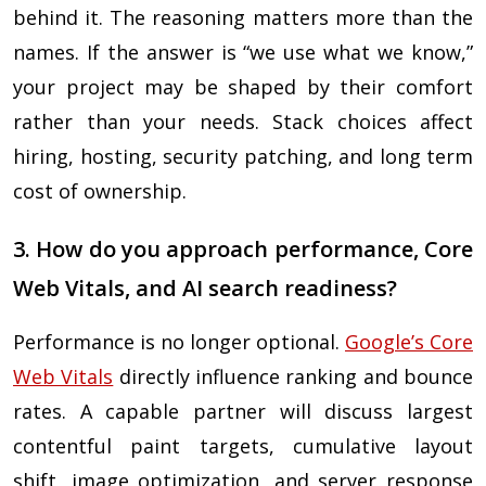
behind it. The reasoning matters more than the
names. If the answer is “we use what we know,”
your project may be shaped by their comfort
rather than your needs. Stack choices affect
hiring, hosting, security patching, and long term
cost of ownership.
3. How do you approach performance, Core
Web Vitals, and AI search readiness?
Performance is no longer optional.
Google’s Core
Web Vitals
directly influence ranking and bounce
rates. A capable partner will discuss largest
contentful paint targets, cumulative layout
shift, image optimization, and server response