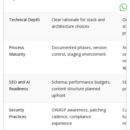
met
Technical Depth
Clear rationale for stack and
One 
architecture choices
sta
pro
Process
Documented phases, version
No 
Maturity
control, staging environment
or 
ma
app
SEO and AI
Schema, performance budgets,
SEO
Readiness
content structure planned
pos
upfront
Security
OWASP awareness, patching
Can
Practices
cadence, compliance
basi
experience
mea