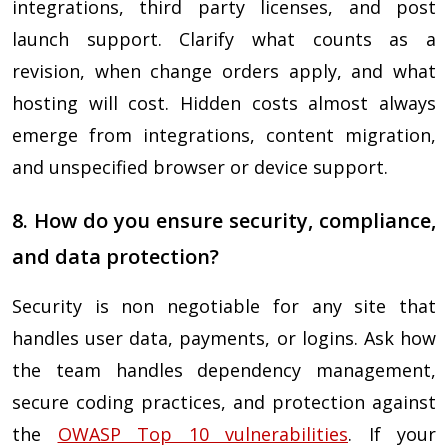
integrations, third party licenses, and post
launch support. Clarify what counts as a
revision, when change orders apply, and what
hosting will cost. Hidden costs almost always
emerge from integrations, content migration,
and unspecified browser or device support.
8. How do you ensure security, compliance,
and data protection?
Security is non negotiable for any site that
handles user data, payments, or logins. Ask how
the team handles dependency management,
secure coding practices, and protection against
the
OWASP Top 10 vulnerabilities
. If your