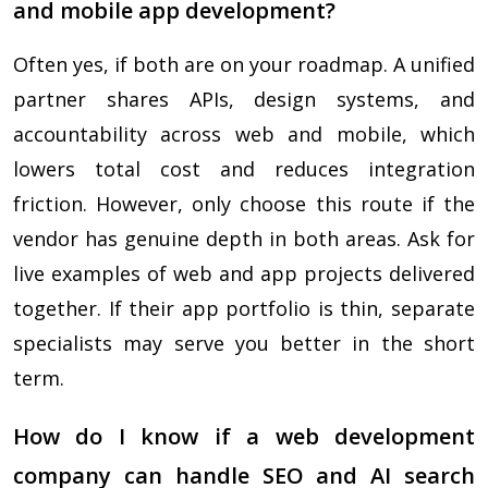
and mobile app development?
Often yes, if both are on your roadmap. A unified
partner shares APIs, design systems, and
accountability across web and mobile, which
lowers total cost and reduces integration
friction. However, only choose this route if the
vendor has genuine depth in both areas. Ask for
live examples of web and app projects delivered
together. If their app portfolio is thin, separate
specialists may serve you better in the short
term.
How do I know if a web development
company can handle SEO and AI search