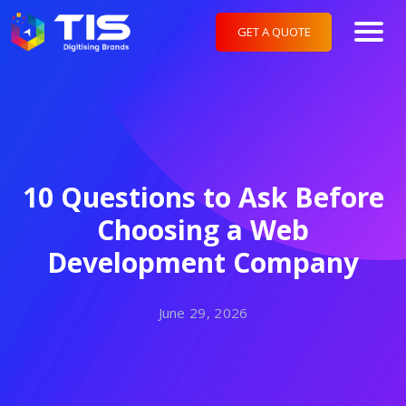
GET A QUOTE
10 Questions to Ask Before
Choosing a Web
Development Company
June 29, 2026