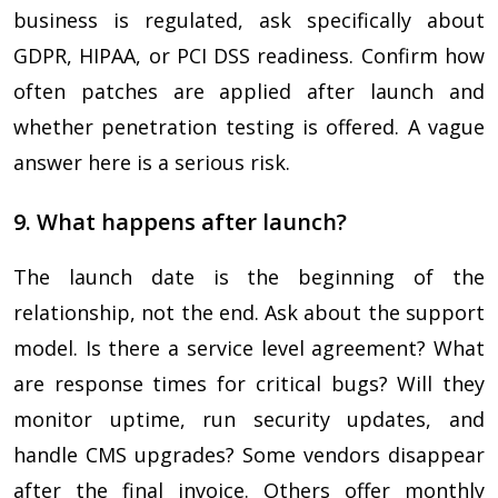
business is regulated, ask specifically about
GDPR, HIPAA, or PCI DSS readiness. Confirm how
often patches are applied after launch and
whether penetration testing is offered. A vague
answer here is a serious risk.
9. What happens after launch?
The launch date is the beginning of the
relationship, not the end. Ask about the support
model. Is there a service level agreement? What
are response times for critical bugs? Will they
monitor uptime, run security updates, and
handle CMS upgrades? Some vendors disappear
after the final invoice. Others offer monthly