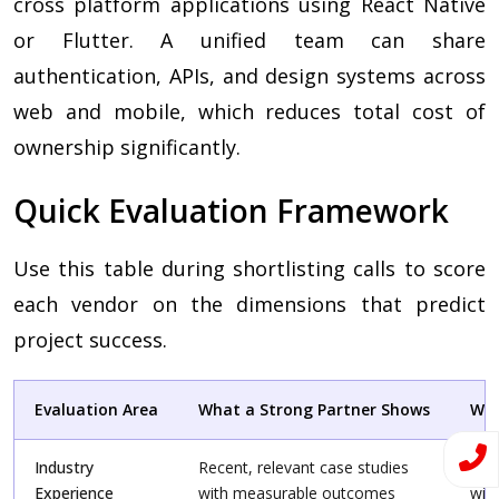
cross platform applications using React Native
or Flutter. A unified team can share
authentication, APIs, and design systems across
web and mobile, which reduces total cost of
ownership significantly.
Quick Evaluation Framework
Use this table during shortlisting calls to score
each vendor on the dimensions that predict
project success.
Evaluation Area
What a Strong Partner Shows
War
Industry
Recent, relevant case studies
Gene
Experience
with measurable outcomes
wit