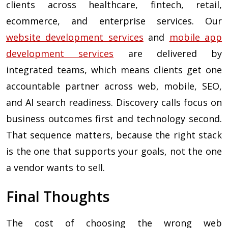
clients across healthcare, fintech, retail,
ecommerce, and enterprise services. Our
website development services
and
mobile app
development services
are delivered by
integrated teams, which means clients get one
accountable partner across web, mobile, SEO,
and AI search readiness. Discovery calls focus on
business outcomes first and technology second.
That sequence matters, because the right stack
is the one that supports your goals, not the one
a vendor wants to sell.
Final Thoughts
The cost of choosing the wrong web