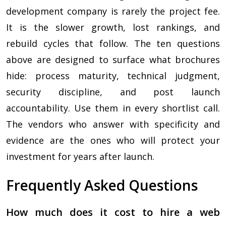
development company is rarely the project fee.
It is the slower growth, lost rankings, and
rebuild cycles that follow. The ten questions
above are designed to surface what brochures
hide: process maturity, technical judgment,
security discipline, and post launch
accountability. Use them in every shortlist call.
The vendors who answer with specificity and
evidence are the ones who will protect your
investment for years after launch.
Frequently Asked Questions
How much does it cost to hire a web