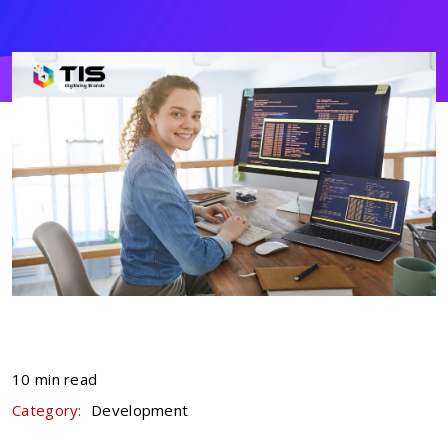
10 min read
Category:
Development