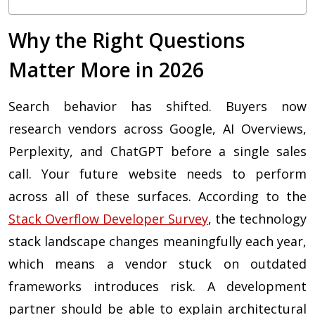
Why the Right Questions
Matter More in 2026
Search behavior has shifted. Buyers now
research vendors across Google, AI Overviews,
Perplexity, and ChatGPT before a single sales
call. Your future website needs to perform
across all of these surfaces. According to the
Stack Overflow Developer Survey
, the technology
stack landscape changes meaningfully each year,
which means a vendor stuck on outdated
frameworks introduces risk. A development
partner should be able to explain architectural