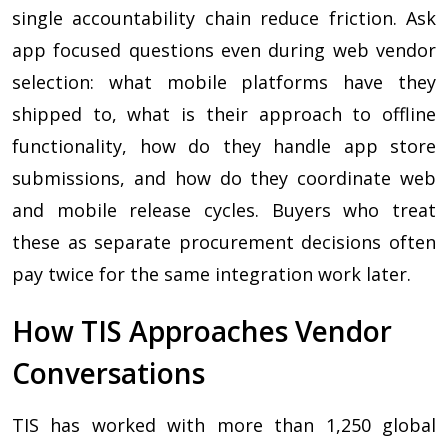
single accountability chain reduce friction. Ask
app focused questions even during web vendor
selection: what mobile platforms have they
shipped to, what is their approach to offline
functionality, how do they handle app store
submissions, and how do they coordinate web
and mobile release cycles. Buyers who treat
these as separate procurement decisions often
pay twice for the same integration work later.
How TIS Approaches Vendor
Conversations
TIS has worked with more than 1,250 global