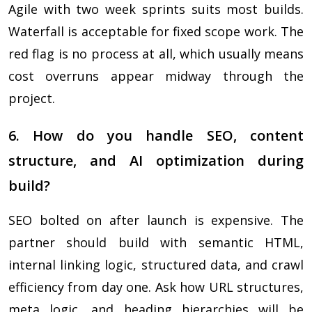
Agile with two week sprints suits most builds.
Waterfall is acceptable for fixed scope work. The
red flag is no process at all, which usually means
cost overruns appear midway through the
project.
6. How do you handle SEO, content
structure, and AI optimization during
build?
SEO bolted on after launch is expensive. The
partner should build with semantic HTML,
internal linking logic, structured data, and crawl
efficiency from day one. Ask how URL structures,
meta logic, and heading hierarchies will be