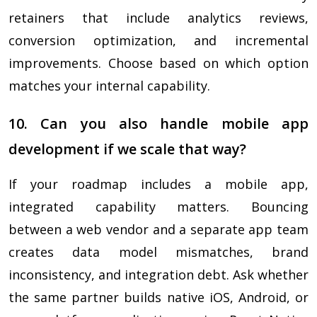
retainers that include analytics reviews,
conversion optimization, and incremental
improvements. Choose based on which option
matches your internal capability.
10. Can you also handle mobile app
development if we scale that way?
If your roadmap includes a mobile app,
integrated capability matters. Bouncing
between a web vendor and a separate app team
creates data model mismatches, brand
inconsistency, and integration debt. Ask whether
the same partner builds native iOS, Android, or