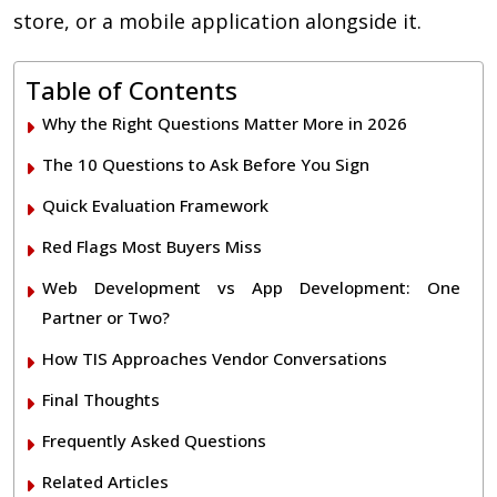
store, or a mobile application alongside it.
Table of Contents
Why the Right Questions Matter More in 2026
The 10 Questions to Ask Before You Sign
Quick Evaluation Framework
Red Flags Most Buyers Miss
Web Development vs App Development: One
Partner or Two?
How TIS Approaches Vendor Conversations
Final Thoughts
Frequently Asked Questions
Related Articles