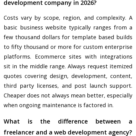
development company in 2026?
Costs vary by scope, region, and complexity. A
basic business website typically ranges from a
few thousand dollars for template based builds
to fifty thousand or more for custom enterprise
platforms. Ecommerce sites with integrations
sit in the middle range. Always request itemized
quotes covering design, development, content,
third party licenses, and post launch support.
Cheaper does not always mean better, especially
when ongoing maintenance is factored in.
What is the difference between a
freelancer and a web development agency?