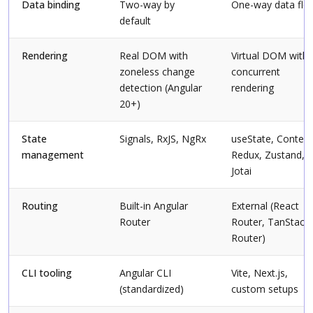
Data binding
Two-way by
One-way data flo
default
Rendering
Real DOM with
Virtual DOM with
zoneless change
concurrent
detection (Angular
rendering
20+)
State
Signals, RxJS, NgRx
useState, Context
management
Redux, Zustand,
Jotai
Routing
Built-in Angular
External (React
Router
Router, TanStack
Router)
CLI tooling
Angular CLI
Vite, Next.js,
(standardized)
custom setups