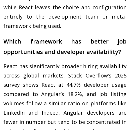
while React leaves the choice and configuration
entirely to the development team or meta-
framework being used.
Which framework has better job
opportunities and developer availability?
React has significantly broader hiring availability
across global markets. Stack Overflow’s 2025
survey shows React at 44.7% developer usage
compared to Angular’s 18.2%, and job listing
volumes follow a similar ratio on platforms like
LinkedIn and Indeed. Angular developers are
fewer in number but tend to be concentrated in