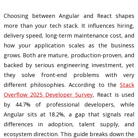
Choosing between Angular and React shapes
more than your tech stack. It influences hiring,
delivery speed, long-term maintenance cost, and
how your application scales as the business
grows. Both are mature, production-proven, and
backed by serious engineering investment, yet
they solve front-end problems with very
different philosophies. According to the
Stack
Overflow 2025 Developer Survey
, React is used
by 44.7% of professional developers, while
Angular sits at 18.2%, a gap that signals real
differences in adoption, talent supply, and
ecosystem direction. This guide breaks down the