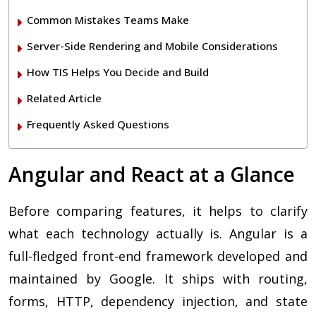
Common Mistakes Teams Make
Server-Side Rendering and Mobile Considerations
How TIS Helps You Decide and Build
Related Article
Frequently Asked Questions
Angular and React at a Glance
Before comparing features, it helps to clarify
what each technology actually is. Angular is a
full-fledged front-end framework developed and
maintained by Google. It ships with routing,
forms, HTTP, dependency injection, and state