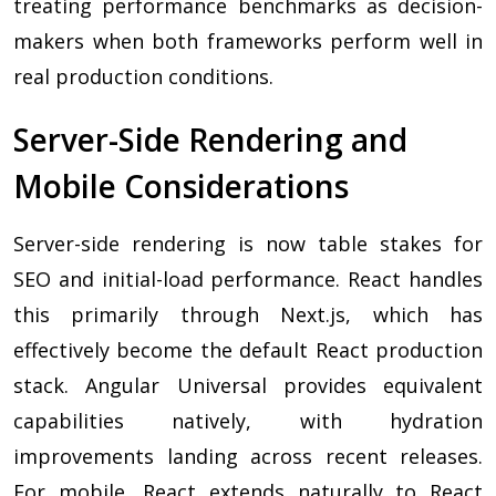
treating performance benchmarks as decision-
makers when both frameworks perform well in
real production conditions.
Server-Side Rendering and
Mobile Considerations
Server-side rendering is now table stakes for
SEO and initial-load performance. React handles
this primarily through Next.js, which has
effectively become the default React production
stack. Angular Universal provides equivalent
capabilities natively, with hydration
improvements landing across recent releases.
For mobile, React extends naturally to React