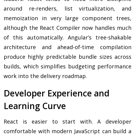
around re-renders, list virtualization, and
memoization in very large component trees,
although the React Compiler now handles much
of this automatically. Angular’s tree-shakable
architecture and ahead-of-time compilation
produce highly predictable bundle sizes across
builds, which simplifies budgeting performance
work into the delivery roadmap.
Developer Experience and
Learning Curve
React is easier to start with. A developer
comfortable with modern JavaScript can build a