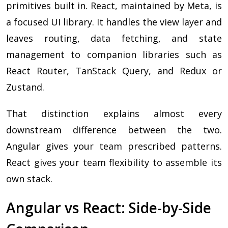
primitives built in. React, maintained by Meta, is
a focused UI library. It handles the view layer and
leaves routing, data fetching, and state
management to companion libraries such as
React Router, TanStack Query, and Redux or
Zustand.
That distinction explains almost every
downstream difference between the two.
Angular gives your team prescribed patterns.
React gives your team flexibility to assemble its
own stack.
Angular vs React: Side-by-Side