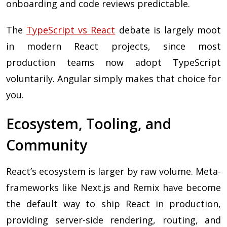
onboarding and code reviews predictable.
The
TypeScript vs React
debate is largely moot
in modern React projects, since most
production teams now adopt TypeScript
voluntarily. Angular simply makes that choice for
you.
Ecosystem, Tooling, and
Community
React’s ecosystem is larger by raw volume. Meta-
frameworks like Next.js and Remix have become
the default way to ship React in production,
providing server-side rendering, routing, and