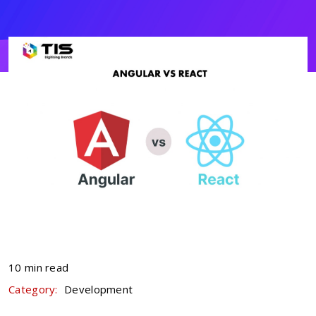
10 min read
Category:
Development