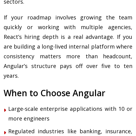
sectors.
If your roadmap involves growing the team
quickly or working with multiple agencies,
React’s hiring depth is a real advantage. If you
are building a long-lived internal platform where
consistency matters more than headcount,
Angular’s structure pays off over five to ten
years.
When to Choose Angular
Large-scale enterprise applications with 10 or
more engineers
Regulated industries like banking, insurance,