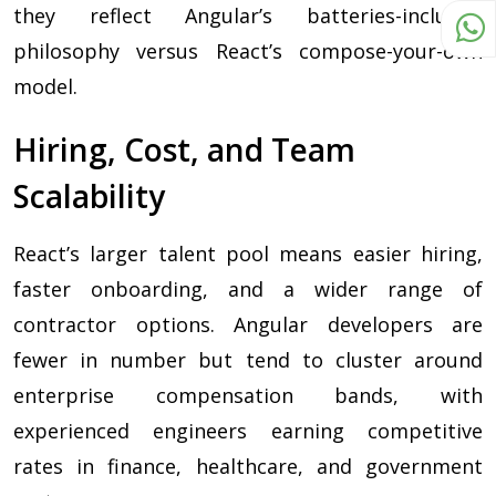
they reflect Angular’s batteries-included
philosophy versus React’s compose-your-own
model.
Hiring, Cost, and Team
Scalability
React’s larger talent pool means easier hiring,
faster onboarding, and a wider range of
contractor options. Angular developers are
fewer in number but tend to cluster around
enterprise compensation bands, with
experienced engineers earning competitive
rates in finance, healthcare, and government