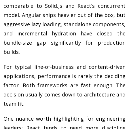
comparable to Solid.js and React’s concurrent
model. Angular ships heavier out of the box, but
aggressive lazy loading, standalone components,
and incremental hydration have closed the
bundle-size gap significantly for production
builds.
For typical line-of-business and content-driven
applications, performance is rarely the deciding
factor. Both frameworks are fast enough. The
decision usually comes down to architecture and
team fit.
One nuance worth highlighting for engineering
leaders: React tends to need more discipline