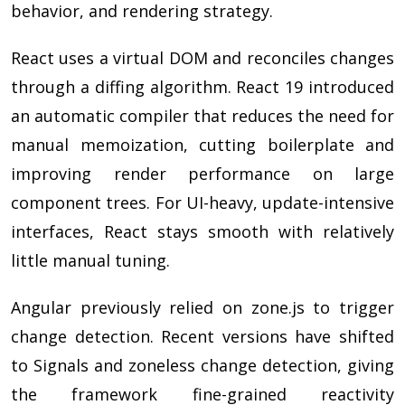
behavior, and rendering strategy.
React uses a virtual DOM and reconciles changes
through a diffing algorithm. React 19 introduced
an automatic compiler that reduces the need for
manual memoization, cutting boilerplate and
improving render performance on large
component trees. For UI-heavy, update-intensive
interfaces, React stays smooth with relatively
little manual tuning.
Angular previously relied on zone.js to trigger
change detection. Recent versions have shifted
to Signals and zoneless change detection, giving
the framework fine-grained reactivity