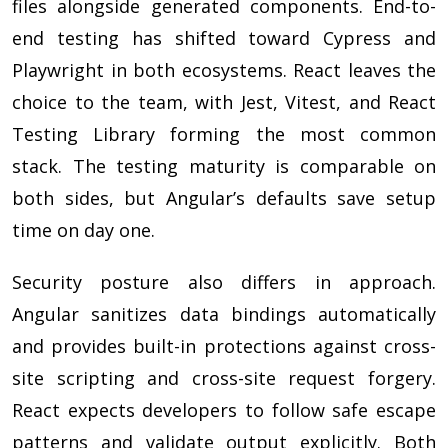
files alongside generated components. End-to-
end testing has shifted toward Cypress and
Playwright in both ecosystems. React leaves the
choice to the team, with Jest, Vitest, and React
Testing Library forming the most common
stack. The testing maturity is comparable on
both sides, but Angular’s defaults save setup
time on day one.
Security posture also differs in approach.
Angular sanitizes data bindings automatically
and provides built-in protections against cross-
site scripting and cross-site request forgery.
React expects developers to follow safe escape
patterns and validate output explicitly. Both