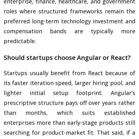
enterprise, finance, healthcare, and government
roles where structured frameworks remain the
preferred long-term technology investment and
compensation bands are typically more
predictable.
Should startups choose Angular or React?
Startups usually benefit from React because of
its faster iteration speed, larger hiring pool, and
lighter initial setup footprint. Angular’s
prescriptive structure pays off over years rather
than months, which suits established
enterprises more than early-stage products still
searching for product-market fit. That said, if a