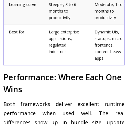
Learning curve
Steeper, 3 to 6
Moderate, 1 to 3
months to
months to
productivity
productivity
Best for
Large enterprise
Dynamic UIs,
applications,
startups, micro-
regulated
frontends,
industries
content-heavy
apps
Performance: Where Each One
Wins
Both frameworks deliver excellent runtime
performance when used well. The real
differences show up in bundle size, update