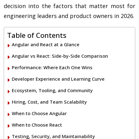
decision into the factors that matter most for
engineering leaders and product owners in 2026.
Table of Contents
Angular and React at a Glance
Angular vs React: Side-by-Side Comparison
Performance: Where Each One Wins
Developer Experience and Learning Curve
Ecosystem, Tooling, and Community
Hiring, Cost, and Team Scalability
When to Choose Angular
When to Choose React
Testing, Security, and Maintainability