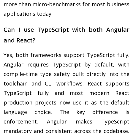
more than micro-benchmarks for most business
applications today.
Can I use TypeScript with both Angular
and React?
Yes, both frameworks support TypeScript fully.
Angular requires TypeScript by default, with
compile-time type safety built directly into the
toolchain and CLI workflows. React supports
TypeScript fully and most modern React
production projects now use it as the default
language choice. The key difference is
enforcement. Angular makes TypeScript
mandatory and consistent across the codebase,