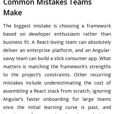
Common Mistakes Teams
Make
The biggest mistake is choosing a framework
based on developer enthusiasm rather than
business fit. A React-loving team can absolutely
deliver an enterprise platform, and an Angular-
savvy team can build a slick consumer app. What
matters is matching the framework’s strengths
to the project’s constraints. Other recurring
mistakes include underestimating the cost of
assembling a React stack from scratch, ignoring
Angular’s faster onboarding for large teams
once the initial learning curve is past, and