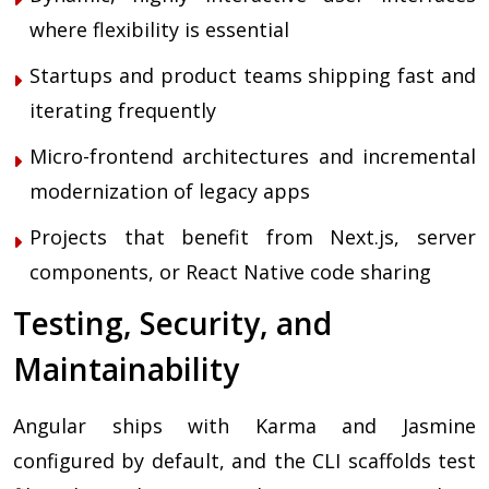
where flexibility is essential
Startups and product teams shipping fast and
iterating frequently
Micro-frontend architectures and incremental
modernization of legacy apps
Projects that benefit from Next.js, server
components, or React Native code sharing
Testing, Security, and
Maintainability
Angular ships with Karma and Jasmine
configured by default, and the CLI scaffolds test