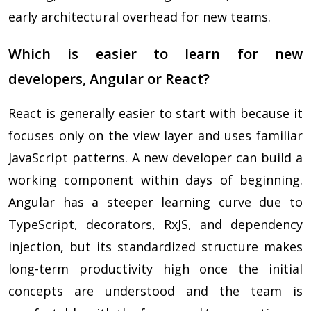
early architectural overhead for new teams.
Which is easier to learn for new
developers, Angular or React?
React is generally easier to start with because it
focuses only on the view layer and uses familiar
JavaScript patterns. A new developer can build a
working component within days of beginning.
Angular has a steeper learning curve due to
TypeScript, decorators, RxJS, and dependency
injection, but its standardized structure makes
long-term productivity high once the initial
concepts are understood and the team is