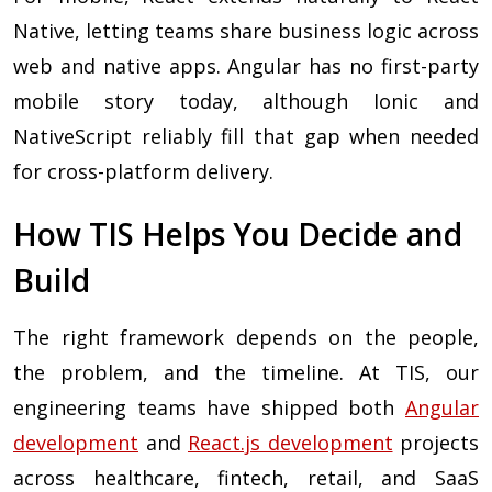
Native, letting teams share business logic across
web and native apps. Angular has no first-party
mobile story today, although Ionic and
NativeScript reliably fill that gap when needed
for cross-platform delivery.
How TIS Helps You Decide and
Build
The right framework depends on the people,
the problem, and the timeline. At TIS, our
engineering teams have shipped both
Angular
development
and
React.js development
projects
across healthcare, fintech, retail, and SaaS