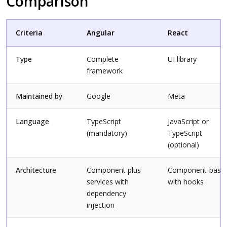
Comparison
Criteria
Angular
React
Type
Complete
UI library
framework
Maintained by
Google
Meta
Language
TypeScript
JavaScript or
(mandatory)
TypeScript
(optional)
Architecture
Component plus
Component-base
services with
with hooks
dependency
injection