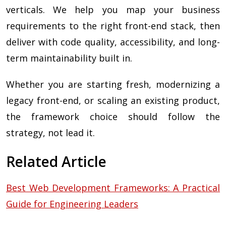
verticals. We help you map your business
requirements to the right front-end stack, then
deliver with code quality, accessibility, and long-
term maintainability built in.
Whether you are starting fresh, modernizing a
legacy front-end, or scaling an existing product,
the framework choice should follow the
strategy, not lead it.
Related Article
Best Web Development Frameworks: A Practical
Guide for Engineering Leaders