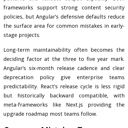
frameworks support strong content security
policies, but Angular’s defensive defaults reduce
the surface area for common mistakes in early-
stage projects.
Long-term maintainability often becomes the
deciding factor at the three to five year mark.
Angular’s six-month release cadence and clear
deprecation policy give enterprise teams
predictability. React’s release cycle is less rigid
but historically backward compatible, with
meta-frameworks like Next.js providing the
upgrade roadmap most teams follow.