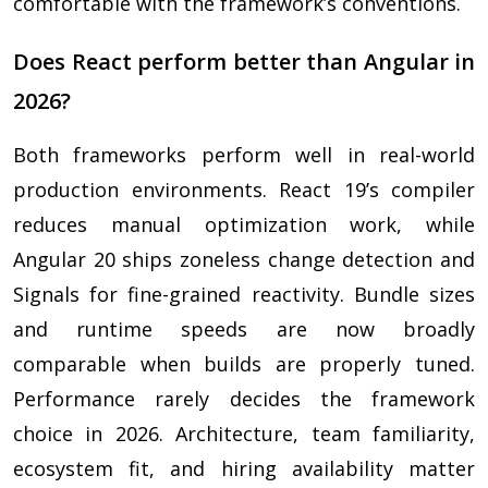
comfortable with the framework’s conventions.
Does React perform better than Angular in
2026?
Both frameworks perform well in real-world
production environments. React 19’s compiler
reduces manual optimization work, while
Angular 20 ships zoneless change detection and
Signals for fine-grained reactivity. Bundle sizes
and runtime speeds are now broadly
comparable when builds are properly tuned.
Performance rarely decides the framework
choice in 2026. Architecture, team familiarity,
ecosystem fit, and hiring availability matter