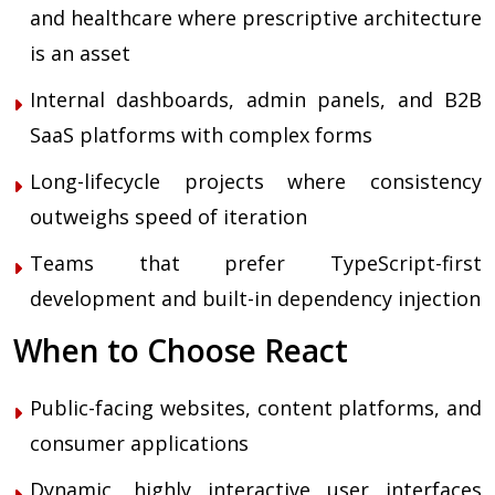
and healthcare where prescriptive architecture
is an asset
Internal dashboards, admin panels, and B2B
SaaS platforms with complex forms
Long-lifecycle projects where consistency
outweighs speed of iteration
Teams that prefer TypeScript-first
development and built-in dependency injection
When to Choose React
Public-facing websites, content platforms, and
consumer applications
Dynamic, highly interactive user interfaces