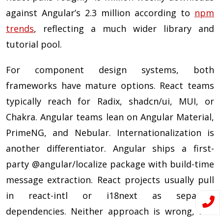
against Angular’s 2.3 million according to
npm
trends
, reflecting a much wider library and
tutorial pool.
For component design systems, both
frameworks have mature options. React teams
typically reach for Radix, shadcn/ui, MUI, or
Chakra. Angular teams lean on Angular Material,
PrimeNG, and Nebular. Internationalization is
another differentiator. Angular ships a first-
party @angular/localize package with build-time
message extraction. React projects usually pull
in react-intl or i18next as separate
dependencies. Neither approach is wrong, but