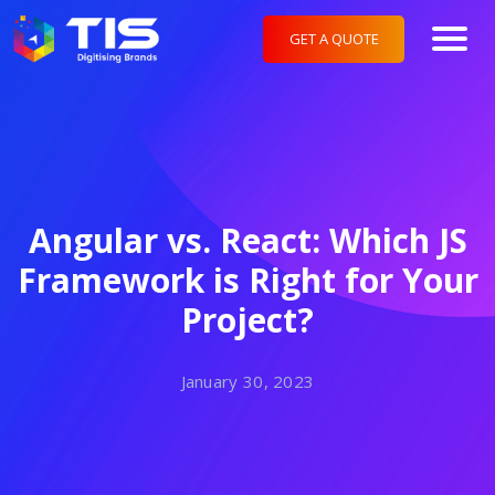
GET A QUOTE
Angular vs. React: Which JS
Framework is Right for Your
Project?
January 30, 2023