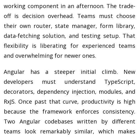
working component in an afternoon. The trade-
off is decision overhead. Teams must choose
their own router, state manager, form library,
data-fetching solution, and testing setup. That
flexibility is liberating for experienced teams
and overwhelming for newer ones.
Angular has a steeper initial climb. New
developers must understand TypeScript,
decorators, dependency injection, modules, and
RxJS. Once past that curve, productivity is high
because the framework enforces consistency.
Two Angular codebases written by different
teams look remarkably similar, which makes