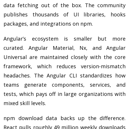
data fetching out of the box. The community
publishes thousands of UI libraries, hooks
packages, and integrations on npm.
Angular’s ecosystem is smaller but more
curated. Angular Material, Nx, and Angular
Universal are maintained closely with the core
framework, which reduces version-mismatch
headaches. The Angular CLI standardizes how
teams generate components, services, and
tests, which pays off in large organizations with
mixed skill levels.
npm download data backs up the difference.
React pulls roughly 49 million weekly downloads