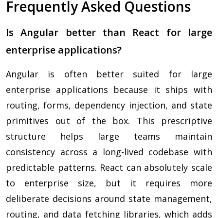
Frequently Asked Questions
Is Angular better than React for large
enterprise applications?
Angular is often better suited for large
enterprise applications because it ships with
routing, forms, dependency injection, and state
primitives out of the box. This prescriptive
structure helps large teams maintain
consistency across a long-lived codebase with
predictable patterns. React can absolutely scale
to enterprise size, but it requires more
deliberate decisions around state management,
routing, and data fetching libraries, which adds