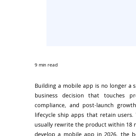
9 min read
Building a mobile app is no longer a si
business decision that touches pro
compliance, and post-launch growth.
lifecycle ship apps that retain users
usually rewrite the product within 18
develop a mobile app in 2026, the be