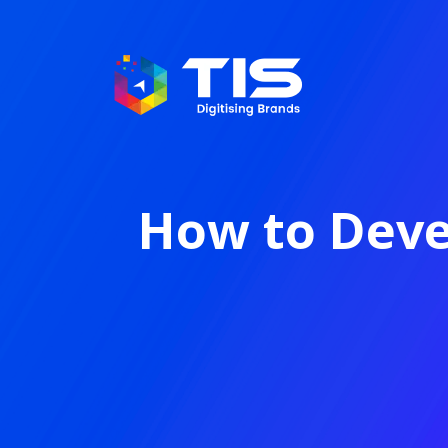
How to Deve