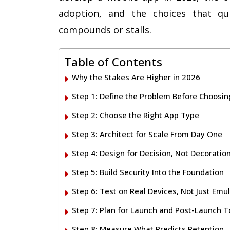
adoption, and the choices that qu
compounds or stalls.
Table of Contents
Why the Stakes Are Higher in 2026
Step 1: Define the Problem Before Choosin
Step 2: Choose the Right App Type
Step 3: Architect for Scale From Day One
Step 4: Design for Decision, Not Decoratio
Step 5: Build Security Into the Foundation
Step 6: Test on Real Devices, Not Just Emu
Step 7: Plan for Launch and Post-Launch 
Step 8: Measure What Predicts Retention