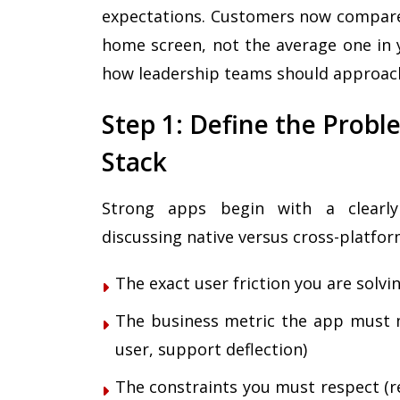
expectations. Customers now compare 
home screen, not the average one in y
how leadership teams should approac
Step 1: Define the Prob
Stack
Strong apps begin with a clearly
discussing native versus cross-platfo
The exact user friction you are solvi
The business metric the app must m
user, support deflection)
The constraints you must respect (reg