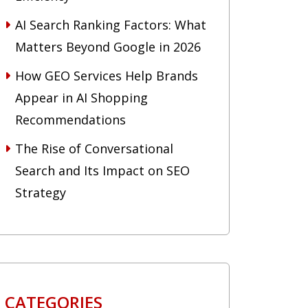
AI Search Ranking Factors: What
Matters Beyond Google in 2026
How GEO Services Help Brands
Appear in AI Shopping
Recommendations
The Rise of Conversational
Search and Its Impact on SEO
Strategy
CATEGORIES