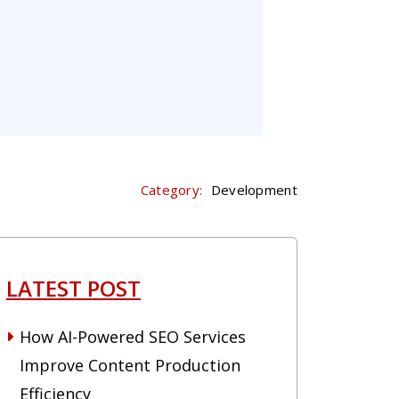
Category:
Development
LATEST POST
How AI-Powered SEO Services
Improve Content Production
Efficiency