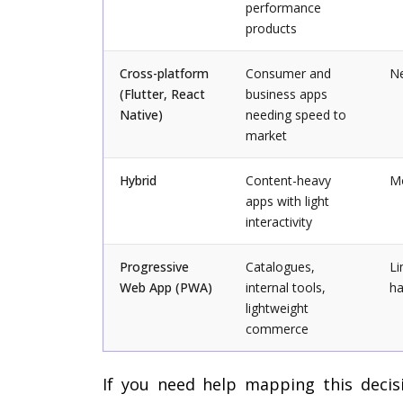
performance
products
Cross-platform
Consumer and
Ne
(Flutter, React
business apps
Native)
needing speed to
market
Hybrid
Content-heavy
M
apps with light
interactivity
Progressive
Catalogues,
Li
Web App (PWA)
internal tools,
ha
lightweight
commerce
If you need help mapping this decis