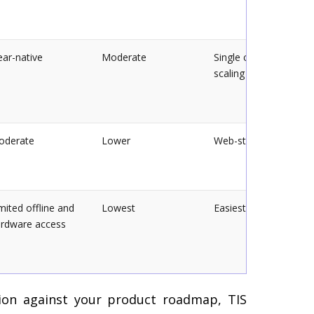
ar-native
Moderate
Single codebase, easi
scaling
oderate
Lower
Web-stack maintaine
mited offline and
Lowest
Easiest to update
rdware access
ion against your product roadmap, TIS