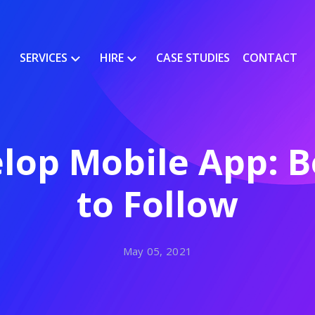
SERVICES
HIRE
CASE STUDIES
CONTACT
lop Mobile App: Be
to Follow
May 05, 2021