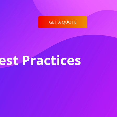
GET A QUOTE
st Practices