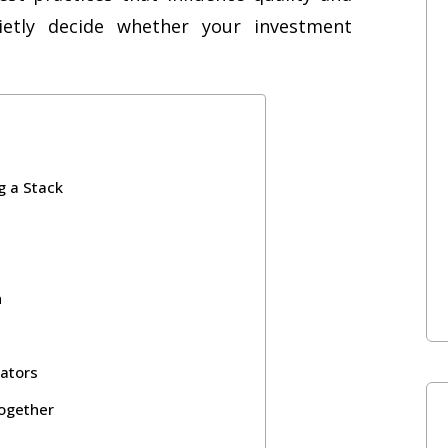
ietly decide whether your investment
g a Stack
n
lators
Together