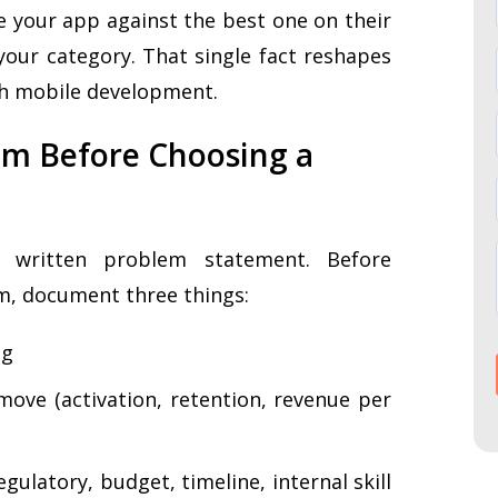
your app against the best one on their
our category. That single fact reshapes
h mobile development.
lem Before Choosing a
 written problem statement. Before
rm, document three things:
ng
ove (activation, retention, revenue per
ulatory, budget, timeline, internal skill