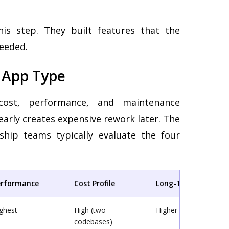
is step. They built features that the
eeded.
t App Type
cost, performance, and maintenance
early creates expensive rework later. The
hip teams typically evaluate the four
erformance
Cost Profile
Long-Term Mainten
ghest
High (two
Higher overhead
codebases)