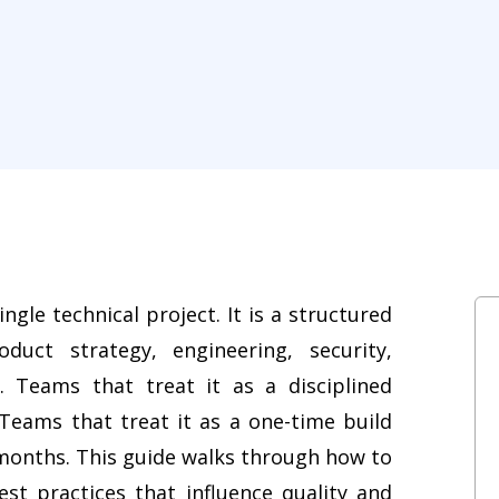
ngle technical project. It is a structured
duct strategy, engineering, security,
 Teams that treat it as a disciplined
. Teams that treat it as a one-time build
 months. This guide walks through how to
st practices that influence quality and