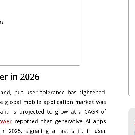
ps
er in 2026
nd, but user tolerance has tightened.
he global mobile application market was
 and is projected to grow at a CAGR of
ower
reported that generative AI apps
in 2025, signaling a fast shift in user