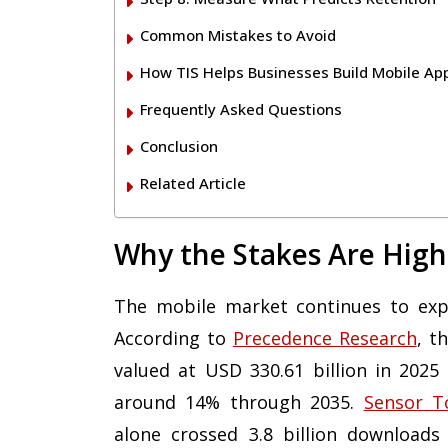
Common Mistakes to Avoid
How TIS Helps Businesses Build Mobile Ap
Frequently Asked Questions
Conclusion
Related Article
Why the Stakes Are High
The mobile market continues to expa
According to
Precedence Research
, t
valued at USD 330.61 billion in 2025
around 14% through 2035.
Sensor T
alone crossed 3.8 billion downloads 