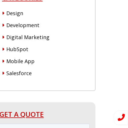
Design
Development
Digital Marketing
HubSpot
Mobile App
Salesforce
GET A QUOTE