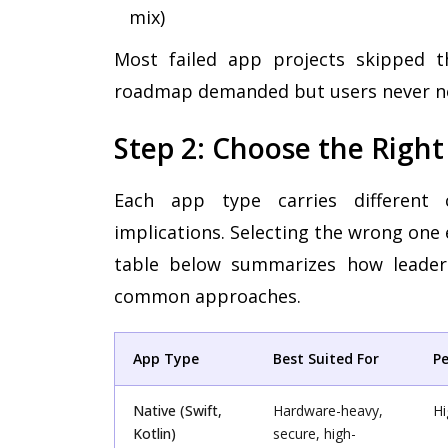
mix)
Most failed app projects skipped th
roadmap demanded but users never n
Step 2: Choose the Righ
Each app type carries different 
implications. Selecting the wrong one 
table below summarizes how leaders
common approaches.
App Type
Best Suited For
P
Native (Swift,
Hardware-heavy,
Hi
Kotlin)
secure, high-