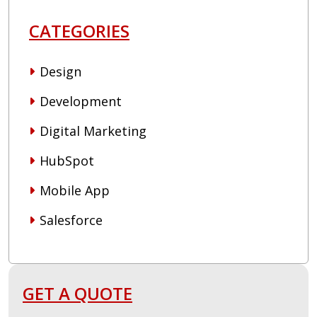
CATEGORIES
Design
Development
Digital Marketing
HubSpot
Mobile App
Salesforce
GET A QUOTE