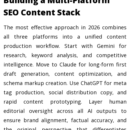
SEO Content Stack
The most effective approach in 2026 combines
all three platforms into a unified content
production workflow. Start with Gemini for
research, keyword analysis, and competitive
intelligence. Move to Claude for long-form first
draft generation, content optimization, and
schema markup creation. Use ChatGPT for meta
tag production, social distribution copy, and
rapid content prototyping. Layer human
editorial oversight across all AI outputs to
ensure brand alignment, factual accuracy, and
the original perspective that differentiates