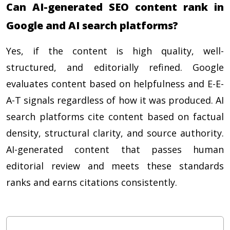
Can AI-generated SEO content rank in
Google and AI search platforms?
Yes, if the content is high quality, well-
structured, and editorially refined. Google
evaluates content based on helpfulness and E-E-
A-T signals regardless of how it was produced. AI
search platforms cite content based on factual
density, structural clarity, and source authority.
AI-generated content that passes human
editorial review and meets these standards
ranks and earns citations consistently.