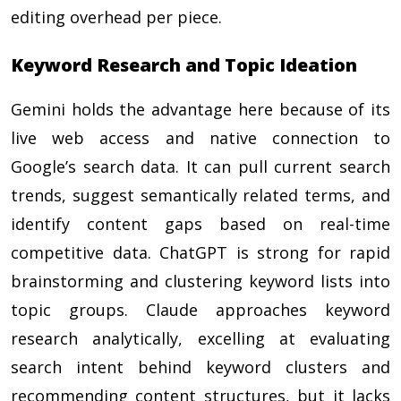
editing overhead per piece.
Keyword Research and Topic Ideation
Gemini holds the advantage here because of its
live web access and native connection to
Google’s search data. It can pull current search
trends, suggest semantically related terms, and
identify content gaps based on real-time
competitive data. ChatGPT is strong for rapid
brainstorming and clustering keyword lists into
topic groups. Claude approaches keyword
research analytically, excelling at evaluating
search intent behind keyword clusters and
recommending content structures, but it lacks