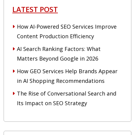
LATEST POST
How AI-Powered SEO Services Improve
Content Production Efficiency
AI Search Ranking Factors: What
Matters Beyond Google in 2026
How GEO Services Help Brands Appear
in AI Shopping Recommendations
The Rise of Conversational Search and
Its Impact on SEO Strategy