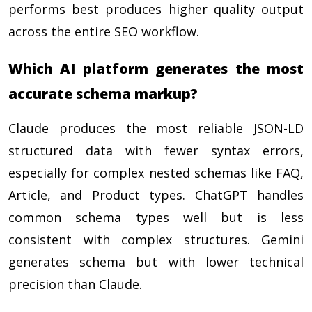
performs best produces higher quality output
across the entire SEO workflow.
Which AI platform generates the most
accurate schema markup?
Claude produces the most reliable JSON-LD
structured data with fewer syntax errors,
especially for complex nested schemas like FAQ,
Article, and Product types. ChatGPT handles
common schema types well but is less
consistent with complex structures. Gemini
generates schema but with lower technical
precision than Claude.