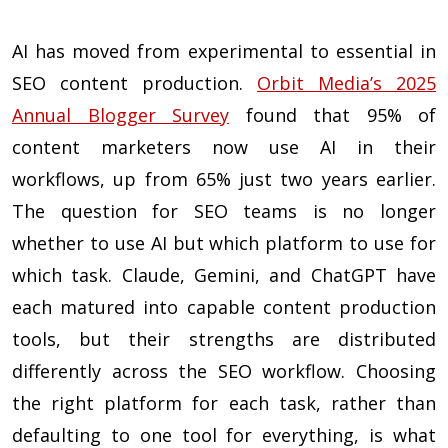
AI has moved from experimental to essential in
SEO content production.
Orbit Media’s 2025
Annual Blogger Survey
found that 95% of
content marketers now use AI in their
workflows, up from 65% just two years earlier.
The question for SEO teams is no longer
whether to use AI but which platform to use for
which task. Claude, Gemini, and ChatGPT have
each matured into capable content production
tools, but their strengths are distributed
differently across the SEO workflow. Choosing
the right platform for each task, rather than
defaulting to one tool for everything, is what