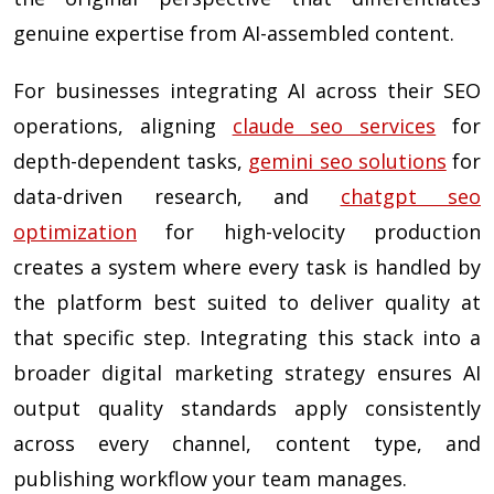
genuine expertise from AI-assembled content.
For businesses integrating AI across their SEO
operations, aligning
claude seo services
for
depth-dependent tasks,
gemini seo solutions
for
data-driven research, and
chatgpt seo
optimization
for high-velocity production
creates a system where every task is handled by
the platform best suited to deliver quality at
that specific step. Integrating this stack into a
broader digital marketing strategy ensures AI
output quality standards apply consistently
across every channel, content type, and
publishing workflow your team manages.