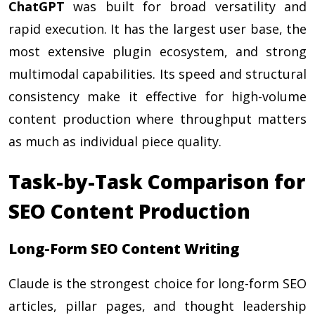
ChatGPT
was built for broad versatility and
rapid execution. It has the largest user base, the
most extensive plugin ecosystem, and strong
multimodal capabilities. Its speed and structural
consistency make it effective for high-volume
content production where throughput matters
as much as individual piece quality.
Task-by-Task Comparison for
SEO Content Production
Long-Form SEO Content Writing
Claude is the strongest choice for long-form SEO
articles, pillar pages, and thought leadership