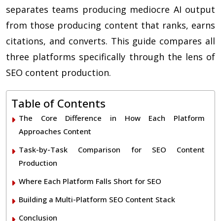
separates teams producing mediocre AI output
from those producing content that ranks, earns
citations, and converts. This guide compares all
three platforms specifically through the lens of
SEO content production.
Table of Contents
The Core Difference in How Each Platform
Approaches Content
Task-by-Task Comparison for SEO Content
Production
Where Each Platform Falls Short for SEO
Building a Multi-Platform SEO Content Stack
Conclusion