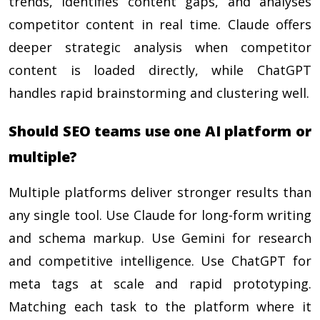
trends, identifies content gaps, and analyses
competitor content in real time. Claude offers
deeper strategic analysis when competitor
content is loaded directly, while ChatGPT
handles rapid brainstorming and clustering well.
Should SEO teams use one AI platform or
multiple?
Multiple platforms deliver stronger results than
any single tool. Use Claude for long-form writing
and schema markup. Use Gemini for research
and competitive intelligence. Use ChatGPT for
meta tags at scale and rapid prototyping.
Matching each task to the platform where it