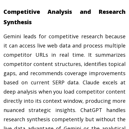
Competitive Analysis and Research
Synthesis
Gemini leads for competitive research because
it can access live web data and process multiple
competitor URLs in real time. It summarizes
competitor content structures, identifies topical
gaps, and recommends coverage improvements
based on current SERP data. Claude excels at
deep analysis when you load competitor content
directly into its context window, producing more
nuanced strategic insights. ChatGPT handles
research synthesis competently but without the
live data advantage of Gemini or the analytical