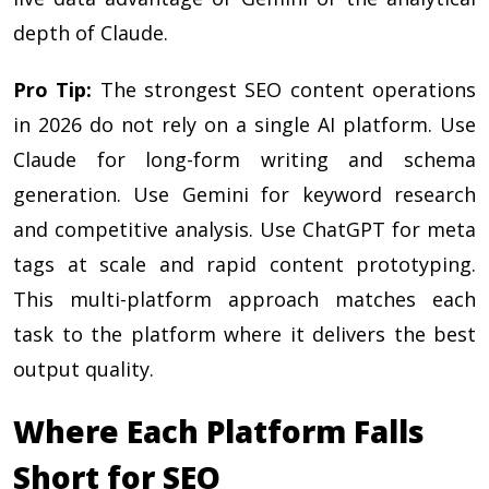
depth of Claude.
Pro Tip:
The strongest SEO content operations
in 2026 do not rely on a single AI platform. Use
Claude for long-form writing and schema
generation. Use Gemini for keyword research
and competitive analysis. Use ChatGPT for meta
tags at scale and rapid content prototyping.
This multi-platform approach matches each
task to the platform where it delivers the best
output quality.
Where Each Platform Falls
Short for SEO