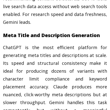
live search data access without web search tools
enabled. For research speed and data freshness,
Gemini leads.
Meta Title and Description Generation
ChatGPT is the most efficient platform for
generating meta titles and descriptions at scale.
Its speed and structural consistency make it
ideal for producing dozens of variants with
character limit compliance and keyword
placement accuracy. Claude produces more
nuanced, click-worthy meta descriptions but at
slower throughput. Gemini handles this task