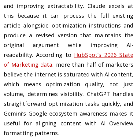
and improving extractability. Claude excels at
this because it can process the full existing
article alongside optimization instructions and
produce a revised version that maintains the
original argument while improving AI-
readability. According to
HubSpot’s 2026 State
of Marketing data
, more than half of marketers
believe the internet is saturated with AI content,
which means optimization quality, not just
volume, determines visibility. ChatGPT handles
straightforward optimization tasks quickly, and
Gemini’s Google ecosystem awareness makes it
useful for aligning content with AI Overview
formatting patterns.