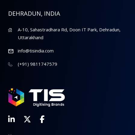
DEHRADUN, INDIA
A-10, Sahastradhara Rd, Doon IT Park, Dehradun,
Uttarakhand
info@tisindia.com
(+91) 9811747579