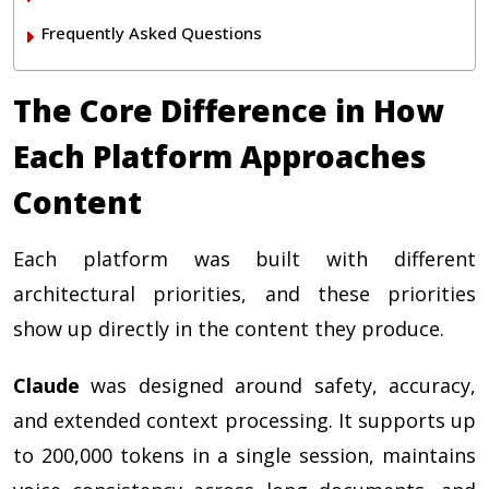
Frequently Asked Questions
The Core Difference in How
Each Platform Approaches
Content
Each platform was built with different
architectural priorities, and these priorities
show up directly in the content they produce.
Claude
was designed around safety, accuracy,
and extended context processing. It supports up
to 200,000 tokens in a single session, maintains