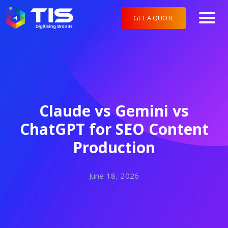
GET A QUOTE
Claude vs Gemini vs
ChatGPT for SEO Content
Production
June 18, 2026