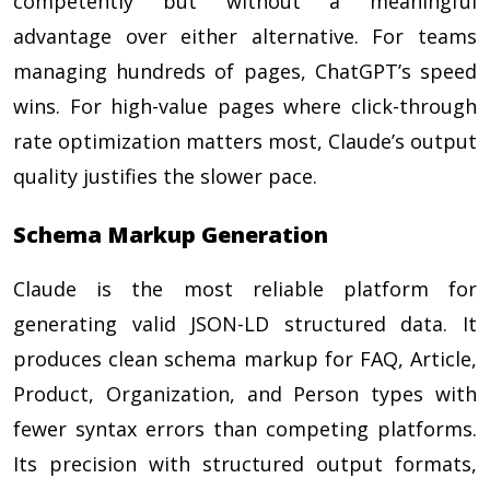
competently but without a meaningful
advantage over either alternative. For teams
managing hundreds of pages, ChatGPT’s speed
wins. For high-value pages where click-through
rate optimization matters most, Claude’s output
quality justifies the slower pace.
Schema Markup Generation
Claude is the most reliable platform for
generating valid JSON-LD structured data. It
produces clean schema markup for FAQ, Article,
Product, Organization, and Person types with
fewer syntax errors than competing platforms.
Its precision with structured output formats,