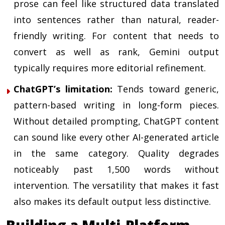
prose can feel like structured data translated
into sentences rather than natural, reader-
friendly writing. For content that needs to
convert as well as rank, Gemini output
typically requires more editorial refinement.
ChatGPT’s limitation:
Tends toward generic,
pattern-based writing in long-form pieces.
Without detailed prompting, ChatGPT content
can sound like every other AI-generated article
in the same category. Quality degrades
noticeably past 1,500 words without
intervention. The versatility that makes it fast
also makes its default output less distinctive.
Building a Multi-Platform