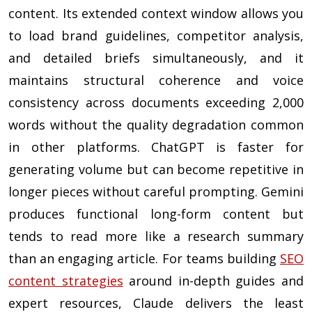
content. Its extended context window allows you
to load brand guidelines, competitor analysis,
and detailed briefs simultaneously, and it
maintains structural coherence and voice
consistency across documents exceeding 2,000
words without the quality degradation common
in other platforms. ChatGPT is faster for
generating volume but can become repetitive in
longer pieces without careful prompting. Gemini
produces functional long-form content but
tends to read more like a research summary
than an engaging article. For teams building
SEO
content strategies
around in-depth guides and
expert resources, Claude delivers the least