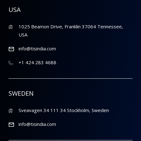
USA
1025 Beamon Drive, Franklin 37064 Tennessee,
USA
info@tisindia.com
+1 424 283 4688
SWEDEN
Sveavagen 34 111 34 Stockholm, Sweden
info@tisindia.com