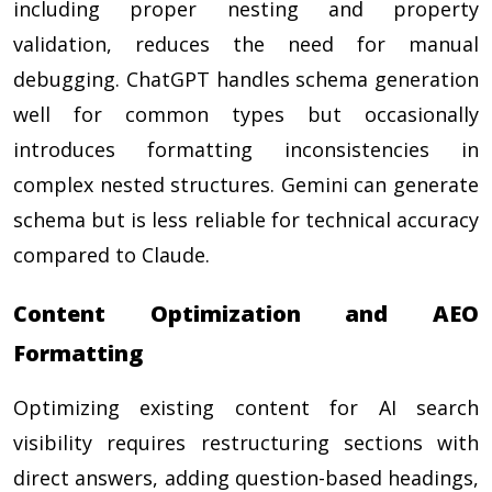
including proper nesting and property
validation, reduces the need for manual
debugging. ChatGPT handles schema generation
well for common types but occasionally
introduces formatting inconsistencies in
complex nested structures. Gemini can generate
schema but is less reliable for technical accuracy
compared to Claude.
Content Optimization and AEO
Formatting
Optimizing existing content for AI search
visibility requires restructuring sections with
direct answers, adding question-based headings,