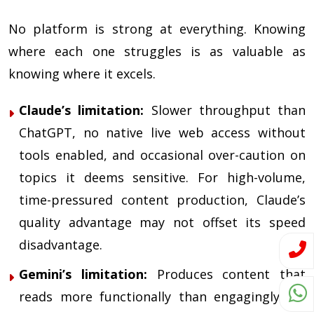
No platform is strong at everything. Knowing
where each one struggles is as valuable as
knowing where it excels.
Claude’s limitation:
Slower throughput than
ChatGPT, no native live web access without
tools enabled, and occasional over-caution on
topics it deems sensitive. For high-volume,
time-pressured content production, Claude’s
quality advantage may not offset its speed
disadvantage.
Gemini’s limitation:
Produces content that
reads more functionally than engagingly. Its