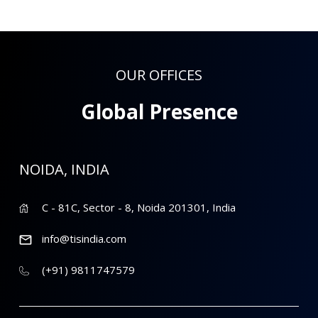
OUR OFFICES
Global Presence
NOIDA, INDIA
C - 81C, Sector - 8, Noida 201301, India
info@tisindia.com
(+91) 9811747579