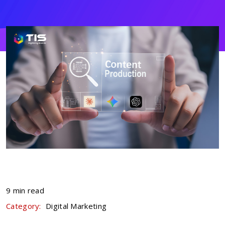
9 min read
Category:
Digital Marketing