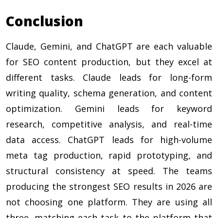
Conclusion
Claude, Gemini, and ChatGPT are each valuable
for SEO content production, but they excel at
different tasks. Claude leads for long-form
writing quality, schema generation, and content
optimization. Gemini leads for keyword
research, competitive analysis, and real-time
data access. ChatGPT leads for high-volume
meta tag production, rapid prototyping, and
structural consistency at speed. The teams
producing the strongest SEO results in 2026 are
not choosing one platform. They are using all
three, matching each task to the platform that