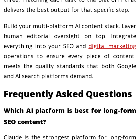
delivers the best output for that specific step.
Build your multi-platform AI content stack. Layer
human editorial oversight on top. Integrate
everything into your SEO and
digital marketing
operations to ensure every piece of content
meets the quality standards that both Google
and AI search platforms demand.
Frequently Asked Questions
Which AI platform is best for long-form
SEO content?
Claude is the strongest platform for long-form