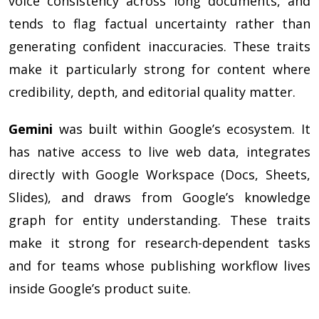
voice consistency across long documents, and
tends to flag factual uncertainty rather than
generating confident inaccuracies. These traits
make it particularly strong for content where
credibility, depth, and editorial quality matter.
Gemini
was built within Google’s ecosystem. It
has native access to live web data, integrates
directly with Google Workspace (Docs, Sheets,
Slides), and draws from Google’s knowledge
graph for entity understanding. These traits
make it strong for research-dependent tasks
and for teams whose publishing workflow lives
inside Google’s product suite.