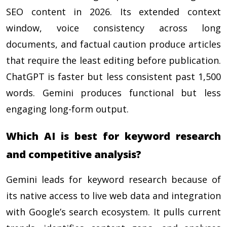
SEO content in 2026. Its extended context
window, voice consistency across long
documents, and factual caution produce articles
that require the least editing before publication.
ChatGPT is faster but less consistent past 1,500
words. Gemini produces functional but less
engaging long-form output.
Which AI is best for keyword research
and competitive analysis?
Gemini leads for keyword research because of
its native access to live web data and integration
with Google’s search ecosystem. It pulls current