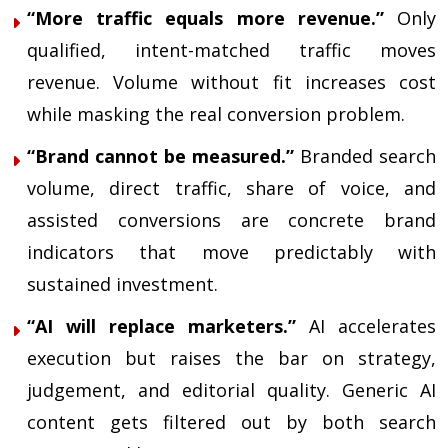
“More traffic equals more revenue.”
Only
qualified, intent-matched traffic moves
revenue. Volume without fit increases cost
while masking the real conversion problem.
“Brand cannot be measured.”
Branded search
volume, direct traffic, share of voice, and
assisted conversions are concrete brand
indicators that move predictably with
sustained investment.
“AI will replace marketers.”
AI accelerates
execution but raises the bar on strategy,
judgement, and editorial quality. Generic AI
content gets filtered out by both search