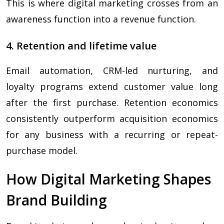
This is where digital marketing crosses from an
awareness function into a revenue function.
4. Retention and lifetime value
Email automation, CRM-led nurturing, and
loyalty programs extend customer value long
after the first purchase. Retention economics
consistently outperform acquisition economics
for any business with a recurring or repeat-
purchase model.
How Digital Marketing Shapes
Brand Building