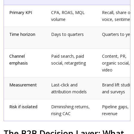
Primary KPI
CPA, ROAS, MQL
Recall, share of
volume
voice, sentiment
Time horizon
Days to quarters
Quarters to yea
Channel
Paid search, paid
Content, PR,
emphasis
social, retargeting
organic social,
video
Measurement
Last-click and
Brand lift studie
attribution models
and surveys
Risk if isolated
Diminishing returns,
Pipeline gaps, s
rising CAC
revenue
The B2B Decision Layer: What