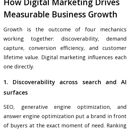
How Digital Marketing Drives
Measurable Business Growth
Growth is the outcome of four mechanics
working together: discoverability, demand
capture, conversion efficiency, and customer
lifetime value. Digital marketing influences each
one directly.
1. Discoverability across search and AI
surfaces
SEO, generative engine optimization, and
answer engine optimization put a brand in front
of buyers at the exact moment of need. Ranking