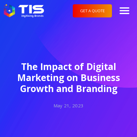
GET A QUOTE
The Impact of Digital
Marketing on Business
Growth and Branding
May 21, 2023