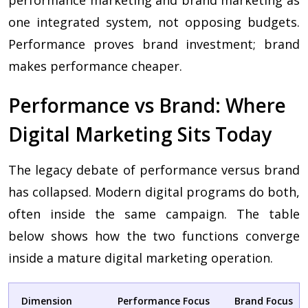
performance marketing and brand marketing as
one integrated system, not opposing budgets.
Performance proves brand investment; brand
makes performance cheaper.
Performance vs Brand: Where
Digital Marketing Sits Today
The legacy debate of performance versus brand
has collapsed. Modern digital programs do both,
often inside the same campaign. The table
below shows how the two functions converge
inside a mature digital marketing operation.
Dimension
Performance Focus
Brand Focus