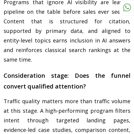
Programs that ignore AI visibility are leaving
pipeline on the table before sales ever sees it.
Content that is structured for citation,
supported by primary data, and aligned to
entity-level topics earns inclusion in AI answers
and reinforces classical search rankings at the
same time.
Consideration stage: Does the funnel
convert qualified attention?
Traffic quality matters more than traffic volume
at this stage. A high-performing program filters
intent through targeted landing pages,
evidence-led case studies, comparison content,