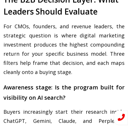
Leaders Should Evaluate
For CMOs, founders, and revenue leaders, the
strategic question is where digital marketing
investment produces the highest compounding
return for your specific business model. Three
filters help frame that decision, and each maps
cleanly onto a buying stage.
Awareness stage: Is the program built for
visibility on AI search?
Buyers increasingly start their research inside
ChatGPT, Gemini, Claude, and Perplexity.