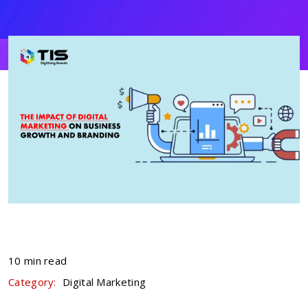
10 min read
Category:
Digital Marketing