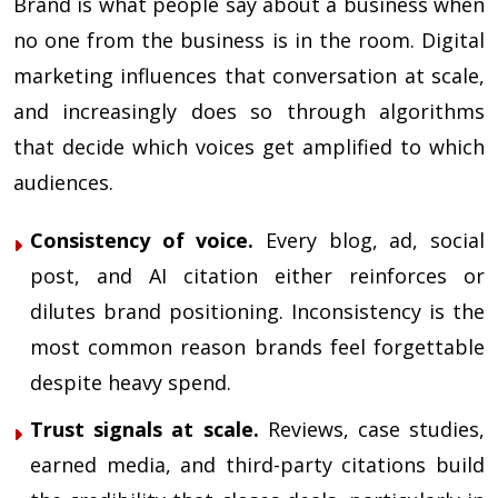
Brand is what people say about a business when
no one from the business is in the room. Digital
marketing influences that conversation at scale,
and increasingly does so through algorithms
that decide which voices get amplified to which
audiences.
Consistency of voice.
Every blog, ad, social
post, and AI citation either reinforces or
dilutes brand positioning. Inconsistency is the
most common reason brands feel forgettable
despite heavy spend.
Trust signals at scale.
Reviews, case studies,
earned media, and third-party citations build