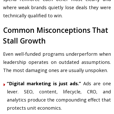
where weak brands quietly lose deals they were
technically qualified to win.
Common Misconceptions That
Stall Growth
Even well-funded programs underperform when
leadership operates on outdated assumptions.
The most damaging ones are usually unspoken.
“Digital marketing is just ads.”
Ads are one
lever. SEO, content, lifecycle, CRO, and
analytics produce the compounding effect that
protects unit economics.