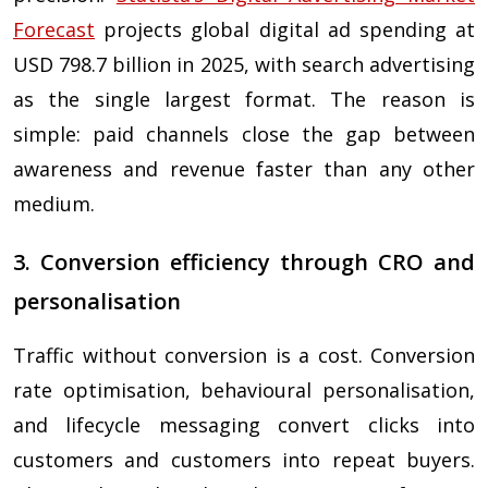
Forecast
projects global digital ad spending at
USD 798.7 billion in 2025, with search advertising
as the single largest format. The reason is
simple: paid channels close the gap between
awareness and revenue faster than any other
medium.
3. Conversion efficiency through CRO and
personalisation
Traffic without conversion is a cost. Conversion
rate optimisation, behavioural personalisation,
and lifecycle messaging convert clicks into
customers and customers into repeat buyers.