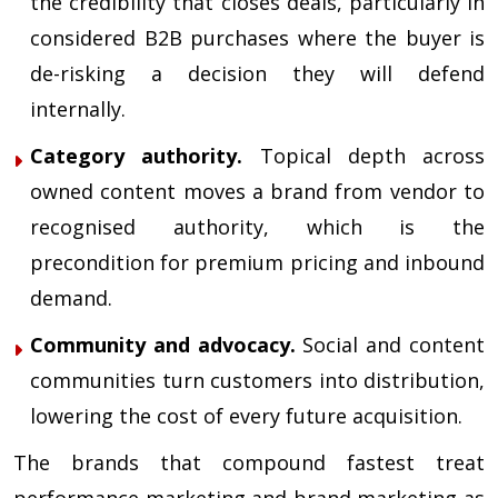
the credibility that closes deals, particularly in
considered B2B purchases where the buyer is
de-risking a decision they will defend
internally.
Category authority.
Topical depth across
owned content moves a brand from vendor to
recognised authority, which is the
precondition for premium pricing and inbound
demand.
Community and advocacy.
Social and content
communities turn customers into distribution,
lowering the cost of every future acquisition.
The brands that compound fastest treat