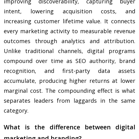
improving discoverability, capturing buyer
intent, lowering acquisition costs, and
increasing customer lifetime value. It connects
every marketing activity to measurable revenue
outcomes through analytics and attribution.
Unlike traditional channels, digital programs
compound over time as SEO authority, brand
recognition, and first-party data assets
accumulate, producing higher returns at lower
marginal cost. The compounding effect is what
separates leaders from laggards in the same
category.
What is the difference between digital
marketing and branding?