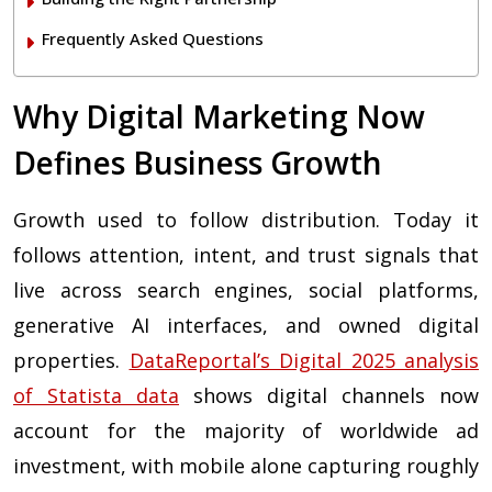
Frequently Asked Questions
Why Digital Marketing Now
Defines Business Growth
Growth used to follow distribution. Today it
follows attention, intent, and trust signals that
live across search engines, social platforms,
generative AI interfaces, and owned digital
properties.
DataReportal’s Digital 2025 analysis
of Statista data
shows digital channels now
account for the majority of worldwide ad
investment, with mobile alone capturing roughly