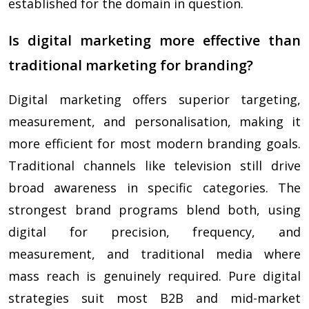
established for the domain in question.
Is digital marketing more effective than
traditional marketing for branding?
Digital marketing offers superior targeting,
measurement, and personalisation, making it
more efficient for most modern branding goals.
Traditional channels like television still drive
broad awareness in specific categories. The
strongest brand programs blend both, using
digital for precision, frequency, and
measurement, and traditional media where
mass reach is genuinely required. Pure digital
strategies suit most B2B and mid-market