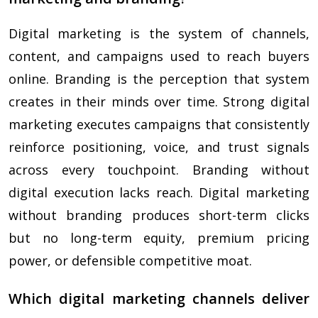
Digital marketing is the system of channels,
content, and campaigns used to reach buyers
online. Branding is the perception that system
creates in their minds over time. Strong digital
marketing executes campaigns that consistently
reinforce positioning, voice, and trust signals
across every touchpoint. Branding without
digital execution lacks reach. Digital marketing
without branding produces short-term clicks
but no long-term equity, premium pricing
power, or defensible competitive moat.
Which digital marketing channels deliver