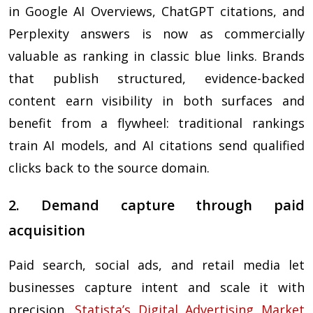
in Google AI Overviews, ChatGPT citations, and
Perplexity answers is now as commercially
valuable as ranking in classic blue links. Brands
that publish structured, evidence-backed
content earn visibility in both surfaces and
benefit from a flywheel: traditional rankings
train AI models, and AI citations send qualified
clicks back to the source domain.
2. Demand capture through paid
acquisition
Paid search, social ads, and retail media let
businesses capture intent and scale it with
precision.
Statista’s Digital Advertising Market