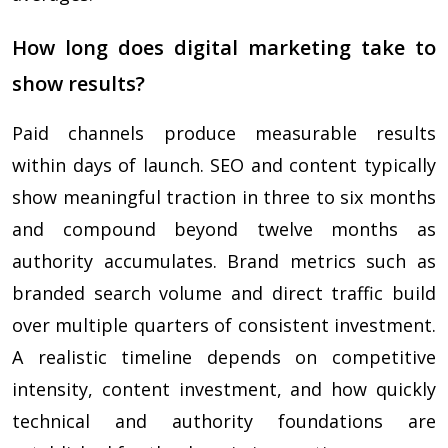
How long does digital marketing take to
show results?
Paid channels produce measurable results
within days of launch. SEO and content typically
show meaningful traction in three to six months
and compound beyond twelve months as
authority accumulates. Brand metrics such as
branded search volume and direct traffic build
over multiple quarters of consistent investment.
A realistic timeline depends on competitive
intensity, content investment, and how quickly
technical and authority foundations are