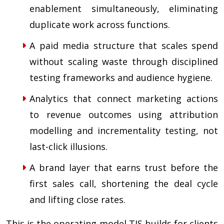
enablement simultaneously, eliminating
duplicate work across functions.
A paid media structure that scales spend
without scaling waste through disciplined
testing frameworks and audience hygiene.
Analytics that connect marketing actions
to revenue outcomes using attribution
modelling and incrementality testing, not
last-click illusions.
A brand layer that earns trust before the
first sales call, shortening the deal cycle
and lifting close rates.
This is the operating model TIS builds for clients