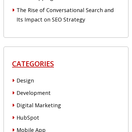
The Rise of Conversational Search and
Its Impact on SEO Strategy
CATEGORIES
Design
Development
Digital Marketing
HubSpot
Mobile App