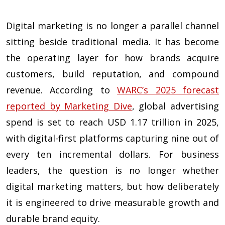
Digital marketing is no longer a parallel channel
sitting beside traditional media. It has become
the operating layer for how brands acquire
customers, build reputation, and compound
revenue. According to
WARC’s 2025 forecast
reported by Marketing Dive
, global advertising
spend is set to reach USD 1.17 trillion in 2025,
with digital-first platforms capturing nine out of
every ten incremental dollars. For business
leaders, the question is no longer whether
digital marketing matters, but how deliberately
it is engineered to drive measurable growth and
durable brand equity.