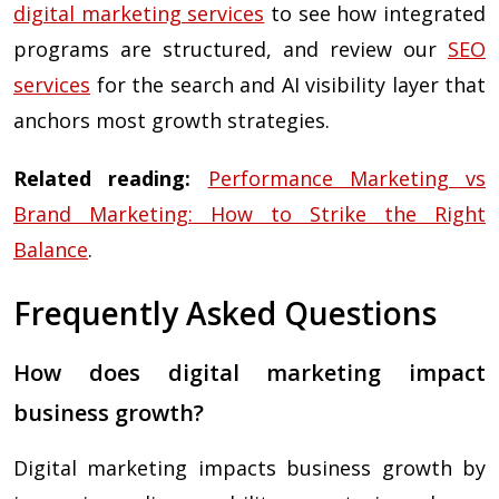
digital marketing services
to see how integrated
programs are structured, and review our
SEO
services
for the search and AI visibility layer that
anchors most growth strategies.
Related reading:
Performance Marketing vs
Brand Marketing: How to Strike the Right
Balance
.
Frequently Asked Questions
How does digital marketing impact
business growth?
Digital marketing impacts business growth by