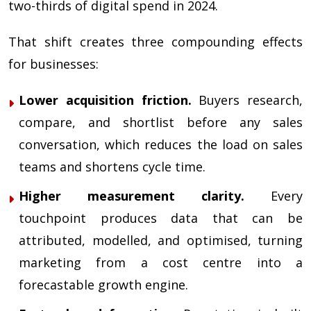
two-thirds of digital spend in 2024.
That shift creates three compounding effects
for businesses:
Lower acquisition friction.
Buyers research,
compare, and shortlist before any sales
conversation, which reduces the load on sales
teams and shortens cycle time.
Higher measurement clarity.
Every
touchpoint produces data that can be
attributed, modelled, and optimised, turning
marketing from a cost centre into a
forecastable growth engine.