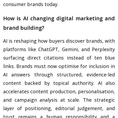
consumer brands today.
How is AI changing digital marketing and
brand building?
AI is reshaping how buyers discover brands, with
platforms like ChatGPT, Gemini, and Perplexity
surfacing direct citations instead of ten blue
links. Brands must now optimise for inclusion in
AI answers through structured, evidence-led
content backed by topical authority. AI also
accelerates content production, personalisation,
and campaign analysis at scale. The strategic
layer of positioning, editorial judgement, and
trust remains a human responsibility and a