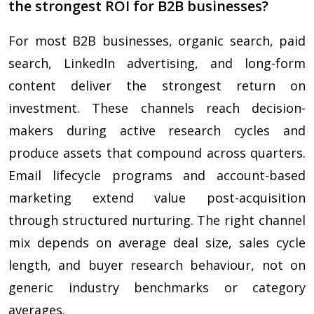
the strongest ROI for B2B businesses?
For most B2B businesses, organic search, paid
search, LinkedIn advertising, and long-form
content deliver the strongest return on
investment. These channels reach decision-
makers during active research cycles and
produce assets that compound across quarters.
Email lifecycle programs and account-based
marketing extend value post-acquisition
through structured nurturing. The right channel
mix depends on average deal size, sales cycle
length, and buyer research behaviour, not on
generic industry benchmarks or category
averages.