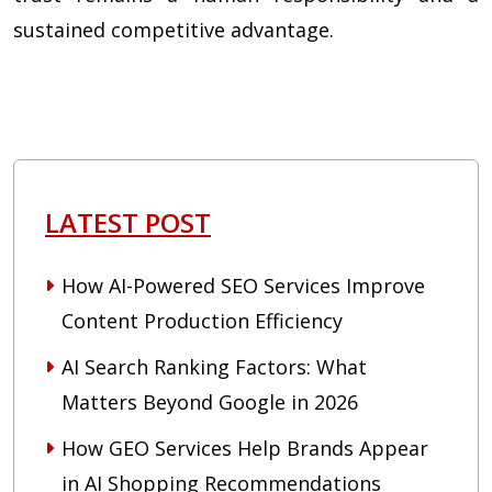
sustained competitive advantage.
LATEST POST
How AI-Powered SEO Services Improve
Content Production Efficiency
AI Search Ranking Factors: What
Matters Beyond Google in 2026
How GEO Services Help Brands Appear
in AI Shopping Recommendations