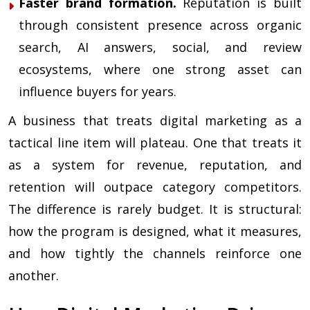
Faster brand formation.
Reputation is built
through consistent presence across organic
search, AI answers, social, and review
ecosystems, where one strong asset can
influence buyers for years.
A business that treats digital marketing as a
tactical line item will plateau. One that treats it
as a system for revenue, reputation, and
retention will outpace category competitors.
The difference is rarely budget. It is structural:
how the program is designed, what it measures,
and how tightly the channels reinforce one
another.