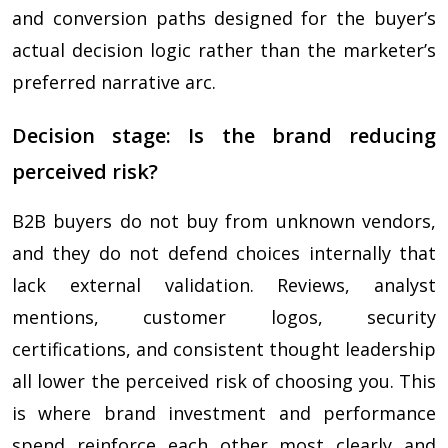
and conversion paths designed for the buyer’s
actual decision logic rather than the marketer’s
preferred narrative arc.
Decision stage: Is the brand reducing
perceived risk?
B2B buyers do not buy from unknown vendors,
and they do not defend choices internally that
lack external validation. Reviews, analyst
mentions, customer logos, security
certifications, and consistent thought leadership
all lower the perceived risk of choosing you. This
is where brand investment and performance
spend reinforce each other most clearly and