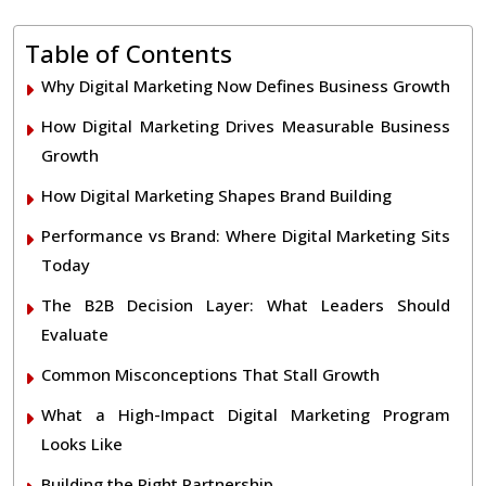
Table of Contents
Why Digital Marketing Now Defines Business Growth
How Digital Marketing Drives Measurable Business
Growth
How Digital Marketing Shapes Brand Building
Performance vs Brand: Where Digital Marketing Sits
Today
The B2B Decision Layer: What Leaders Should
Evaluate
Common Misconceptions That Stall Growth
What a High-Impact Digital Marketing Program
Looks Like
Building the Right Partnership