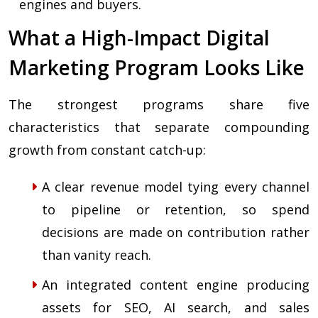
engines and buyers.
What a High-Impact Digital
Marketing Program Looks Like
The strongest programs share five
characteristics that separate compounding
growth from constant catch-up:
A clear revenue model tying every channel
to pipeline or retention, so spend
decisions are made on contribution rather
than vanity reach.
An integrated content engine producing
assets for SEO, AI search, and sales