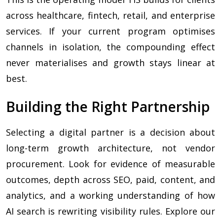
across healthcare, fintech, retail, and enterprise
services. If your current program optimises
channels in isolation, the compounding effect
never materialises and growth stays linear at
best.
Building the Right Partnership
Selecting a digital partner is a decision about
long-term growth architecture, not vendor
procurement. Look for evidence of measurable
outcomes, depth across SEO, paid, content, and
analytics, and a working understanding of how
AI search is rewriting visibility rules. Explore our