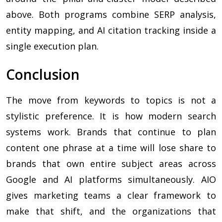
above. Both programs combine SERP analysis,
entity mapping, and AI citation tracking inside a
single execution plan.
Conclusion
The move from keywords to topics is not a
stylistic preference. It is how modern search
systems work. Brands that continue to plan
content one phrase at a time will lose share to
brands that own entire subject areas across
Google and AI platforms simultaneously. AIO
gives marketing teams a clear framework to
make that shift, and the organizations that