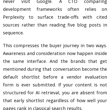
never visit Google. A CTO comparing
development frameworks often relies on
Perplexity to surface trade-offs with cited
sources rather than reading five blog posts in
sequence.
This compresses the buyer journey in two ways.
Awareness and consideration now happen inside
the same interface. And the brands that get
mentioned during that conversation become the
default shortlist before a vendor evaluation
form is ever submitted. If your content is not
structured for AI retrieval, you are absent from
that early shortlist regardless of how well your
pages rank in classical search results.