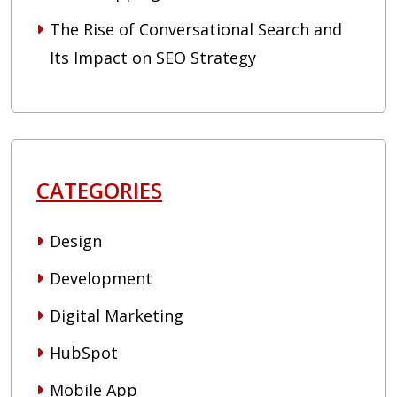
The Rise of Conversational Search and
Its Impact on SEO Strategy
CATEGORIES
Design
Development
Digital Marketing
HubSpot
Mobile App