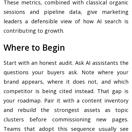
These metrics, combined with classical organic
sessions and pipeline data, give marketing
leaders a defensible view of how AI search is
contributing to growth.
Where to Begin
Start with an honest audit. Ask AI assistants the
questions your buyers ask. Note where your
brand appears, where it does not, and which
competitor is being cited instead. That gap is
your roadmap. Pair it with a content inventory
and rebuild the strongest assets as topic
clusters before commissioning new pages.
Teams that adopt this sequence usually see