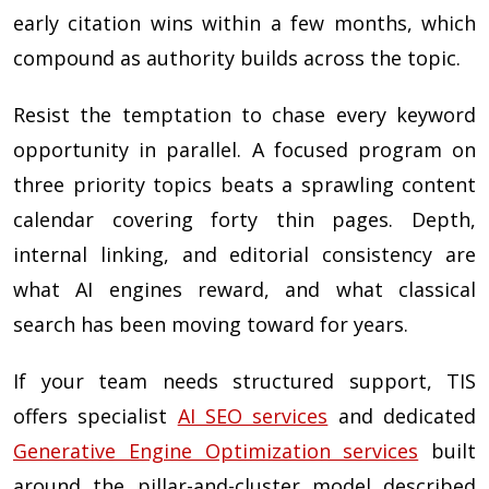
early citation wins within a few months, which
compound as authority builds across the topic.
Resist the temptation to chase every keyword
opportunity in parallel. A focused program on
three priority topics beats a sprawling content
calendar covering forty thin pages. Depth,
internal linking, and editorial consistency are
what AI engines reward, and what classical
search has been moving toward for years.
If your team needs structured support, TIS
offers specialist
AI SEO services
and dedicated
Generative Engine Optimization services
built
around the pillar-and-cluster model described