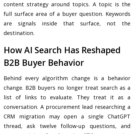
content strategy around topics. A topic is the
full surface area of a buyer question. Keywords
are signals inside that surface, not the
destination.
How AI Search Has Reshaped
B2B Buyer Behavior
Behind every algorithm change is a behavior
change. B2B buyers no longer treat search as a
list of links to evaluate. They treat it as a
conversation. A procurement lead researching a
CRM migration may open a single ChatGPT
thread, ask twelve follow-up questions, and