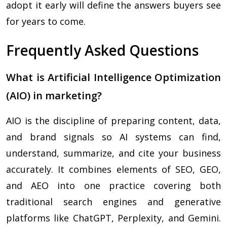
adopt it early will define the answers buyers see
for years to come.
Frequently Asked Questions
What is Artificial Intelligence Optimization
(AIO) in marketing?
AIO is the discipline of preparing content, data,
and brand signals so AI systems can find,
understand, summarize, and cite your business
accurately. It combines elements of SEO, GEO,
and AEO into one practice covering both
traditional search engines and generative
platforms like ChatGPT, Perplexity, and Gemini.