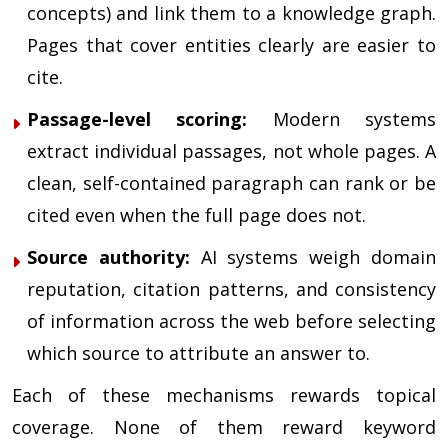
concepts) and link them to a knowledge graph.
Pages that cover entities clearly are easier to
cite.
Passage-level scoring:
Modern systems
extract individual passages, not whole pages. A
clean, self-contained paragraph can rank or be
cited even when the full page does not.
Source authority:
AI systems weigh domain
reputation, citation patterns, and consistency
of information across the web before selecting
which source to attribute an answer to.
Each of these mechanisms rewards topical
coverage. None of them reward keyword