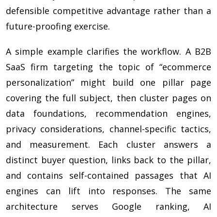
defensible competitive advantage rather than a
future-proofing exercise.
A simple example clarifies the workflow. A B2B
SaaS firm targeting the topic of “ecommerce
personalization” might build one pillar page
covering the full subject, then cluster pages on
data foundations, recommendation engines,
privacy considerations, channel-specific tactics,
and measurement. Each cluster answers a
distinct buyer question, links back to the pillar,
and contains self-contained passages that AI
engines can lift into responses. The same
architecture serves Google ranking, AI