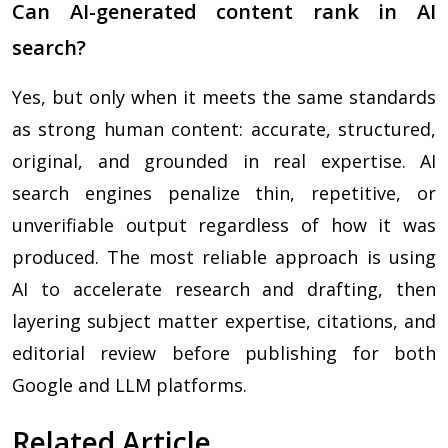
Can AI-generated content rank in AI
search?
Yes, but only when it meets the same standards
as strong human content: accurate, structured,
original, and grounded in real expertise. AI
search engines penalize thin, repetitive, or
unverifiable output regardless of how it was
produced. The most reliable approach is using
AI to accelerate research and drafting, then
layering subject matter expertise, citations, and
editorial review before publishing for both
Google and LLM platforms.
Related Article