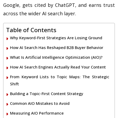
Google, gets cited by ChatGPT, and earns trust
across the wider AI search layer.
Table of Contents
Why Keyword-First Strategies Are Losing Ground
How AI Search Has Reshaped B2B Buyer Behavior
What Is Artificial Intelligence Optimization (AIO)?
How AI Search Engines Actually Read Your Content
From Keyword Lists to Topic Maps: The Strategic
Shift
Building a Topic-First Content Strategy
Common AIO Mistakes to Avoid
Measuring AIO Performance