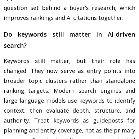
question set behind a buyer’s research, which
improves rankings and AI citations together.
Do keywords still matter in AI-driven
search?
Keywords still matter, but their role has
changed. They now serve as entry points into
broader topic clusters rather than standalone
ranking targets. Modern search engines and
large language models use keywords to identify
context, then evaluate depth, structure, and
authority. Treat keywords as guideposts for
planning and entity coverage, not as the primary