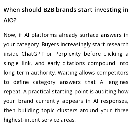
When should B2B brands start investing in
AIO?
Now, if AI platforms already surface answers in
your category. Buyers increasingly start research
inside ChatGPT or Perplexity before clicking a
single link, and early citations compound into
long-term authority. Waiting allows competitors
to define category answers that AI engines
repeat. A practical starting point is auditing how
your brand currently appears in AI responses,
then building topic clusters around your three
highest-intent service areas.