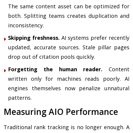
The same content asset can be optimized for
both. Splitting teams creates duplication and
inconsistency.
Skipping freshness.
AI systems prefer recently
updated, accurate sources. Stale pillar pages
drop out of citation pools quickly.
Forgetting the human reader.
Content
written only for machines reads poorly. AI
engines themselves now penalize unnatural
patterns.
Measuring AIO Performance
Traditional rank tracking is no longer enough. A