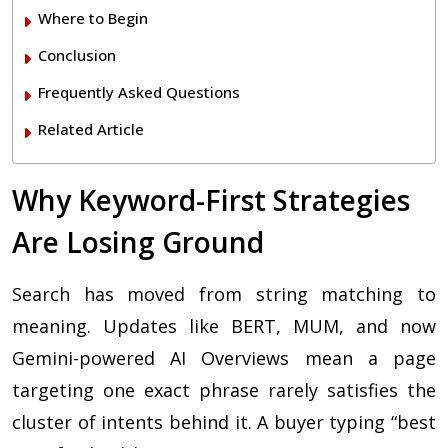
Where to Begin
Conclusion
Frequently Asked Questions
Related Article
Why Keyword-First Strategies
Are Losing Ground
Search has moved from string matching to
meaning. Updates like BERT, MUM, and now
Gemini-powered AI Overviews mean a page
targeting one exact phrase rarely satisfies the
cluster of intents behind it. A buyer typing “best