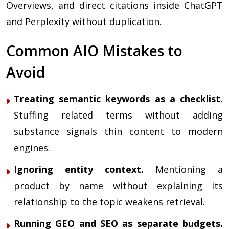
Overviews, and direct citations inside ChatGPT
and Perplexity without duplication.
Common AIO Mistakes to
Avoid
Treating semantic keywords as a checklist.
Stuffing related terms without adding
substance signals thin content to modern
engines.
Ignoring entity context.
Mentioning a
product by name without explaining its
relationship to the topic weakens retrieval.
Running GEO and SEO as separate budgets.