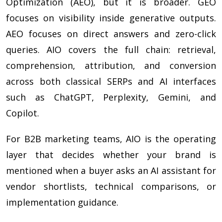
Optimization (AEO), but it is broader. GEO
focuses on visibility inside generative outputs.
AEO focuses on direct answers and zero-click
queries. AIO covers the full chain: retrieval,
comprehension, attribution, and conversion
across both classical SERPs and AI interfaces
such as ChatGPT, Perplexity, Gemini, and
Copilot.
For B2B marketing teams, AIO is the operating
layer that decides whether your brand is
mentioned when a buyer asks an AI assistant for
vendor shortlists, technical comparisons, or
implementation guidance.