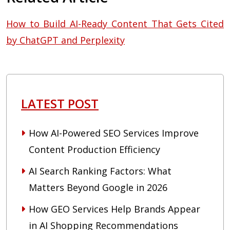
How to Build AI-Ready Content That Gets Cited
by ChatGPT and Perplexity
LATEST POST
How AI-Powered SEO Services Improve
Content Production Efficiency
AI Search Ranking Factors: What
Matters Beyond Google in 2026
How GEO Services Help Brands Appear
in AI Shopping Recommendations