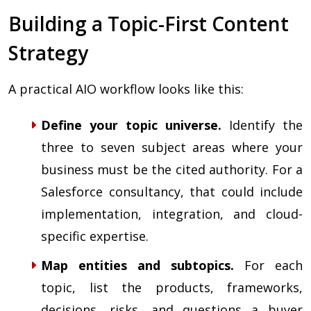
Building a Topic-First Content
Strategy
A practical AIO workflow looks like this:
Define your topic universe.
Identify the
three to seven subject areas where your
business must be the cited authority. For a
Salesforce consultancy, that could include
implementation, integration, and cloud-
specific expertise.
Map entities and subtopics.
For each
topic, list the products, frameworks,
decisions, risks, and questions a buyer