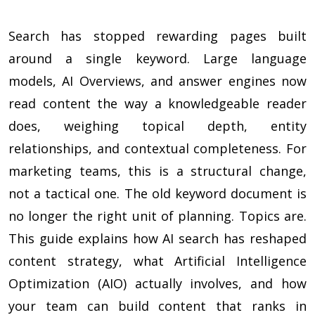
Search has stopped rewarding pages built
around a single keyword. Large language
models, AI Overviews, and answer engines now
read content the way a knowledgeable reader
does, weighing topical depth, entity
relationships, and contextual completeness. For
marketing teams, this is a structural change,
not a tactical one. The old keyword document is
no longer the right unit of planning. Topics are.
This guide explains how AI search has reshaped
content strategy, what Artificial Intelligence
Optimization (AIO) actually involves, and how
your team can build content that ranks in