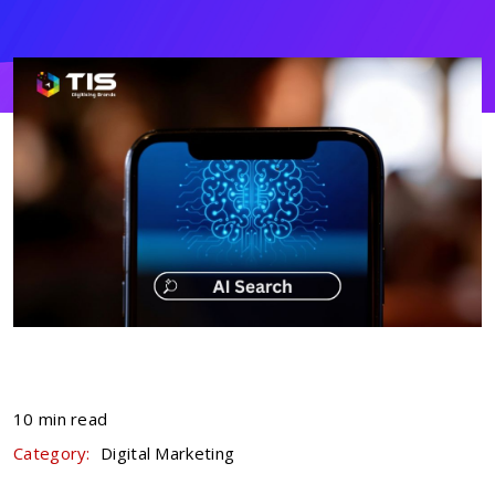
10 min read
Category:
Digital Marketing