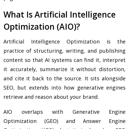
What Is Artificial Intelligence
Optimization (AIO)?
Artificial Intelligence Optimization is the
practice of structuring, writing, and publishing
content so that AI systems can find it, interpret
it accurately, summarize it without distortion,
and cite it back to the source. It sits alongside
SEO, but extends into how generative engines
retrieve and reason about your brand.
AIO overlaps with Generative Engine
Optimization (GEO) and Answer Engine