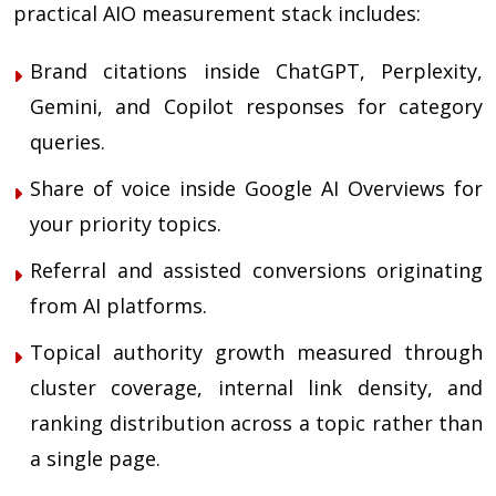
practical AIO measurement stack includes:
Brand citations inside ChatGPT, Perplexity,
Gemini, and Copilot responses for category
queries.
Share of voice inside Google AI Overviews for
your priority topics.
Referral and assisted conversions originating
from AI platforms.
Topical authority growth measured through
cluster coverage, internal link density, and
ranking distribution across a topic rather than
a single page.