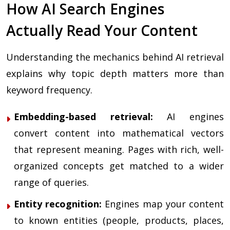
How AI Search Engines
Actually Read Your Content
Understanding the mechanics behind AI retrieval
explains why topic depth matters more than
keyword frequency.
Embedding-based retrieval:
AI engines
convert content into mathematical vectors
that represent meaning. Pages with rich, well-
organized concepts get matched to a wider
range of queries.
Entity recognition:
Engines map your content
to known entities (people, products, places,