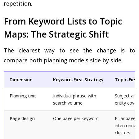
repetition.
From Keyword Lists to Topic
Maps: The Strategic Shift
The clearest way to see the change is to
compare both planning models side by side.
Dimension
Keyword-First Strategy
Topic-Firs
Planning unit
Individual phrase with
Subject are
search volume
entity cove
Page design
One page per keyword
Pillar page 
interconnec
clusters