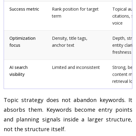
Success metric
Rank position for target
Topical auth
term
citations, s
voice
Optimization
Density, title tags,
Depth, struc
focus
anchor text
entity clarity
freshness
AI search
Limited and inconsistent
Strong, bec
visibility
content ma
retrieval log
Topic strategy does not abandon keywords. It
absorbs them. Keywords become entry points
and planning signals inside a larger structure,
not the structure itself.