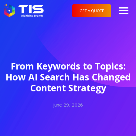
GET A QUOTE
From Keywords to Topics:
How AI Search Has Changed
Content Strategy
June 29, 2026