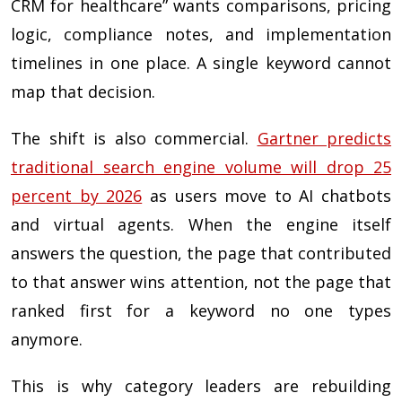
CRM for healthcare” wants comparisons, pricing
logic, compliance notes, and implementation
timelines in one place. A single keyword cannot
map that decision.
The shift is also commercial.
Gartner predicts
traditional search engine volume will drop 25
percent by 2026
as users move to AI chatbots
and virtual agents. When the engine itself
answers the question, the page that contributed
to that answer wins attention, not the page that
ranked first for a keyword no one types
anymore.
This is why category leaders are rebuilding