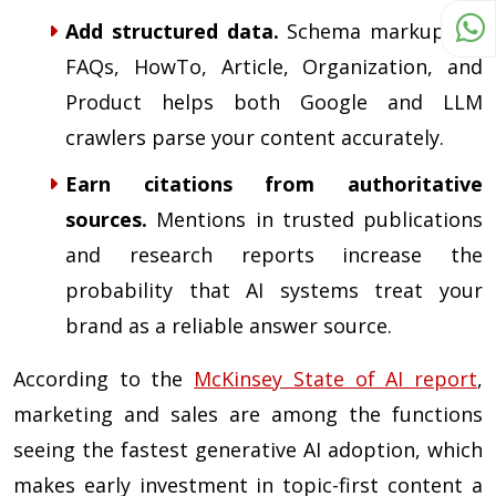
Add structured data.
Schema markup for
FAQs, HowTo, Article, Organization, and
Product helps both Google and LLM
crawlers parse your content accurately.
Earn citations from authoritative
sources.
Mentions in trusted publications
and research reports increase the
probability that AI systems treat your
brand as a reliable answer source.
According to the
McKinsey State of AI report
,
marketing and sales are among the functions
seeing the fastest generative AI adoption, which
makes early investment in topic-first content a