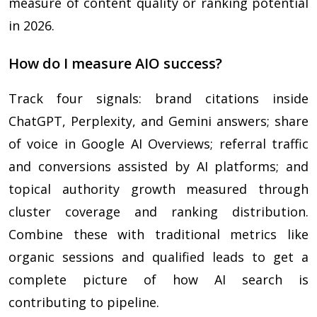
measure of content quality or ranking potential
in 2026.
How do I measure AIO success?
Track four signals: brand citations inside
ChatGPT, Perplexity, and Gemini answers; share
of voice in Google AI Overviews; referral traffic
and conversions assisted by AI platforms; and
topical authority growth measured through
cluster coverage and ranking distribution.
Combine these with traditional metrics like
organic sessions and qualified leads to get a
complete picture of how AI search is
contributing to pipeline.