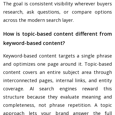
The goal is consistent visibility wherever buyers
research, ask questions, or compare options
across the modern search layer.
How is topic-based content different from
keyword-based content?
Keyword-based content targets a single phrase
and optimizes one page around it. Topic-based
content covers an entire subject area through
interconnected pages, internal links, and entity
coverage. AI search engines reward this
structure because they evaluate meaning and
completeness, not phrase repetition. A topic
approach lets your brand answer the full