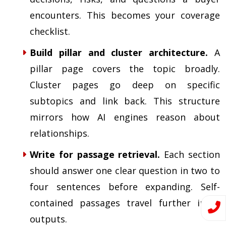
encounters. This becomes your coverage
checklist.
Build pillar and cluster architecture.
A
pillar page covers the topic broadly.
Cluster pages go deep on specific
subtopics and link back. This structure
mirrors how AI engines reason about
relationships.
Write for passage retrieval.
Each section
should answer one clear question in two to
four sentences before expanding. Self-
contained passages travel further in AI
outputs.