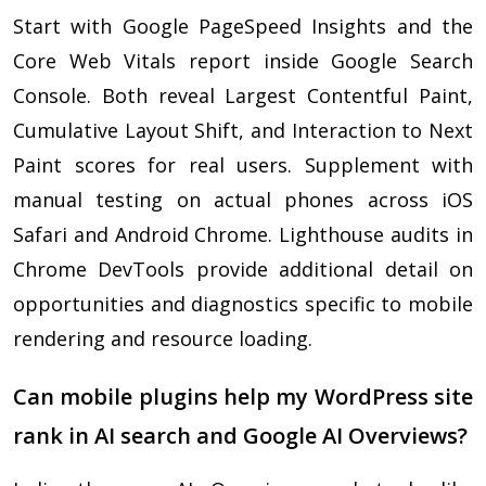
Start with Google PageSpeed Insights and the
Core Web Vitals report inside Google Search
Console. Both reveal Largest Contentful Paint,
Cumulative Layout Shift, and Interaction to Next
Paint scores for real users. Supplement with
manual testing on actual phones across iOS
Safari and Android Chrome. Lighthouse audits in
Chrome DevTools provide additional detail on
opportunities and diagnostics specific to mobile
rendering and resource loading.
Can mobile plugins help my WordPress site
rank in AI search and Google AI Overviews?