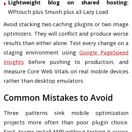
Lightweight blog on shared hosting:
WPtouch plus Smush plus a3 Lazy Load
Avoid stacking two caching plugins or two image
optimizers. They will conflict and produce worse
results than either alone. Test every change on a
staging environment using
Google PageSpeed
Insights
before pushing to production, and
measure Core Web Vitals on real mobile devices
rather than desktop emulators.
Common Mistakes to Avoid
Three patterns sink mobile optimization
projects more often than poor plugin choice.
First, teams install AMP without testing it across