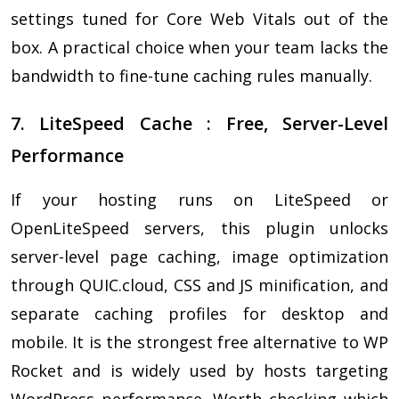
settings tuned for Core Web Vitals out of the
box. A practical choice when your team lacks the
bandwidth to fine-tune caching rules manually.
7. LiteSpeed Cache : Free, Server-Level
Performance
If your hosting runs on LiteSpeed or
OpenLiteSpeed servers, this plugin unlocks
server-level page caching, image optimization
through QUIC.cloud, CSS and JS minification, and
separate caching profiles for desktop and
mobile. It is the strongest free alternative to WP
Rocket and is widely used by hosts targeting
WordPress performance. Worth checking which