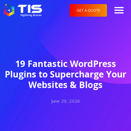
GET A QUOTE
19 Fantastic WordPress
Plugins to Supercharge Your
Websites & Blogs
June 29, 2026