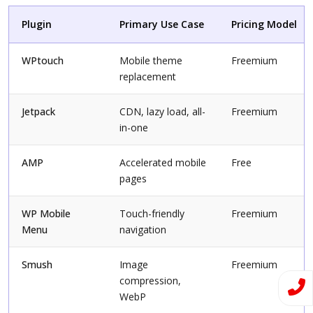
Plugin
Primary Use Case
Pricing Model
WPtouch
Mobile theme
Freemium
replacement
Jetpack
CDN, lazy load, all-
Freemium
in-one
AMP
Accelerated mobile
Free
pages
WP Mobile
Touch-friendly
Freemium
Menu
navigation
Smush
Image
Freemium
compression,
WebP