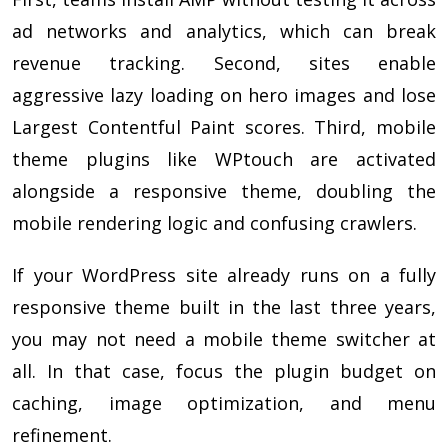
ad networks and analytics, which can break
revenue tracking. Second, sites enable
aggressive lazy loading on hero images and lose
Largest Contentful Paint scores. Third, mobile
theme plugins like WPtouch are activated
alongside a responsive theme, doubling the
mobile rendering logic and confusing crawlers.
If your WordPress site already runs on a fully
responsive theme built in the last three years,
you may not need a mobile theme switcher at
all. In that case, focus the plugin budget on
caching, image optimization, and menu
refinement.