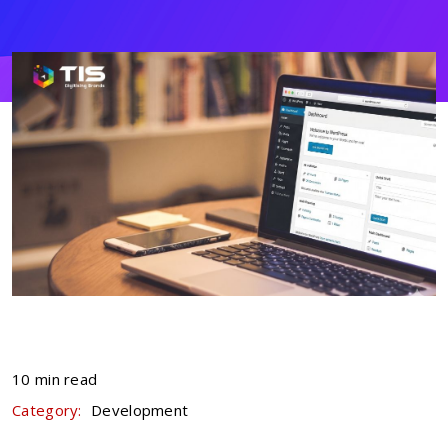
10 min read
Category:
Development