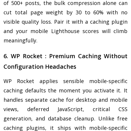
of 500+ posts, the bulk compression alone can
cut total page weight by 30 to 60% with no
visible quality loss. Pair it with a caching plugin
and your mobile Lighthouse scores will climb
meaningfully.
6. WP Rocket : Premium Caching Without
Configuration Headaches
WP Rocket applies sensible mobile-specific
caching defaults the moment you activate it. It
handles separate cache for desktop and mobile
views, deferred JavaScript, critical CSS
generation, and database cleanup. Unlike free
caching plugins, it ships with mobile-specific