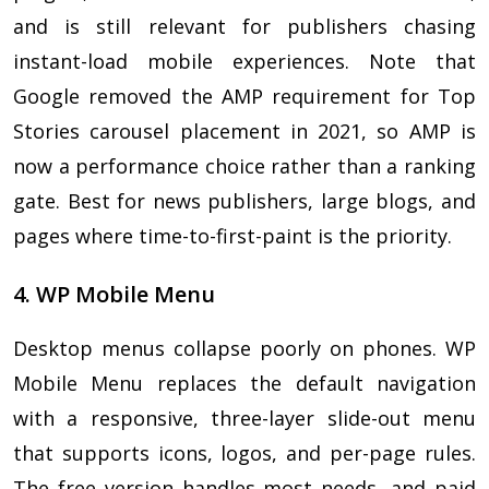
and is still relevant for publishers chasing
instant-load mobile experiences. Note that
Google removed the AMP requirement for Top
Stories carousel placement in 2021, so AMP is
now a performance choice rather than a ranking
gate. Best for news publishers, large blogs, and
pages where time-to-first-paint is the priority.
4. WP Mobile Menu
Desktop menus collapse poorly on phones. WP
Mobile Menu replaces the default navigation
with a responsive, three-layer slide-out menu
that supports icons, logos, and per-page rules.
The free version handles most needs, and paid