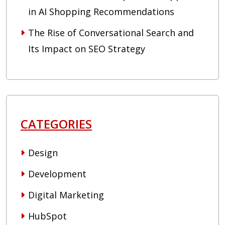
in AI Shopping Recommendations
The Rise of Conversational Search and
Its Impact on SEO Strategy
CATEGORIES
Design
Development
Digital Marketing
HubSpot