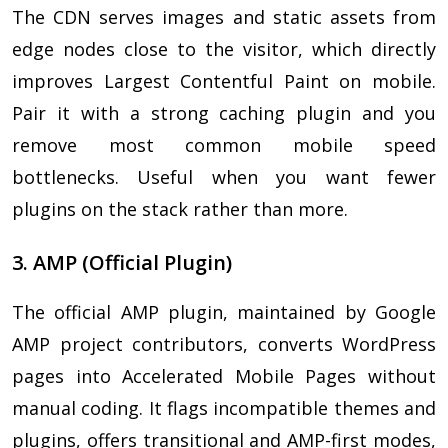
The CDN serves images and static assets from
edge nodes close to the visitor, which directly
improves Largest Contentful Paint on mobile.
Pair it with a strong caching plugin and you
remove most common mobile speed
bottlenecks. Useful when you want fewer
plugins on the stack rather than more.
3. AMP (Official Plugin)
The official AMP plugin, maintained by Google
AMP project contributors, converts WordPress
pages into Accelerated Mobile Pages without
manual coding. It flags incompatible themes and
plugins, offers transitional and AMP-first modes,