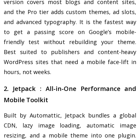
version covers most blogs and content sites,
and the Pro tier adds custom themes, ad slots,
and advanced typography. It is the fastest way
to get a passing score on Google’s mobile-
friendly test without rebuilding your theme.
Best suited to publishers and content-heavy
WordPress sites that need a mobile face-lift in
hours, not weeks.
2. Jetpack : All-in-One Performance and
Mobile Toolkit
Built by Automattic, Jetpack bundles a global
CDN, lazy image loading, automatic image
resizing, and a mobile theme into one plugin.