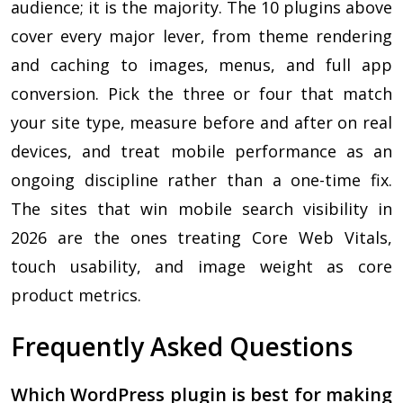
audience; it is the majority. The 10 plugins above
cover every major lever, from theme rendering
and caching to images, menus, and full app
conversion. Pick the three or four that match
your site type, measure before and after on real
devices, and treat mobile performance as an
ongoing discipline rather than a one-time fix.
The sites that win mobile search visibility in
2026 are the ones treating Core Web Vitals,
touch usability, and image weight as core
product metrics.
Frequently Asked Questions
Which WordPress plugin is best for making