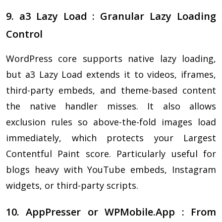
9. a3 Lazy Load : Granular Lazy Loading
Control
WordPress core supports native lazy loading,
but a3 Lazy Load extends it to videos, iframes,
third-party embeds, and theme-based content
the native handler misses. It also allows
exclusion rules so above-the-fold images load
immediately, which protects your Largest
Contentful Paint score. Particularly useful for
blogs heavy with YouTube embeds, Instagram
widgets, or third-party scripts.
10. AppPresser or WPMobile.App : From