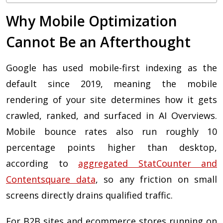
Why Mobile Optimization
Cannot Be an Afterthought
Google has used mobile-first indexing as the
default since 2019, meaning the mobile
rendering of your site determines how it gets
crawled, ranked, and surfaced in AI Overviews.
Mobile bounce rates also run roughly 10
percentage points higher than desktop,
according to
aggregated StatCounter and
Contentsquare data
, so any friction on small
screens directly drains qualified traffic.
For B2B sites and ecommerce stores running on