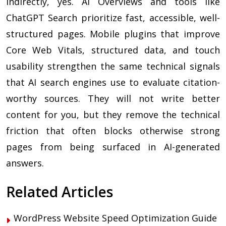
Indirectly, yes. AI Overviews and tools like
ChatGPT Search prioritize fast, accessible, well-
structured pages. Mobile plugins that improve
Core Web Vitals, structured data, and touch
usability strengthen the same technical signals
that AI search engines use to evaluate citation-
worthy sources. They will not write better
content for you, but they remove the technical
friction that often blocks otherwise strong
pages from being surfaced in AI-generated
answers.
Related Articles
WordPress Website Speed Optimization Guide