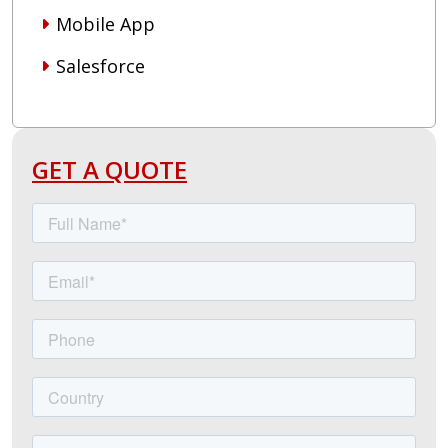
Mobile App
Salesforce
GET A QUOTE