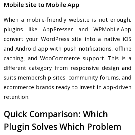
Mobile Site to Mobile App
When a mobile-friendly website is not enough,
plugins like AppPresser and WPMobile.App
convert your WordPress site into a native iOS
and Android app with push notifications, offline
caching, and WooCommerce support. This is a
different category from responsive design and
suits membership sites, community forums, and
ecommerce brands ready to invest in app-driven
retention.
Quick Comparison: Which
Plugin Solves Which Problem