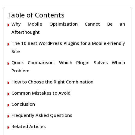
Table of Contents
Why Mobile Optimization Cannot Be an
Afterthought
The 10 Best WordPress Plugins for a Mobile-Friendly
Site
Quick Comparison: Which Plugin Solves Which
Problem
How to Choose the Right Combination
Common Mistakes to Avoid
Conclusion
Frequently Asked Questions
Related Articles