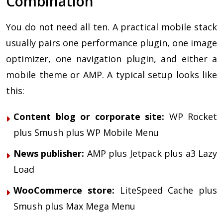
Combination
You do not need all ten. A practical mobile stack
usually pairs one performance plugin, one image
optimizer, one navigation plugin, and either a
mobile theme or AMP. A typical setup looks like
this:
Content blog or corporate site:
WP Rocket
plus Smush plus WP Mobile Menu
News publisher:
AMP plus Jetpack plus a3 Lazy
Load
WooCommerce store:
LiteSpeed Cache plus
Smush plus Max Mega Menu