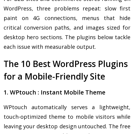
WordPress, three problems repeat: slow first
paint on 4G connections, menus that hide
critical conversion paths, and images sized for
desktop hero sections. The plugins below tackle
each issue with measurable output.
The 10 Best WordPress Plugins
for a Mobile-Friendly Site
1. WPtouch : Instant Mobile Theme
WPtouch automatically serves a lightweight,
touch-optimized theme to mobile visitors while
leaving your desktop design untouched. The free