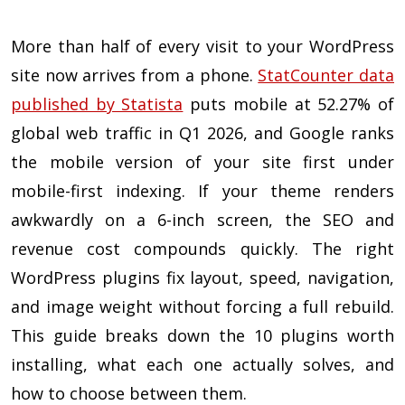
More than half of every visit to your WordPress
site now arrives from a phone.
StatCounter data
published by Statista
puts mobile at 52.27% of
global web traffic in Q1 2026, and Google ranks
the mobile version of your site first under
mobile-first indexing. If your theme renders
awkwardly on a 6-inch screen, the SEO and
revenue cost compounds quickly. The right
WordPress plugins fix layout, speed, navigation,
and image weight without forcing a full rebuild.
This guide breaks down the 10 plugins worth
installing, what each one actually solves, and
how to choose between them.