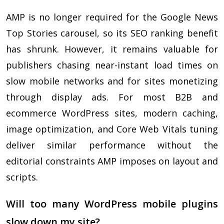
AMP is no longer required for the Google News
Top Stories carousel, so its SEO ranking benefit
has shrunk. However, it remains valuable for
publishers chasing near-instant load times on
slow mobile networks and for sites monetizing
through display ads. For most B2B and
ecommerce WordPress sites, modern caching,
image optimization, and Core Web Vitals tuning
deliver similar performance without the
editorial constraints AMP imposes on layout and
scripts.
Will too many WordPress mobile plugins
slow down my site?