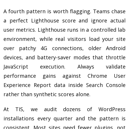
A fourth pattern is worth flagging. Teams chase
a perfect Lighthouse score and ignore actual
user metrics. Lighthouse runs in a controlled lab
environment, while real visitors load your site
over patchy 4G connections, older Android
devices, and battery-saver modes that throttle
JavaScript execution. Always validate
performance gains against Chrome User
Experience Report data inside Search Console
rather than synthetic scores alone.
At TIS, we audit dozens of WordPress
installations every quarter and the pattern is
consistent. Most sites need fewer plugins, not