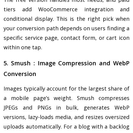
tiers add WooCommerce integration and
conditional display. This is the right pick when
your conversion path depends on users finding a
specific service page, contact form, or cart icon
within one tap.
5. Smush : Image Compression and WebP
Conversion
Images typically account for the largest share of
a mobile page’s weight. Smush compresses
JPEGs and PNGs in bulk, generates WebP
versions, lazy-loads media, and resizes oversized
uploads automatically. For a blog with a backlog