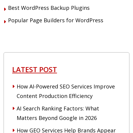
Best WordPress Backup Plugins
Popular Page Builders for WordPress
LATEST POST
How AI-Powered SEO Services Improve
Content Production Efficiency
AI Search Ranking Factors: What
Matters Beyond Google in 2026
How GEO Services Help Brands Appear