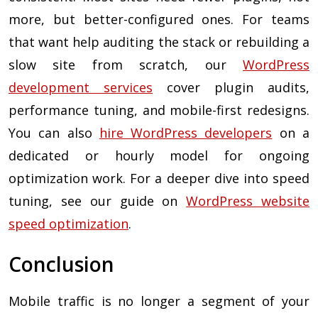
more, but better-configured ones. For teams
that want help auditing the stack or rebuilding a
slow site from scratch, our
WordPress
development services
cover plugin audits,
performance tuning, and mobile-first redesigns.
You can also
hire WordPress developers
on a
dedicated or hourly model for ongoing
optimization work. For a deeper dive into speed
tuning, see our guide on
WordPress website
speed optimization
.
Conclusion
Mobile traffic is no longer a segment of your