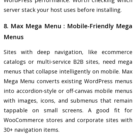
server stack your host uses before installing.
8. Max Mega Menu : Mobile-Friendly Mega
Menus
Sites with deep navigation, like ecommerce
catalogs or multi-service B2B sites, need mega
menus that collapse intelligently on mobile. Max
Mega Menu converts existing WordPress menus
into accordion-style or off-canvas mobile menus
with images, icons, and submenus that remain
tappable on small screens. A good fit for
WooCommerce stores and corporate sites with
30+ navigation items.