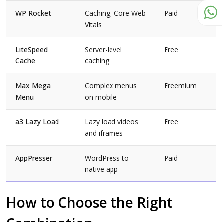
WP Rocket
Caching, Core Web
Paid
Vitals
LiteSpeed
Server-level
Free
Cache
caching
Max Mega
Complex menus
Freemium
Menu
on mobile
a3 Lazy Load
Lazy load videos
Free
and iframes
AppPresser
WordPress to
Paid
native app
How to Choose the Right