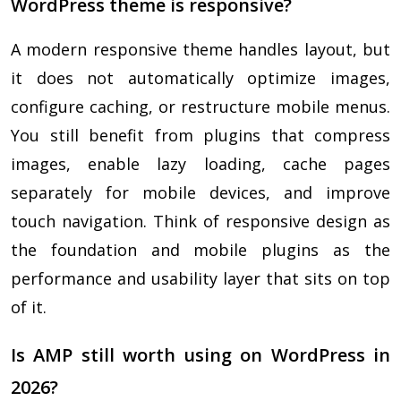
WordPress theme is responsive?
A modern responsive theme handles layout, but
it does not automatically optimize images,
configure caching, or restructure mobile menus.
You still benefit from plugins that compress
images, enable lazy loading, cache pages
separately for mobile devices, and improve
touch navigation. Think of responsive design as
the foundation and mobile plugins as the
performance and usability layer that sits on top
of it.
Is AMP still worth using on WordPress in
2026?