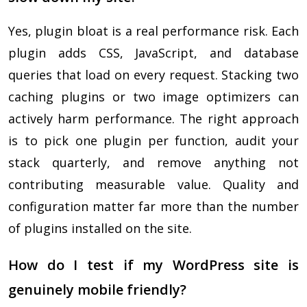
Yes, plugin bloat is a real performance risk. Each
plugin adds CSS, JavaScript, and database
queries that load on every request. Stacking two
caching plugins or two image optimizers can
actively harm performance. The right approach
is to pick one plugin per function, audit your
stack quarterly, and remove anything not
contributing measurable value. Quality and
configuration matter far more than the number
of plugins installed on the site.
How do I test if my WordPress site is
genuinely mobile friendly?