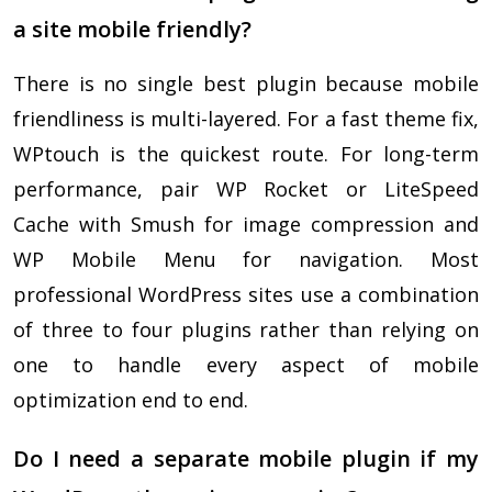
a site mobile friendly?
There is no single best plugin because mobile
friendliness is multi-layered. For a fast theme fix,
WPtouch is the quickest route. For long-term
performance, pair WP Rocket or LiteSpeed
Cache with Smush for image compression and
WP Mobile Menu for navigation. Most
professional WordPress sites use a combination
of three to four plugins rather than relying on
one to handle every aspect of mobile
optimization end to end.
Do I need a separate mobile plugin if my