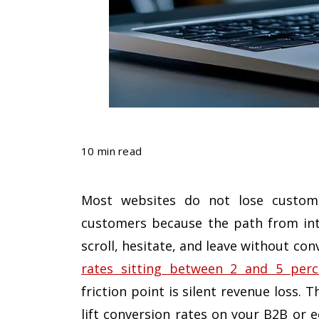
10 min read
Most websites do not lose custome
customers because the path from inter
scroll, hesitate, and leave without co
rates sitting between 2 and 5 perc
friction point is silent revenue loss.
lift conversion rates on your B2B or 