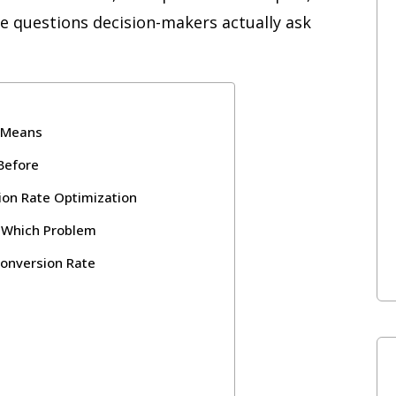
e questions decision-makers actually ask
y Means
Before
ion Rate Optimization
s Which Problem
onversion Rate