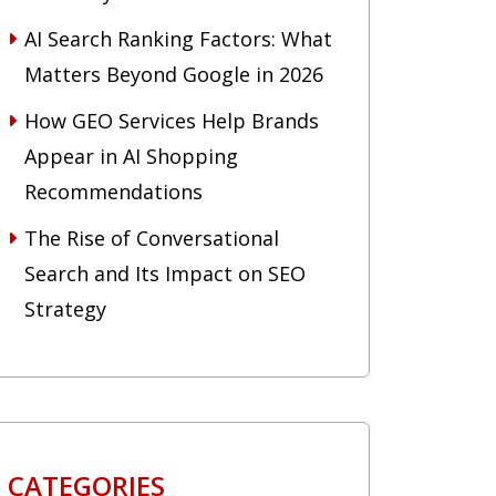
AI Search Ranking Factors: What
Matters Beyond Google in 2026
How GEO Services Help Brands
Appear in AI Shopping
Recommendations
The Rise of Conversational
Search and Its Impact on SEO
Strategy
CATEGORIES