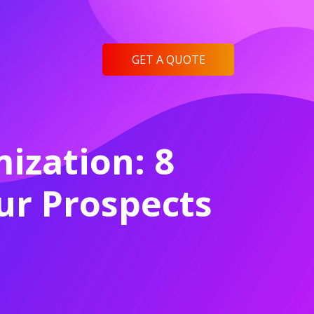
GET A QUOTE
ization: 8
r Prospects