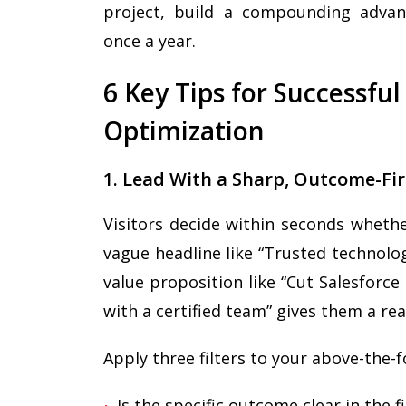
project, build a compounding advant
once a year.
6 Key Tips for Successfu
Optimization
1. Lead With a Sharp, Outcome-Fir
Visitors decide within seconds wheth
vague headline like “Trusted technolog
value proposition like “Cut Salesforc
with a certified team” gives them a rea
Apply three filters to your above-the-f
Is the specific outcome clear in the f