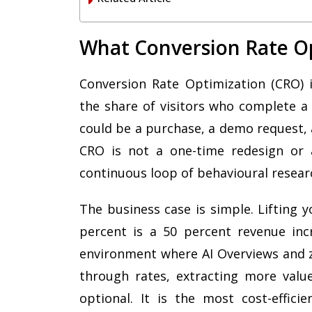
What Conversion Rate O
Conversion Rate Optimization (CRO) i
the share of visitors who complete a 
could be a purchase, a demo request, a 
CRO is not a one-time redesign or a
continuous loop of behavioural researc
The business case is simple. Lifting 
percent is a 50 percent revenue inc
environment where AI Overviews and ze
through rates, extracting more value
optional. It is the most cost-effici