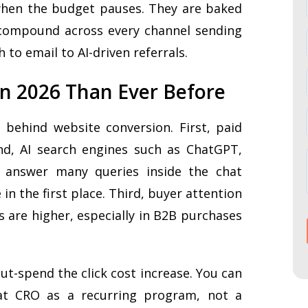
 when the budget pauses. They are baked
 compound across every channel sending
h to email to AI-driven referrals.
n 2026 Than Ever Before
behind website conversion. First, paid
ond, AI search engines such as ChatGPT,
s answer many queries inside the chat
in the first place. Third, buyer attention
s are higher, especially in B2B purchases
out-spend the click cost increase. You can
eat CRO as a recurring program, not a