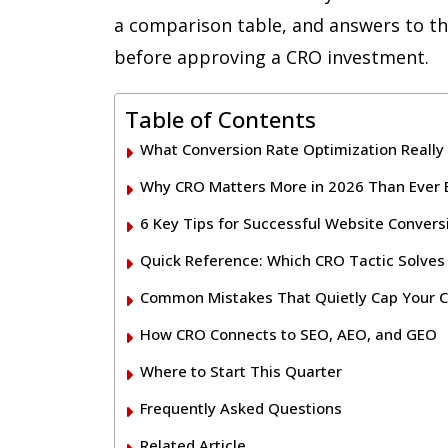
a comparison table, and answers to th
before approving a CRO investment.
Table of Contents
What Conversion Rate Optimization Reall
Why CRO Matters More in 2026 Than Ever 
6 Key Tips for Successful Website Convers
Quick Reference: Which CRO Tactic Solve
Common Mistakes That Quietly Cap Your C
How CRO Connects to SEO, AEO, and GEO
Where to Start This Quarter
Frequently Asked Questions
Related Article