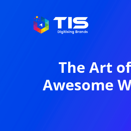
The Art o
Awesome Wa