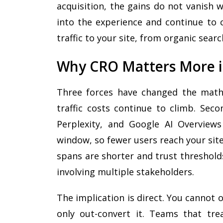
acquisition, the gains do not vanish
into the experience and continue to
traffic to your site, from organic searc
Why CRO Matters More i
Three forces have changed the math 
traffic costs continue to climb. Sec
Perplexity, and Google AI Overview
window, so fewer users reach your site 
spans are shorter and trust threshold
involving multiple stakeholders.
The implication is direct. You cannot 
only out-convert it. Teams that tr