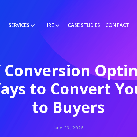
SERVICES
HIRE
CASE STUDIES
CONTACT
f Conversion Optim
ys to Convert You
to Buyers
June 29, 2026