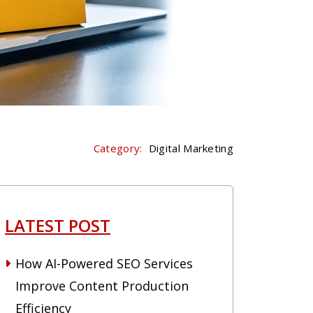
Category:
Digital Marketing
LATEST POST
How AI-Powered SEO Services
Improve Content Production
Efficiency