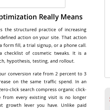
ptimization Really Means
s the structured practice of increasing
defined action on your site. That action
form fill, a trial signup, or a phone call.
 checklist of cosmetic tweaks. It is a
h, hypothesis, testing, and rollout.
your conversion rate from 2 percent to 3
rease on the same traffic spend. In an
ro-click search compress organic click-
 from every existing visit is no longer
ent growth lever you have. Unlike paid