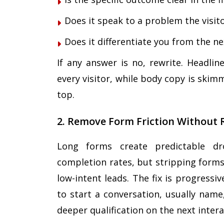
Does it speak to a problem the visit
Does it differentiate you from the n
If any answer is no, rewrite. Headli
every visitor, while body copy is skim
top.
2. Remove Form Friction Without 
Long forms create predictable drop
completion rates, but stripping forms
low-intent leads. The fix is progress
to start a conversation, usually name
deeper qualification on the next intera