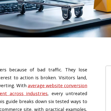
rs because of bad traffic. They lose
est to action is broken. Visitors land,
nverting. With
average website conversion
ent across industries
, every untreated
 This guide breaks down six tested ways to
ecommerce site, with practical examples,