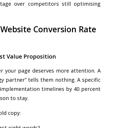
age over competitors still optimising
l Website Conversion Rate
st Value Proposition
er your page deserves more attention. A
y partner” tells them nothing. A specific
e implementation timelines by 40 percent
son to stay.
old copy:
irst eight words?