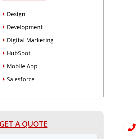
Design
Development
Digital Marketing
HubSpot
Mobile App
Salesforce
GET A QUOTE