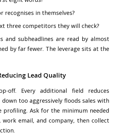
or recognises in themselves?
ext three competitors they will check?
nes and subheadlines are read by almost
med by far fewer. The leverage sits at the
Reducing Lead Quality
-off. Every additional field reduces
 down too aggressively floods sales with
ive profiling. Ask for the minimum needed
, work email, and company, then collect
ction.