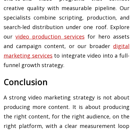
creative quality with measurable pipeline. Our
specialists combine scripting, production, and
search-led distribution under one roof. Explore
our
video production services
for hero assets
and campaign content, or our broader
digital
marketing services
to integrate video into a full-
funnel growth strategy.
Conclusion
A strong video marketing strategy is not about
producing more content. It is about producing
the right content, for the right audience, on the
right platform, with a clear measurement loop