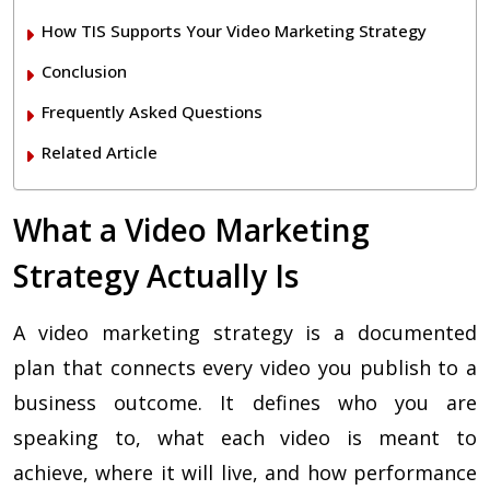
How TIS Supports Your Video Marketing Strategy
Conclusion
Frequently Asked Questions
Related Article
What a Video Marketing
Strategy Actually Is
A video marketing strategy is a documented
plan that connects every video you publish to a
business outcome. It defines who you are
speaking to, what each video is meant to
achieve, where it will live, and how performance