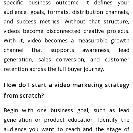
specific business outcome. It defines your
audience, goals, formats, distribution channels,
and success metrics. Without that structure,
videos become disconnected creative projects.
With it, video becomes a measurable growth
channel that supports awareness, lead
generation, sales conversion, and customer
retention across the full buyer journey.
How do I start a video marketing strategy
from scratch?
Begin with one business goal, such as lead
generation or product education. Identify the
audience you want to reach and the stage of