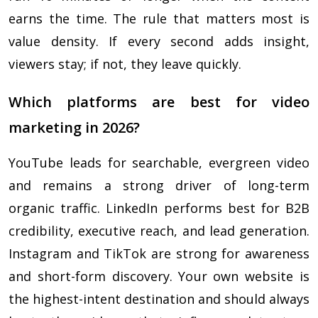
earns the time. The rule that matters most is
value density. If every second adds insight,
viewers stay; if not, they leave quickly.
Which platforms are best for video
marketing in 2026?
YouTube leads for searchable, evergreen video
and remains a strong driver of long-term
organic traffic. LinkedIn performs best for B2B
credibility, executive reach, and lead generation.
Instagram and TikTok are strong for awareness
and short-form discovery. Your own website is
the highest-intent destination and should always