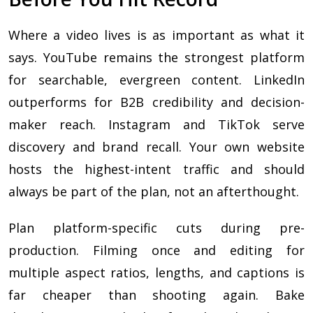
Where a video lives is as important as what it
says. YouTube remains the strongest platform
for searchable, evergreen content. LinkedIn
outperforms for B2B credibility and decision-
maker reach. Instagram and TikTok serve
discovery and brand recall. Your own website
hosts the highest-intent traffic and should
always be part of the plan, not an afterthought.
Plan platform-specific cuts during pre-
production. Filming once and editing for
multiple aspect ratios, lengths, and captions is
far cheaper than shooting again. Bake