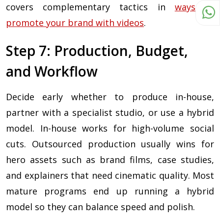
covers complementary tactics in
ways to
promote your brand with videos
.
Step 7: Production, Budget,
and Workflow
Decide early whether to produce in-house,
partner with a specialist studio, or use a hybrid
model. In-house works for high-volume social
cuts. Outsourced production usually wins for
hero assets such as brand films, case studies,
and explainers that need cinematic quality. Most
mature programs end up running a hybrid
model so they can balance speed and polish.