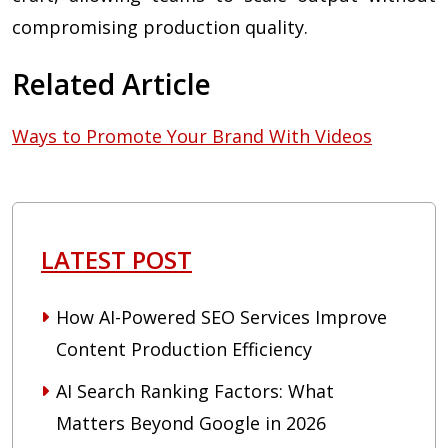
compromising production quality.
Related Article
Ways to Promote Your Brand With Videos
LATEST POST
How AI-Powered SEO Services Improve
Content Production Efficiency
AI Search Ranking Factors: What
Matters Beyond Google in 2026