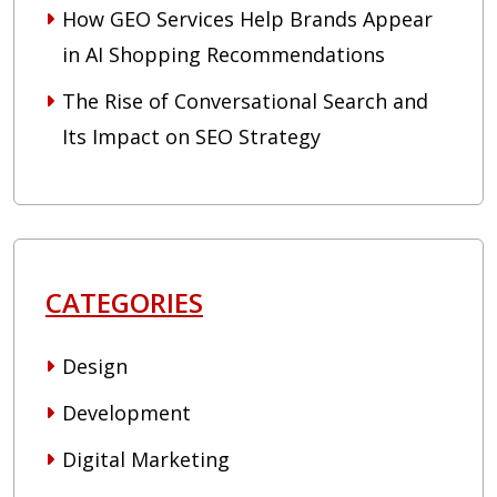
How GEO Services Help Brands Appear
in AI Shopping Recommendations
The Rise of Conversational Search and
Its Impact on SEO Strategy
CATEGORIES
Design
Development
Digital Marketing