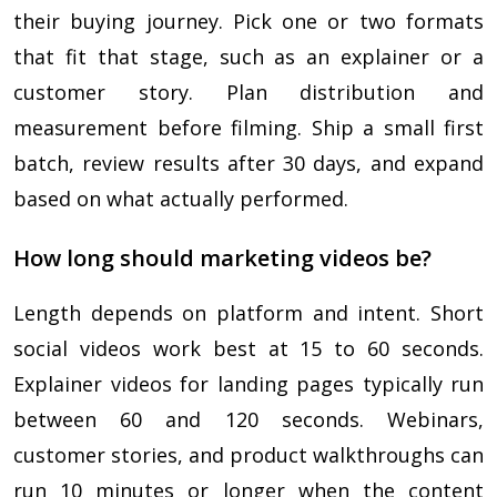
their buying journey. Pick one or two formats
that fit that stage, such as an explainer or a
customer story. Plan distribution and
measurement before filming. Ship a small first
batch, review results after 30 days, and expand
based on what actually performed.
How long should marketing videos be?
Length depends on platform and intent. Short
social videos work best at 15 to 60 seconds.
Explainer videos for landing pages typically run
between 60 and 120 seconds. Webinars,
customer stories, and product walkthroughs can
run 10 minutes or longer when the content