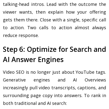
talking-head intros. Lead with the outcome the
viewer wants, then explain how your offering
gets them there. Close with a single, specific call
to action. Two calls to action almost always
reduce response.
Step 6: Optimize for Search and
AI Answer Engines
Video SEO is no longer just about YouTube tags.
Generative engines and AI Overviews
increasingly pull video transcripts, captions, and
surrounding page copy into answers. To rank in
both traditional and AI search: