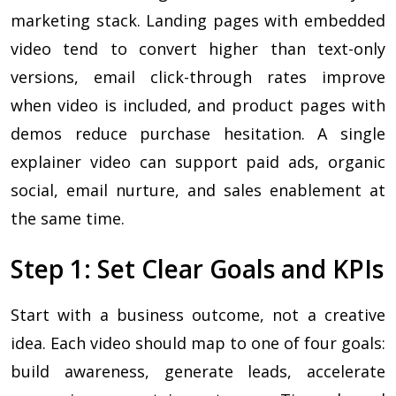
marketing stack. Landing pages with embedded
video tend to convert higher than text-only
versions, email click-through rates improve
when video is included, and product pages with
demos reduce purchase hesitation. A single
explainer video can support paid ads, organic
social, email nurture, and sales enablement at
the same time.
Step 1: Set Clear Goals and KPIs
Start with a business outcome, not a creative
idea. Each video should map to one of four goals:
build awareness, generate leads, accelerate