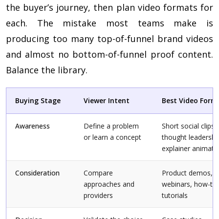
the buyer’s journey, then plan video formats for
each. The mistake most teams make is
producing too many top-of-funnel brand videos
and almost no bottom-of-funnel proof content.
Balance the library.
Buying Stage
Viewer Intent
Best Video Form
Awareness
Define a problem
Short social clips,
or learn a concept
thought leadershi
explainer animati
Consideration
Compare
Product demos,
approaches and
webinars, how-to
providers
tutorials