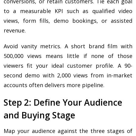
conversions, or retain customers. Tie each goal
to a measurable KPI such as qualified video
views, form fills, demo bookings, or assisted
revenue.
Avoid vanity metrics. A short brand film with
500,000 views means little if none of those
viewers fit your ideal customer profile. A 90-
second demo with 2,000 views from in-market
accounts often delivers more pipeline.
Step 2: Define Your Audience
and Buying Stage
Map your audience against the three stages of