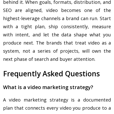
behind it. When goals, formats, distribution, and
SEO are aligned, video becomes one of the
highest-leverage channels a brand can run. Start
with a tight plan, ship consistently, measure
with intent, and let the data shape what you
produce next. The brands that treat video as a
system, not a series of projects, will own the
next phase of search and buyer attention.
Frequently Asked Questions
What is a video marketing strategy?
A video marketing strategy is a documented
plan that connects every video you produce to a