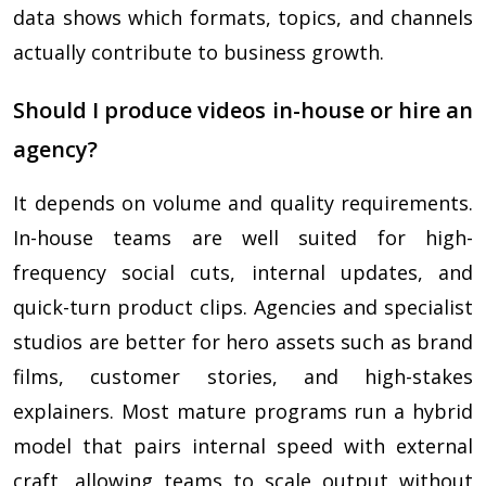
data shows which formats, topics, and channels
actually contribute to business growth.
Should I produce videos in-house or hire an
agency?
It depends on volume and quality requirements.
In-house teams are well suited for high-
frequency social cuts, internal updates, and
quick-turn product clips. Agencies and specialist
studios are better for hero assets such as brand
films, customer stories, and high-stakes
explainers. Most mature programs run a hybrid
model that pairs internal speed with external
craft, allowing teams to scale output without