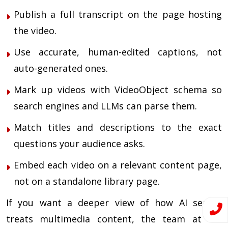
Publish a full transcript on the page hosting
the video.
Use accurate, human-edited captions, not
auto-generated ones.
Mark up videos with VideoObject schema so
search engines and LLMs can parse them.
Match titles and descriptions to the exact
questions your audience asks.
Embed each video on a relevant content page,
not on a standalone library page.
If you want a deeper view of how AI search
treats multimedia content, the team at TIS