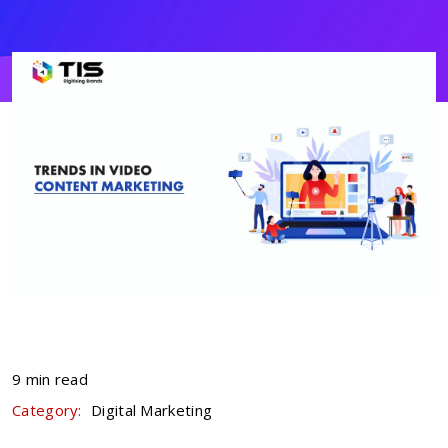
9 min read
Category:
Digital Marketing