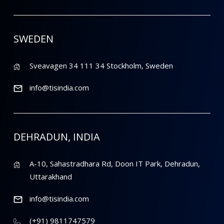
SWEDEN
Sveavagen 34 111 34 Stockholm, Sweden
info@tisindia.com
DEHRADUN, INDIA
A-10, Sahastradhara Rd, Doon IT Park, Dehradun,
Uttarakhand
info@tisindia.com
(+91) 9811747579