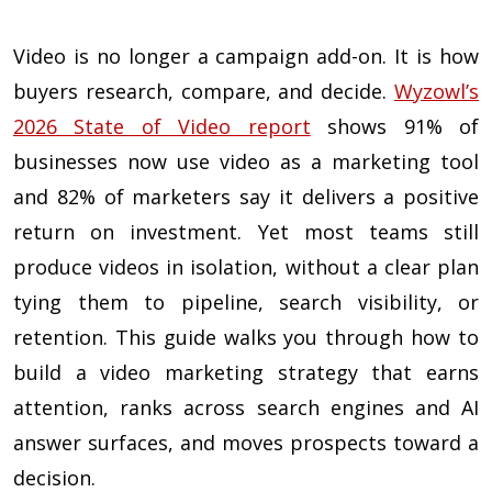
Video is no longer a campaign add-on. It is how
buyers research, compare, and decide.
Wyzowl’s
2026 State of Video report
shows 91% of
businesses now use video as a marketing tool
and 82% of marketers say it delivers a positive
return on investment. Yet most teams still
produce videos in isolation, without a clear plan
tying them to pipeline, search visibility, or
retention. This guide walks you through how to
build a video marketing strategy that earns
attention, ranks across search engines and AI
answer surfaces, and moves prospects toward a
decision.