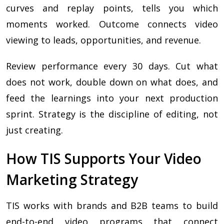
curves and replay points, tells you which
moments worked. Outcome connects video
viewing to leads, opportunities, and revenue.
Review performance every 30 days. Cut what
does not work, double down on what does, and
feed the learnings into your next production
sprint. Strategy is the discipline of editing, not
just creating.
How TIS Supports Your Video
Marketing Strategy
TIS works with brands and B2B teams to build
end-to-end video programs that connect