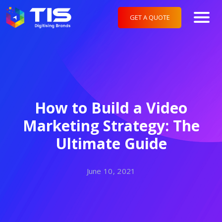
GET A QUOTE
How to Build a Video
Marketing Strategy: The
Ultimate Guide
June 10, 2021