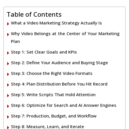
Table of Contents
What a Video Marketing Strategy Actually Is
Why Video Belongs at the Center of Your Marketing
Plan
Step 1: Set Clear Goals and KPIs
Step 2: Define Your Audience and Buying Stage
Step 3: Choose the Right Video Formats
Step 4: Plan Distribution Before You Hit Record
Step 5: Write Scripts That Hold Attention
Step 6: Optimize for Search and AI Answer Engines
Step 7: Production, Budget, and Workflow
Step 8: Measure, Learn, and Iterate