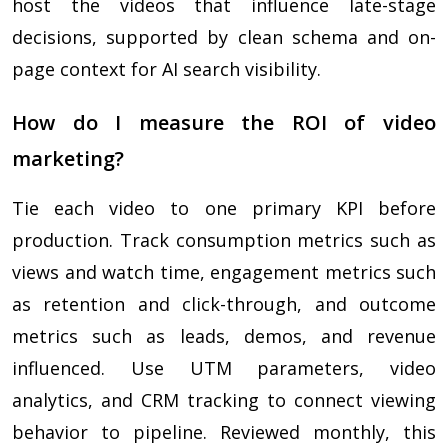
host the videos that influence late-stage
decisions, supported by clean schema and on-
page context for AI search visibility.
How do I measure the ROI of video
marketing?
Tie each video to one primary KPI before
production. Track consumption metrics such as
views and watch time, engagement metrics such
as retention and click-through, and outcome
metrics such as leads, demos, and revenue
influenced. Use UTM parameters, video
analytics, and CRM tracking to connect viewing
behavior to pipeline. Reviewed monthly, this