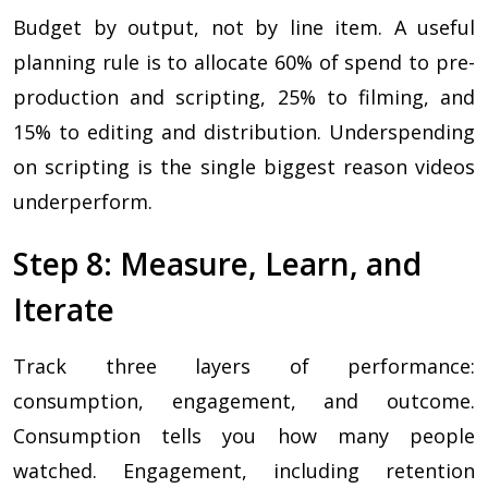
Budget by output, not by line item. A useful
planning rule is to allocate 60% of spend to pre-
production and scripting, 25% to filming, and
15% to editing and distribution. Underspending
on scripting is the single biggest reason videos
underperform.
Step 8: Measure, Learn, and
Iterate
Track three layers of performance:
consumption, engagement, and outcome.
Consumption tells you how many people
watched. Engagement, including retention