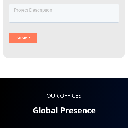
OUR OFFICES
Global Presence