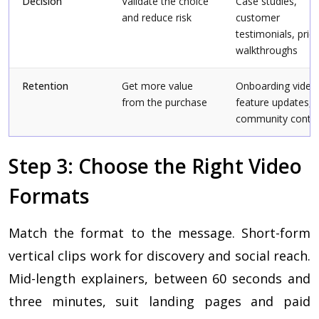
Decision
Validate the choice
Case studies,
and reduce risk
customer
testimonials, prici
walkthroughs
Retention
Get more value
Onboarding video
from the purchase
feature updates,
community conte
Step 3: Choose the Right Video
Formats
Match the format to the message. Short-form
vertical clips work for discovery and social reach.
Mid-length explainers, between 60 seconds and
three minutes, suit landing pages and paid