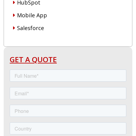
HubSpot
Mobile App
Salesforce
GET A QUOTE