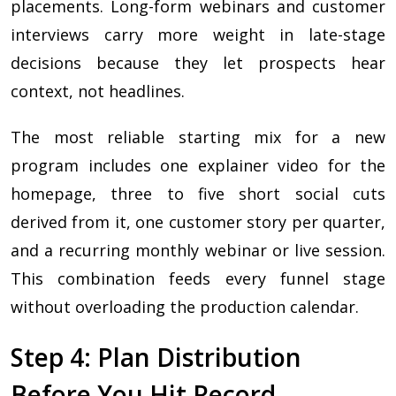
placements. Long-form webinars and customer
interviews carry more weight in late-stage
decisions because they let prospects hear
context, not headlines.
The most reliable starting mix for a new
program includes one explainer video for the
homepage, three to five short social cuts
derived from it, one customer story per quarter,
and a recurring monthly webinar or live session.
This combination feeds every funnel stage
without overloading the production calendar.
Step 4: Plan Distribution
Before You Hit Record