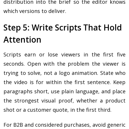
distribution into the brief so the editor knows
which versions to deliver.
Step 5: Write Scripts That Hold
Attention
Scripts earn or lose viewers in the first five
seconds. Open with the problem the viewer is
trying to solve, not a logo animation. State who
the video is for within the first sentence. Keep
paragraphs short, use plain language, and place
the strongest visual proof, whether a product
shot or a customer quote, in the first third.
For B2B and considered purchases, avoid generic