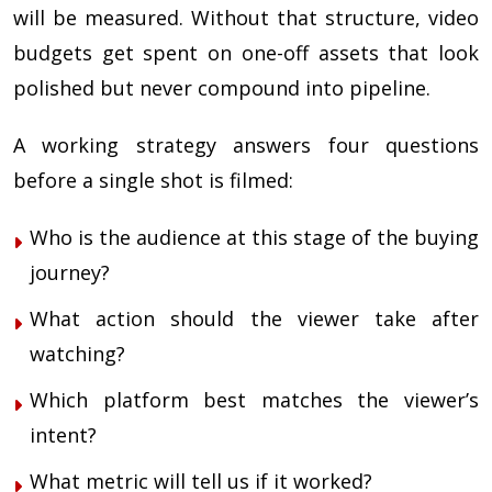
will be measured. Without that structure, video
budgets get spent on one-off assets that look
polished but never compound into pipeline.
A working strategy answers four questions
before a single shot is filmed:
Who is the audience at this stage of the buying
journey?
What action should the viewer take after
watching?
Which platform best matches the viewer’s
intent?
What metric will tell us if it worked?