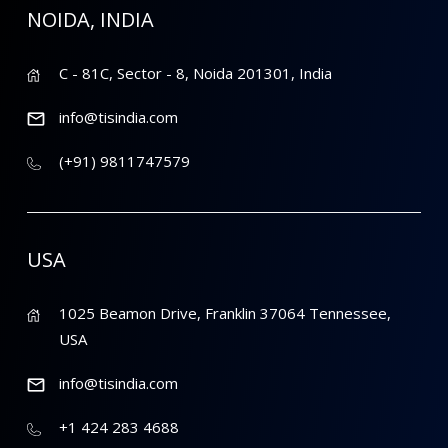
NOIDA, INDIA
C - 81C, Sector - 8, Noida 201301, India
info@tisindia.com
(+91) 9811747579
USA
1025 Beamon Drive, Franklin 37064 Tennessee,
USA
info@tisindia.com
+1 424 283 4688