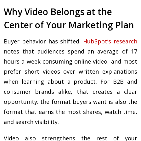
Why Video Belongs at the
Center of Your Marketing Plan
Buyer behavior has shifted.
HubSpot’s research
notes that audiences spend an average of 17
hours a week consuming online video, and most
prefer short videos over written explanations
when learning about a product. For B2B and
consumer brands alike, that creates a clear
opportunity: the format buyers want is also the
format that earns the most shares, watch time,
and search visibility.
Video also strengthens the rest of your