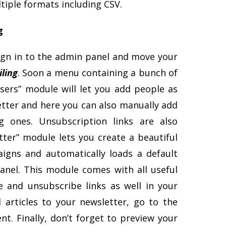
ltiple formats including CSV.
g
Sign in to the admin panel and move your
ling
. Soon a menu containing a bunch of
sers” module will let you add people as
etter and here you can also manually add
g ones. Unsubscription links are also
ter” module lets you create a beautiful
igns and automatically loads a default
anel. This module comes with all useful
 and unsubscribe links as well in your
 articles to your newsletter, go to the
nt. Finally, don’t forget to preview your