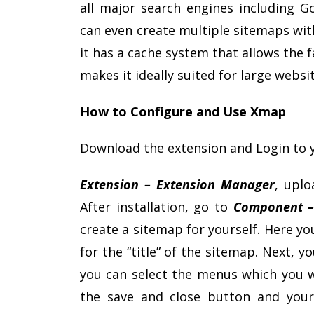
all major search engines including G
can even create multiple sitemaps with
it has a cache system that allows the
makes it ideally suited for large websit
How to Configure and Use Xmap
Download the extension and Login to 
Extension – Extension Manager
, uplo
After installation, go to
Component 
create a sitemap for yourself. Here you 
for the “title” of the sitemap. Next,
you can select the menus which you wa
the save and close button and your