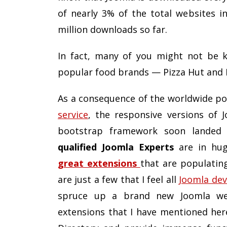
of nearly 3% of the total websites i
million downloads so far.
In fact, many of you might not be 
popular food brands — Pizza Hut and 
As a consequence of the worldwide po
service
, the responsive versions of 
bootstrap framework soon landed
qualified Joomla Experts
are in hug
great extensions
that are populatin
are just a few that I feel all
Joomla dev
spruce up a brand new Joomla webs
extensions that I have mentioned her