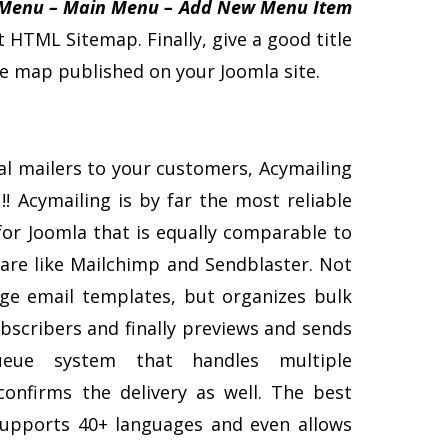
Menu – Main Menu – Add New Menu Item
t HTML Sitemap. Finally, give a good title
ite map published on your Joomla site.
al mailers to your customers, Acymailing
!! Acymailing is by far the most reliable
or Joomla that is equally comparable to
are like Mailchimp and Sendblaster. Not
ge email templates, but organizes bulk
subscribers and finally previews and sends
ueue system that handles multiple
confirms the delivery as well. The best
 supports 40+ languages and even allows