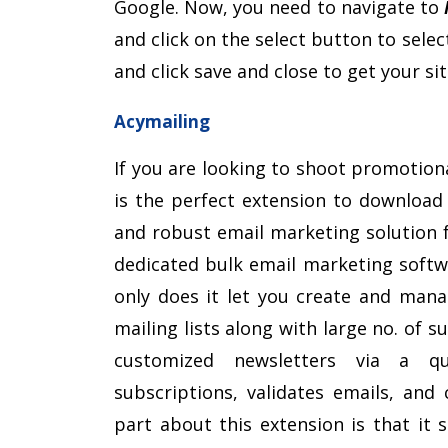
Google. Now, you need to navigate to
and click on the select button to selec
and click save and close to get your s
Acymailing
If you are looking to shoot promotion
is the perfect extension to download 
and robust email marketing solution f
dedicated bulk email marketing softw
only does it let you create and mana
mailing lists along with large no. of 
customized newsletters via a q
subscriptions, validates emails, and 
part about this extension is that it