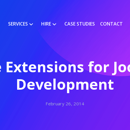
SERVICES
HIRE
CASE STUDIES
CONTACT
 Extensions for J
Development
February 26, 2014