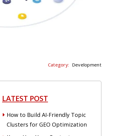
Category:
Development
LATEST POST
How to Build AI-Friendly Topic
Clusters for GEO Optimization