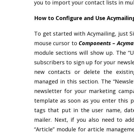
you to import your contact lists in mu
How to Configure and Use Acymailin
To get started with Acymailing, just 
mouse cursor to
Components – Acymai
module sections will show up. The “U
subscribers to sign up for your newsl
new contacts or delete the existin
managed in this section. The “Newslet
newsletter for your marketing campa
template as soon as you enter this p
tags that put in the user name, date
mailer. Next, if you also need to add
“Article” module for article manageme