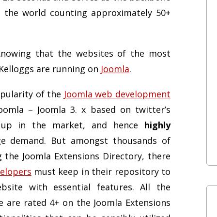
n the world counting approximately 50+
knowing that the websites of the most
Kelloggs are running on
Joomla
.
pularity of the
Joomla web development
Joomla – Joomla 3. x based on twitter’s
 up in the market, and hence
highly
e demand. But amongst thousands of
g the Joomla Extensions Directory, there
elopers
must keep in their repository to
ite with essential features. All the
e are rated 4+ on the Joomla Extensions