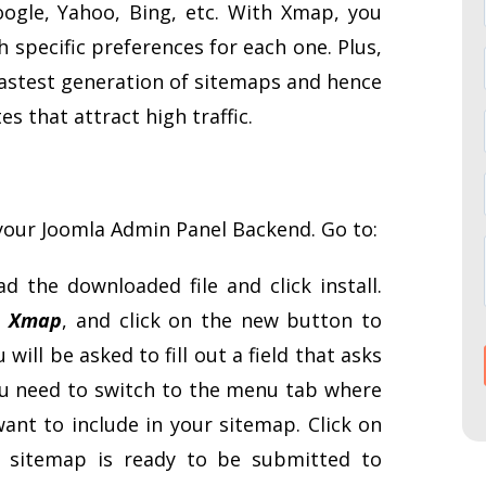
oogle, Yahoo, Bing, etc. With Xmap, you
 specific preferences for each one. Plus,
 fastest generation of sitemaps and hence
es that attract high traffic.
your Joomla Admin Panel Backend. Go to:
ad the downloaded file and click install.
– Xmap
, and click on the new button to
will be asked to fill out a field that asks
 you need to switch to the menu tab where
nt to include in your sitemap. Click on
 sitemap is ready to be submitted to