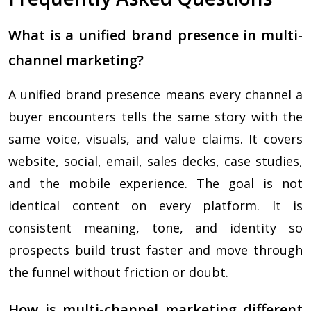
What is a unified brand presence in multi-
channel marketing?
A unified brand presence means every channel a
buyer encounters tells the same story with the
same voice, visuals, and value claims. It covers
website, social, email, sales decks, case studies,
and the mobile experience. The goal is not
identical content on every platform. It is
consistent meaning, tone, and identity so
prospects build trust faster and move through
the funnel without friction or doubt.
How is multi-channel marketing different