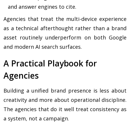
and answer engines to cite.
Agencies that treat the multi-device experience
as a technical afterthought rather than a brand
asset routinely underperform on both Google
and modern AI search surfaces.
A Practical Playbook for
Agencies
Building a unified brand presence is less about
creativity and more about operational discipline.
The agencies that do it well treat consistency as
a system, not a campaign.