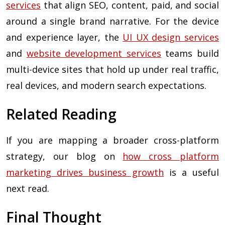
services
that align SEO, content, paid, and social
around a single brand narrative. For the device
and experience layer, the
UI UX design services
and
website development services
teams build
multi-device sites that hold up under real traffic,
real devices, and modern search expectations.
Related Reading
If you are mapping a broader cross-platform
strategy, our blog on
how cross platform
marketing drives business growth
is a useful
next read.
Final Thought