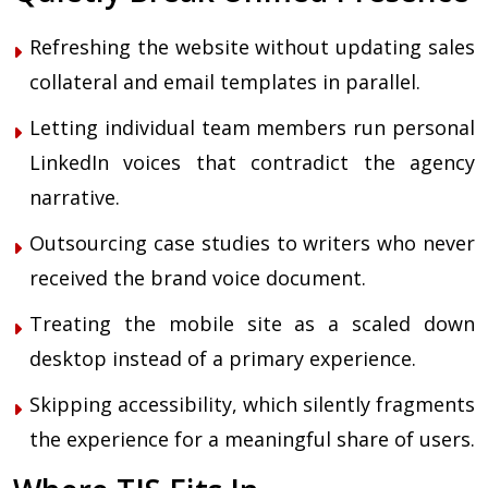
Refreshing the website without updating sales
collateral and email templates in parallel.
Letting individual team members run personal
LinkedIn voices that contradict the agency
narrative.
Outsourcing case studies to writers who never
received the brand voice document.
Treating the mobile site as a scaled down
desktop instead of a primary experience.
Skipping accessibility, which silently fragments
the experience for a meaningful share of users.