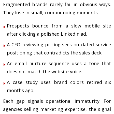
Fragmented brands rarely fail in obvious ways.
They lose in small, compounding moments.
Prospects bounce from a slow mobile site
after clicking a polished LinkedIn ad.
A CFO reviewing pricing sees outdated service
positioning that contradicts the sales deck.
An email nurture sequence uses a tone that
does not match the website voice.
A case study uses brand colors retired six
months ago.
Each gap signals operational immaturity. For
agencies selling marketing expertise, the signal