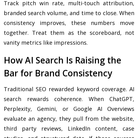
Track pitch win rate, multi-touch attribution,
branded search volume, and time to close. When
consistency improves, these numbers move
together. Treat them as the scoreboard, not
vanity metrics like impressions.
How AI Search Is Raising the
Bar for Brand Consistency
Traditional SEO rewarded keyword coverage. AI
search rewards coherence. When ChatGPT,
Perplexity, Gemini, or Google AI Overviews
evaluate an agency, they pull from the website,
third party reviews, LinkedIn content, case