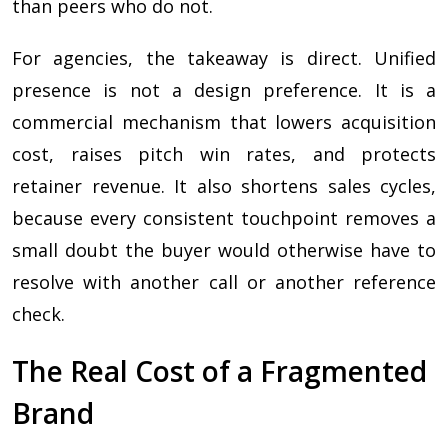
than peers who do not.
For agencies, the takeaway is direct. Unified
presence is not a design preference. It is a
commercial mechanism that lowers acquisition
cost, raises pitch win rates, and protects
retainer revenue. It also shortens sales cycles,
because every consistent touchpoint removes a
small doubt the buyer would otherwise have to
resolve with another call or another reference
check.
The Real Cost of a Fragmented
Brand