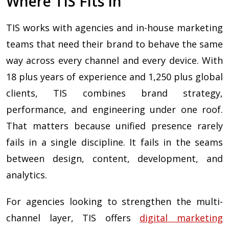
Where TIS Fits In
TIS works with agencies and in-house marketing
teams that need their brand to behave the same
way across every channel and every device. With
18 plus years of experience and 1,250 plus global
clients, TIS combines brand strategy,
performance, and engineering under one roof.
That matters because unified presence rarely
fails in a single discipline. It fails in the seams
between design, content, development, and
analytics.
For agencies looking to strengthen the multi-
channel layer, TIS offers
digital marketing