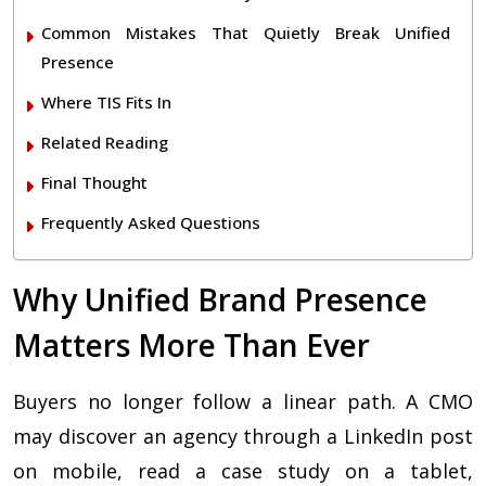
Common Mistakes That Quietly Break Unified
Presence
Where TIS Fits In
Related Reading
Final Thought
Frequently Asked Questions
Why Unified Brand Presence
Matters More Than Ever
Buyers no longer follow a linear path. A CMO
may discover an agency through a LinkedIn post
on mobile, read a case study on a tablet,