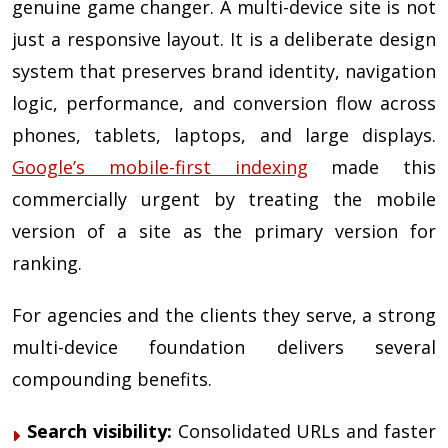
genuine game changer. A multi-device site is not
just a responsive layout. It is a deliberate design
system that preserves brand identity, navigation
logic, performance, and conversion flow across
phones, tablets, laptops, and large displays.
Google’s mobile-first indexing
made this
commercially urgent by treating the mobile
version of a site as the primary version for
ranking.
For agencies and the clients they serve, a strong
multi-device foundation delivers several
compounding benefits.
Search visibility:
Consolidated URLs and faster