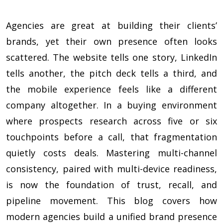
Agencies are great at building their clients’
brands, yet their own presence often looks
scattered. The website tells one story, LinkedIn
tells another, the pitch deck tells a third, and
the mobile experience feels like a different
company altogether. In a buying environment
where prospects research across five or six
touchpoints before a call, that fragmentation
quietly costs deals. Mastering multi-channel
consistency, paired with multi-device readiness,
is now the foundation of trust, recall, and
pipeline movement. This blog covers how
modern agencies build a unified brand presence