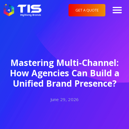
GET A QUOTE
Mastering Multi-Channel:
How Agencies Can Build a
Unified Brand Presence?
June 29, 2026