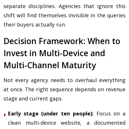
separate disciplines. Agencies that ignore this
shift will find themselves invisible in the queries
their buyers actually run.
Decision Framework: When to
Invest in Multi-Device and
Multi-Channel Maturity
Not every agency needs to overhaul everything
at once. The right sequence depends on revenue
stage and current gaps.
Early stage (under ten people):
Focus on a
clean multi-device website, a documented