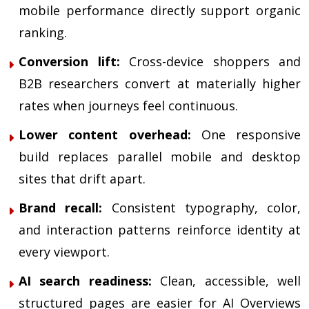
mobile performance directly support organic
ranking.
Conversion lift:
Cross-device shoppers and
B2B researchers convert at materially higher
rates when journeys feel continuous.
Lower content overhead:
One responsive
build replaces parallel mobile and desktop
sites that drift apart.
Brand recall:
Consistent typography, color,
and interaction patterns reinforce identity at
every viewport.
AI search readiness:
Clean, accessible, well
structured pages are easier for AI Overviews