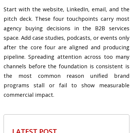
Start with the website, LinkedIn, email, and the
pitch deck. These four touchpoints carry most
agency buying decisions in the B2B services
space. Add case studies, podcasts, or events only
after the core four are aligned and producing
pipeline. Spreading attention across too many
channels before the foundation is consistent is
the most common reason unified brand
programs stall or fail to show measurable
commercial impact.
LATEST POST