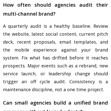
How often should agencies audit their
multi-channel brand?
A quarterly audit is a healthy baseline. Review
the website, latest social content, current pitch
deck, recent proposals, email templates, and
the mobile experience against your brand
system. Fix what has drifted before it reaches
prospects. Major events such as a rebrand, new
service launch, or leadership change should
trigger an off cycle audit. Consistency is a
maintenance discipline, not a one time project.
Can small agencies build a unified brand