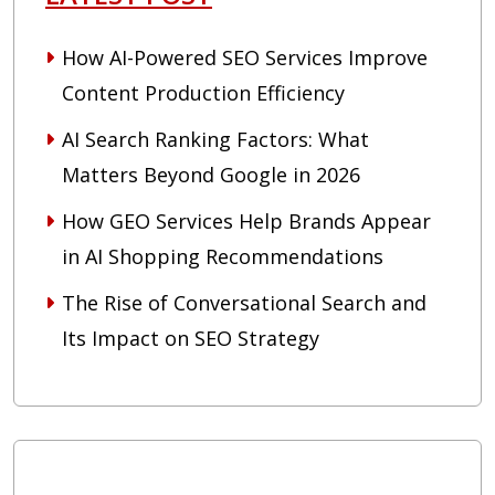
How AI-Powered SEO Services Improve
Content Production Efficiency
AI Search Ranking Factors: What
Matters Beyond Google in 2026
How GEO Services Help Brands Appear
in AI Shopping Recommendations
The Rise of Conversational Search and
Its Impact on SEO Strategy