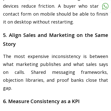
devices reduce friction. A buyer who starts a
contact form on mobile should be able to finish
it on desktop without restarting.
5. Align Sales and Marketing on the Same
Story
The most expensive inconsistency is between
what marketing publishes and what sales says
on calls. Shared messaging frameworks,
objection libraries, and proof banks close that
gap.
6. Measure Consistency as a KPI