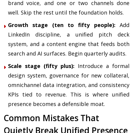
brand voice, and one or two channels done
well. Skip the rest until the foundation holds.
Growth stage (ten to fifty people):
Add
LinkedIn discipline, a unified pitch deck
system, and a content engine that feeds both
search and AI surfaces. Begin quarterly audits.
Scale stage (fifty plus):
Introduce a formal
design system, governance for new collateral,
omnichannel data integration, and consistency
KPIs tied to revenue. This is where unified
presence becomes a defensible moat.
Common Mistakes That
Quietly Break Unified Presence