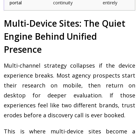
portal
continuity
entirely
Multi-Device Sites: The Quiet
Engine Behind Unified
Presence
Multi-channel strategy collapses if the device
experience breaks. Most agency prospects start
their research on mobile, then return on
desktop for deeper evaluation. If those
experiences feel like two different brands, trust
erodes before a discovery call is ever booked.
This is where multi-device sites become a