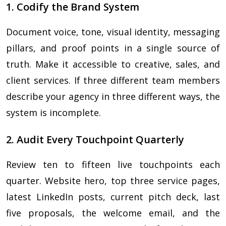
1. Codify the Brand System
Document voice, tone, visual identity, messaging
pillars, and proof points in a single source of
truth. Make it accessible to creative, sales, and
client services. If three different team members
describe your agency in three different ways, the
system is incomplete.
2. Audit Every Touchpoint Quarterly
Review ten to fifteen live touchpoints each
quarter. Website hero, top three service pages,
latest LinkedIn posts, current pitch deck, last
five proposals, the welcome email, and the