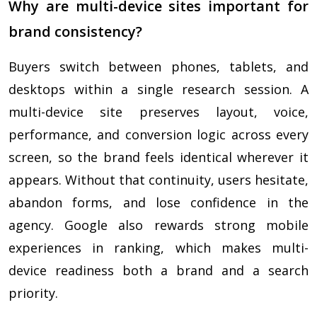
Why are multi-device sites important for
brand consistency?
Buyers switch between phones, tablets, and
desktops within a single research session. A
multi-device site preserves layout, voice,
performance, and conversion logic across every
screen, so the brand feels identical wherever it
appears. Without that continuity, users hesitate,
abandon forms, and lose confidence in the
agency. Google also rewards strong mobile
experiences in ranking, which makes multi-
device readiness both a brand and a search
priority.