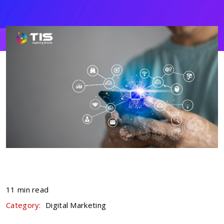
11 min read
Category:
Digital Marketing