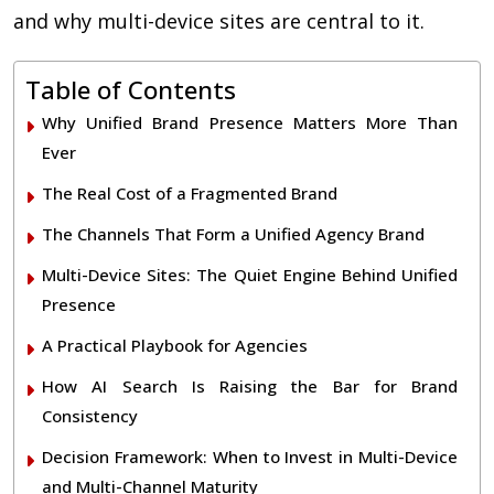
and why multi-device sites are central to it.
Table of Contents
Why Unified Brand Presence Matters More Than
Ever
The Real Cost of a Fragmented Brand
The Channels That Form a Unified Agency Brand
Multi-Device Sites: The Quiet Engine Behind Unified
Presence
A Practical Playbook for Agencies
How AI Search Is Raising the Bar for Brand
Consistency
Decision Framework: When to Invest in Multi-Device
and Multi-Channel Maturity