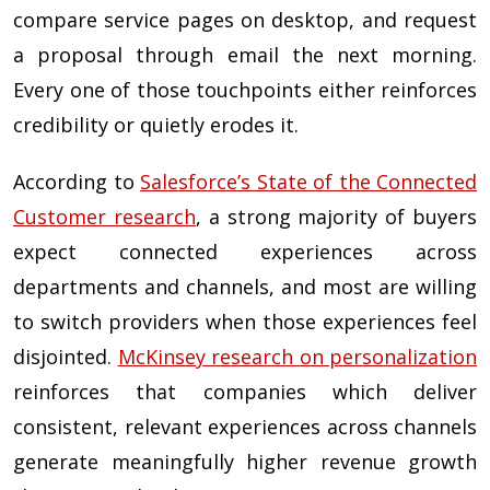
compare service pages on desktop, and request
a proposal through email the next morning.
Every one of those touchpoints either reinforces
credibility or quietly erodes it.
According to
Salesforce’s State of the Connected
Customer research
, a strong majority of buyers
expect connected experiences across
departments and channels, and most are willing
to switch providers when those experiences feel
disjointed.
McKinsey research on personalization
reinforces that companies which deliver
consistent, relevant experiences across channels
generate meaningfully higher revenue growth