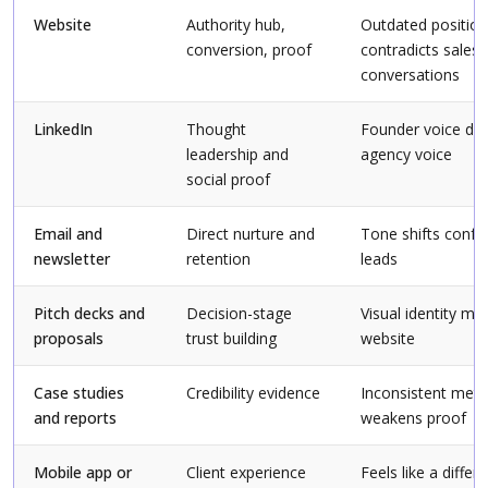
Website
Authority hub,
Outdated position
conversion, proof
contradicts sales
conversations
LinkedIn
Thought
Founder voice dri
leadership and
agency voice
social proof
Email and
Direct nurture and
Tone shifts conf
newsletter
retention
leads
Pitch decks and
Decision-stage
Visual identity m
proposals
trust building
website
Case studies
Credibility evidence
Inconsistent metr
and reports
weakens proof
Mobile app or
Client experience
Feels like a differ