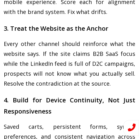
mobile experience. Score each for alignment
with the brand system. Fix what drifts.
3. Treat the Website as the Anchor
Every other channel should reinforce what the
website says. If the site claims B2B SaaS focus
while the LinkedIn feed is full of D2C campaigns,
prospects will not know what you actually sell.
Resolve the contradiction at the source.
4. Build for Device Continuity, Not Just
Responsiveness
Saved carts, persistent forms, synced
preferences, and consistent navigation across