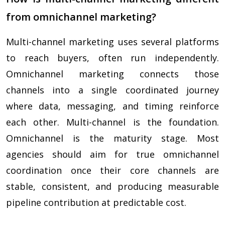
from omnichannel marketing?
Multi-channel marketing uses several platforms
to reach buyers, often run independently.
Omnichannel marketing connects those
channels into a single coordinated journey
where data, messaging, and timing reinforce
each other. Multi-channel is the foundation.
Omnichannel is the maturity stage. Most
agencies should aim for true omnichannel
coordination once their core channels are
stable, consistent, and producing measurable
pipeline contribution at predictable cost.