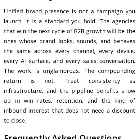
Unified brand presence is not a campaign you
launch. It is a standard you hold. The agencies
that win the next cycle of B2B growth will be the
ones whose brand looks, sounds, and behaves
the same across every channel, every device,
every AI surface, and every sales conversation.
The work is unglamorous. The compounding
return is not. Treat consistency as
infrastructure, and the pipeline benefits show
up in win rates, retention, and the kind of
inbound interest that does not need a discount
to close.
Frequently Asked Questions