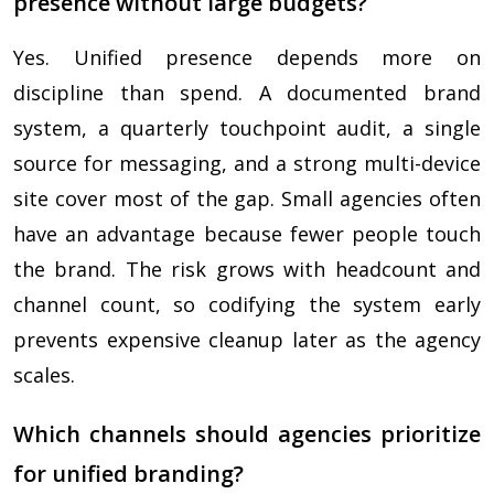
presence without large budgets?
Yes. Unified presence depends more on
discipline than spend. A documented brand
system, a quarterly touchpoint audit, a single
source for messaging, and a strong multi-device
site cover most of the gap. Small agencies often
have an advantage because fewer people touch
the brand. The risk grows with headcount and
channel count, so codifying the system early
prevents expensive cleanup later as the agency
scales.
Which channels should agencies prioritize
for unified branding?