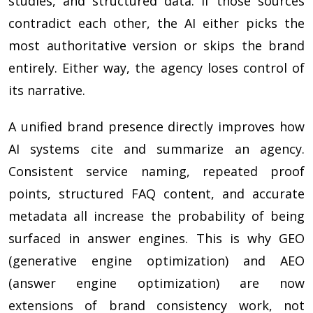
studies, and structured data. If those sources
contradict each other, the AI either picks the
most authoritative version or skips the brand
entirely. Either way, the agency loses control of
its narrative.
A unified brand presence directly improves how
AI systems cite and summarize an agency.
Consistent service naming, repeated proof
points, structured FAQ content, and accurate
metadata all increase the probability of being
surfaced in answer engines. This is why GEO
(generative engine optimization) and AEO
(answer engine optimization) are now
extensions of brand consistency work, not