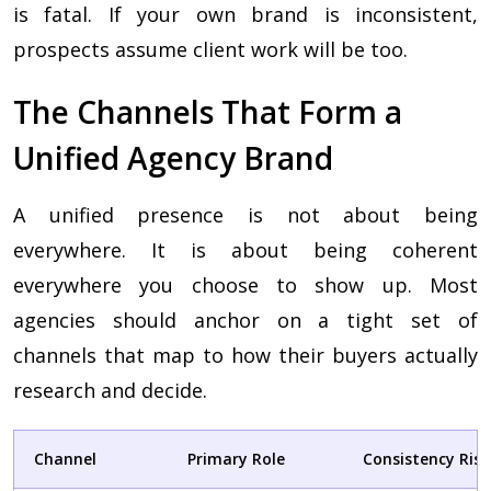
is fatal. If your own brand is inconsistent,
prospects assume client work will be too.
The Channels That Form a
Unified Agency Brand
A unified presence is not about being
everywhere. It is about being coherent
everywhere you choose to show up. Most
agencies should anchor on a tight set of
channels that map to how their buyers actually
research and decide.
Channel
Primary Role
Consistency Risk