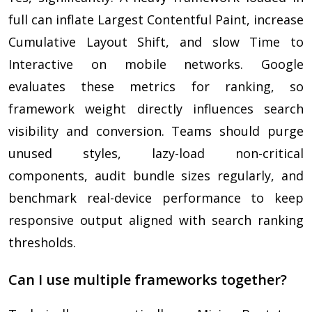
full can inflate Largest Contentful Paint, increase
Cumulative Layout Shift, and slow Time to
Interactive on mobile networks. Google
evaluates these metrics for ranking, so
framework weight directly influences search
visibility and conversion. Teams should purge
unused styles, lazy-load non-critical
components, audit bundle sizes regularly, and
benchmark real-device performance to keep
responsive output aligned with search ranking
thresholds.
Can I use multiple frameworks together?