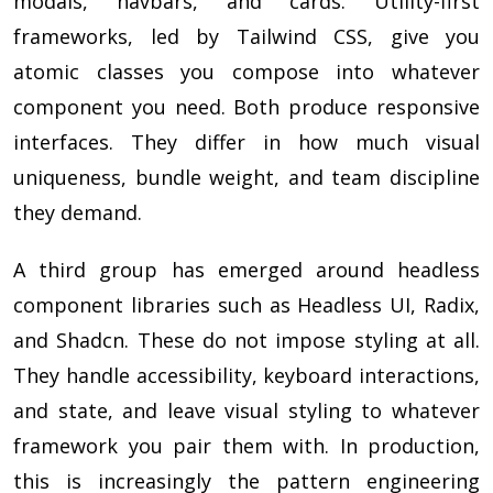
modals, navbars, and cards. Utility-first
frameworks, led by Tailwind CSS, give you
atomic classes you compose into whatever
component you need. Both produce responsive
interfaces. They differ in how much visual
uniqueness, bundle weight, and team discipline
they demand.
A third group has emerged around headless
component libraries such as Headless UI, Radix,
and Shadcn. These do not impose styling at all.
They handle accessibility, keyboard interactions,
and state, and leave visual styling to whatever
framework you pair them with. In production,
this is increasingly the pattern engineering