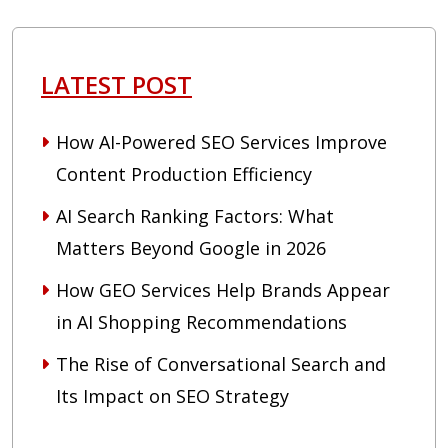
LATEST POST
How AI-Powered SEO Services Improve
Content Production Efficiency
AI Search Ranking Factors: What
Matters Beyond Google in 2026
How GEO Services Help Brands Appear
in AI Shopping Recommendations
The Rise of Conversational Search and
Its Impact on SEO Strategy