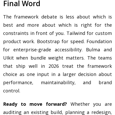
Final Word
The framework debate is less about which is
best and more about which is right for the
constraints in front of you. Tailwind for custom
product work. Bootstrap for speed. Foundation
for enterprise-grade accessibility. Bulma and
UIkit when bundle weight matters. The teams
that ship well in 2026 treat the framework
choice as one input in a larger decision about
performance, maintainability, and brand
control.
Ready to move forward?
Whether you are
auditing an existing build, planning a redesign,