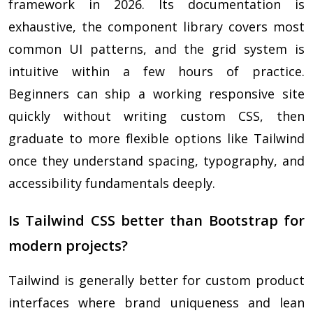
framework in 2026. Its documentation is
exhaustive, the component library covers most
common UI patterns, and the grid system is
intuitive within a few hours of practice.
Beginners can ship a working responsive site
quickly without writing custom CSS, then
graduate to more flexible options like Tailwind
once they understand spacing, typography, and
accessibility fundamentals deeply.
Is Tailwind CSS better than Bootstrap for
modern projects?
Tailwind is generally better for custom product
interfaces where brand uniqueness and lean