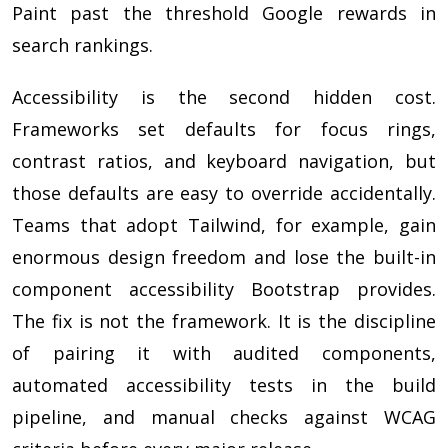
Paint past the threshold Google rewards in
search rankings.
Accessibility is the second hidden cost.
Frameworks set defaults for focus rings,
contrast ratios, and keyboard navigation, but
those defaults are easy to override accidentally.
Teams that adopt Tailwind, for example, gain
enormous design freedom and lose the built-in
component accessibility Bootstrap provides.
The fix is not the framework. It is the discipline
of pairing it with audited components,
automated accessibility tests in the build
pipeline, and manual checks against WCAG