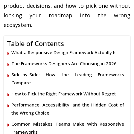
product decisions, and how to pick one without
locking your roadmap into the wrong
ecosystem.
Table of Contents
What a Responsive Design Framework Actually Is
The Frameworks Designers Are Choosing in 2026
Side-by-Side: How the Leading Frameworks
Compare
How to Pick the Right Framework Without Regret
Performance, Accessibility, and the Hidden Cost of
the Wrong Choice
Common Mistakes Teams Make With Responsive
Frameworks