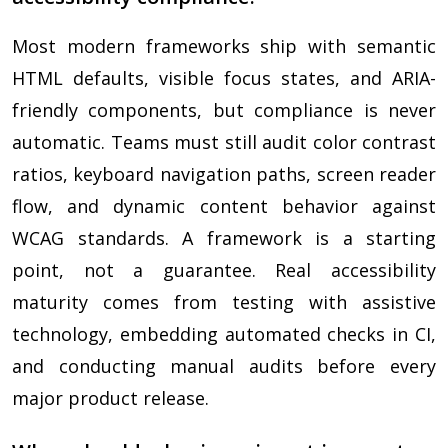
Most modern frameworks ship with semantic
HTML defaults, visible focus states, and ARIA-
friendly components, but compliance is never
automatic. Teams must still audit color contrast
ratios, keyboard navigation paths, screen reader
flow, and dynamic content behavior against
WCAG standards. A framework is a starting
point, not a guarantee. Real accessibility
maturity comes from testing with assistive
technology, embedding automated checks in CI,
and conducting manual audits before every
major product release.