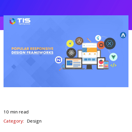
10 min read
Category:
Design