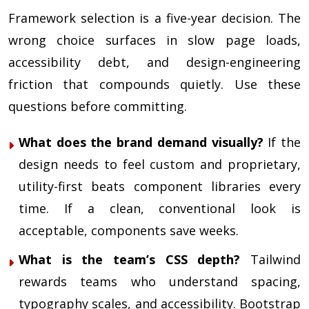
Framework selection is a five-year decision. The
wrong choice surfaces in slow page loads,
accessibility debt, and design-engineering
friction that compounds quietly. Use these
questions before committing.
What does the brand demand visually?
If the
design needs to feel custom and proprietary,
utility-first beats component libraries every
time. If a clean, conventional look is
acceptable, components save weeks.
What is the team’s CSS depth?
Tailwind
rewards teams who understand spacing,
typography scales, and accessibility. Bootstrap