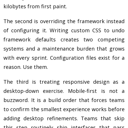
kilobytes from first paint.
The second is overriding the framework instead
of configuring it. Writing custom CSS to undo
framework defaults creates two competing
systems and a maintenance burden that grows
with every sprint. Configuration files exist for a
reason. Use them.
The third is treating responsive design as a
desktop-down exercise. Mobile-first is not a
buzzword. It is a build order that forces teams
to confirm the smallest experience works before
adding desktop refinements. Teams that skip
this step routinely ship interfaces that pass