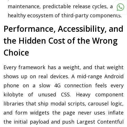
maintenance, predictable release cycles, and a
healthy ecosystem of third-party components.
Performance, Accessibility, and
the Hidden Cost of the Wrong
Choice
Every framework has a weight, and that weight
shows up on real devices. A mid-range Android
phone on a slow 4G connection feels every
kilobyte of unused CSS. Heavy component
libraries that ship modal scripts, carousel logic,
and form widgets the page never uses inflate
the initial payload and push Largest Contentful