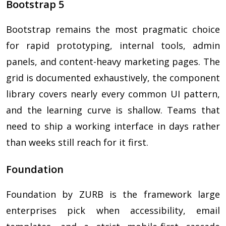
Bootstrap 5
Bootstrap remains the most pragmatic choice
for rapid prototyping, internal tools, admin
panels, and content-heavy marketing pages. The
grid is documented exhaustively, the component
library covers nearly every common UI pattern,
and the learning curve is shallow. Teams that
need to ship a working interface in days rather
than weeks still reach for it first.
Foundation
Foundation by ZURB is the framework large
enterprises pick when accessibility, email