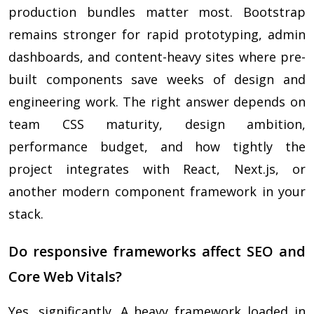
production bundles matter most. Bootstrap
remains stronger for rapid prototyping, admin
dashboards, and content-heavy sites where pre-
built components save weeks of design and
engineering work. The right answer depends on
team CSS maturity, design ambition,
performance budget, and how tightly the
project integrates with React, Next.js, or
another modern component framework in your
stack.
Do responsive frameworks affect SEO and
Core Web Vitals?
Yes, significantly. A heavy framework loaded in