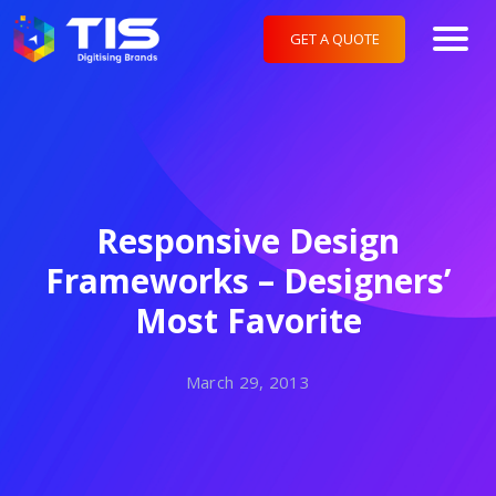
GET A QUOTE
Responsive Design
Frameworks – Designers’
Most Favorite
March 29, 2013