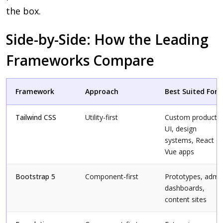
the box.
Side-by-Side: How the Leading
Frameworks Compare
Framework
Approach
Best Suited For
Tailwind CSS
Utility-first
Custom product
UI, design
systems, React or
Vue apps
Bootstrap 5
Component-first
Prototypes, admi
dashboards,
content sites