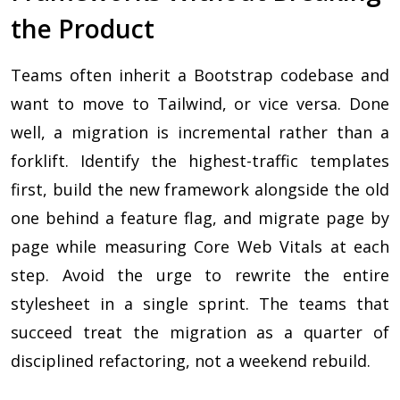
the Product
Teams often inherit a Bootstrap codebase and
want to move to Tailwind, or vice versa. Done
well, a migration is incremental rather than a
forklift. Identify the highest-traffic templates
first, build the new framework alongside the old
one behind a feature flag, and migrate page by
page while measuring Core Web Vitals at each
step. Avoid the urge to rewrite the entire
stylesheet in a single sprint. The teams that
succeed treat the migration as a quarter of
disciplined refactoring, not a weekend rebuild.