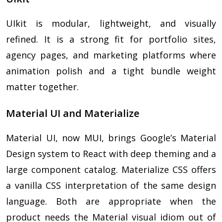
UIkit is modular, lightweight, and visually
refined. It is a strong fit for portfolio sites,
agency pages, and marketing platforms where
animation polish and a tight bundle weight
matter together.
Material UI and Materialize
Material UI, now MUI, brings Google’s Material
Design system to React with deep theming and a
large component catalog. Materialize CSS offers
a vanilla CSS interpretation of the same design
language. Both are appropriate when the
product needs the Material visual idiom out of