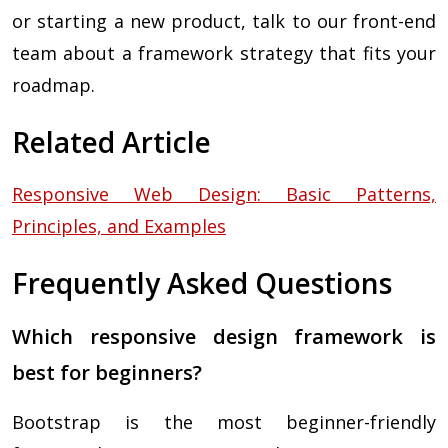
or starting a new product, talk to our front-end
team about a framework strategy that fits your
roadmap.
Related Article
Responsive Web Design: Basic Patterns,
Principles, and Examples
Frequently Asked Questions
Which responsive design framework is
best for beginners?
Bootstrap is the most beginner-friendly