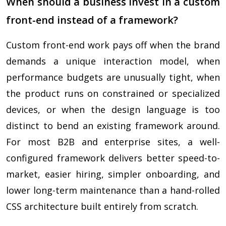
When should a business invest in a custom
front-end instead of a framework?
Custom front-end work pays off when the brand
demands a unique interaction model, when
performance budgets are unusually tight, when
the product runs on constrained or specialized
devices, or when the design language is too
distinct to bend an existing framework around.
For most B2B and enterprise sites, a well-
configured framework delivers better speed-to-
market, easier hiring, simpler onboarding, and
lower long-term maintenance than a hand-rolled
CSS architecture built entirely from scratch.