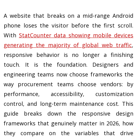
A website that breaks on a mid-range Android
phone loses the visitor before the first scroll.
With
StatCounter data showing mobile devices
generating the majority of global web traffic
,
responsive behavior is no longer a finishing
touch. It is the foundation. Designers and
engineering teams now choose frameworks the
way procurement teams choose vendors: by
performance, accessibility, customization
control, and long-term maintenance cost. This
guide breaks down the responsive design
frameworks that genuinely matter in 2026, how
they compare on the variables that drive