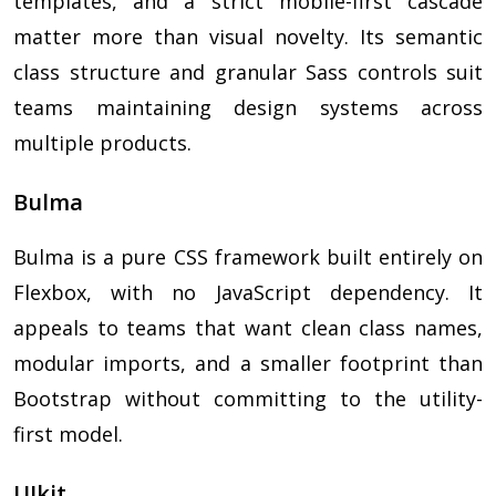
templates, and a strict mobile-first cascade
matter more than visual novelty. Its semantic
class structure and granular Sass controls suit
teams maintaining design systems across
multiple products.
Bulma
Bulma is a pure CSS framework built entirely on
Flexbox, with no JavaScript dependency. It
appeals to teams that want clean class names,
modular imports, and a smaller footprint than
Bootstrap without committing to the utility-
first model.
UIkit