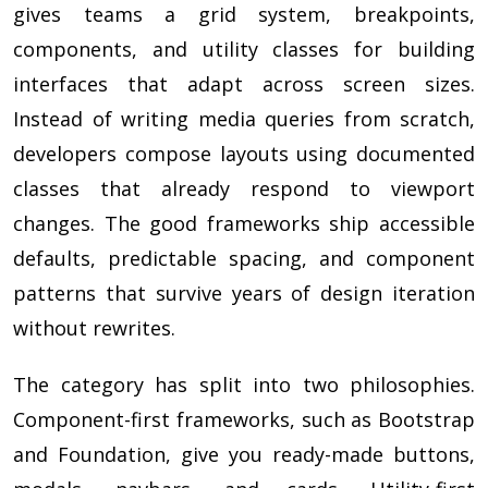
gives teams a grid system, breakpoints,
components, and utility classes for building
interfaces that adapt across screen sizes.
Instead of writing media queries from scratch,
developers compose layouts using documented
classes that already respond to viewport
changes. The good frameworks ship accessible
defaults, predictable spacing, and component
patterns that survive years of design iteration
without rewrites.
The category has split into two philosophies.
Component-first frameworks, such as Bootstrap
and Foundation, give you ready-made buttons,