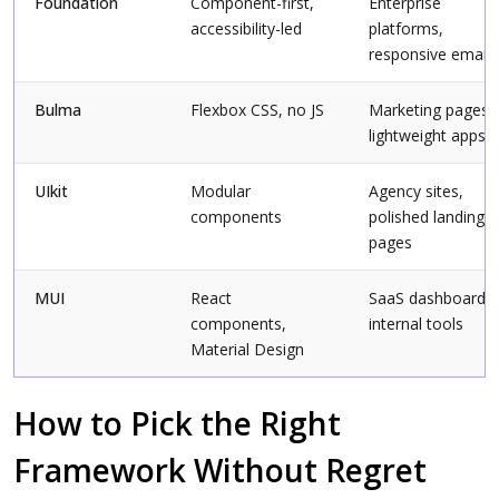
Foundation
Component-first,
Enterprise
accessibility-led
platforms,
responsive email
Bulma
Flexbox CSS, no JS
Marketing pages,
lightweight apps
UIkit
Modular
Agency sites,
components
polished landing
pages
MUI
React
SaaS dashboards,
components,
internal tools
Material Design
How to Pick the Right
Framework Without Regret