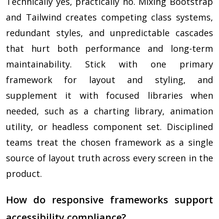
Technically yes, practically no. Mixing Bootstrap
and Tailwind creates competing class systems,
redundant styles, and unpredictable cascades
that hurt both performance and long-term
maintainability. Stick with one primary
framework for layout and styling, and
supplement it with focused libraries when
needed, such as a charting library, animation
utility, or headless component set. Disciplined
teams treat the chosen framework as a single
source of layout truth across every screen in the
product.
How do responsive frameworks support
accessibility compliance?