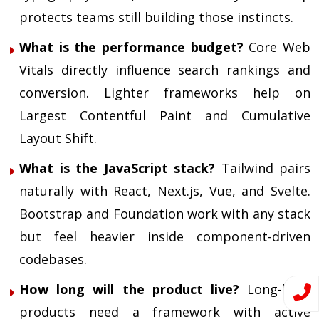
protects teams still building those instincts.
What is the performance budget?
Core Web
Vitals
directly influence search rankings and
conversion. Lighter frameworks help on
Largest Contentful Paint and Cumulative
Layout Shift.
What is the JavaScript stack?
Tailwind pairs
naturally with React, Next.js, Vue, and Svelte.
Bootstrap and Foundation work with any stack
but feel heavier inside component-driven
codebases.
How long will the product live?
Long-lived
products need a framework with active