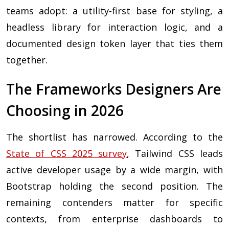
teams adopt: a utility-first base for styling, a
headless library for interaction logic, and a
documented design token layer that ties them
together.
The Frameworks Designers Are
Choosing in 2026
The shortlist has narrowed. According to the
State of CSS 2025 survey
, Tailwind CSS leads
active developer usage by a wide margin, with
Bootstrap holding the second position. The
remaining contenders matter for specific
contexts, from enterprise dashboards to