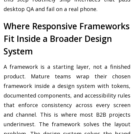
desktop QA and fail on a real phone.
Where Responsive Frameworks
Fit Inside a Broader Design
System
A framework is a starting layer, not a finished
product. Mature teams wrap their chosen
framework inside a design system with tokens,
documented components, and accessibility rules
that enforce consistency across every screen
and channel. This is where most B2B projects
underinvest. The framework solves the layout
problem. The design system solves the brand