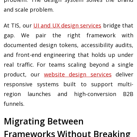
and scale problem.
At TIS, our
UI and UX design services
bridge that
gap. We pair the right framework with
documented design tokens, accessibility audits,
and front-end engineering that holds up under
real traffic. For teams scaling beyond a single
product, our
website design services
deliver
responsive systems built to support multi-
region launches and high-conversion B2B
funnels.
Migrating Between
Frameworks Without Breaking