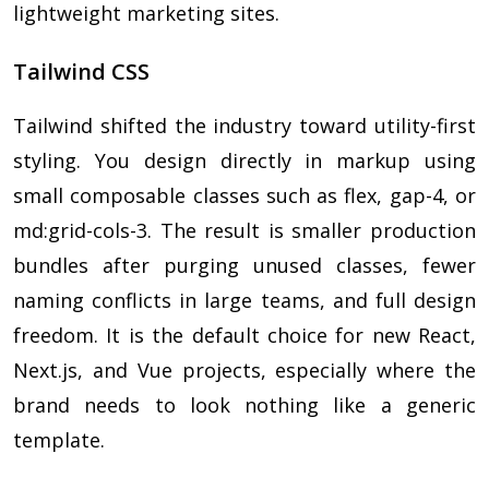
lightweight marketing sites.
Tailwind CSS
Tailwind shifted the industry toward utility-first
styling. You design directly in markup using
small composable classes such as flex, gap-4, or
md:grid-cols-3. The result is smaller production
bundles after purging unused classes, fewer
naming conflicts in large teams, and full design
freedom. It is the default choice for new React,
Next.js, and Vue projects, especially where the
brand needs to look nothing like a generic
template.