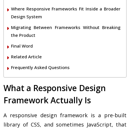
Where Responsive Frameworks Fit Inside a Broader
Design System
Migrating Between Frameworks Without Breaking
the Product
Final Word
Related Article
Frequently Asked Questions
What a Responsive Design
Framework Actually Is
A responsive design framework is a pre-built
library of CSS, and sometimes JavaScript, that