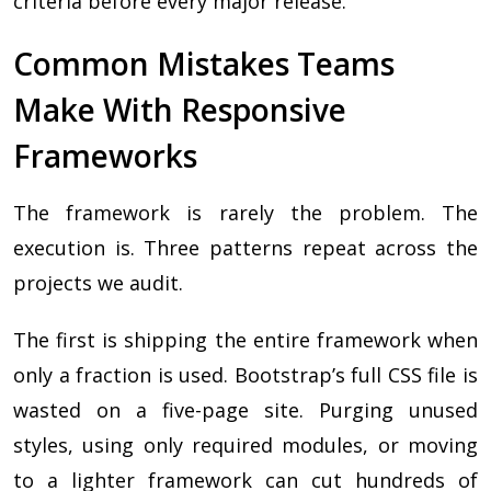
criteria before every major release.
Common Mistakes Teams
Make With Responsive
Frameworks
The framework is rarely the problem. The
execution is. Three patterns repeat across the
projects we audit.
The first is shipping the entire framework when
only a fraction is used. Bootstrap’s full CSS file is
wasted on a five-page site. Purging unused
styles, using only required modules, or moving
to a lighter framework can cut hundreds of