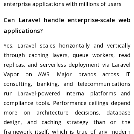
enterprise applications with millions of users.
Can Laravel handle enterprise-scale web
applications?
Yes. Laravel scales horizontally and vertically
through caching layers, queue workers, read
replicas, and serverless deployment via Laravel
Vapor on AWS. Major brands across IT
consulting, banking, and telecommunications
run Laravel-powered internal platforms and
compliance tools. Performance ceilings depend
more on architecture decisions, database
design, and caching strategy than on the
framework itself, which is true of any modern