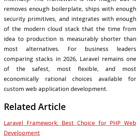
removes enough boilerplate, ships with enough
security primitives, and integrates with enough
of the modern cloud stack that the time from
idea to production is measurably shorter than
most alternatives. For business leaders
comparing stacks in 2026, Laravel remains one
of the safest, most flexible, and most
economically rational choices available for
custom web application development.
Related Article
Laravel Framework: Best Choice for PHP Web
Development