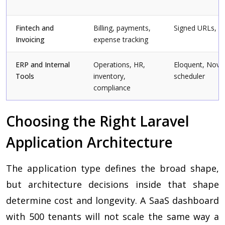
Fintech and
Billing, payments,
Signed URLs, va
Invoicing
expense tracking
ERP and Internal
Operations, HR,
Eloquent, Nova,
Tools
inventory,
scheduler
compliance
Choosing the Right Laravel
Application Architecture
The application type defines the broad shape,
but architecture decisions inside that shape
determine cost and longevity. A SaaS dashboard
with 500 tenants will not scale the same way a