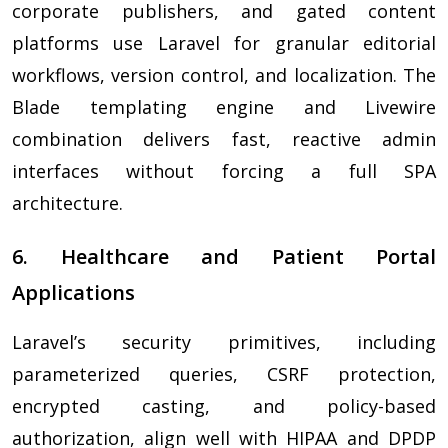
corporate publishers, and gated content
platforms use Laravel for granular editorial
workflows, version control, and localization. The
Blade templating engine and Livewire
combination delivers fast, reactive admin
interfaces without forcing a full SPA
architecture.
6. Healthcare and Patient Portal
Applications
Laravel’s security primitives, including
parameterized queries, CSRF protection,
encrypted casting, and policy-based
authorization, align well with HIPAA and DPDP