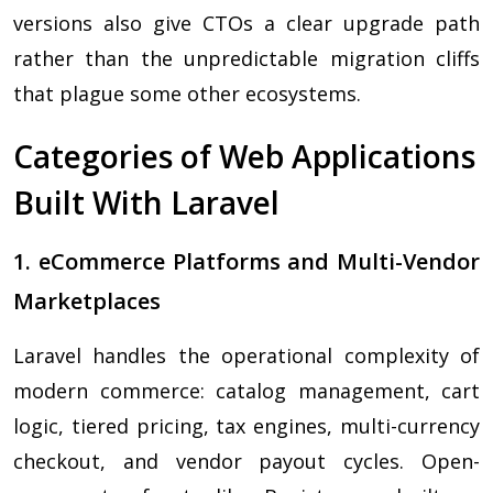
versions also give CTOs a clear upgrade path
rather than the unpredictable migration cliffs
that plague some other ecosystems.
Categories of Web Applications
Built With Laravel
1. eCommerce Platforms and Multi-Vendor
Marketplaces
Laravel handles the operational complexity of
modern commerce: catalog management, cart
logic, tiered pricing, tax engines, multi-currency
checkout, and vendor payout cycles. Open-