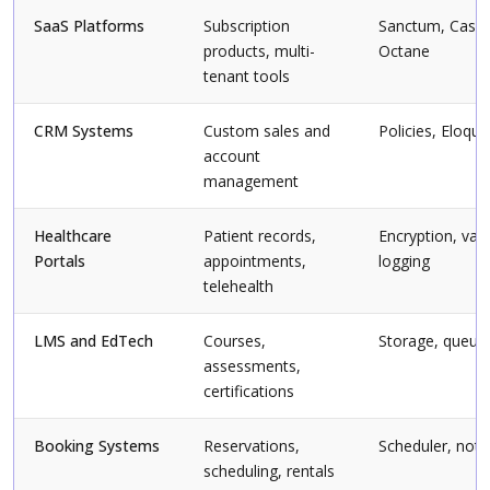
SaaS Platforms
Subscription
Sanctum, Cashie
products, multi-
Octane
tenant tools
CRM Systems
Custom sales and
Policies, Eloqu
account
management
Healthcare
Patient records,
Encryption, vali
Portals
appointments,
logging
telehealth
LMS and EdTech
Courses,
Storage, queue
assessments,
certifications
Booking Systems
Reservations,
Scheduler, notif
scheduling, rentals