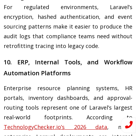
For regulated environments, Laravel’s
encryption, hashed authentication, and event
sourcing patterns make it easier to produce the
audit logs that compliance teams need without
retrofitting tracing into legacy code.
10. ERP, Internal Tools, and Workflow
Automation Platforms
Enterprise resource planning systems, HR
portals, inventory dashboards, and approval-
routing tools represent one of Laravel’s largest
real-world footprints. According to
TechnologyChecker.io’s 2026 data
, many