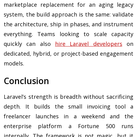
marketplace replacement for an aging legacy
system, the build approach is the same: validate
the architecture, ship in phases, and instrument
everything. Teams looking to scale capacity
quickly can also
hire Laravel developers
on
dedicated, hybrid, or project-based engagement
models.
Conclusion
Laravel’s strength is breadth without sacrificing
depth. It builds the small invoicing tool a
freelancer launches in a weekend and the
enterprise platform a Fortune 500 runs
internally. The framework is not magic, but it