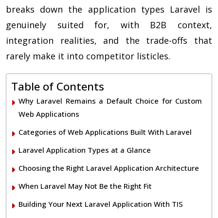
breaks down the application types Laravel is
genuinely suited for, with B2B context,
integration realities, and the trade-offs that
rarely make it into competitor listicles.
Table of Contents
Why Laravel Remains a Default Choice for Custom
Web Applications
Categories of Web Applications Built With Laravel
Laravel Application Types at a Glance
Choosing the Right Laravel Application Architecture
When Laravel May Not Be the Right Fit
Building Your Next Laravel Application With TIS