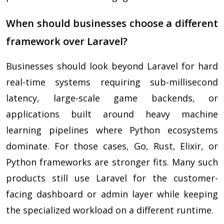
When should businesses choose a different
framework over Laravel?
Businesses should look beyond Laravel for hard
real-time systems requiring sub-millisecond
latency, large-scale game backends, or
applications built around heavy machine
learning pipelines where Python ecosystems
dominate. For those cases, Go, Rust, Elixir, or
Python frameworks are stronger fits. Many such
products still use Laravel for the customer-
facing dashboard or admin layer while keeping
the specialized workload on a different runtime.