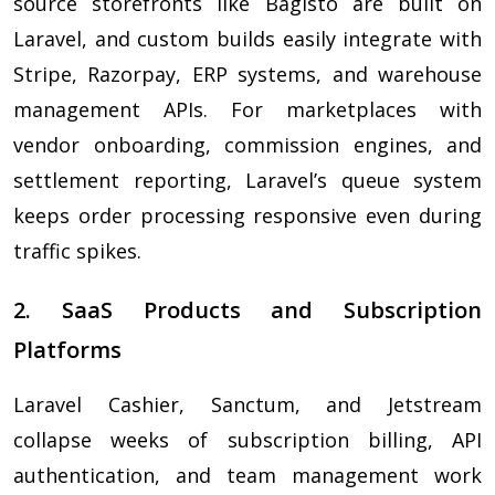
source storefronts like Bagisto are built on
Laravel, and custom builds easily integrate with
Stripe, Razorpay, ERP systems, and warehouse
management APIs. For marketplaces with
vendor onboarding, commission engines, and
settlement reporting, Laravel’s queue system
keeps order processing responsive even during
traffic spikes.
2. SaaS Products and Subscription
Platforms
Laravel Cashier, Sanctum, and Jetstream
collapse weeks of subscription billing, API
authentication, and team management work