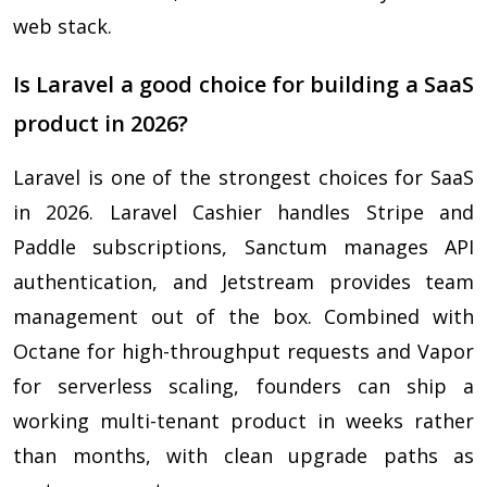
web stack.
Is Laravel a good choice for building a SaaS
product in 2026?
Laravel is one of the strongest choices for SaaS
in 2026. Laravel Cashier handles Stripe and
Paddle subscriptions, Sanctum manages API
authentication, and Jetstream provides team
management out of the box. Combined with
Octane for high-throughput requests and Vapor
for serverless scaling, founders can ship a
working multi-tenant product in weeks rather
than months, with clean upgrade paths as