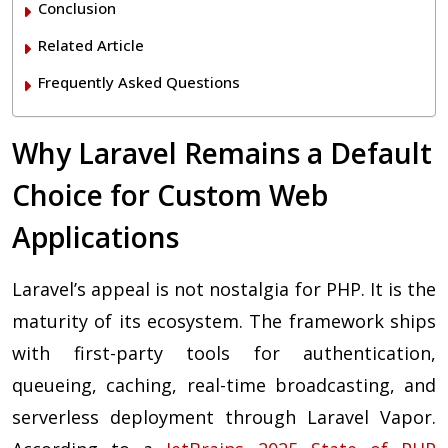
Conclusion
Related Article
Frequently Asked Questions
Why Laravel Remains a Default
Choice for Custom Web
Applications
Laravel’s appeal is not nostalgia for PHP. It is the
maturity of its ecosystem. The framework ships
with first-party tools for authentication,
queueing, caching, real-time broadcasting, and
serverless deployment through Laravel Vapor.