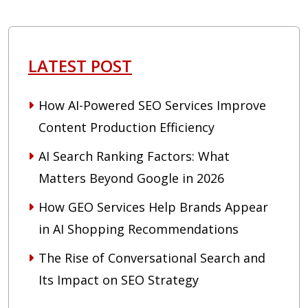
LATEST POST
How AI-Powered SEO Services Improve
Content Production Efficiency
AI Search Ranking Factors: What
Matters Beyond Google in 2026
How GEO Services Help Brands Appear
in AI Shopping Recommendations
The Rise of Conversational Search and
Its Impact on SEO Strategy