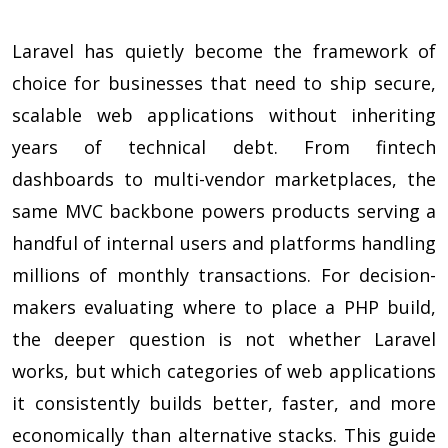
Laravel has quietly become the framework of
choice for businesses that need to ship secure,
scalable web applications without inheriting
years of technical debt. From fintech
dashboards to multi-vendor marketplaces, the
same MVC backbone powers products serving a
handful of internal users and platforms handling
millions of monthly transactions. For decision-
makers evaluating where to place a PHP build,
the deeper question is not whether Laravel
works, but which categories of web applications
it consistently builds better, faster, and more
economically than alternative stacks. This guide