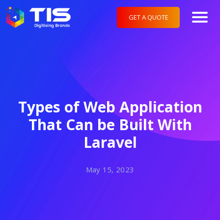
GET A QUOTE
Types of Web Application
That Can be Built With
Laravel
May 15, 2023