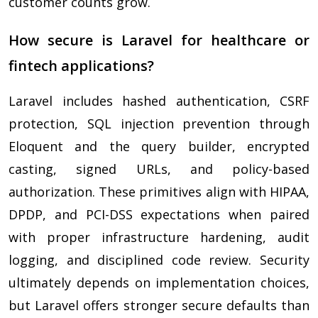
customer counts grow.
How secure is Laravel for healthcare or
fintech applications?
Laravel includes hashed authentication, CSRF
protection, SQL injection prevention through
Eloquent and the query builder, encrypted
casting, signed URLs, and policy-based
authorization. These primitives align with HIPAA,
DPDP, and PCI-DSS expectations when paired
with proper infrastructure hardening, audit
logging, and disciplined code review. Security
ultimately depends on implementation choices,
but Laravel offers stronger secure defaults than