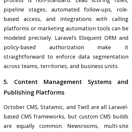
process is non-standard. Lead scoring rules,
pipeline stages, automated follow-ups, role-
based access, and integrations with calling
platforms or marketing automation tools can be
modeled precisely. Laravel’s Eloquent ORM and
policy-based authorization make it
straightforward to enforce data segmentation
across teams, territories, and business units.
5. Content Management Systems and
Publishing Platforms
October CMS, Statamic, and Twill are all Laravel-
based CMS frameworks, but custom CMS builds
are equally common. Newsrooms, multi-site