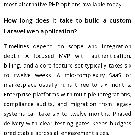
most alternative PHP options available today.
How long does it take to build a custom
Laravel web application?
Timelines depend on scope and integration
depth. A focused MVP with authentication,
billing, and a core feature set typically takes six
to twelve weeks. A mid-complexity SaaS or
marketplace usually runs three to six months.
Enterprise platforms with multiple integrations,
compliance audits, and migration from legacy
systems can take six to twelve months. Phased
delivery with clear testing gates keeps budgets
predictable across all engagement sizes.