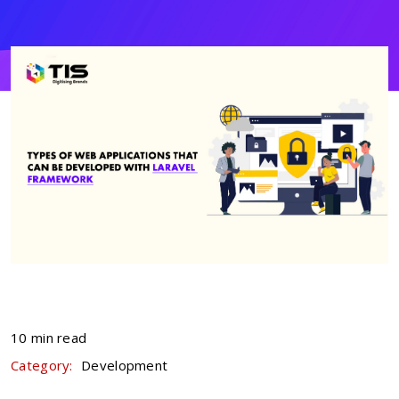
10 min read
Category:
Development