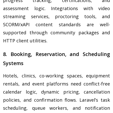
progress tracking, certifications, and
assessment logic. Integrations with video
streaming services, proctoring tools, and
SCORM/xAPI content standards are well-
supported through community packages and
HTTP client utilities.
8. Booking, Reservation, and Scheduling
Systems
Hotels, clinics, co-working spaces, equipment
rentals, and event platforms need conflict-free
calendar logic, dynamic pricing, cancellation
policies, and confirmation flows. Laravel’s task
scheduling, queue workers, and notification