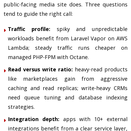
public-facing media site does. Three questions
tend to guide the right call:
Traffic profile:
spiky and unpredictable
workloads benefit from Laravel Vapor on AWS
Lambda; steady traffic runs cheaper on
managed PHP-FPM with Octane.
Read versus write ratio:
heavy-read products
like marketplaces gain from aggressive
caching and read replicas; write-heavy CRMs
need queue tuning and database indexing
strategies.
Integration depth:
apps with 10+ external
integrations benefit from a clear service layer,