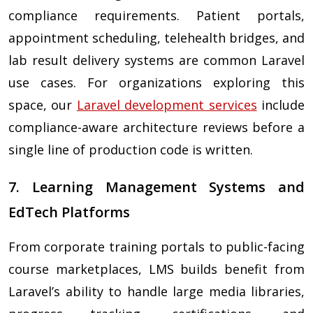
compliance requirements. Patient portals,
appointment scheduling, telehealth bridges, and
lab result delivery systems are common Laravel
use cases. For organizations exploring this
space, our
Laravel development services
include
compliance-aware architecture reviews before a
single line of production code is written.
7. Learning Management Systems and
EdTech Platforms
From corporate training portals to public-facing
course marketplaces, LMS builds benefit from
Laravel’s ability to handle large media libraries,