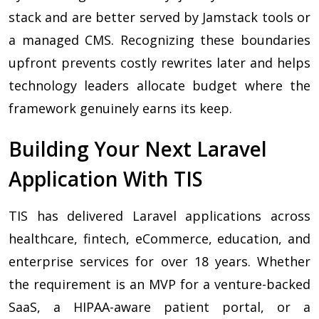
stack and are better served by Jamstack tools or
a managed CMS. Recognizing these boundaries
upfront prevents costly rewrites later and helps
technology leaders allocate budget where the
framework genuinely earns its keep.
Building Your Next Laravel
Application With TIS
TIS has delivered Laravel applications across
healthcare, fintech, eCommerce, education, and
enterprise services for over 18 years. Whether
the requirement is an MVP for a venture-backed
SaaS, a HIPAA-aware patient portal, or a