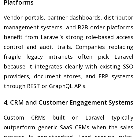
Platforms
Vendor portals, partner dashboards, distributor
management systems, and B2B order platforms
benefit from Laravel’s strong role-based access
control and audit trails. Companies replacing
fragile legacy intranets often pick Laravel
because it integrates cleanly with existing SSO
providers, document stores, and ERP systems
through REST or GraphQL APIs.
4. CRM and Customer Engagement Systems
Custom CRMs built on Laravel typically
outperform generic SaaS CRMs when the sales