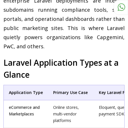
enterprise Laravel deployments are internal
subdomains running compliance tools, skills
portals, and operational dashboards rather than
public marketing sites. This is where Laravel
quietly powers organizations like Capgemini,
PwC, and others.
Laravel Application Types at a
Glance
Application Type
Primary Use Case
Key Laravel F
eCommerce and
Online stores,
Eloquent, queue
Marketplaces
multi-vendor
payment SDKs
platforms