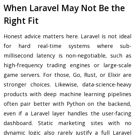
When Laravel May Not Be the
Right Fit
Honest advice matters here. Laravel is not ideal
for hard real-time systems where sub-
millisecond latency is non-negotiable, such as
high-frequency trading engines or large-scale
game servers. For those, Go, Rust, or Elixir are
stronger choices. Likewise, data-science-heavy
products with deep machine learning pipelines
often pair better with Python on the backend,
even if a Laravel layer handles the user-facing
dashboard. Static marketing sites with no
dynamic logic also rarely justify a full Laravel