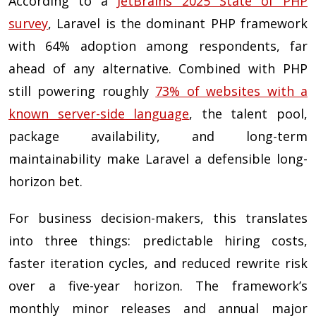
According to a
JetBrains 2025 State of PHP
survey
, Laravel is the dominant PHP framework
with 64% adoption among respondents, far
ahead of any alternative. Combined with PHP
still powering roughly
73% of websites with a
known server-side language
, the talent pool,
package availability, and long-term
maintainability make Laravel a defensible long-
horizon bet.
For business decision-makers, this translates
into three things: predictable hiring costs,
faster iteration cycles, and reduced rewrite risk
over a five-year horizon. The framework’s
monthly minor releases and annual major