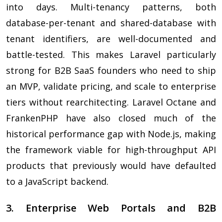
into days. Multi-tenancy patterns, both
database-per-tenant and shared-database with
tenant identifiers, are well-documented and
battle-tested. This makes Laravel particularly
strong for B2B SaaS founders who need to ship
an MVP, validate pricing, and scale to enterprise
tiers without rearchitecting. Laravel Octane and
FrankenPHP have also closed much of the
historical performance gap with Node.js, making
the framework viable for high-throughput API
products that previously would have defaulted
to a JavaScript backend.
3. Enterprise Web Portals and B2B