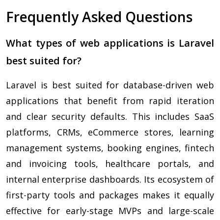
Frequently Asked Questions
What types of web applications is Laravel
best suited for?
Laravel is best suited for database-driven web
applications that benefit from rapid iteration
and clear security defaults. This includes SaaS
platforms, CRMs, eCommerce stores, learning
management systems, booking engines, fintech
and invoicing tools, healthcare portals, and
internal enterprise dashboards. Its ecosystem of
first-party tools and packages makes it equally
effective for early-stage MVPs and large-scale