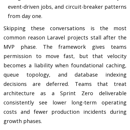
event-driven jobs, and circuit-breaker patterns
from day one.
Skipping these conversations is the most
common reason Laravel projects stall after the
MVP phase. The framework gives teams
permission to move fast, but that velocity
becomes a liability when foundational caching,
queue topology, and database indexing
decisions are deferred. Teams that treat
architecture as a Sprint Zero deliverable
consistently see lower long-term operating
costs and fewer production incidents during
growth phases.