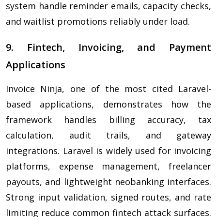
system handle reminder emails, capacity checks,
and waitlist promotions reliably under load.
9. Fintech, Invoicing, and Payment
Applications
Invoice Ninja, one of the most cited Laravel-
based applications, demonstrates how the
framework handles billing accuracy, tax
calculation, audit trails, and gateway
integrations. Laravel is widely used for invoicing
platforms, expense management, freelancer
payouts, and lightweight neobanking interfaces.
Strong input validation, signed routes, and rate
limiting reduce common fintech attack surfaces.