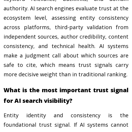
authority. AI search engines evaluate trust at the
ecosystem level, assessing entity consistency
across platforms, third-party validation from
independent sources, author credibility, content
consistency, and technical health. AI systems
make a judgment call about which sources are
safe to cite, which means trust signals carry
more decisive weight than in traditional ranking.
What is the most important trust signal
for AI search visibility?
Entity identity and consistency is the
foundational trust signal. If AI systems cannot