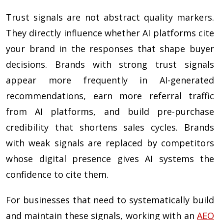
Trust signals are not abstract quality markers.
They directly influence whether AI platforms cite
your brand in the responses that shape buyer
decisions. Brands with strong trust signals
appear more frequently in AI-generated
recommendations, earn more referral traffic
from AI platforms, and build pre-purchase
credibility that shortens sales cycles. Brands
with weak signals are replaced by competitors
whose digital presence gives AI systems the
confidence to cite them.
For businesses that need to systematically build
and maintain these signals, working with an
AEO