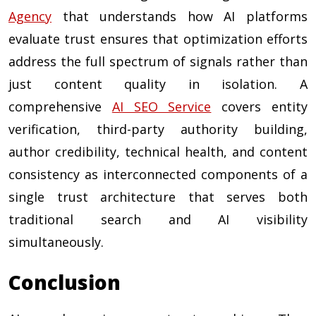
Agency
that understands how AI platforms
evaluate trust ensures that optimization efforts
address the full spectrum of signals rather than
just content quality in isolation. A
comprehensive
AI SEO Service
covers entity
verification, third-party authority building,
author credibility, technical health, and content
consistency as interconnected components of a
single trust architecture that serves both
traditional search and AI visibility
simultaneously.
Conclusion