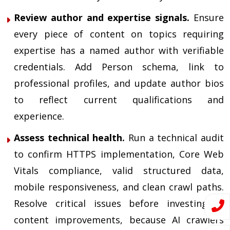
Review author and expertise signals.
Ensure
every piece of content on topics requiring
expertise has a named author with verifiable
credentials. Add Person schema, link to
professional profiles, and update author bios
to reflect current qualifications and
experience.
Assess technical health.
Run a technical audit
to confirm HTTPS implementation, Core Web
Vitals compliance, valid structured data,
mobile responsiveness, and clean crawl paths.
Resolve critical issues before investing in
content improvements, because AI crawlers