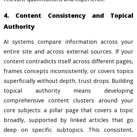
4. Content Consistency and Topical
Authority
AI systems compare information across your
entire site and across external sources. If your
content contradicts itself across different pages,
frames concepts inconsistently, or covers topics
superficially without depth, trust drops. Building
topical authority means developing
comprehensive content clusters around your
core subjects: a pillar page that covers a topic
broadly, supported by linked articles that go
deep on specific subtopics. This consistent,