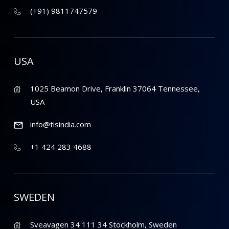
(+91) 9811747579
USA
1025 Beamon Drive, Franklin 37064 Tennessee,
USA
info@tisindia.com
+1 424 283 4688
SWEDEN
Sveavagen 34 111 34 Stockholm, Sweden