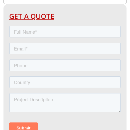
GET A QUOTE