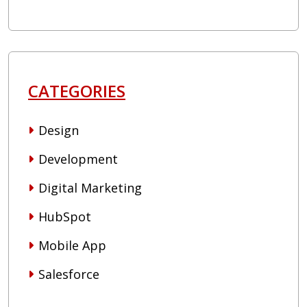
CATEGORIES
Design
Development
Digital Marketing
HubSpot
Mobile App
Salesforce