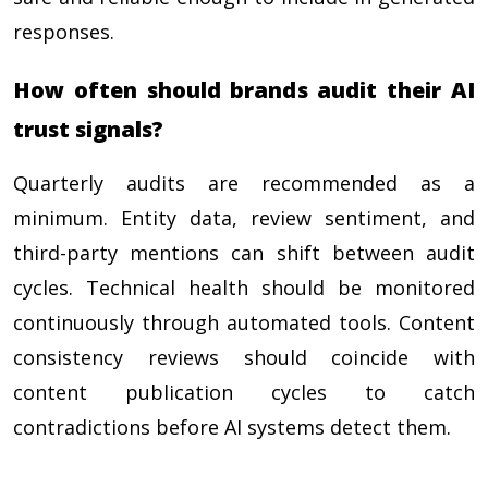
responses.
How often should brands audit their AI
trust signals?
Quarterly audits are recommended as a
minimum. Entity data, review sentiment, and
third-party mentions can shift between audit
cycles. Technical health should be monitored
continuously through automated tools. Content
consistency reviews should coincide with
content publication cycles to catch
contradictions before AI systems detect them.