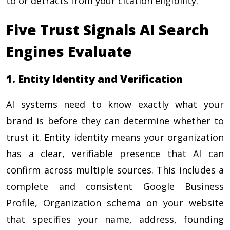
to or detracts from your citation eligibility.
Five Trust Signals AI Search
Engines Evaluate
1. Entity Identity and Verification
AI systems need to know exactly what your
brand is before they can determine whether to
trust it. Entity identity means your organization
has a clear, verifiable presence that AI can
confirm across multiple sources. This includes a
complete and consistent Google Business
Profile, Organization schema on your website
that specifies your name, address, founding