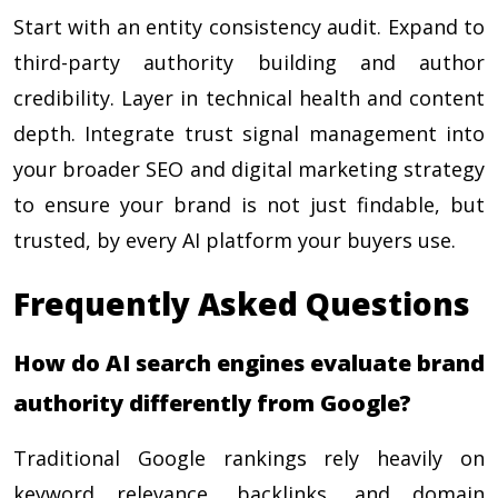
Start with an entity consistency audit. Expand to
third-party authority building and author
credibility. Layer in technical health and content
depth. Integrate trust signal management into
your broader SEO and digital marketing strategy
to ensure your brand is not just findable, but
trusted, by every AI platform your buyers use.
Frequently Asked Questions
How do AI search engines evaluate brand
authority differently from Google?
Traditional Google rankings rely heavily on
keyword relevance, backlinks, and domain