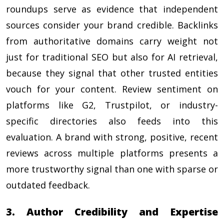
roundups serve as evidence that independent
sources consider your brand credible. Backlinks
from authoritative domains carry weight not
just for traditional SEO but also for AI retrieval,
because they signal that other trusted entities
vouch for your content. Review sentiment on
platforms like G2, Trustpilot, or industry-
specific directories also feeds into this
evaluation. A brand with strong, positive, recent
reviews across multiple platforms presents a
more trustworthy signal than one with sparse or
outdated feedback.
3. Author Credibility and Expertise