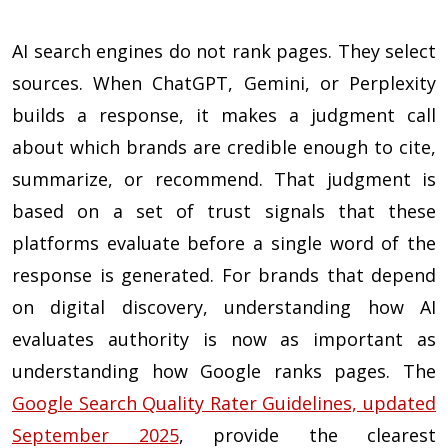
AI search engines do not rank pages. They select
sources. When ChatGPT, Gemini, or Perplexity
builds a response, it makes a judgment call
about which brands are credible enough to cite,
summarize, or recommend. That judgment is
based on a set of trust signals that these
platforms evaluate before a single word of the
response is generated. For brands that depend
on digital discovery, understanding how AI
evaluates authority is now as important as
understanding how Google ranks pages. The
Google Search Quality Rater Guidelines, updated
September 2025
, provide the clearest