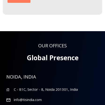
OUR OFFICES
Global Presence
NOIDA, INDIA
C - 81C, Sector - 8, Noida 201301, India
info@tisindia.com