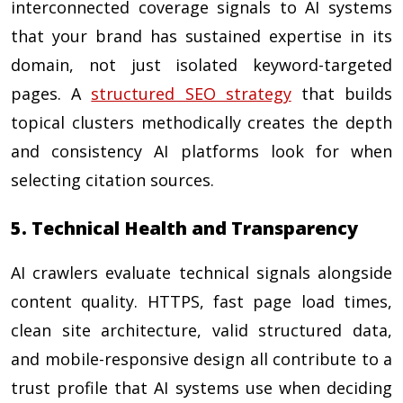
interconnected coverage signals to AI systems
that your brand has sustained expertise in its
domain, not just isolated keyword-targeted
pages. A
structured SEO strategy
that builds
topical clusters methodically creates the depth
and consistency AI platforms look for when
selecting citation sources.
5. Technical Health and Transparency
AI crawlers evaluate technical signals alongside
content quality. HTTPS, fast page load times,
clean site architecture, valid structured data,
and mobile-responsive design all contribute to a
trust profile that AI systems use when deciding