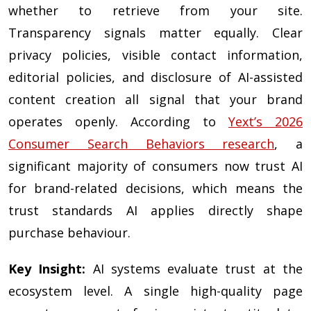
whether to retrieve from your site.
Transparency signals matter equally. Clear
privacy policies, visible contact information,
editorial policies, and disclosure of AI-assisted
content creation all signal that your brand
operates openly. According to
Yext’s 2026
Consumer Search Behaviors research
, a
significant majority of consumers now trust AI
for brand-related decisions, which means the
trust standards AI applies directly shape
purchase behaviour.
Key Insight:
AI systems evaluate trust at the
ecosystem level. A single high-quality page