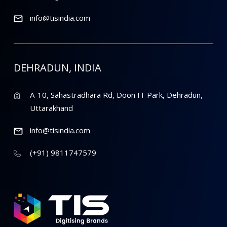
info@tisindia.com
DEHRADUN, INDIA
A-10, Sahastradhara Rd, Doon IT Park, Dehradun,
Uttarakhand
info@tisindia.com
(+91) 9811747579