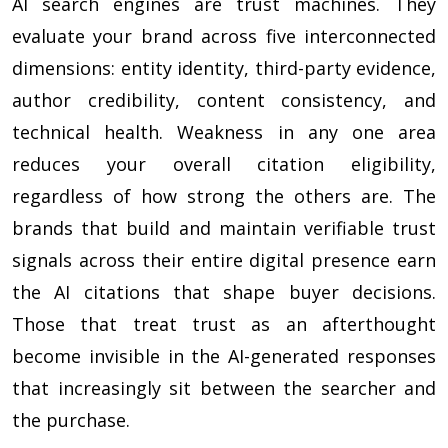
AI search engines are trust machines. They
evaluate your brand across five interconnected
dimensions: entity identity, third-party evidence,
author credibility, content consistency, and
technical health. Weakness in any one area
reduces your overall citation eligibility,
regardless of how strong the others are. The
brands that build and maintain verifiable trust
signals across their entire digital presence earn
the AI citations that shape buyer decisions.
Those that treat trust as an afterthought
become invisible in the AI-generated responses
that increasingly sit between the searcher and
the purchase.