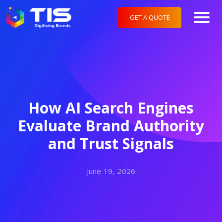
GET A QUOTE
How AI Search Engines
Evaluate Brand Authority
and Trust Signals
June 19, 2026