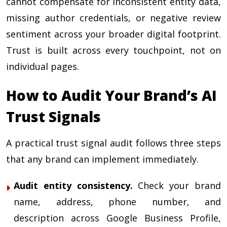
cannot compensate for inconsistent entity data,
missing author credentials, or negative review
sentiment across your broader digital footprint.
Trust is built across every touchpoint, not on
individual pages.
How to Audit Your Brand’s AI
Trust Signals
A practical trust signal audit follows three steps
that any brand can implement immediately.
Audit entity consistency.
Check your brand
name, address, phone number, and
description across Google Business Profile,