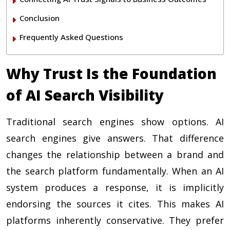
Conclusion
Frequently Asked Questions
Why Trust Is the Foundation
of AI Search Visibility
Traditional search engines show options. AI
search engines give answers. That difference
changes the relationship between a brand and
the search platform fundamentally. When an AI
system produces a response, it is implicitly
endorsing the sources it cites. This makes AI
platforms inherently conservative. They prefer