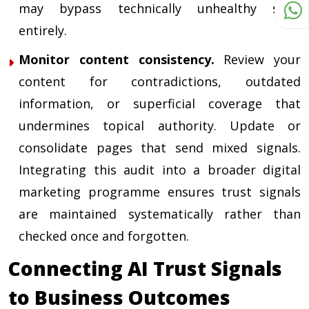
may bypass technically unhealthy sites
entirely.
Monitor content consistency.
Review your
content for contradictions, outdated
information, or superficial coverage that
undermines topical authority. Update or
consolidate pages that send mixed signals.
Integrating this audit into a broader
digital
marketing programme
ensures trust signals
are maintained systematically rather than
checked once and forgotten.
Connecting AI Trust Signals
to Business Outcomes