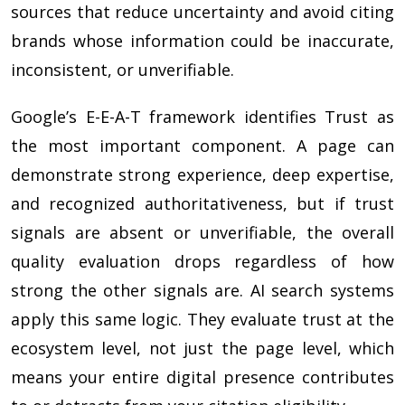
sources that reduce uncertainty and avoid citing
brands whose information could be inaccurate,
inconsistent, or unverifiable.
Google’s E-E-A-T framework identifies Trust as
the most important component. A page can
demonstrate strong experience, deep expertise,
and recognized authoritativeness, but if trust
signals are absent or unverifiable, the overall
quality evaluation drops regardless of how
strong the other signals are. AI search systems
apply this same logic. They evaluate trust at the
ecosystem level, not just the page level, which
means your entire digital presence contributes