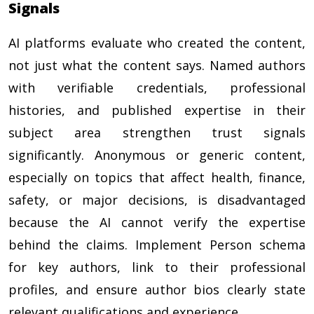
Signals
AI platforms evaluate who created the content,
not just what the content says. Named authors
with verifiable credentials, professional
histories, and published expertise in their
subject area strengthen trust signals
significantly. Anonymous or generic content,
especially on topics that affect health, finance,
safety, or major decisions, is disadvantaged
because the AI cannot verify the expertise
behind the claims. Implement Person schema
for key authors, link to their professional
profiles, and ensure author bios clearly state
relevant qualifications and experience.