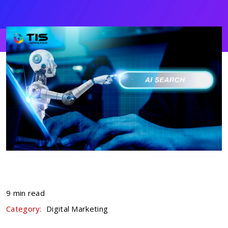
9 min read
Category:
Digital Marketing