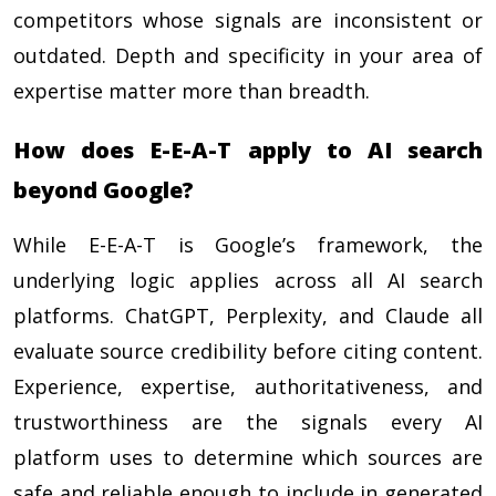
competitors whose signals are inconsistent or
outdated. Depth and specificity in your area of
expertise matter more than breadth.
How does E-E-A-T apply to AI search
beyond Google?
While E-E-A-T is Google’s framework, the
underlying logic applies across all AI search
platforms. ChatGPT, Perplexity, and Claude all
evaluate source credibility before citing content.
Experience, expertise, authoritativeness, and
trustworthiness are the signals every AI
platform uses to determine which sources are
safe and reliable enough to include in generated