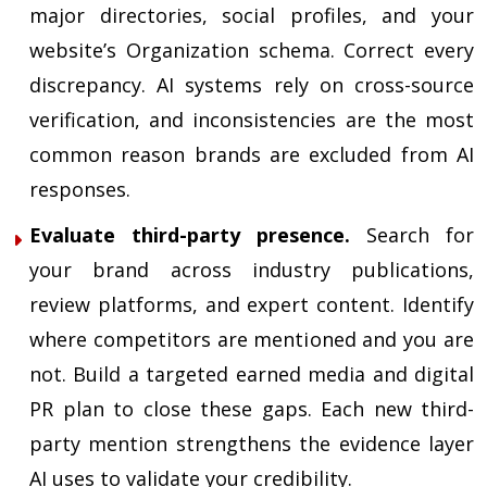
major directories, social profiles, and your
website’s Organization schema. Correct every
discrepancy. AI systems rely on cross-source
verification, and inconsistencies are the most
common reason brands are excluded from AI
responses.
Evaluate third-party presence.
Search for
your brand across industry publications,
review platforms, and expert content. Identify
where competitors are mentioned and you are
not. Build a targeted earned media and digital
PR plan to close these gaps. Each new third-
party mention strengthens the evidence layer
AI uses to validate your credibility.