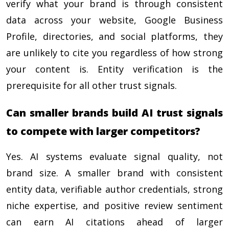
verify what your brand is through consistent
data across your website, Google Business
Profile, directories, and social platforms, they
are unlikely to cite you regardless of how strong
your content is. Entity verification is the
prerequisite for all other trust signals.
Can smaller brands build AI trust signals
to compete with larger competitors?
Yes. AI systems evaluate signal quality, not
brand size. A smaller brand with consistent
entity data, verifiable author credentials, strong
niche expertise, and positive review sentiment
can earn AI citations ahead of larger