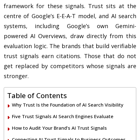
framework for these signals. Trust sits at the
centre of Google’s E-E-A-T model, and AI search
systems, including Google’s own Gemini-
powered AI Overviews, draw directly from this
evaluation logic. The brands that build verifiable
trust signals earn citations. Those that do not
get replaced by competitors whose signals are
stronger.
Table of Contents
Why Trust Is the Foundation of AI Search Visibility
Five Trust Signals AI Search Engines Evaluate
How to Audit Your Brand’s AI Trust Signals
Connecting AI Trust Signals to Business Outcomes