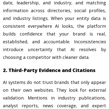
date, leadership, and industry, and matching
information across directories, social profiles,
and industry listings. When your entity data is
consistent everywhere AI looks, the platform
builds confidence that your brand is real,
established, and accountable. Inconsistencies
introduce uncertainty that AI resolves by
choosing a competitor with cleaner data.
2. Third-Party Evidence and Citations
AI systems do not trust brands that only appear
on their own websites. They look for external
validation. Mentions in industry publications,
analyst reports, news coverage, and expert