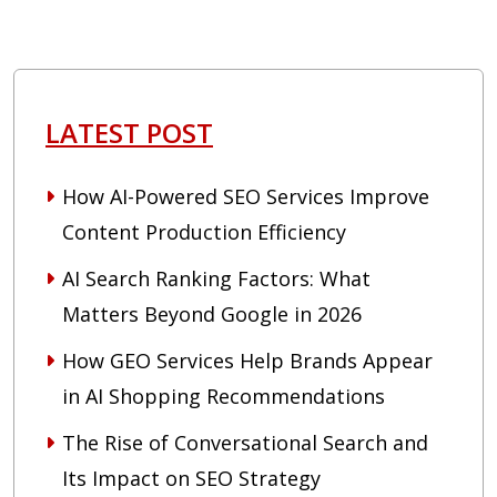
LATEST POST
How AI-Powered SEO Services Improve
Content Production Efficiency
AI Search Ranking Factors: What
Matters Beyond Google in 2026
How GEO Services Help Brands Appear
in AI Shopping Recommendations
The Rise of Conversational Search and
Its Impact on SEO Strategy