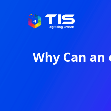
Why Can an 