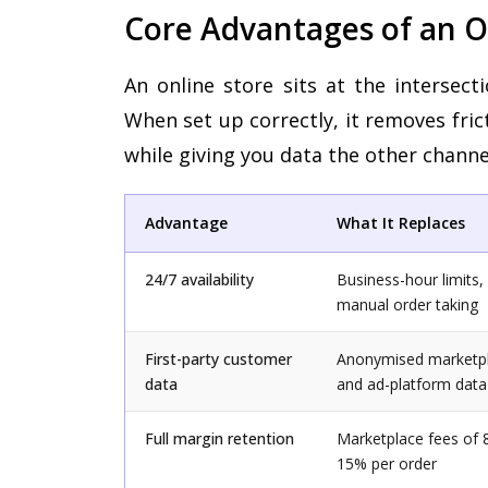
Core Advantages of an
An online store sits at the intersect
When set up correctly, it removes fric
while giving you data the other channe
Advantage
What It Replaces
24/7 availability
Business-hour limits,
manual order taking
First-party customer
Anonymised marketp
data
and ad-platform data
Full margin retention
Marketplace fees of 
15% per order