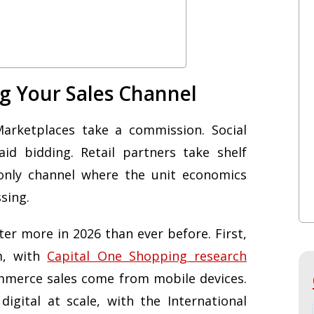
g Your Sales Channel
Marketplaces take a commission. Social
id bidding. Retail partners take shelf
only channel where the unit economics
sing.
ter more in 2026 than ever before. First,
m, with
Capital One Shopping research
mmerce sales come from mobile devices.
gital at scale, with the International