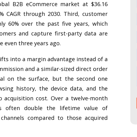
lobal B2B eCommerce market at $36.16
.5% CAGR through 2030. Third, customer
ly 60% over the past five years, which
omers and capture first-party data are
e even three years ago.
ifts into a margin advantage instead of a
mmission and a similar-sized direct order
cal on the surface, but the second one
sing history, the device data, and the
o acquisition cost. Over a twelve-month
 often double the lifetime value of
channels compared to those acquired