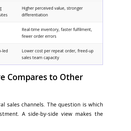
g
Higher perceived value, stronger
sites
differentiation
Real-time inventory, faster fulfilment,
fewer order errors
p-led
Lower cost per repeat order, freed-up
sales team capacity
e Compares to Other
l sales channels. The question is which
stment. A side-by-side view makes the