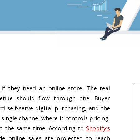
f they need an online store. The real
enue should flow through one. Buyer
rd self-serve digital purchasing, and the
single channel where it controls pricing,
at the same time. According to
Shopify’s
de online sales are projected to reach