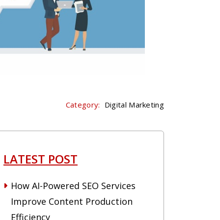
Category:
Digital Marketing
LATEST POST
How AI-Powered SEO Services
Improve Content Production
Efficiency