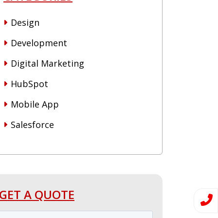
Design
Development
Digital Marketing
HubSpot
Mobile App
Salesforce
GET A QUOTE