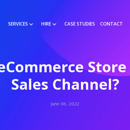
SERVICES
HIRE
CASE STUDIES
CONTACT
eCommerce Store 
Sales Channel?
June 06, 2022