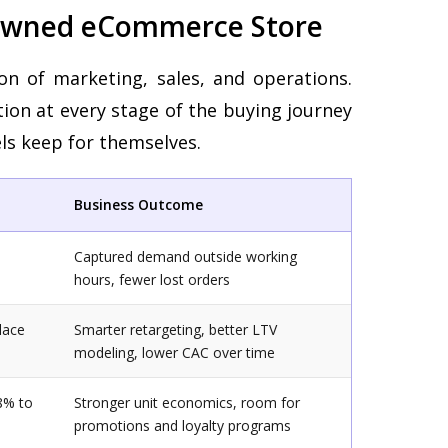
 Owned eCommerce Store
ion of marketing, sales, and operations.
tion at every stage of the buying journey
ls keep for themselves.
Business Outcome
Captured demand outside working
hours, fewer lost orders
lace
Smarter retargeting, better LTV
modeling, lower CAC over time
8% to
Stronger unit economics, room for
promotions and loyalty programs