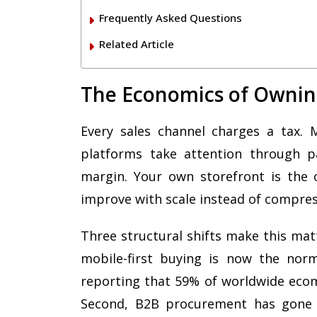
Frequently Asked Questions
Related Article
The Economics of Ownin
Every sales channel charges a tax. 
platforms take attention through pa
margin. Your own storefront is the 
improve with scale instead of compres
Three structural shifts make this mat
mobile-first buying is now the nor
reporting that 59% of worldwide eco
Second, B2B procurement has gone di