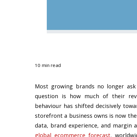
10 min read
Most growing brands no longer ask i
question is how much of their rev
behaviour has shifted decisively towa
storefront a business owns is now the 
data, brand experience, and margin 
global ecommerce forecast
, worldwi