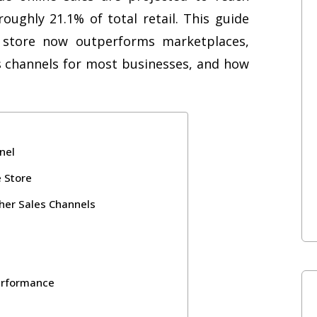
 roughly 21.1% of total retail. This guide
store now outperforms marketplaces,
s channels for most businesses, and how
nel
 Store
er Sales Channels
erformance