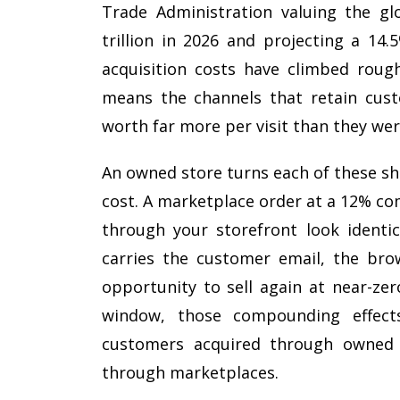
Trade Administration valuing the g
trillion in 2026 and projecting a 14
acquisition costs have climbed rough
means the channels that retain cust
worth far more per visit than they wer
An owned store turns each of these sh
cost. A marketplace order at a 12% co
through your storefront look identi
carries the customer email, the brow
opportunity to sell again at near-zer
window, those compounding effects
customers acquired through owned 
through marketplaces.