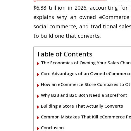
$6.88 trillion in 2026, accounting for
explains why an owned eCommerce 
social commerce, and traditional sale
to build one that converts.
Table of Contents
The Economics of Owning Your Sales Chan
Core Advantages of an Owned eCommerce
How an eCommerce Store Compares to Oth
Why B2B and B2C Both Need a Storefront
Building a Store That Actually Converts
Common Mistakes That Kill eCommerce P
Conclusion