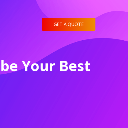
GET A QUOTE
be Your Best