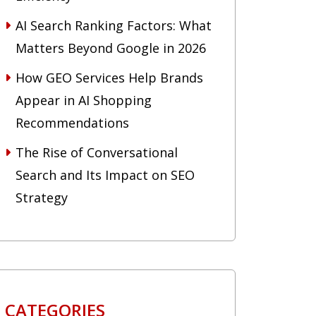
AI Search Ranking Factors: What
Matters Beyond Google in 2026
How GEO Services Help Brands
Appear in AI Shopping
Recommendations
The Rise of Conversational
Search and Its Impact on SEO
Strategy
CATEGORIES