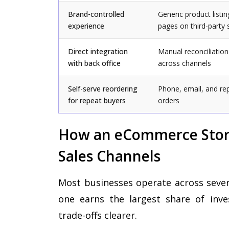
Brand-controlled
Generic product listin
experience
pages on third-party 
Direct integration
Manual reconciliation
with back office
across channels
Self-serve reordering
Phone, email, and re
for repeat buyers
orders
How an eCommerce Stor
Sales Channels
Most businesses operate across severa
one earns the largest share of inve
trade-offs clearer.