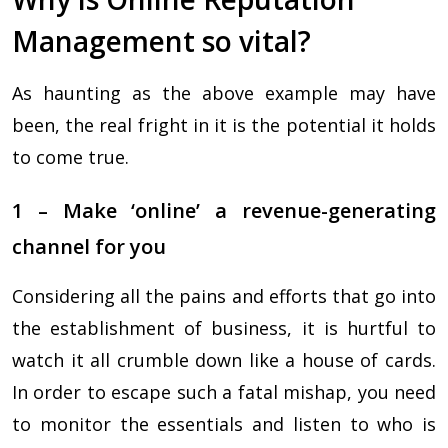
Management so vital?
As haunting as the above example may have
been, the real fright in it is the potential it holds
to come true.
1 – Make ‘online’ a revenue-generating
channel for you
Considering all the pains and efforts that go into
the establishment of business, it is hurtful to
watch it all crumble down like a house of cards.
In order to escape such a fatal mishap, you need
to monitor the essentials and listen to who is