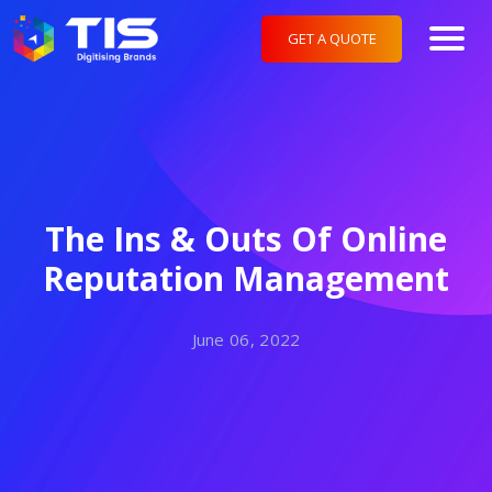
GET A QUOTE
The Ins & Outs Of Online
Reputation Management
June 06, 2022