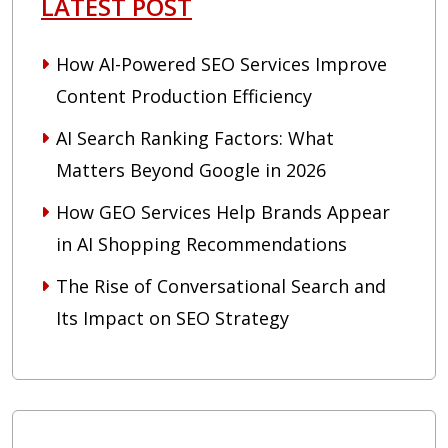
LATEST POST
How AI-Powered SEO Services Improve
Content Production Efficiency
AI Search Ranking Factors: What
Matters Beyond Google in 2026
How GEO Services Help Brands Appear
in AI Shopping Recommendations
The Rise of Conversational Search and
Its Impact on SEO Strategy