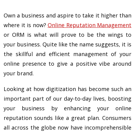
Own a business and aspire to take it higher than
where it is now?
Online Reputation Management
or ORM is what will prove to be the wings to
your business. Quite like the name suggests, it is
the skillful and efficient management of your
online presence to give a positive vibe around
your brand.
Looking at how digitization has become such an
important part of our day-to-day lives, boosting
your business by enhancing your online
reputation sounds like a great plan. Consumers
all across the globe now have incomprehensible