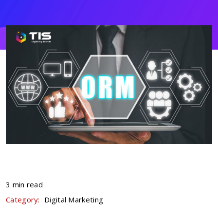
3 min read
Category:
Digital Marketing