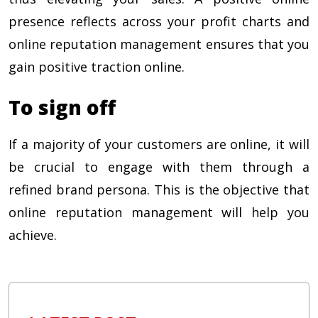
presence reflects across your profit charts and
online reputation management ensures that you
gain positive traction online.
To sign off
If a majority of your customers are online, it will
be crucial to engage with them through a
refined brand persona. This is the objective that
online reputation management will help you
achieve.