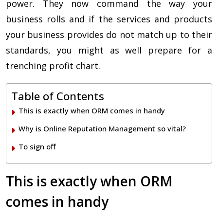
power. They now command the way your
business rolls and if the services and products
your business provides do not match up to their
standards, you might as well prepare for a
trenching profit chart.
Table of Contents
This is exactly when ORM comes in handy
Why is Online Reputation Management so vital?
To sign off
This is exactly when ORM
comes in handy