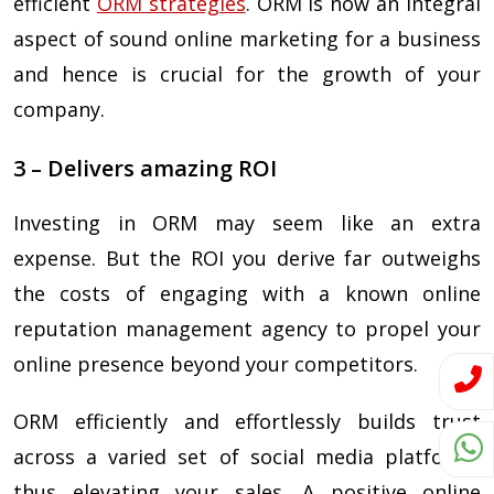
efficient
ORM strategies
. ORM is now an integral
aspect of sound online marketing for a business
and hence is crucial for the growth of your
company.
3 – Delivers amazing ROI
Investing in ORM may seem like an extra
expense. But the ROI you derive far outweighs
the costs of engaging with a known online
reputation management agency to propel your
online presence beyond your competitors.
ORM efficiently and effortlessly builds trust
across a varied set of social media platforms
thus elevating your sales. A positive online