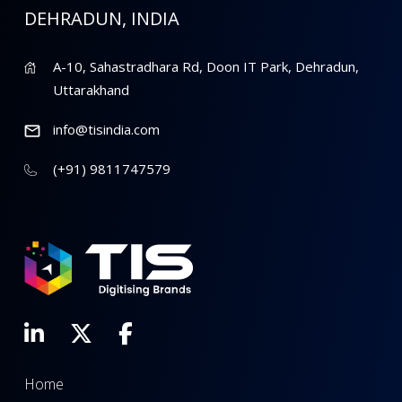
DEHRADUN, INDIA
A-10, Sahastradhara Rd, Doon IT Park, Dehradun,
Uttarakhand
info@tisindia.com
(+91) 9811747579
Home