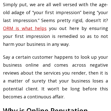
Simply put, we are all well versed with the age-
old adage of “your first impression” being “your
last impression.” Seems pretty rigid, doesn’t it?
ORM is what helps
you out here by ensuring
your first impression is remedied so as to not
harm your business in any way.
Say a certain customer happens to look up your
business online and comes across negative
reviews about the services you render, then it is
a matter of surety that your business loses a
potential client. It won’t be long before this
becomes a continuous affair.
Why is Online Reputation