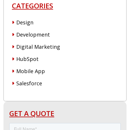
CATEGORIES
Design
Development
Digital Marketing
HubSpot
Mobile App
Salesforce
GET A QUOTE