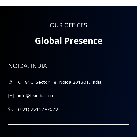
OUR OFFICES
Global Presence
NOIDA, INDIA
C - 81C, Sector - 8, Noida 201301, India
info@tisindia.com
(+91) 9811747579