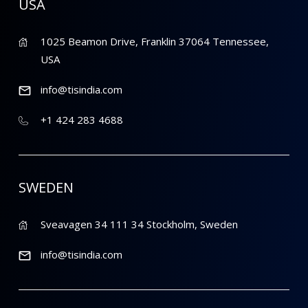
USA
1025 Beamon Drive, Franklin 37064 Tennessee,
USA
info@tisindia.com
+1 424 283 4688
SWEDEN
Sveavagen 34 111 34 Stockholm, Sweden
info@tisindia.com