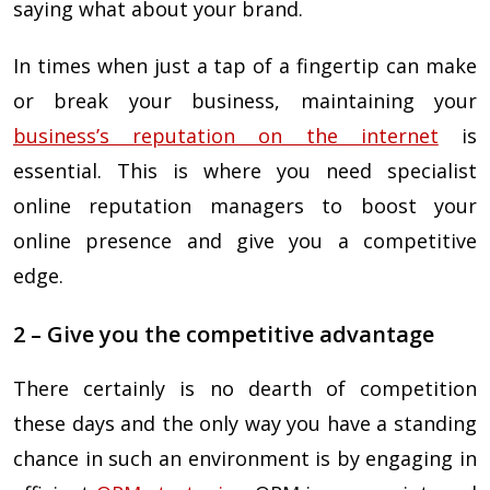
saying what about your brand.
In times when just a tap of a fingertip can make
or break your business, maintaining your
business’s reputation on the internet
is
essential. This is where you need specialist
online reputation managers to boost your
online presence and give you a competitive
edge.
2 – Give you the competitive advantage
There certainly is no dearth of competition
these days and the only way you have a standing
chance in such an environment is by engaging in