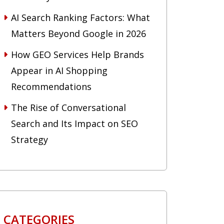
AI Search Ranking Factors: What
Matters Beyond Google in 2026
How GEO Services Help Brands
Appear in AI Shopping
Recommendations
The Rise of Conversational
Search and Its Impact on SEO
Strategy
CATEGORIES