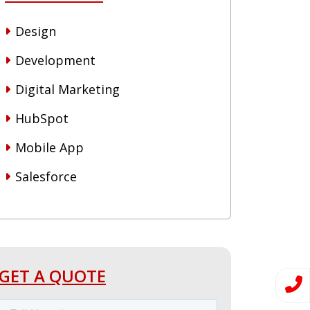
Design
Development
Digital Marketing
HubSpot
Mobile App
Salesforce
GET A QUOTE