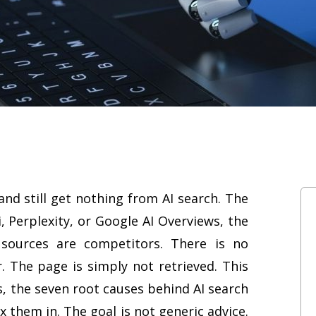
and still get nothing from AI search. The
, Perplexity, or Google AI Overviews, the
sources are competitors. There is no
. The page is simply not retrieved. This
 the seven root causes behind AI search
fix them in. The goal is not generic advice.