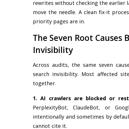
rewrites without checking the earlier
move the needle. A clean fix-it proce
priority pages are in.
The Seven Root Causes B
Invisibility
Across audits, the same seven cause
search invisibility. Most affected s
together.
1. AI crawlers are blocked or rest
PerplexityBot, ClaudeBot, or Goog
intentionally and sometimes by default
cannot cite it.