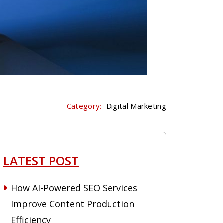
Category:
Digital Marketing
LATEST POST
How AI-Powered SEO Services
Improve Content Production
Efficiency