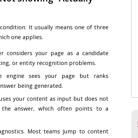
le condition. It usually means one of three
hich one applies.
r considers your page as a candidate
xing, or entity recognition problems.
 engine sees your page but ranks
 answer being generated.
ses your content as input but does not
e the answer, which often points to a
iagnostics. Most teams jump to content