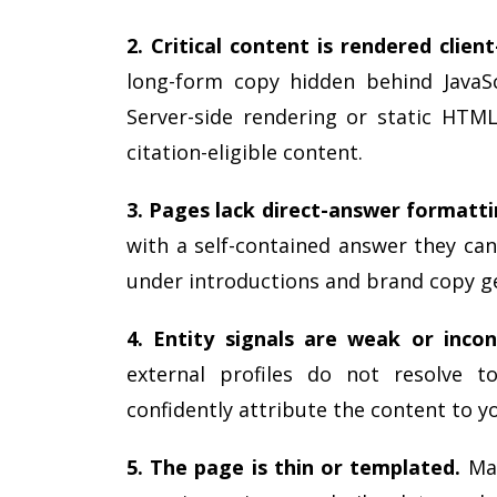
2. Critical content is rendered client
long-form copy hidden behind JavaSc
Server-side rendering or static HTML
citation-eligible content.
3. Pages lack direct-answer formatti
with a self-contained answer they can
under introductions and brand copy g
4. Entity signals are weak or incon
external profiles do not resolve t
confidently attribute the content to y
5. The page is thin or templated.
Man