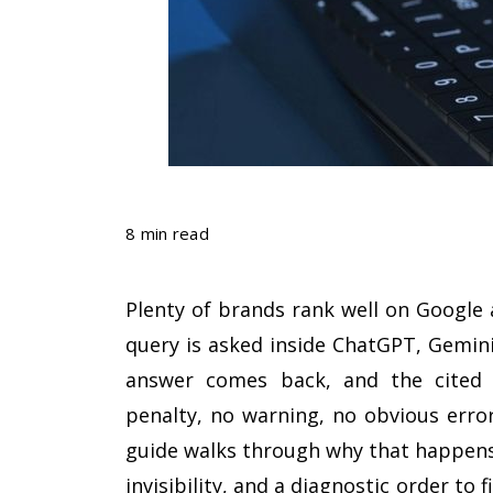
8 min read
Plenty of brands rank well on Google 
query is asked inside ChatGPT, Gemini
answer comes back, and the cited 
penalty, no warning, no obvious error
guide walks through why that happens,
invisibility, and a diagnostic order to 