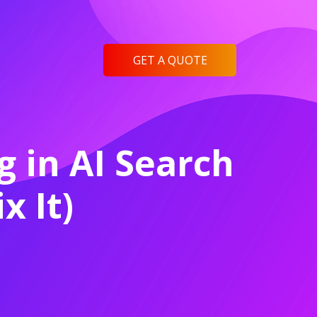
GET A QUOTE
 in AI Search
x It)