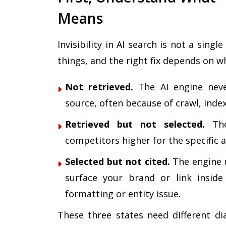
Means
Invisibility in AI search is not a sing
things, and the right fix depends on w
Not retrieved.
The AI engine neve
source, often because of crawl, inde
Retrieved but not selected.
The
competitors higher for the specific
Selected but not cited.
The engine u
surface your brand or link insid
formatting or entity issue.
These three states need different d