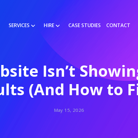
SERVICES
HIRE
CASE STUDIES
CONTACT
site Isn’t Showing
lts (And How to Fi
May 15, 2026