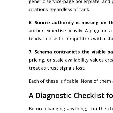
generic service-page boilerplate, and 
citations regardless of rank.
6. Source authority is missing on th
author expertise heavily. A page on a
tends to lose to competitors with esta
7. Schema contradicts the visible p
pricing, or stale availability values cr
treat as trust signals lost.
Each of these is fixable. None of them
A Diagnostic Checklist for
Before changing anything, run the ch