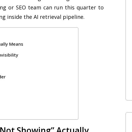
ing or SEO team can run this quarter to
ing inside the AI retrieval pipeline.
ually Means
isibility
der
“Not Showing” Actually