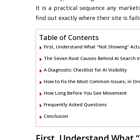
It is a practical sequence any market
find out exactly where their site is fail
Table of Contents
First, Understand What “Not Showing” Act
The Seven Root Causes Behind AI Search Inv
A Diagnostic Checklist for AI Visibility
How to Fix the Most Common Issues, in Or
How Long Before You See Movement
Frequently Asked Questions
Conclusion
First, Understand What 