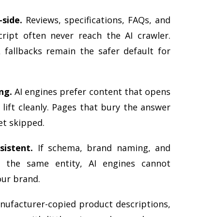
-side.
Reviews, specifications, FAQs, and
ript often never reach the AI crawler.
 fallbacks remain the safer default for
ng.
AI engines prefer content that opens
 lift cleanly. Pages that bury the answer
et skipped.
sistent.
If schema, brand naming, and
o the same entity, AI engines cannot
our brand.
ufacturer-copied product descriptions,