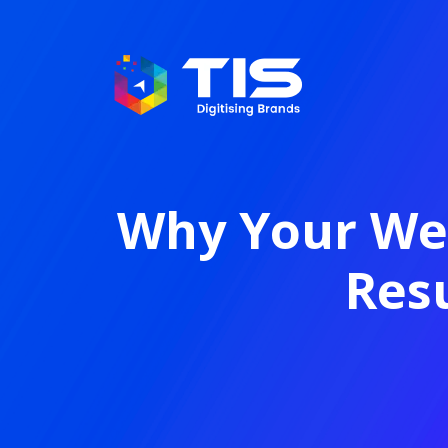
Why Your Web
Resu