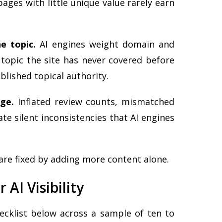
pages with little unique value rarely earn
e topic.
AI engines weight domain and
 topic the site has never covered before
blished topical authority.
age.
Inflated review counts, mismatched
eate silent inconsistencies that AI engines
 are fixed by adding more content alone.
 AI Visibility
ecklist below across a sample of ten to