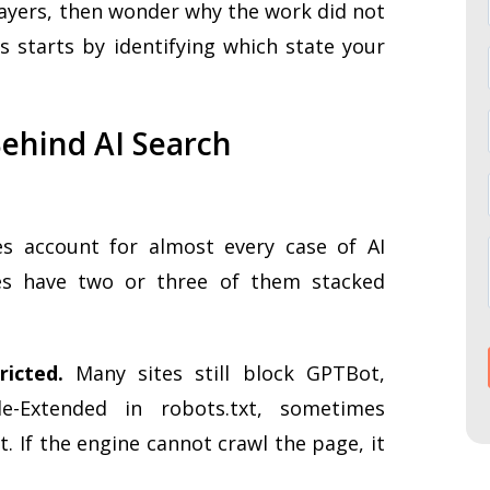
 layers, then wonder why the work did not
ss starts by identifying which state your
ehind AI Search
s account for almost every case of AI
ites have two or three of them stacked
ricted.
Many sites still block GPTBot,
le-Extended in robots.txt, sometimes
. If the engine cannot crawl the page, it